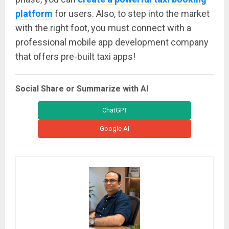
platform
for users. Also, to step into the market
with the right foot, you must connect with a
professional mobile app development company
that offers pre-built taxi apps!
Social Share or Summarize with AI
ChatGPT
Google AI