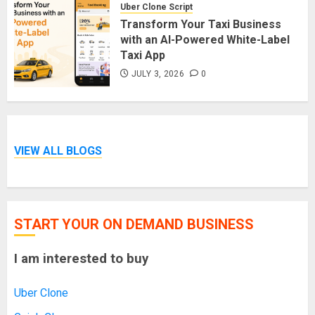
Uber Clone Script
Transform Your Taxi Business
with an AI-Powered White-Label
Taxi App
JULY 3, 2026
0
VIEW ALL BLOGS
START YOUR ON DEMAND BUSINESS
I am interested to buy
Uber Clone