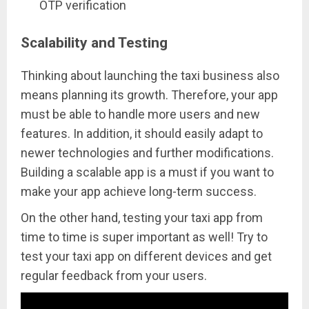
OTP verification
Scalability and Testing
Thinking about launching the taxi business also
means planning its growth. Therefore, your app
must be able to handle more users and new
features. In addition, it should easily adapt to
newer technologies and further modifications.
Building a scalable app is a must if you want to
make your app achieve long-term success.
On the other hand, testing your taxi app from
time to time is super important as well! Try to
test your taxi app on different devices and get
regular feedback from your users.