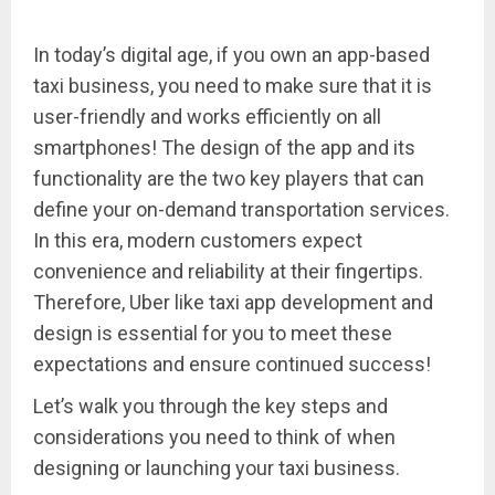
In today’s digital age, if you own an app-based
taxi business, you need to make sure that it is
user-friendly and works efficiently on all
smartphones! The design of the app and its
functionality are the two key players that can
define your on-demand transportation services.
In this era, modern customers expect
convenience and reliability at their fingertips.
Therefore, Uber like taxi app development and
design is essential for you to meet these
expectations and ensure continued success!
Let’s walk you through the key steps and
considerations you need to think of when
designing or launching your taxi business.