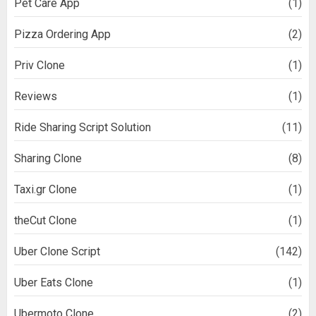
Pet Care App
(1)
Pizza Ordering App
(2)
Priv Clone
(1)
Reviews
(1)
Ride Sharing Script Solution
(11)
Sharing Clone
(8)
Taxi.gr Clone
(1)
theCut Clone
(1)
Uber Clone Script
(142)
Uber Eats Clone
(1)
Ubermoto Clone
(2)