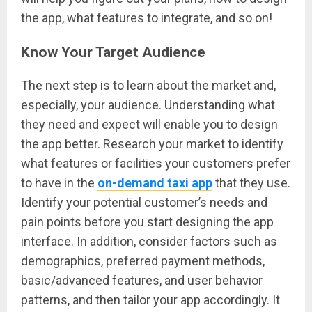
the app, what features to integrate, and so on!
Know Your Target Audience
The next step is to learn about the market and,
especially, your audience. Understanding what
they need and expect will enable you to design
the app better. Research your market to identify
what features or facilities your customers prefer
to have in the
on-demand taxi app
that they use.
Identify your potential customer’s needs and
pain points before you start designing the app
interface. In addition, consider factors such as
demographics, preferred payment methods,
basic/advanced features, and user behavior
patterns, and then tailor your app accordingly. It