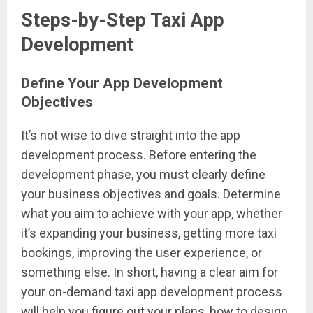
Steps-by-Step Taxi App
Development
Define Your App Development
Objectives
It’s not wise to dive straight into the app
development process. Before entering the
development phase, you must clearly define
your business objectives and goals. Determine
what you aim to achieve with your app, whether
it’s expanding your business, getting more taxi
bookings, improving the user experience, or
something else. In short, having a clear aim for
your on-demand taxi app development process
will help you figure out your plans, how to design