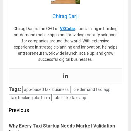
Chirag Darji
Chirag Darji is the CEO of
V3Cube
, specializing in building
on-demand mobile apps and providing mobility solutions
for companies around the world. With extensive
experience in strategic planning and innovation, he helps
entrepreneurs worldwide launch, scale up, and grow
successful digital businesses.
Tags:
app-based taxi business
on-demand taxi app
taxi booking platform
uber-like taxi app
Post
Previous
navigation
Why Every Taxi Startup Needs Market Validation
Pre