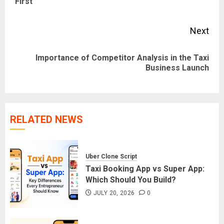
First
pos
Next
Importance of Competitor Analysis in the Taxi
Next
Business Launch
post:
RELATED NEWS
Uber Clone Script
Taxi Booking App vs Super App:
Which Should You Build?
JULY 20, 2026
0