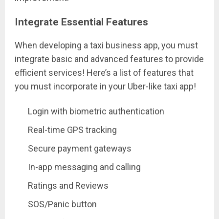
Integrate Essential Features
When developing a taxi business app, you must
integrate basic and advanced features to provide
efficient services! Here’s a list of features that
you must incorporate in your Uber-like taxi app!
Login with biometric authentication
Real-time GPS tracking
Secure payment gateways
In-app messaging and calling
Ratings and Reviews
SOS/Panic button