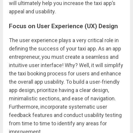
will ultimately help you increase the taxi app’s
appeal and usability.
Focus on User Experience (UX) Design
The user experience plays a very critical role in
defining the success of your taxi app. As an app
entrepreneur, you must create a seamless and
intuitive user interface! Why? Well, it will simplify
the taxi booking process for users and enhance
the overall app usability. To build a user-friendly
app design, prioritize having a clear design,
minimalistic sections, and ease of navigation.
Furthermore, incorporate systematic user
feedback features and conduct usability testing
from time to time to identify any areas for
improvement.