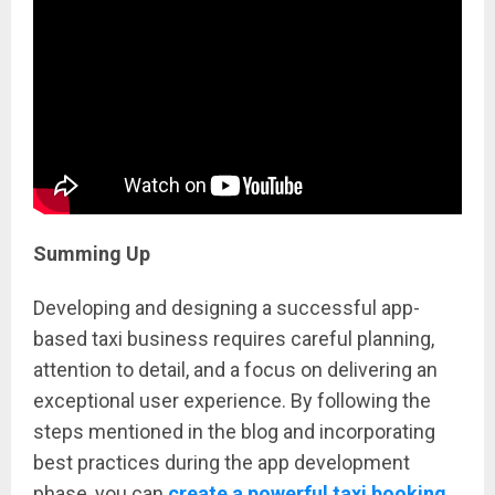
Summing Up
Developing and designing a successful app-
based taxi business requires careful planning,
attention to detail, and a focus on delivering an
exceptional user experience. By following the
steps mentioned in the blog and incorporating
best practices during the app development
phase, you can
create a powerful taxi booking