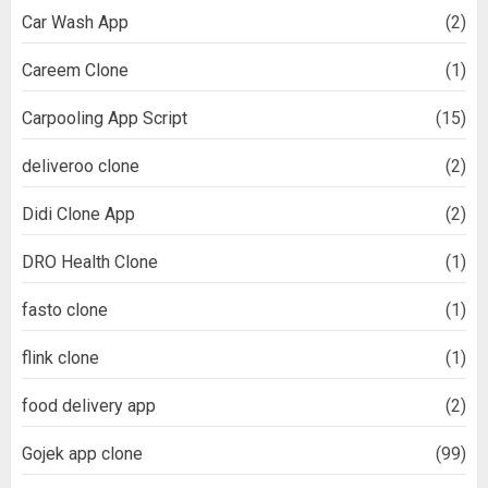
Car Wash App
(2)
Careem Clone
(1)
Carpooling App Script
(15)
deliveroo clone
(2)
Didi Clone App
(2)
DRO Health Clone
(1)
fasto clone
(1)
flink clone
(1)
food delivery app
(2)
Gojek app clone
(99)