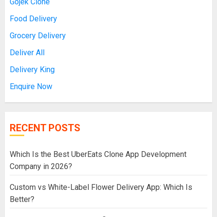
Gojek Clone
Food Delivery
Grocery Delivery
Deliver All
Delivery King
Enquire Now
RECENT POSTS
Which Is the Best UberEats Clone App Development
Company in 2026?
Custom vs White-Label Flower Delivery App: Which Is
Better?