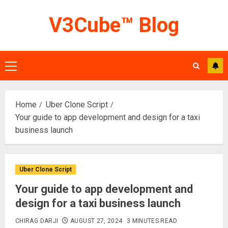
Skip
V3Cube™ Blog
to
content
Primary
Menu
Home
Uber Clone Script
Your guide to app development and design for a taxi
business launch
Uber Clone Script
Your guide to app development and
design for a taxi business launch
CHIRAG DARJI
AUGUST 27, 2024
3 MINUTES READ