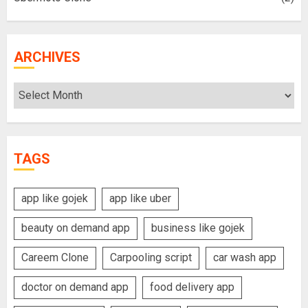
ARCHIVES
Archives
TAGS
app like gojek
app like uber
beauty on demand app
business like gojek
Careem Clone
Carpooling script
car wash app
doctor on demand app
food delivery app