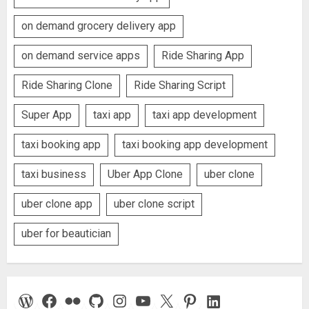
on demand grocery delivery app
on demand service apps
Ride Sharing App
Ride Sharing Clone
Ride Sharing Script
Super App
taxi app
taxi app development
taxi booking app
taxi booking app development
taxi business
Uber App Clone
uber clone
uber clone app
uber clone script
uber for beautician
WordPress
Facebook
Flickr
GitHub
Instagram
YouTube
X
Pinterest
LinkedIn