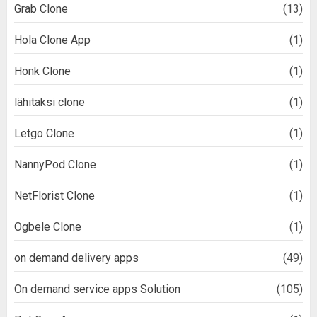
Grab Clone
(13)
Hola Clone App
(1)
Honk Clone
(1)
lähitaksi clone
(1)
Letgo Clone
(1)
NannyPod Clone
(1)
NetFlorist Clone
(1)
Ogbele Clone
(1)
on demand delivery apps
(49)
On demand service apps Solution
(105)