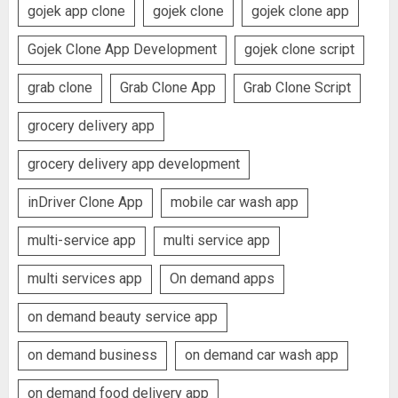
gojek app clone
gojek clone
gojek clone app
Gojek Clone App Development
gojek clone script
grab clone
Grab Clone App
Grab Clone Script
grocery delivery app
grocery delivery app development
inDriver Clone App
mobile car wash app
multi-service app
multi service app
multi services app
On demand apps
on demand beauty service app
on demand business
on demand car wash app
on demand food delivery app