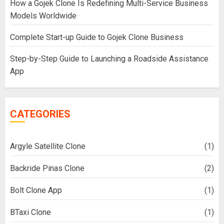
How a Gojek Clone Is Redefining Multi-Service Business
Models Worldwide
Complete Start-up Guide to Gojek Clone Business
Step-by-Step Guide to Launching a Roadside Assistance
App
CATEGORIES
Argyle Satellite Clone
(1)
Backride Pinas Clone
(2)
Bolt Clone App
(1)
BTaxi Clone
(1)