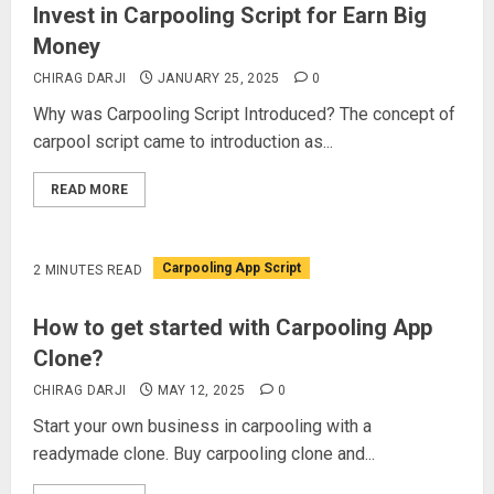
Invest in Carpooling Script for Earn Big
Money
CHIRAG DARJI
JANUARY 25, 2025
0
Why was Carpooling Script Introduced? The concept of
carpool script came to introduction as...
READ MORE
Carpooling App Script
2 MINUTES READ
How to get started with Carpooling App
Clone?
CHIRAG DARJI
MAY 12, 2025
0
Start your own business in carpooling with a
readymade clone. Buy carpooling clone and...