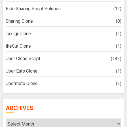
Ride Sharing Script Solution
(11)
Sharing Clone
(8)
Taxi.gr Clone
(1)
theCut Clone
(1)
Uber Clone Script
(142)
Uber Eats Clone
(1)
Ubermoto Clone
(2)
ARCHIVES
Archives