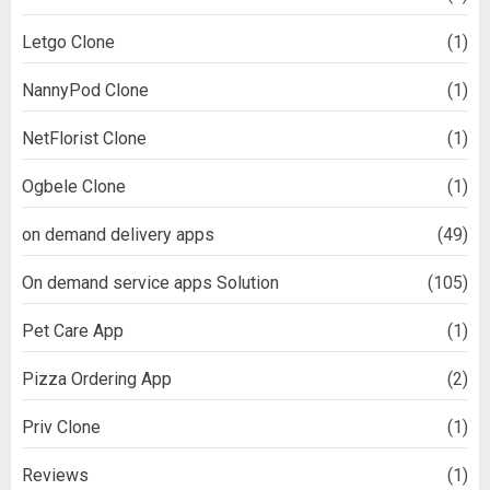
Letgo Clone
(1)
NannyPod Clone
(1)
NetFlorist Clone
(1)
Ogbele Clone
(1)
on demand delivery apps
(49)
On demand service apps Solution
(105)
Pet Care App
(1)
Pizza Ordering App
(2)
Priv Clone
(1)
Reviews
(1)