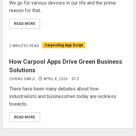
We go for various devices in our life and the prime
reason for that...
READ MORE
Carpooling App Script
2 MINUTES READ
How Carpool Apps Drive Green Business
Solutions
CHIRAG DARJI
APRIL 8, 2026
0
There have been many debates about how
industrialists and businessmen today are reckless
towards...
READ MORE