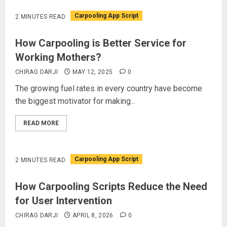
Carpooling App Script
2 MINUTES READ
How Carpooling is Better Service for
Working Mothers?
CHIRAG DARJI
MAY 12, 2025
0
The growing fuel rates in every country have become
the biggest motivator for making...
READ MORE
Carpooling App Script
2 MINUTES READ
How Carpooling Scripts Reduce the Need
for User Intervention
CHIRAG DARJI
APRIL 8, 2026
0