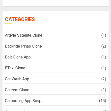
CATEGORIES
Argyle Satellite Clone
(1)
Backride Pinas Clone
(2)
Bolt Clone App
(1)
BTaxi Clone
(1)
Car Wash App
(2)
Careem Clone
(1)
Carpooling App Script
(15)