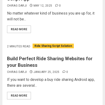
CHIRAG DARJI
MAY 12, 2025
0
No matter whatever kind of business you are up for, it
will not be...
READ MORE
Ride Sharing Script Solution
2 MINUTES READ
Build Perfect Ride Sharing Websites for
your Business
CHIRAG DARJI
JANUARY 25, 2025
0
If you want to develop a buy ride sharing Android app,
there are several...
READ MORE