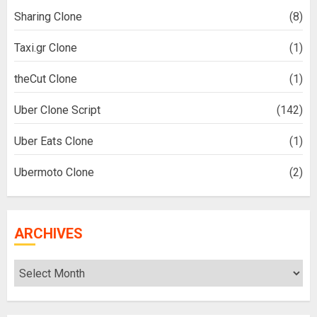
Sharing Clone
(8)
Taxi.gr Clone
(1)
theCut Clone
(1)
Uber Clone Script
(142)
Uber Eats Clone
(1)
Ubermoto Clone
(2)
ARCHIVES
Archives