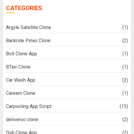
CATEGORIES
Argyle Satellite Clone
(1)
Backride Pinas Clone
(2)
Bolt Clone App
(1)
BTaxi Clone
(1)
Car Wash App
(2)
Careem Clone
(1)
Carpooling App Script
(15)
deliveroo clone
(2)
Didi Clone App
(2)