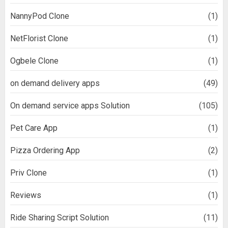
NannyPod Clone
(1)
NetFlorist Clone
(1)
Ogbele Clone
(1)
on demand delivery apps
(49)
On demand service apps Solution
(105)
Pet Care App
(1)
Pizza Ordering App
(2)
Priv Clone
(1)
Reviews
(1)
Ride Sharing Script Solution
(11)