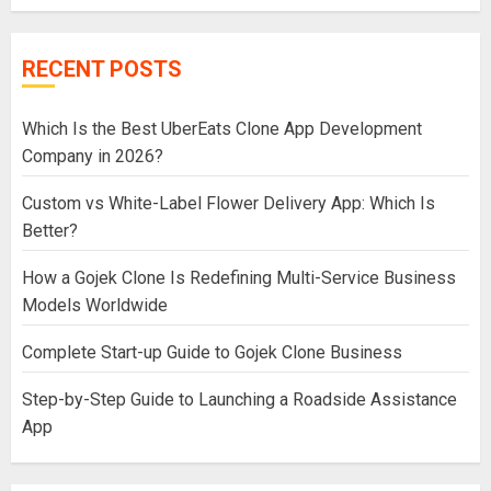
RECENT POSTS
Which Is the Best UberEats Clone App Development
Company in 2026?
Custom vs White-Label Flower Delivery App: Which Is
Better?
How a Gojek Clone Is Redefining Multi-Service Business
Models Worldwide
Complete Start-up Guide to Gojek Clone Business
Step-by-Step Guide to Launching a Roadside Assistance
App