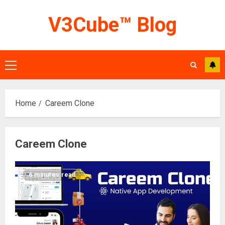
Skip
V3Cube™ Blog
to
content
Primary
Menu
Home
Careem Clone
Careem Clone
6 minutes read