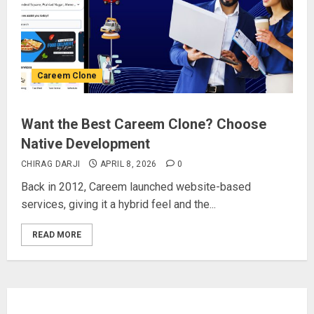
Careem Clone
Want the Best Careem Clone? Choose
Native Development
CHIRAG DARJI
APRIL 8, 2026
0
Back in 2012, Careem launched website-based
services, giving it a hybrid feel and the...
READ MORE