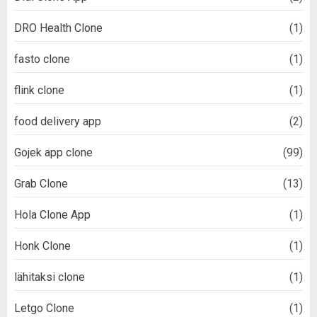
DRO Health Clone
(1)
fasto clone
(1)
flink clone
(1)
food delivery app
(2)
Gojek app clone
(99)
Grab Clone
(13)
Hola Clone App
(1)
Honk Clone
(1)
lähitaksi clone
(1)
Letgo Clone
(1)