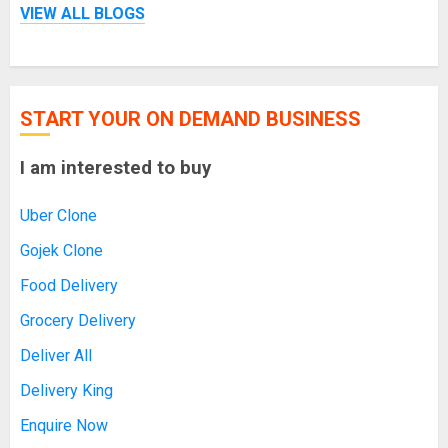
VIEW ALL BLOGS
START YOUR ON DEMAND BUSINESS
I am interested to buy
Uber Clone
Gojek Clone
Food Delivery
Grocery Delivery
Deliver All
Delivery King
Enquire Now