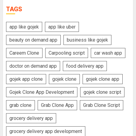
TAGS
app like gojek
app like uber
beauty on demand app
business like gojek
Careem Clone
Carpooling script
car wash app
doctor on demand app
food delivery app
gojek app clone
gojek clone
gojek clone app
Gojek Clone App Development
gojek clone script
grab clone
Grab Clone App
Grab Clone Script
grocery delivery app
grocery delivery app development