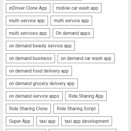
inDriver Clone App
mobile car wash app
multi-service app
multi service app
multi services app
On demand apps
on demand beauty service app
on demand business
on demand car wash app
on demand food delivery app
on demand grocery delivery app
on demand service apps
Ride Sharing App
Ride Sharing Clone
Ride Sharing Script
Super App
taxi app
taxi app development