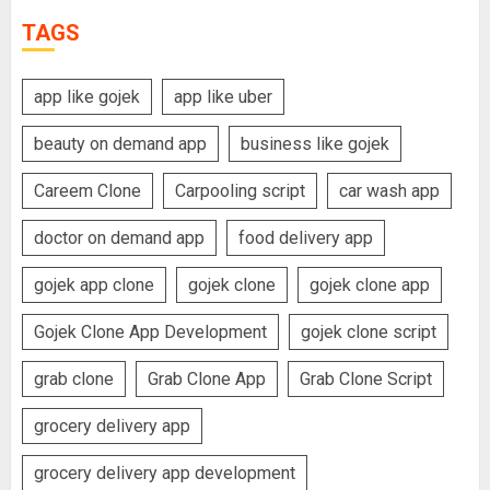
TAGS
app like gojek
app like uber
beauty on demand app
business like gojek
Careem Clone
Carpooling script
car wash app
doctor on demand app
food delivery app
gojek app clone
gojek clone
gojek clone app
Gojek Clone App Development
gojek clone script
grab clone
Grab Clone App
Grab Clone Script
grocery delivery app
grocery delivery app development