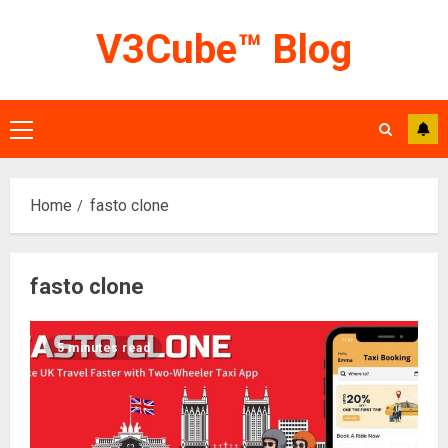
Skip
V3Cube™ Blog
to
content
Primary
Menu
Home
fasto clone
fasto clone
5 minutes read