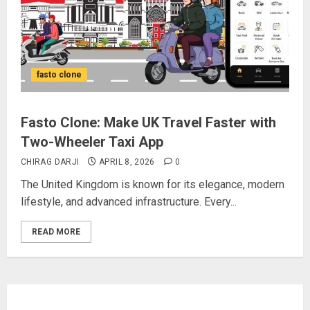
fasto clone
Fasto Clone: Make UK Travel Faster with
Two-Wheeler Taxi App
CHIRAG DARJI
APRIL 8, 2026
0
The United Kingdom is known for its elegance, modern
lifestyle, and advanced infrastructure. Every...
READ MORE