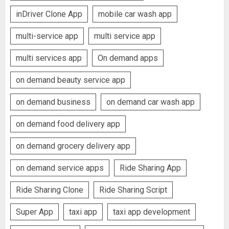
inDriver Clone App
mobile car wash app
multi-service app
multi service app
multi services app
On demand apps
on demand beauty service app
on demand business
on demand car wash app
on demand food delivery app
on demand grocery delivery app
on demand service apps
Ride Sharing App
Ride Sharing Clone
Ride Sharing Script
Super App
taxi app
taxi app development