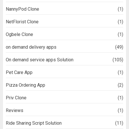
NannyPod Clone
(1)
NetFlorist Clone
(1)
Ogbele Clone
(1)
on demand delivery apps
(49)
On demand service apps Solution
(105)
Pet Care App
(1)
Pizza Ordering App
(2)
Priv Clone
(1)
Reviews
(1)
Ride Sharing Script Solution
(11)