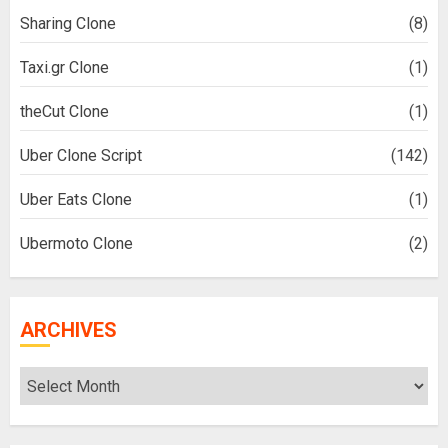
Sharing Clone
(8)
Taxi.gr Clone
(1)
theCut Clone
(1)
Uber Clone Script
(142)
Uber Eats Clone
(1)
Ubermoto Clone
(2)
ARCHIVES
Archives