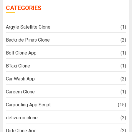
CATEGORIES
Argyle Satellite Clone
(1)
Backride Pinas Clone
(2)
Bolt Clone App
(1)
BTaxi Clone
(1)
Car Wash App
(2)
Careem Clone
(1)
Carpooling App Script
(15)
deliveroo clone
(2)
Didi Clone App
(2)