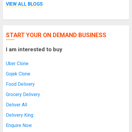
VIEW ALL BLOGS
START YOUR ON DEMAND BUSINESS
I am interested to buy
Uber Clone
Gojek Clone
Food Delivery
Grocery Delivery
Deliver All
Delivery King
Enquire Now