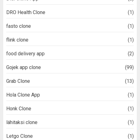
DRO Health Clone
(1)
fasto clone
(1)
flink clone
(1)
food delivery app
(2)
Gojek app clone
(99)
Grab Clone
(13)
Hola Clone App
(1)
Honk Clone
(1)
lähitaksi clone
(1)
Letgo Clone
(1)