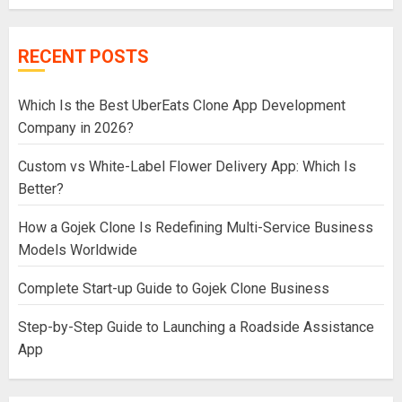
RECENT POSTS
Which Is the Best UberEats Clone App Development
Company in 2026?
Custom vs White-Label Flower Delivery App: Which Is
Better?
How a Gojek Clone Is Redefining Multi-Service Business
Models Worldwide
Complete Start-up Guide to Gojek Clone Business
Step-by-Step Guide to Launching a Roadside Assistance
App