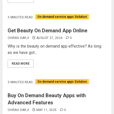
On demand service apps Solution
3 MINUTES READ
Get Beauty On Demand App Online
CHIRAG DARJI
AUGUST 27, 2024
0
Why is the beauty on demand app effective? As long
as we have got...
READ MORE
On demand service apps Solution
3 MINUTES READ
Buy On Demand Beauty Apps with
Advanced Features
CHIRAG DARJI
MAY 11, 2025
0