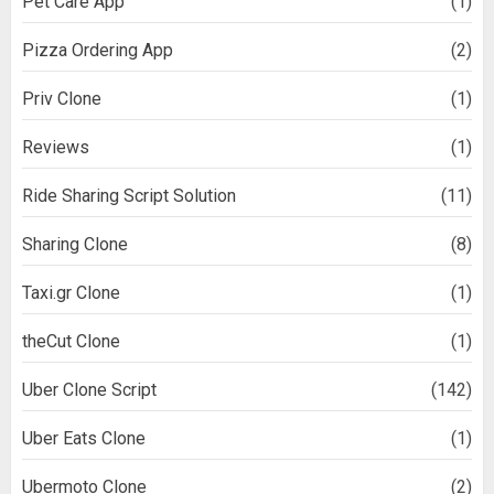
Pet Care App
(1)
Pizza Ordering App
(2)
Priv Clone
(1)
Reviews
(1)
Ride Sharing Script Solution
(11)
Sharing Clone
(8)
Taxi.gr Clone
(1)
theCut Clone
(1)
Uber Clone Script
(142)
Uber Eats Clone
(1)
Ubermoto Clone
(2)