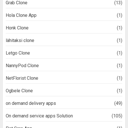
Grab Clone
(13)
Hola Clone App
(1)
Honk Clone
(1)
lähitaksi clone
(1)
Letgo Clone
(1)
NannyPod Clone
(1)
NetFlorist Clone
(1)
Ogbele Clone
(1)
on demand delivery apps
(49)
On demand service apps Solution
(105)