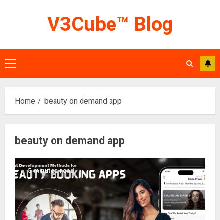
Skip
V3Cube™ Blog
to
content
Primary
Menu
Home
beauty on demand app
beauty on demand app
5 minutes read