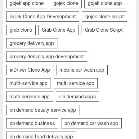
gojek app clone
gojek clone
gojek clone app
Gojek Clone App Development
gojek clone script
grab clone
Grab Clone App
Grab Clone Script
grocery delivery app
grocery delivery app development
inDriver Clone App
mobile car wash app
multi-service app
multi service app
multi services app
On demand apps
on demand beauty service app
on demand business
on demand car wash app
on demand food delivery app