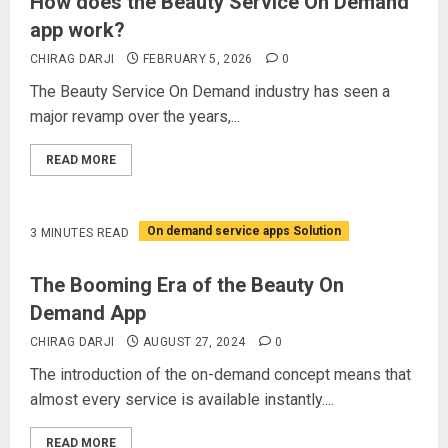
How does the Beauty Service On Demand
app work?
CHIRAG DARJI
FEBRUARY 5, 2026
0
The Beauty Service On Demand industry has seen a
major revamp over the years,...
READ MORE
On demand service apps Solution
3 MINUTES READ
The Booming Era of the Beauty On
Demand App
CHIRAG DARJI
AUGUST 27, 2024
0
The introduction of the on-demand concept means that
almost every service is available instantly....
READ MORE