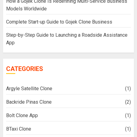
How a Gojek Clone Is Redefining Multi-Service Business
Models Worldwide
Complete Start-up Guide to Gojek Clone Business
Step-by-Step Guide to Launching a Roadside Assistance
App
CATEGORIES
Argyle Satellite Clone
(1)
Backride Pinas Clone
(2)
Bolt Clone App
(1)
BTaxi Clone
(1)