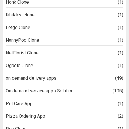
Honk Clone
(1)
lähitaksi clone
(1)
Letgo Clone
(1)
NannyPod Clone
(1)
NetFlorist Clone
(1)
Ogbele Clone
(1)
on demand delivery apps
(49)
On demand service apps Solution
(105)
Pet Care App
(1)
Pizza Ordering App
(2)
Priv Clone
(1)