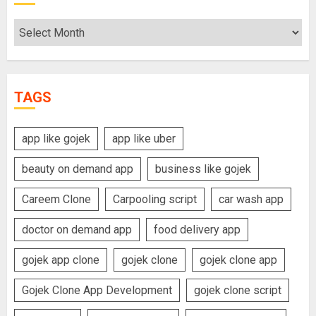
Archives
TAGS
app like gojek
app like uber
beauty on demand app
business like gojek
Careem Clone
Carpooling script
car wash app
doctor on demand app
food delivery app
gojek app clone
gojek clone
gojek clone app
Gojek Clone App Development
gojek clone script