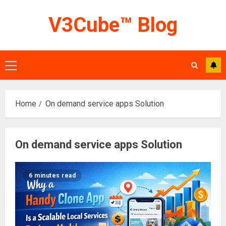
Skip
V3Cube™ Blog
to
content
Primary
Menu
Home
On demand service apps Solution
On demand service apps Solution
6 minutes read