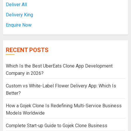
Deliver All
Delivery King
Enquire Now
RECENT POSTS
Which Is the Best UberEats Clone App Development
Company in 2026?
Custom vs White-Label Flower Delivery App: Which Is
Better?
How a Gojek Clone Is Redefining Multi-Service Business
Models Worldwide
Complete Start-up Guide to Gojek Clone Business