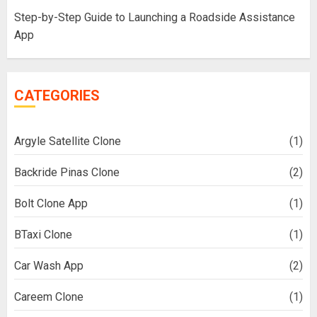
Step-by-Step Guide to Launching a Roadside Assistance
App
CATEGORIES
Argyle Satellite Clone
(1)
Backride Pinas Clone
(2)
Bolt Clone App
(1)
BTaxi Clone
(1)
Car Wash App
(2)
Careem Clone
(1)