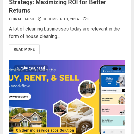
Strategy: Maximizing ROI for Better
Returns
CHIRAG DARJI
DECEMBER 13, 2024
0
A lot of cleaning businesses today are relevant in the
form of house cleaning...
READ MORE
5 minutes read
On demand service apps Solution