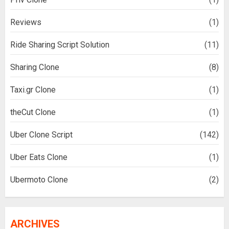
Reviews
(1)
Ride Sharing Script Solution
(11)
Sharing Clone
(8)
Taxi.gr Clone
(1)
theCut Clone
(1)
Uber Clone Script
(142)
Uber Eats Clone
(1)
Ubermoto Clone
(2)
ARCHIVES