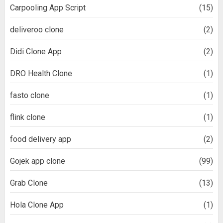
Carpooling App Script
(15)
deliveroo clone
(2)
Didi Clone App
(2)
DRO Health Clone
(1)
fasto clone
(1)
flink clone
(1)
food delivery app
(2)
Gojek app clone
(99)
Grab Clone
(13)
Hola Clone App
(1)