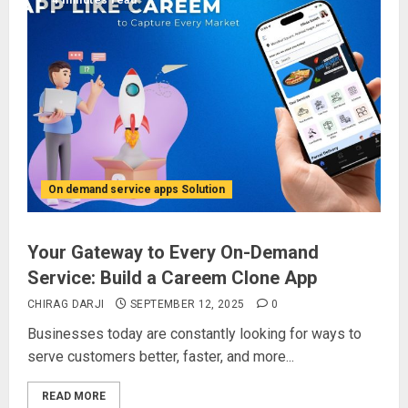
4 minutes read
On demand service apps Solution
Your Gateway to Every On-Demand
Service: Build a Careem Clone App
CHIRAG DARJI
SEPTEMBER 12, 2025
0
Businesses today are constantly looking for ways to
serve customers better, faster, and more...
READ MORE