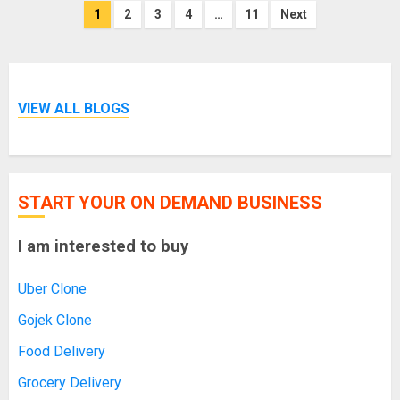
Posts
1
2
3
4
…
11
Next
pagination
VIEW ALL BLOGS
START YOUR ON DEMAND BUSINESS
I am interested to buy
Uber Clone
Gojek Clone
Food Delivery
Grocery Delivery