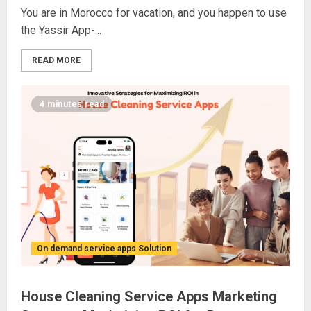
You are in Morocco for vacation, and you happen to use
the Yassir App-...
READ MORE
4 minutes read
On demand service apps Solution
House Cleaning Service Apps Marketing