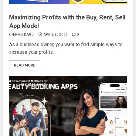
Maximizing Profits with the Buy, Rent, Sell
App Model
CHIRAG DARJI
APRIL 8, 2026
0
As a business owner, you want to find simple ways to
increase your profits....
READ MORE
5 minutes read