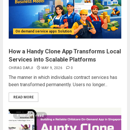
On demand service apps Solution
How a Handy Clone App Transforms Local
Services into Scalable Platforms
CHIRAG DARJI
MAY 9, 2026
0
The manner in which individuals contract services has
been transformed permanently. Users no longer...
READ MORE
4 minutes read