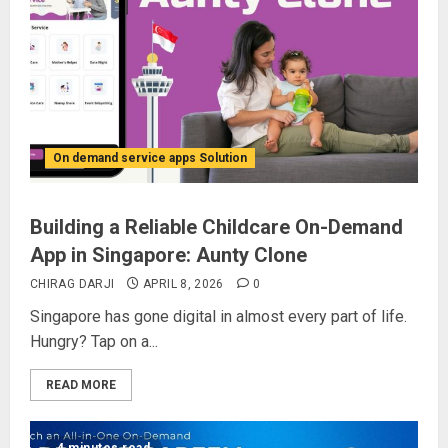
On demand service apps Solution
Building a Reliable Childcare On-Demand
App in Singapore: Aunty Clone
CHIRAG DARJI
APRIL 8, 2026
0
Singapore has gone digital in almost every part of life.
Hungry? Tap on a...
READ MORE