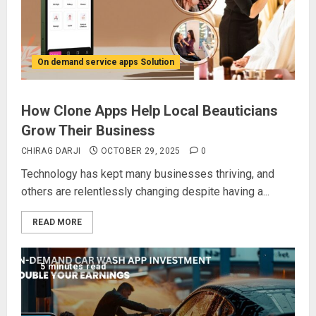
On demand service apps Solution
How Clone Apps Help Local Beauticians
Grow Their Business
CHIRAG DARJI
OCTOBER 29, 2025
0
Technology has kept many businesses thriving, and
others are relentlessly changing despite having a...
READ MORE
5 minutes read