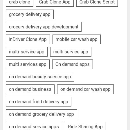
grab clone
Grab Clone App
Grab Clone Script
grocery delivery app
grocery delivery app development
inDriver Clone App
mobile car wash app
multi-service app
multi service app
multi services app
On demand apps
on demand beauty service app
on demand business
on demand car wash app
on demand food delivery app
on demand grocery delivery app
on demand service apps
Ride Sharing App