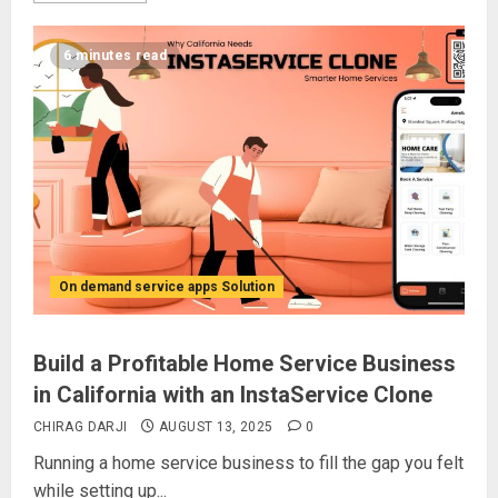
6 minutes read
On demand service apps Solution
Build a Profitable Home Service Business
in California with an InstaService Clone
CHIRAG DARJI
AUGUST 13, 2025
0
Running a home service business to fill the gap you felt
while setting up...