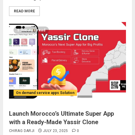
READ MORE
5 minutes read
On demand service apps Solution
Launch Morocco’s Ultimate Super App
with a Ready-Made Yassir Clone
CHIRAG DARJI
JULY 23, 2025
0