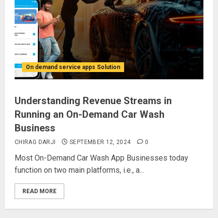
On demand service apps Solution
Understanding Revenue Streams in
Running an On-Demand Car Wash
Business
CHIRAG DARJI
SEPTEMBER 12, 2024
0
Most On-Demand Car Wash App Businesses today
function on two main platforms, i.e., a...
READ MORE