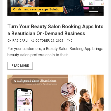
On demand service apps Solution
Turn Your Beauty Salon Booking Apps Into
a Beautician On-Demand Business
CHIRAG DARJI
OCTOBER 29, 2025
0
For your customers, a Beauty Salon Booking App brings
beauty salon professionals to their...
READ MORE
5 minutes read