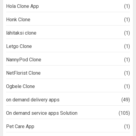
Hola Clone App
(1)
Honk Clone
(1)
lähitaksi clone
(1)
Letgo Clone
(1)
NannyPod Clone
(1)
NetFlorist Clone
(1)
Ogbele Clone
(1)
on demand delivery apps
(49)
On demand service apps Solution
(105)
Pet Care App
(1)