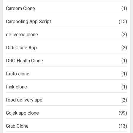
Careem Clone
(1)
Carpooling App Script
(15)
deliveroo clone
(2)
Didi Clone App
(2)
DRO Health Clone
(1)
fasto clone
(1)
flink clone
(1)
food delivery app
(2)
Gojek app clone
(99)
Grab Clone
(13)