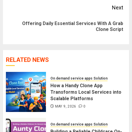
Next
Offering Daily Essential Services With A Grab
Next
Clone Script
post:
RELATED NEWS
On demand service apps Solution
How a Handy Clone App
Transforms Local Services into
Scalable Platforms
MAY 9, 2026
0
On demand service apps Solution
Building a Reliable Childcare On-