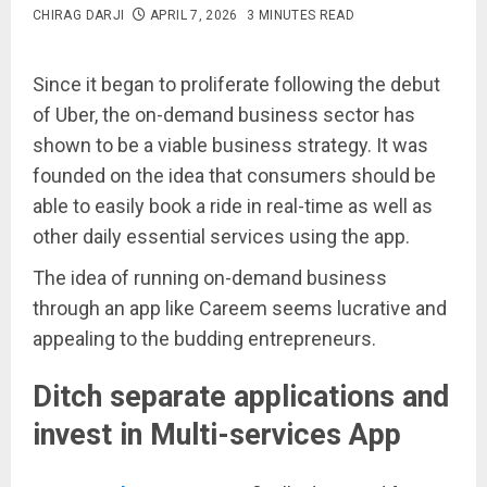
CHIRAG DARJI
APRIL 7, 2026
3 MINUTES READ
Since it began to proliferate following the debut
of Uber, the on-demand business sector has
shown to be a viable business strategy. It was
founded on the idea that consumers should be
able to easily book a ride in real-time as well as
other daily essential services using the app.
The idea of running on-demand business
through an app like Careem seems lucrative and
appealing to the budding entrepreneurs.
Ditch separate applications and
invest in Multi-services App