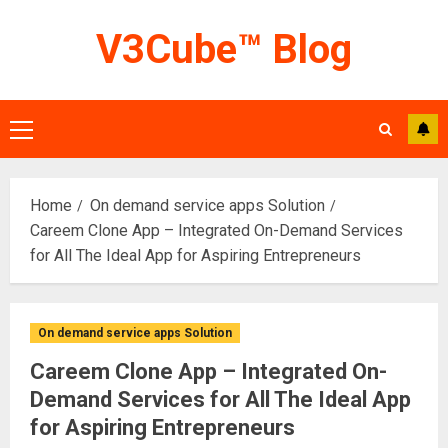
Skip
V3Cube™ Blog
to
content
Primary
Menu
Home
On demand service apps Solution
Careem Clone App – Integrated On-Demand Services
for All The Ideal App for Aspiring Entrepreneurs
On demand service apps Solution
Careem Clone App – Integrated On-
Demand Services for All The Ideal App
for Aspiring Entrepreneurs