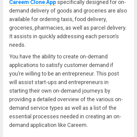
Careem Clone App
specifically designed for on-
demand delivery of goods and groceries are also
available for ordering taxis, food delivery,
groceries, pharmacies, as well as parcel delivery.
It assists in quickly addressing each person’s
needs.
You have the ability to create on-demand
applications to satisfy customer demand if
you’re willing to be an entrepreneur. This post
will assist start-ups and entrepreneurs in
starting their own on-demand journeys by
providing a detailed overview of the various on-
demand service types as well as a list of the
essential processes needed in creating an on-
demand application like Careem.