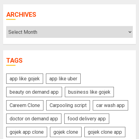
ARCHIVES
Archives
TAGS
app like gojek
app like uber
beauty on demand app
business like gojek
Careem Clone
Carpooling script
car wash app
doctor on demand app
food delivery app
gojek app clone
gojek clone
gojek clone app