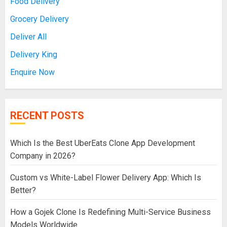
Food Delivery
Grocery Delivery
Deliver All
Delivery King
Enquire Now
RECENT POSTS
Which Is the Best UberEats Clone App Development
Company in 2026?
Custom vs White-Label Flower Delivery App: Which Is
Better?
How a Gojek Clone Is Redefining Multi-Service Business
Models Worldwide