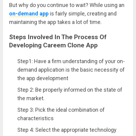
But why do you continue to wait? While using an
on-demand app
is fairly simple, creating and
maintaining the app takes a lot of time.
Steps Involved In The Process Of
Developing Careem Clone App
Step1: Have a firm understanding of your on-
demand application is the basic necessity of
the app development
Step 2: Be properly informed on the state of
the market.
Step 3: Pick the ideal combination of
characteristics
Step 4: Select the appropriate technology