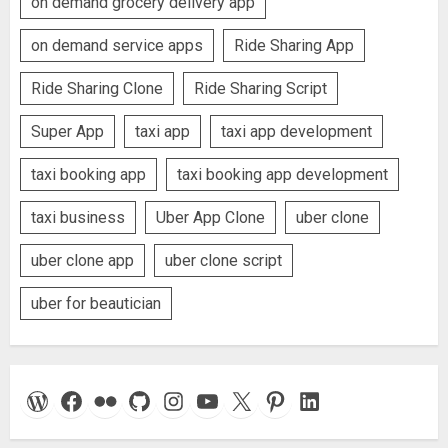
on demand grocery delivery app
on demand service apps
Ride Sharing App
Ride Sharing Clone
Ride Sharing Script
Super App
taxi app
taxi app development
taxi booking app
taxi booking app development
taxi business
Uber App Clone
uber clone
uber clone app
uber clone script
uber for beautician
WordPress
Facebook
Flickr
GitHub
Instagram
YouTube
X
Pinterest
LinkedIn