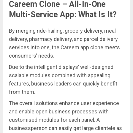
Careem Clone – All-In-One
Multi-Service App: What Is It?
By merging ride-hailing, grocery delivery, meal
delivery, pharmacy delivery, and parcel delivery
services into one, the Careem app clone meets
consumers’ needs.
Due to the intelligent displays’ well-designed
scalable modules combined with appealing
features, business leaders can quickly benefit
from them.
The overall solutions enhance user experience
and enable open business processes with
customised modules for each panel. A
businessperson can easily get large clientele as