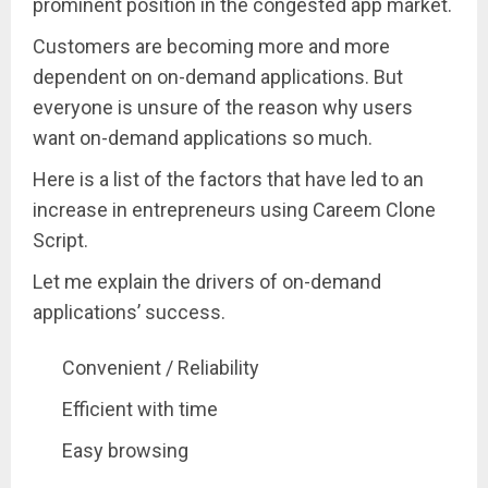
prominent position in the congested app market.
Customers are becoming more and more
dependent on on-demand applications. But
everyone is unsure of the reason why users
want on-demand applications so much.
Here is a list of the factors that have led to an
increase in entrepreneurs using Careem Clone
Script.
Let me explain the drivers of on-demand
applications’ success.
Convenient / Reliability
Efficient with time
Easy browsing