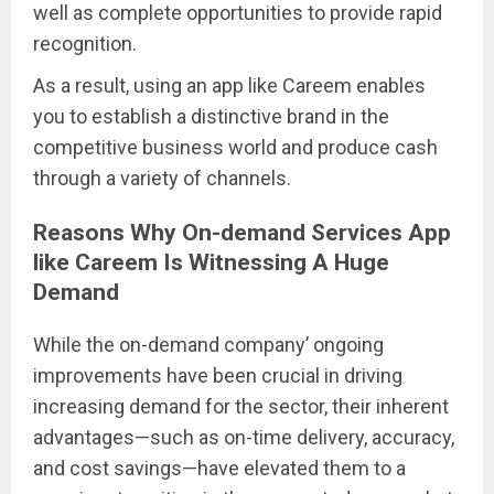
well as complete opportunities to provide rapid
recognition.
As a result, using an app like Careem enables
you to establish a distinctive brand in the
competitive business world and produce cash
through a variety of channels.
Reasons Why On-demand Services App
like Careem Is Witnessing A Huge
Demand
While the on-demand company’ ongoing
improvements have been crucial in driving
increasing demand for the sector, their inherent
advantages—such as on-time delivery, accuracy,
and cost savings—have elevated them to a