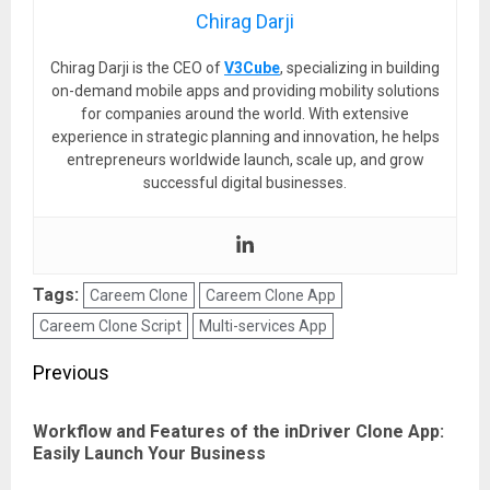
Chirag Darji
Chirag Darji is the CEO of
V3Cube
, specializing in building
on-demand mobile apps and providing mobility solutions
for companies around the world. With extensive
experience in strategic planning and innovation, he helps
entrepreneurs worldwide launch, scale up, and grow
successful digital businesses.
Tags:
Careem Clone
Careem Clone App
Careem Clone Script
Multi-services App
Post
Previous
navigation
Workflow and Features of the inDriver Clone App:
Pre
Easily Launch Your Business
pos