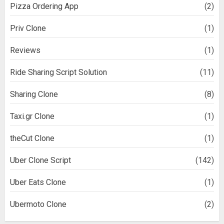
Pizza Ordering App
(2)
Priv Clone
(1)
Reviews
(1)
Ride Sharing Script Solution
(11)
Sharing Clone
(8)
Taxi.gr Clone
(1)
theCut Clone
(1)
Uber Clone Script
(142)
Uber Eats Clone
(1)
Ubermoto Clone
(2)