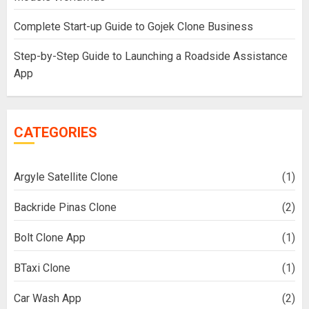
Complete Start-up Guide to Gojek Clone Business
Step-by-Step Guide to Launching a Roadside Assistance
App
CATEGORIES
Argyle Satellite Clone
(1)
Backride Pinas Clone
(2)
Bolt Clone App
(1)
BTaxi Clone
(1)
Car Wash App
(2)