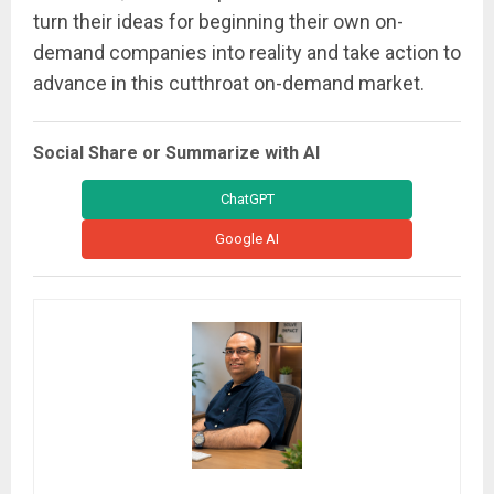
turn their ideas for beginning their own on-
demand companies into reality and take action to
advance in this cutthroat on-demand market.
Social Share or Summarize with AI
ChatGPT
Google AI