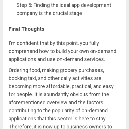
Step 5: Finding the ideal app development
company is the crucial stage
Final Thoughts
I’m confident that by this point, you fully
comprehend how to build your own on-demand
applications and use on-demand services.
Ordering food, making grocery purchases,
booking taxi, and other daily activities are
becoming more affordable, practical, and easy
for people. It is abundantly obvious from the
aforementioned overview and the factors
contributing to the popularity of on-demand
applications that this sector is here to stay.
Therefore, it is now up to business owners to