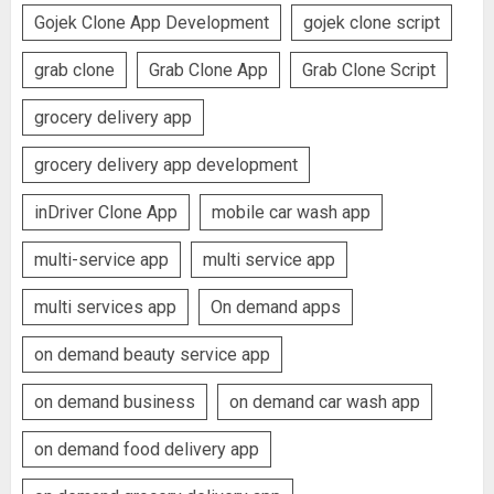
Gojek Clone App Development
gojek clone script
grab clone
Grab Clone App
Grab Clone Script
grocery delivery app
grocery delivery app development
inDriver Clone App
mobile car wash app
multi-service app
multi service app
multi services app
On demand apps
on demand beauty service app
on demand business
on demand car wash app
on demand food delivery app