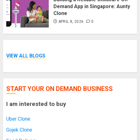
Demand App in Singapore: Aunty
Clone
APRIL 8, 2026
0
VIEW ALL BLOGS
START YOUR ON DEMAND BUSINESS
I am interested to buy
Uber Clone
Gojek Clone