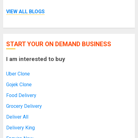
VIEW ALL BLOGS
START YOUR ON DEMAND BUSINESS
I am interested to buy
Uber Clone
Gojek Clone
Food Delivery
Grocery Delivery
Deliver All
Delivery King