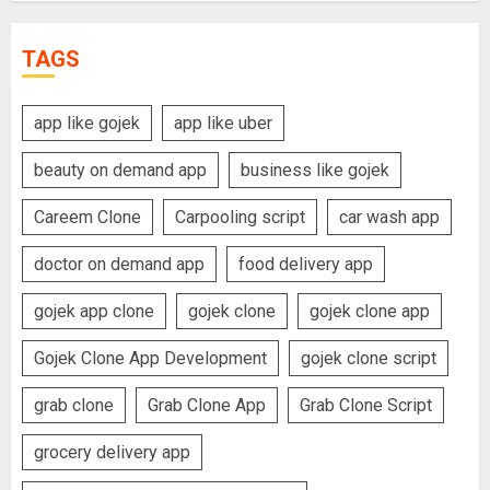
TAGS
app like gojek
app like uber
beauty on demand app
business like gojek
Careem Clone
Carpooling script
car wash app
doctor on demand app
food delivery app
gojek app clone
gojek clone
gojek clone app
Gojek Clone App Development
gojek clone script
grab clone
Grab Clone App
Grab Clone Script
grocery delivery app