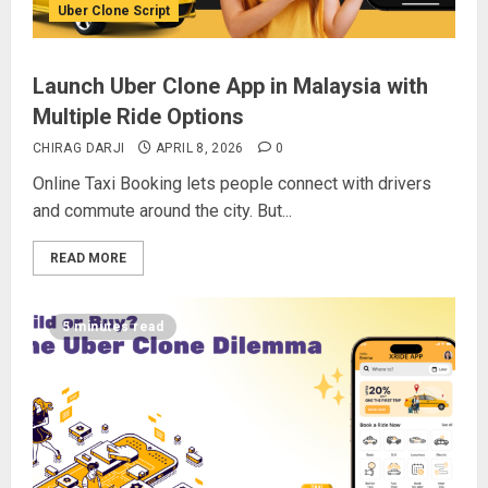
Uber Clone Script
Launch Uber Clone App in Malaysia with
Multiple Ride Options
CHIRAG DARJI
APRIL 8, 2026
0
Online Taxi Booking lets people connect with drivers
and commute around the city. But...
READ MORE
5 minutes read