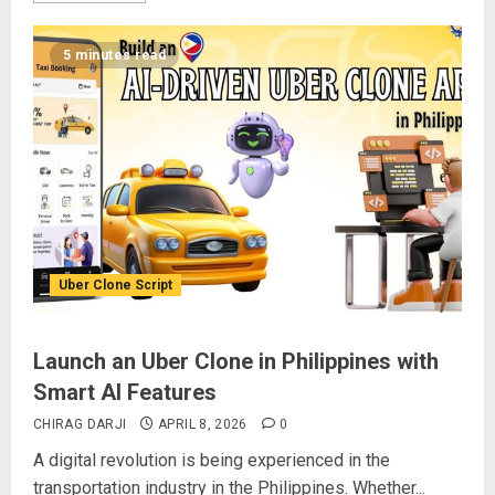
5 minutes read
Uber Clone Script
Launch an Uber Clone in Philippines with
Smart AI Features
CHIRAG DARJI
APRIL 8, 2026
0
A digital revolution is being experienced in the
transportation industry in the Philippines. Whether...