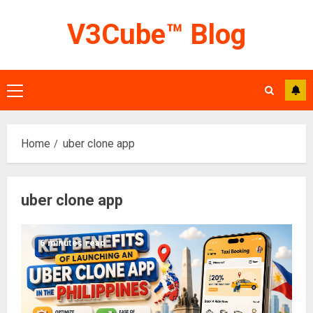
Skip
V3Cube™ Blog
to
content
Primary
Menu
Home
uber clone app
uber clone app
6 minutes read