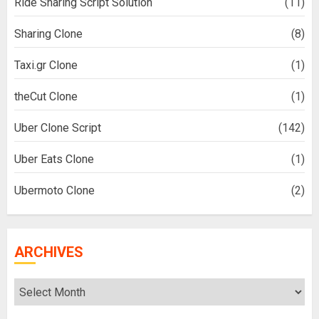
Ride Sharing Script Solution
(11)
Sharing Clone
(8)
Taxi.gr Clone
(1)
theCut Clone
(1)
Uber Clone Script
(142)
Uber Eats Clone
(1)
Ubermoto Clone
(2)
ARCHIVES
Archives