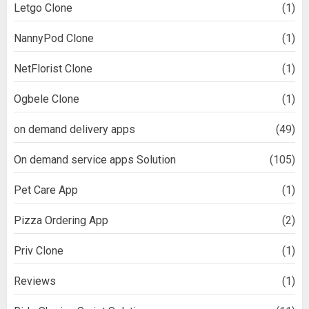
Letgo Clone
(1)
NannyPod Clone
(1)
NetFlorist Clone
(1)
Ogbele Clone
(1)
on demand delivery apps
(49)
On demand service apps Solution
(105)
Pet Care App
(1)
Pizza Ordering App
(2)
Priv Clone
(1)
Reviews
(1)