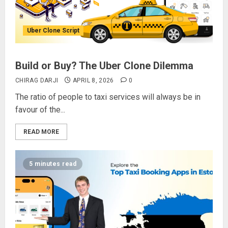
Uber Clone Script
Build or Buy? The Uber Clone Dilemma
CHIRAG DARJI
APRIL 8, 2026
0
The ratio of people to taxi services will always be in
favour of the...
READ MORE
5 minutes read