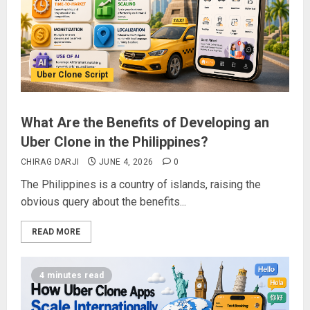
Uber Clone Script
What Are the Benefits of Developing an
Uber Clone in the Philippines?
CHIRAG DARJI
JUNE 4, 2026
0
The Philippines is a country of islands, raising the
obvious query about the benefits...
READ MORE
4 minutes read