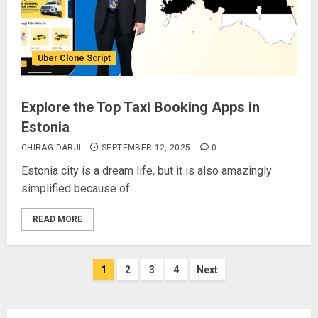
Uber Clone Script
Explore the Top Taxi Booking Apps in
Estonia
CHIRAG DARJI
SEPTEMBER 12, 2025
0
Estonia city is a dream life, but it is also amazingly
simplified because of...
READ MORE
Posts
1
2
3
4
Next
pagination