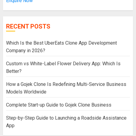
Enquire Now
RECENT POSTS
Which Is the Best UberEats Clone App Development
Company in 2026?
Custom vs White-Label Flower Delivery App: Which Is
Better?
How a Gojek Clone Is Redefining Multi-Service Business
Models Worldwide
Complete Start-up Guide to Gojek Clone Business
Step-by-Step Guide to Launching a Roadside Assistance
App