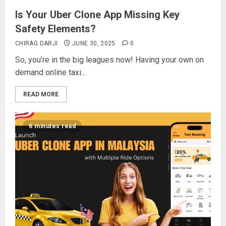
Is Your Uber Clone App Missing Key
Safety Elements?
CHIRAG DARJI
JUNE 30, 2025
0
So, you’re in the big leagues now! Having your own on
demand online taxi...
READ MORE
6 minutes read