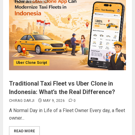
4 minutes read
Uber Clone Script
Traditional Taxi Fleet vs Uber Clone in
Indonesia: What’s the Real Difference?
CHIRAG DARJI
MAY 9, 2026
0
A Normal Day in Life of a Fleet Owner Every day, a fleet
owner...
READ MORE