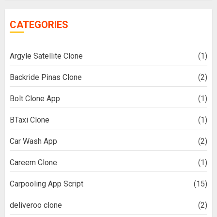
CATEGORIES
Argyle Satellite Clone
(1)
Backride Pinas Clone
(2)
Bolt Clone App
(1)
BTaxi Clone
(1)
Car Wash App
(2)
Careem Clone
(1)
Carpooling App Script
(15)
deliveroo clone
(2)