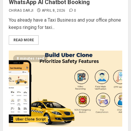
WhatsApp AI Chatbot Booking
CHIRAG DARJI
APRIL 8, 2026
0
You already have a Taxi Business and your office phone
keeps ringing for taxi...
READ MORE
8 minutes read
Uber Clone Script