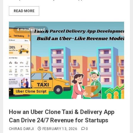
READ MORE
4 minutes read
Uber Clone Script
How an Uber Clone Taxi & Delivery App
Can Drive 24/7 Revenue for Startups
CHIRAG DARJI
FEBRUARY 13, 2026
0