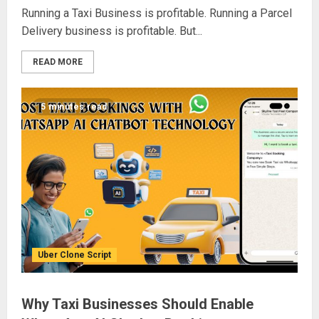
Running a Taxi Business is profitable. Running a Parcel
Delivery business is profitable. But...
READ MORE
5 minutes read
Uber Clone Script
Why Taxi Businesses Should Enable