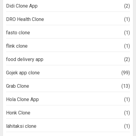
Didi Clone App
(2)
DRO Health Clone
(1)
fasto clone
(1)
flink clone
(1)
food delivery app
(2)
Gojek app clone
(99)
Grab Clone
(13)
Hola Clone App
(1)
Honk Clone
(1)
lähitaksi clone
(1)