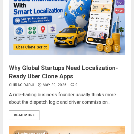
Uber Clone Script
Why Global Startups Need Localization-
Ready Uber Clone Apps
CHIRAG DARJI
MAY 30, 2026
0
A ride-hailing business founder usually thinks more
about the dispatch logic and driver commission...
READ MORE