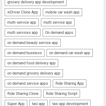
grocery delivery app development
inDriver Clone App
mobile car wash app
multi-service app
multi service app
multi services app
On demand apps
on demand beauty service app
on demand business
on demand car wash app
on demand food delivery app
on demand grocery delivery app
on demand service apps
Ride Sharing App
Ride Sharing Clone
Ride Sharing Script
Super App
taxi app
taxi app development