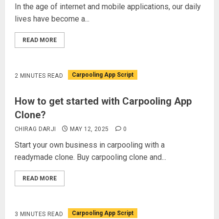
In the age of internet and mobile applications, our daily
lives have become a...
READ MORE
Carpooling App Script
2 MINUTES READ
How to get started with Carpooling App
Clone?
CHIRAG DARJI
MAY 12, 2025
0
Start your own business in carpooling with a
readymade clone. Buy carpooling clone and...
READ MORE
Carpooling App Script
3 MINUTES READ