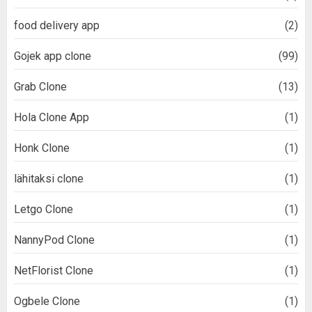
food delivery app
(2)
Gojek app clone
(99)
Grab Clone
(13)
Hola Clone App
(1)
Honk Clone
(1)
lähitaksi clone
(1)
Letgo Clone
(1)
NannyPod Clone
(1)
NetFlorist Clone
(1)
Ogbele Clone
(1)