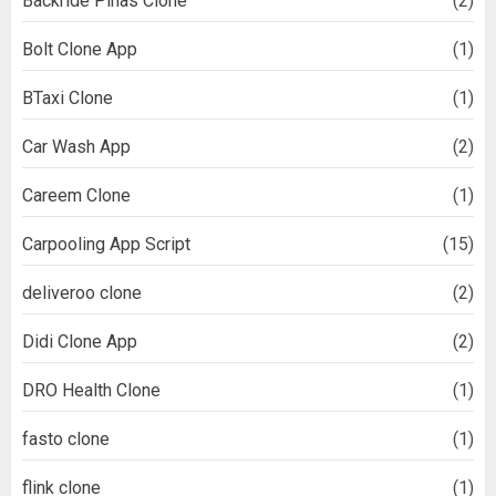
Backride Pinas Clone
(2)
Bolt Clone App
(1)
BTaxi Clone
(1)
Car Wash App
(2)
Careem Clone
(1)
Carpooling App Script
(15)
deliveroo clone
(2)
Didi Clone App
(2)
DRO Health Clone
(1)
fasto clone
(1)
flink clone
(1)