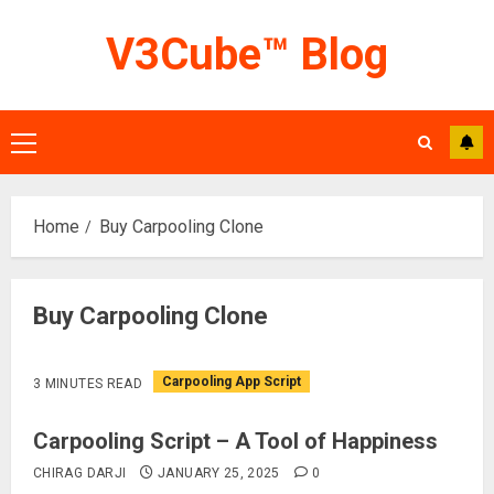
Skip
V3Cube™ Blog
to
content
Primary
Menu
Home
Buy Carpooling Clone
Buy Carpooling Clone
Carpooling App Script
3 MINUTES READ
Carpooling Script – A Tool of Happiness
CHIRAG DARJI
JANUARY 25, 2025
0