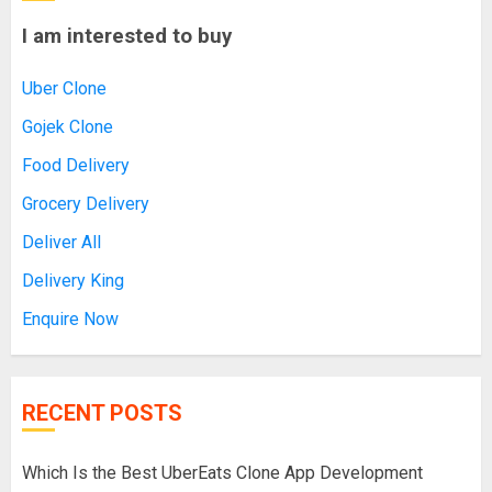
I am interested to buy
Uber Clone
Gojek Clone
Food Delivery
Grocery Delivery
Deliver All
Delivery King
Enquire Now
RECENT POSTS
Which Is the Best UberEats Clone App Development