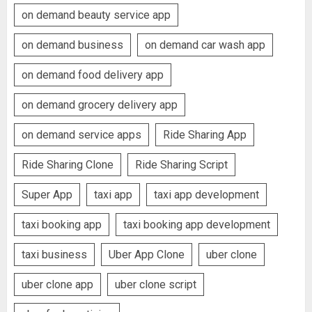
on demand beauty service app
on demand business
on demand car wash app
on demand food delivery app
on demand grocery delivery app
on demand service apps
Ride Sharing App
Ride Sharing Clone
Ride Sharing Script
Super App
taxi app
taxi app development
taxi booking app
taxi booking app development
taxi business
Uber App Clone
uber clone
uber clone app
uber clone script