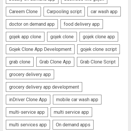
Careem Clone
Carpooling script
car wash app
doctor on demand app
food delivery app
gojek app clone
gojek clone
gojek clone app
Gojek Clone App Development
gojek clone script
grab clone
Grab Clone App
Grab Clone Script
grocery delivery app
grocery delivery app development
inDriver Clone App
mobile car wash app
multi-service app
multi service app
multi services app
On demand apps