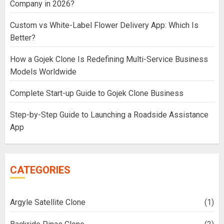
Company in 2026?
Custom vs White-Label Flower Delivery App: Which Is
Better?
How a Gojek Clone Is Redefining Multi-Service Business
Models Worldwide
Complete Start-up Guide to Gojek Clone Business
Step-by-Step Guide to Launching a Roadside Assistance
App
CATEGORIES
Argyle Satellite Clone
(1)