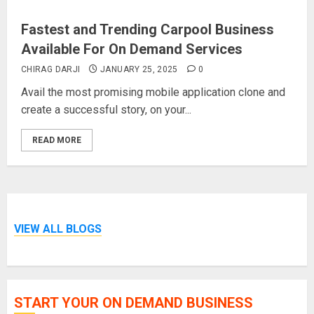
Fastest and Trending Carpool Business
Available For On Demand Services
CHIRAG DARJI
JANUARY 25, 2025
0
Avail the most promising mobile application clone and
create a successful story, on your...
READ MORE
VIEW ALL BLOGS
START YOUR ON DEMAND BUSINESS