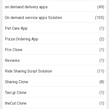
on demand delivery apps
(49)
On demand service apps Solution
(105)
Pet Care App
(1)
Pizza Ordering App
(2)
Priv Clone
(1)
Reviews
(1)
Ride Sharing Script Solution
(11)
Sharing Clone
(8)
Taxi.gr Clone
(1)
theCut Clone
(1)