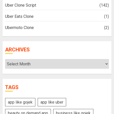
Uber Clone Script
(142)
Uber Eats Clone
(1)
Ubermoto Clone
(2)
ARCHIVES
Archives
TAGS
app like gojek
app like uber
beauty on demand app
business like gojek