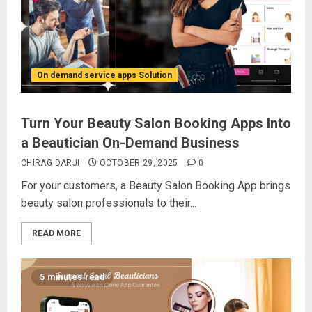
On demand service apps Solution
Turn Your Beauty Salon Booking Apps Into
a Beautician On-Demand Business
CHIRAG DARJI
OCTOBER 29, 2025
0
For your customers, a Beauty Salon Booking App brings
beauty salon professionals to their...
READ MORE
5 minutes read