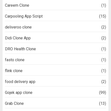
Careem Clone
(1)
Carpooling App Script
(15)
deliveroo clone
(2)
Didi Clone App
(2)
DRO Health Clone
(1)
fasto clone
(1)
flink clone
(1)
food delivery app
(2)
Gojek app clone
(99)
Grab Clone
(13)