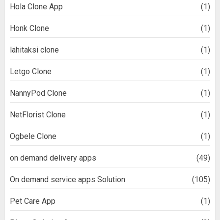
Hola Clone App
(1)
Honk Clone
(1)
lähitaksi clone
(1)
Letgo Clone
(1)
NannyPod Clone
(1)
NetFlorist Clone
(1)
Ogbele Clone
(1)
on demand delivery apps
(49)
On demand service apps Solution
(105)
Pet Care App
(1)