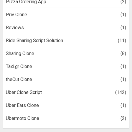
Pizza Ordering App
(2)
Priv Clone
(1)
Reviews
(1)
Ride Sharing Script Solution
(11)
Sharing Clone
(8)
Taxi.gr Clone
(1)
theCut Clone
(1)
Uber Clone Script
(142)
Uber Eats Clone
(1)
Ubermoto Clone
(2)