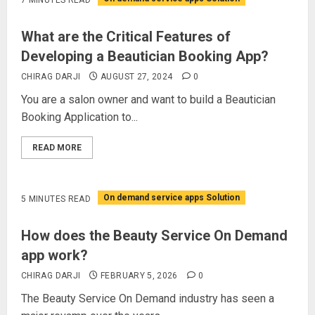
What are the Critical Features of
Developing a Beautician Booking App?
CHIRAG DARJI
AUGUST 27, 2024
0
You are a salon owner and want to build a Beautician
Booking Application to...
READ MORE
On demand service apps Solution
5 MINUTES READ
How does the Beauty Service On Demand
app work?
CHIRAG DARJI
FEBRUARY 5, 2026
0
The Beauty Service On Demand industry has seen a