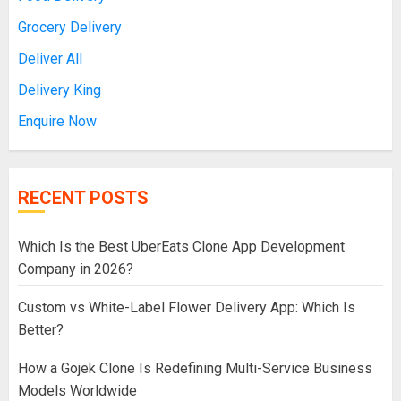
Grocery Delivery
Deliver All
Delivery King
Enquire Now
RECENT POSTS
Which Is the Best UberEats Clone App Development
Company in 2026?
Custom vs White-Label Flower Delivery App: Which Is
Better?
How a Gojek Clone Is Redefining Multi-Service Business
Models Worldwide