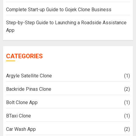
Complete Start-up Guide to Gojek Clone Business
Step-by-Step Guide to Launching a Roadside Assistance
App
CATEGORIES
Argyle Satellite Clone
(1)
Backride Pinas Clone
(2)
Bolt Clone App
(1)
BTaxi Clone
(1)
Car Wash App
(2)