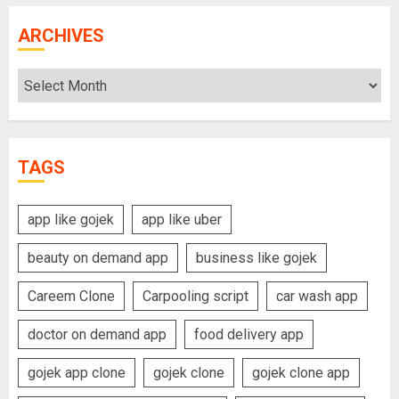
ARCHIVES
Archives
TAGS
app like gojek
app like uber
beauty on demand app
business like gojek
Careem Clone
Carpooling script
car wash app
doctor on demand app
food delivery app
gojek app clone
gojek clone
gojek clone app