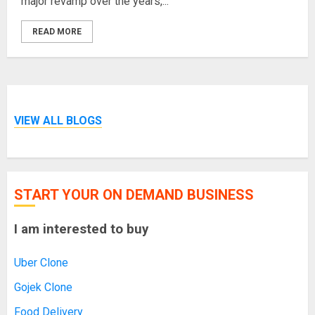
major revamp over the years,...
READ MORE
VIEW ALL BLOGS
START YOUR ON DEMAND BUSINESS
I am interested to buy
Uber Clone
Gojek Clone
Food Delivery