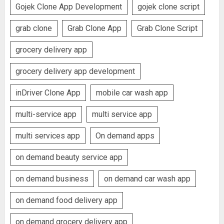
Gojek Clone App Development
gojek clone script
grab clone
Grab Clone App
Grab Clone Script
grocery delivery app
grocery delivery app development
inDriver Clone App
mobile car wash app
multi-service app
multi service app
multi services app
On demand apps
on demand beauty service app
on demand business
on demand car wash app
on demand food delivery app
on demand grocery delivery app