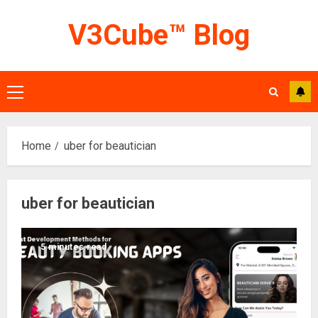
Skip
V3Cube™ Blog
to
content
Primary
Menu
Home
uber for beautician
uber for beautician
5 minutes read