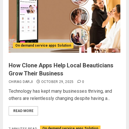
On demand service apps Solution
How Clone Apps Help Local Beauticians
Grow Their Business
CHIRAG DARJI
OCTOBER 29, 2025
0
Technology has kept many businesses thriving, and
others are relentlessly changing despite having a...
READ MORE
On demand service apps Solution
7 MINUTES READ