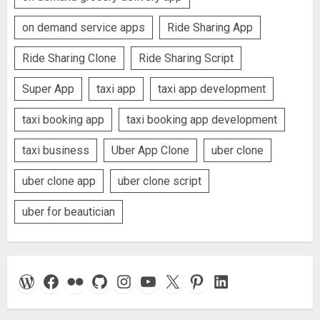
on demand service apps
Ride Sharing App
Ride Sharing Clone
Ride Sharing Script
Super App
taxi app
taxi app development
taxi booking app
taxi booking app development
taxi business
Uber App Clone
uber clone
uber clone app
uber clone script
uber for beautician
WordPress
Facebook
Flickr
GitHub
Instagram
YouTube
X
Pinterest
LinkedIn