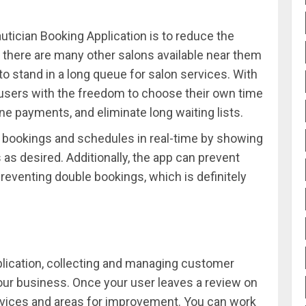
utician Booking Application is to reduce the
 there are many other salons available near them
o stand in a long queue for salon services. With
sers with the freedom to choose their own time
ne payments, and eliminate long waiting lists.
e bookings and schedules in real-time by showing
as desired. Additionally, the app can prevent
preventing double bookings, which is definitely
lication, collecting and managing customer
your business. Once your user leaves a review on
ervices and areas for improvement. You can work