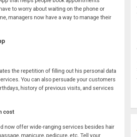
App that helps people book appointments
have to worry about waiting on the phone or
 time, managers now have a way to manage their
pp
es the repetition of filling out his personal data
 services. You can also persuade your customers
rthdays, history of previous visits, and services
h cost
d now offer wide-ranging services besides hair
massage, manicure, pedicure, etc. Tell your