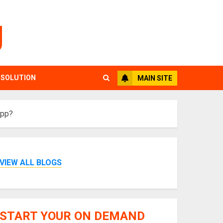
g
 SOLUTION
MAIN SITE
App?
VIEW ALL BLOGS
START YOUR ON DEMAND