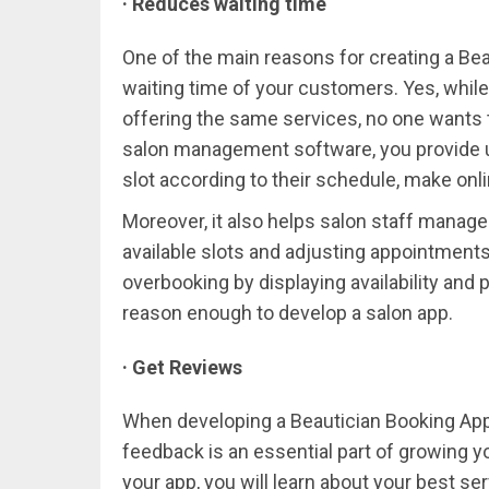
· Reduces waiting time
One of the main reasons for creating a Bea
waiting time of your customers. Yes, while
offering the same services, no one wants t
salon management software, you provide u
slot according to their schedule, make onli
Moreover, it also helps salon staff manag
available slots and adjusting appointments 
overbooking by displaying availability and 
reason enough to develop a salon app.
· Get Reviews
When developing a Beautician Booking App
feedback is an essential part of growing 
your app, you will learn about your best s