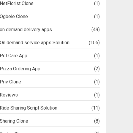
NetFlorist Clone
(1)
Ogbele Clone
(1)
on demand delivery apps
(49)
On demand service apps Solution
(105)
Pet Care App
(1)
Pizza Ordering App
(2)
Priv Clone
(1)
Reviews
(1)
Ride Sharing Script Solution
(11)
Sharing Clone
(8)