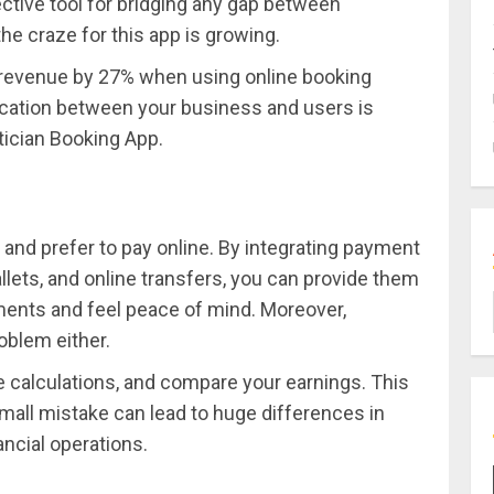
ctive tool for bridging any gap between
he craze for this app is growing.
e revenue by 27% when using online booking
cation between your business and users is
tician Booking App.
nd prefer to pay online. By integrating payment
llets, and online transfers, you can provide them
tments and feel peace of mind. Moreover,
oblem either.
ke calculations, and compare your earnings. This
all mistake can lead to huge differences in
ancial operations.