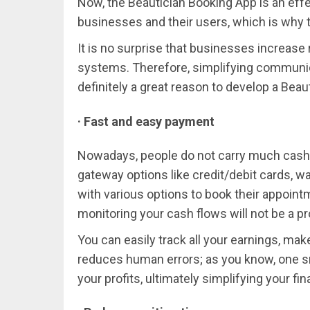
Now, the Beautician Booking App is an effe
businesses and their users, which is why t
It is no surprise that businesses increas
systems. Therefore, simplifying communi
definitely a great reason to develop a Beau
· Fast and easy payment
Nowadays, people do not carry much cash a
gateway options like credit/debit cards, wa
with various options to book their appoin
monitoring your cash flows will not be a pr
You can easily track all your earnings, ma
reduces human errors; as you know, one sm
your profits, ultimately simplifying your fin