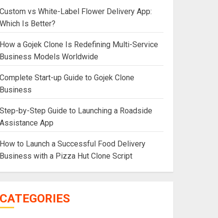
Custom vs White-Label Flower Delivery App:
Which Is Better?
How a Gojek Clone Is Redefining Multi-Service
Business Models Worldwide
Complete Start-up Guide to Gojek Clone
Business
Step-by-Step Guide to Launching a Roadside
Assistance App
How to Launch a Successful Food Delivery
Business with a Pizza Hut Clone Script
CATEGORIES