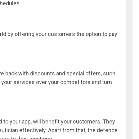
chedules.
orld by offering your customers the option to pay
e back with discounts and special offers, such
 your services over your competitors and turn
d to your app, will benefit your customers. They
eautician effectively. Apart from that, the defence
ers to their locations.