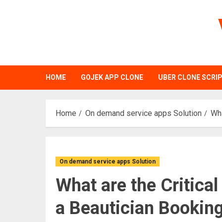
Skip
to
content
HOME
GOJEK APP CLONE
UBER CLONE SCRI
Home
On demand service apps Solution
Wha
On demand service apps Solution
What are the Critica
a Beautician Bookin