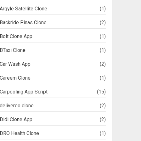
Argyle Satellite Clone
(1)
Backride Pinas Clone
(2)
Bolt Clone App
(1)
BTaxi Clone
(1)
Car Wash App
(2)
Careem Clone
(1)
Carpooling App Script
(15)
deliveroo clone
(2)
Didi Clone App
(2)
DRO Health Clone
(1)