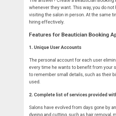
The answer? Create a Beautician Booking 
whenever they want. This way, you do not 
visiting the salon in person. At the same
hiring effectively.
Features for Beautician Booking A
1. Unique User Accounts
The personal account for each user eliminat
every time he wants to benefit from your
to remember small details, such as their bi
used.
2. Complete list of services provided wit
Salons have evolved from days gone by an
dyeing and cutting, such as hair removal, 