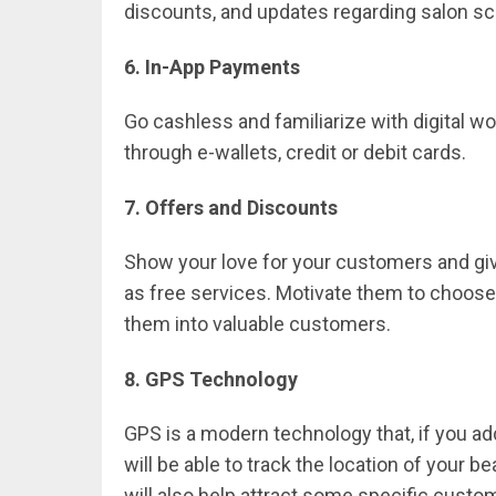
discounts, and updates regarding salon s
6. In-App Payments
Go cashless and familiarize with digital w
through e-wallets, credit or debit cards.
7. Offers and Discounts
Show your love for your customers and giv
as free services. Motivate them to choose
them into valuable customers.
8. GPS Technology
GPS is a modern technology that, if you ad
will be able to track the location of your b
will also help attract some specific custom