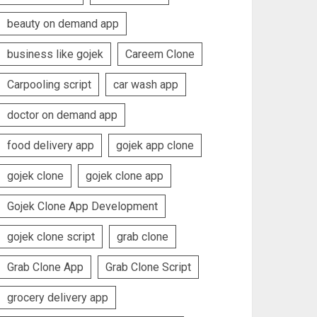
beauty on demand app
business like gojek
Careem Clone
Carpooling script
car wash app
doctor on demand app
food delivery app
gojek app clone
gojek clone
gojek clone app
Gojek Clone App Development
gojek clone script
grab clone
Grab Clone App
Grab Clone Script
grocery delivery app