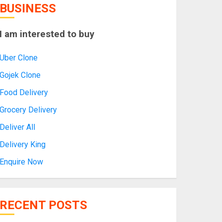
BUSINESS
I am interested to buy
Uber Clone
Gojek Clone
Food Delivery
Grocery Delivery
Deliver All
Delivery King
Enquire Now
RECENT POSTS