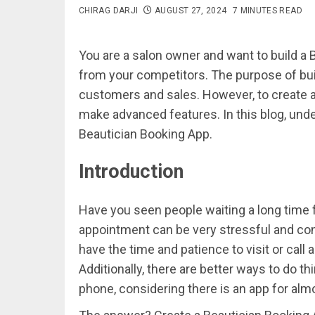
CHIRAG DARJI
AUGUST 27, 2024
7 MINUTES READ
You are a salon owner and want to build a 
from your competitors. The purpose of bui
customers and sales. However, to create a
make advanced features. In this blog, under
Beautician Booking App.
Introduction
Have you seen people waiting a long time fo
appointment can be very stressful and con
have the time and patience to visit or call 
Additionally, there are better ways to do 
phone, considering there is an app for alm