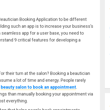
Beautician Booking Application to be different
lding such an app is to increase your business’s
 seamless app for a user base, you need to
stand 9 critical features for developing a
r their turn at the salon? Booking a beautician
sume a lot of time and energy. People rarely
a
beauty salon to book an appointment
.
things than manually booking your appointment via
ost everything.