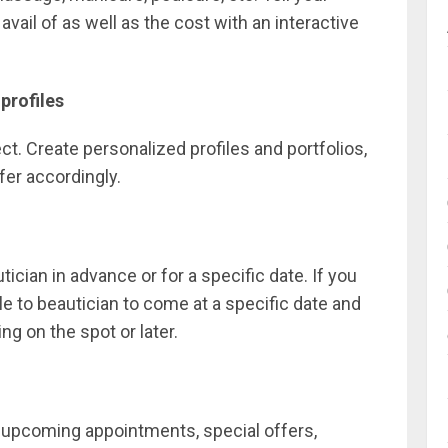
ail of as well as the cost with an interactive
profiles
t. Create personalized profiles and portfolios,
fer accordingly.
ian in advance or for a specific date. If you
le to beautician to come at a specific date and
ng on the spot or later.
f upcoming appointments, special offers,