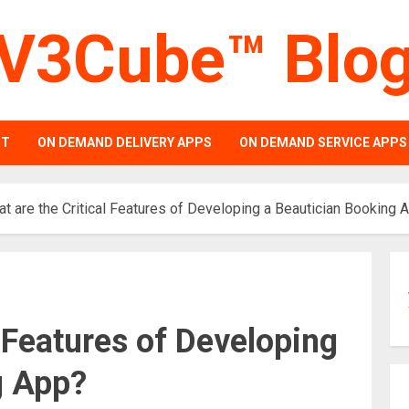
V3Cube™ Blo
PT
ON DEMAND DELIVERY APPS
ON DEMAND SERVICE APPS
t are the Critical Features of Developing a Beautician Booking 
l Features of Developing
g App?