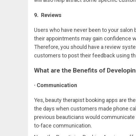
9. Reviews
Users who have never been to your salon b
their appointments may gain confidence 
Therefore, you should have a review system
customers to post their feedback using th
What are the Benefits of Developin
· Communication
Yes, beauty therapist booking apps are the
the days when customers made phone calls
previous beauticians would communicate wi
to-face communication.