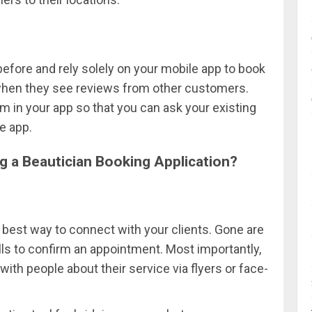
efore and rely solely on your mobile app to book
when they see reviews from other customers.
 in your app so that you can ask your existing
e app.
g a Beautician Booking Application?
 best way to connect with your clients. Gone are
 to confirm an appointment. Most importantly,
th people about their service via flyers or face-