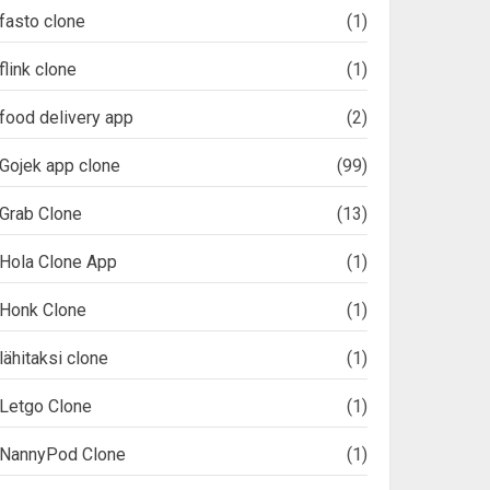
fasto clone
(1)
flink clone
(1)
food delivery app
(2)
Gojek app clone
(99)
Grab Clone
(13)
Hola Clone App
(1)
Honk Clone
(1)
lähitaksi clone
(1)
Letgo Clone
(1)
NannyPod Clone
(1)