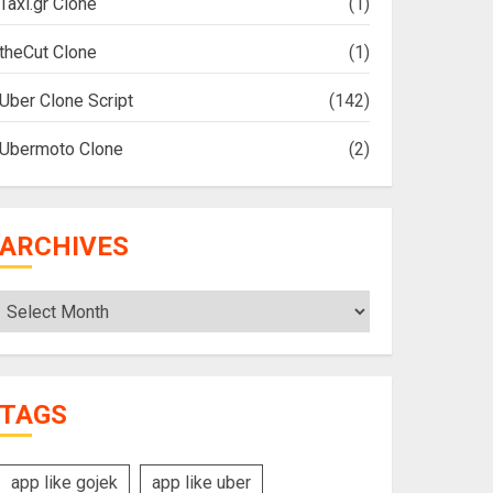
Taxi.gr Clone
(1)
theCut Clone
(1)
Uber Clone Script
(142)
Ubermoto Clone
(2)
ARCHIVES
Archives
TAGS
app like gojek
app like uber