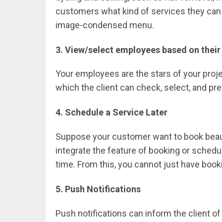
customers what kind of services they can av
image-condensed menu.
3. View/select employees based on their 
Your employees are the stars of your projec
which the client can check, select, and pre
4. Schedule a Service Later
Suppose your customer want to book beautic
integrate the feature of booking or schedu
time. From this, you cannot just have booki
5. Push Notifications
Push notifications can inform the client o