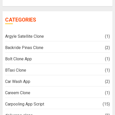
CATEGORIES
Argyle Satellite Clone
(1)
Backride Pinas Clone
(2)
Bolt Clone App
(1)
BTaxi Clone
(1)
Car Wash App
(2)
Careem Clone
(1)
Carpooling App Script
(15)