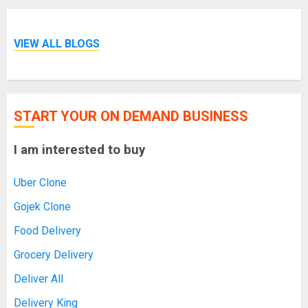
VIEW ALL BLOGS
START YOUR ON DEMAND BUSINESS
I am interested to buy
Uber Clone
Gojek Clone
Food Delivery
Grocery Delivery
Deliver All
Delivery King