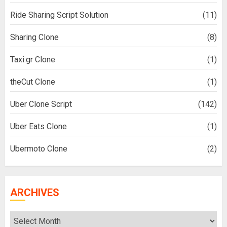
Ride Sharing Script Solution
(11)
Sharing Clone
(8)
Taxi.gr Clone
(1)
theCut Clone
(1)
Uber Clone Script
(142)
Uber Eats Clone
(1)
Ubermoto Clone
(2)
ARCHIVES
Archives