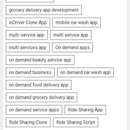
grocery delivery app development
inDriver Clone App
mobile car wash app
multi-service app
multi service app
multi services app
On demand apps
on demand beauty service app
on demand business
on demand car wash app
on demand food delivery app
on demand grocery delivery app
on demand service apps
Ride Sharing App
Ride Sharing Clone
Ride Sharing Script