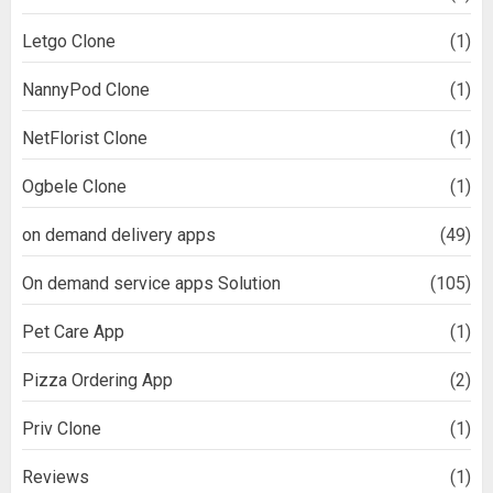
Letgo Clone
(1)
NannyPod Clone
(1)
NetFlorist Clone
(1)
Ogbele Clone
(1)
on demand delivery apps
(49)
On demand service apps Solution
(105)
Pet Care App
(1)
Pizza Ordering App
(2)
Priv Clone
(1)
Reviews
(1)