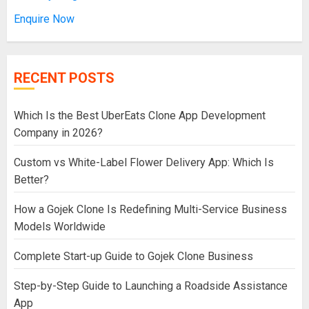
Enquire Now
RECENT POSTS
Which Is the Best UberEats Clone App Development
Company in 2026?
Custom vs White-Label Flower Delivery App: Which Is
Better?
How a Gojek Clone Is Redefining Multi-Service Business
Models Worldwide
Complete Start-up Guide to Gojek Clone Business
Step-by-Step Guide to Launching a Roadside Assistance
App