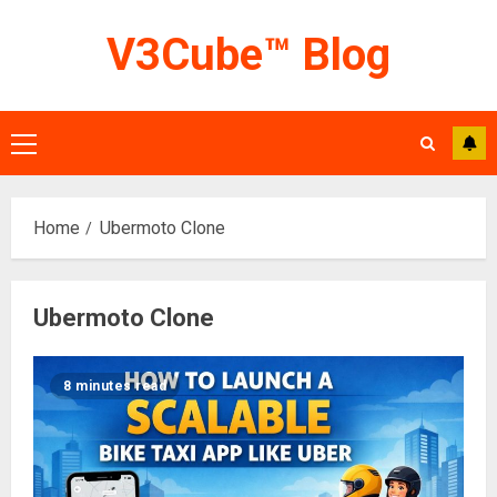
Skip
V3Cube™ Blog
to
content
Primary
Menu
Home
Ubermoto Clone
Ubermoto Clone
8 minutes read