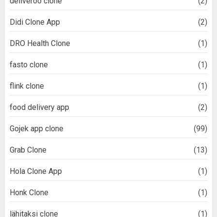
deliveroo clone
(2)
Didi Clone App
(2)
DRO Health Clone
(1)
fasto clone
(1)
flink clone
(1)
food delivery app
(2)
Gojek app clone
(99)
Grab Clone
(13)
Hola Clone App
(1)
Honk Clone
(1)
lähitaksi clone
(1)