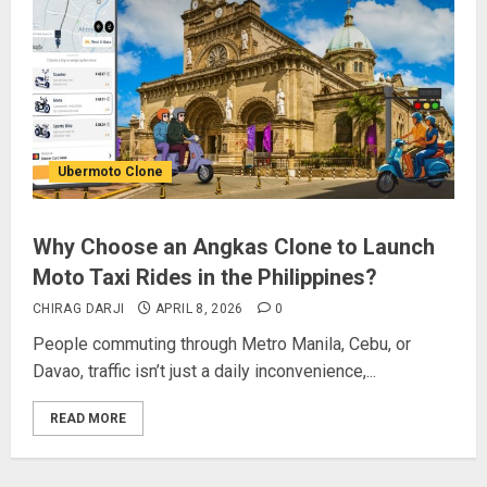
Ubermoto Clone
Why Choose an Angkas Clone to Launch
Moto Taxi Rides in the Philippines?
CHIRAG DARJI
APRIL 8, 2026
0
People commuting through Metro Manila, Cebu, or
Davao, traffic isn’t just a daily inconvenience,...
READ MORE