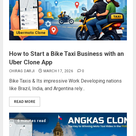
Ubermoto Clone
How to Start a Bike Taxi Business with an
Uber Clone App
CHIRAG DARJI
MARCH 17, 2026
0
Bike Taxis & Its impressive Work Developing nations
like Brazil, India, and Argentina rely...
READ MORE
6 minutes read