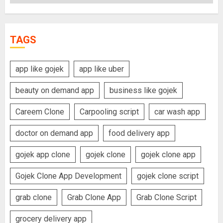
TAGS
app like gojek
app like uber
beauty on demand app
business like gojek
Careem Clone
Carpooling script
car wash app
doctor on demand app
food delivery app
gojek app clone
gojek clone
gojek clone app
Gojek Clone App Development
gojek clone script
grab clone
Grab Clone App
Grab Clone Script
grocery delivery app