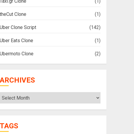
Taxi.gr Clone
(1)
theCut Clone
(1)
Uber Clone Script
(142)
Uber Eats Clone
(1)
Ubermoto Clone
(2)
ARCHIVES
Archives
TAGS