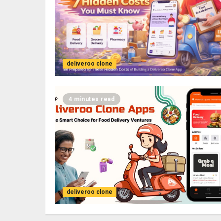
deliveroo clone
4 minutes read
deliveroo clone