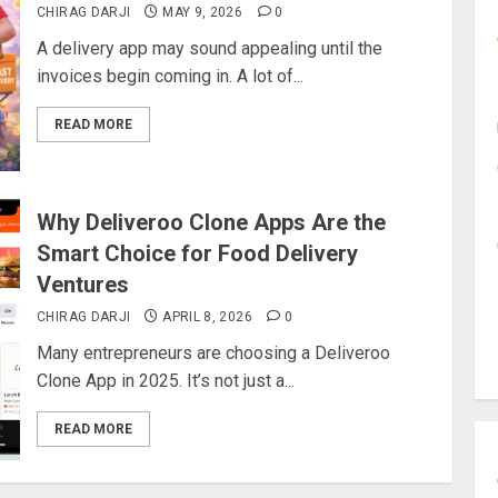
CHIRAG DARJI
MAY 9, 2026
0
A delivery app may sound appealing until the
invoices begin coming in. A lot of...
READ MORE
Why Deliveroo Clone Apps Are the
Smart Choice for Food Delivery
Ventures
CHIRAG DARJI
APRIL 8, 2026
0
Many entrepreneurs are choosing a Deliveroo
Clone App in 2025. It’s not just a...
READ MORE