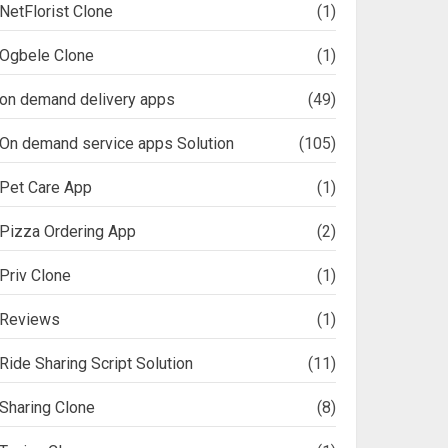
NetFlorist Clone
(1)
Ogbele Clone
(1)
on demand delivery apps
(49)
On demand service apps Solution
(105)
Pet Care App
(1)
Pizza Ordering App
(2)
Priv Clone
(1)
Reviews
(1)
Ride Sharing Script Solution
(11)
Sharing Clone
(8)