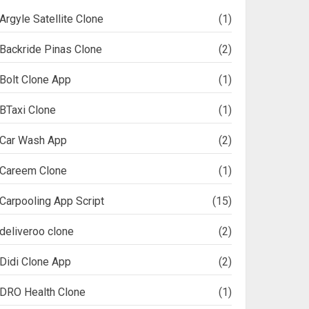
Argyle Satellite Clone
(1)
Backride Pinas Clone
(2)
Bolt Clone App
(1)
BTaxi Clone
(1)
Car Wash App
(2)
Careem Clone
(1)
Carpooling App Script
(15)
deliveroo clone
(2)
Didi Clone App
(2)
DRO Health Clone
(1)