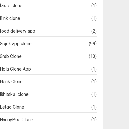
fasto clone
(1)
flink clone
(1)
food delivery app
(2)
Gojek app clone
(99)
Grab Clone
(13)
Hola Clone App
(1)
Honk Clone
(1)
lähitaksi clone
(1)
Letgo Clone
(1)
NannyPod Clone
(1)