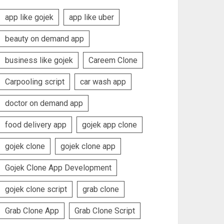
app like gojek
app like uber
beauty on demand app
business like gojek
Careem Clone
Carpooling script
car wash app
doctor on demand app
food delivery app
gojek app clone
gojek clone
gojek clone app
Gojek Clone App Development
gojek clone script
grab clone
Grab Clone App
Grab Clone Script