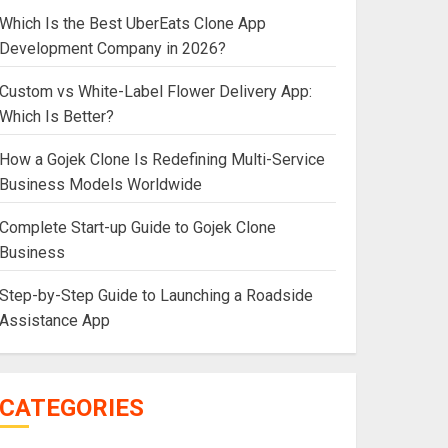
Which Is the Best UberEats Clone App
Development Company in 2026?
Custom vs White-Label Flower Delivery App:
Which Is Better?
How a Gojek Clone Is Redefining Multi-Service
Business Models Worldwide
Complete Start-up Guide to Gojek Clone
Business
Step-by-Step Guide to Launching a Roadside
Assistance App
CATEGORIES