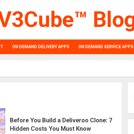
V3Cube™ Blo
PT
ON DEMAND DELIVERY APPS
ON DEMAND SERVICE APPS
Before You Build a Deliveroo Clone: 7
Hidden Costs You Must Know