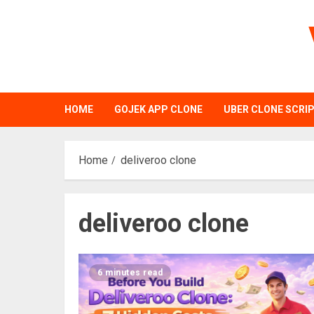
Skip
to
content
HOME
GOJEK APP CLONE
UBER CLONE SCRI
Home
deliveroo clone
deliveroo clone
6 minutes read