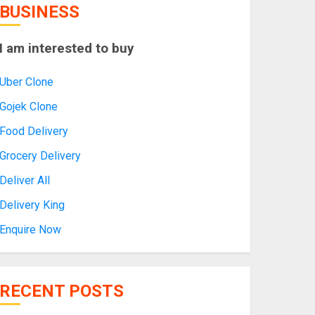
BUSINESS
I am interested to buy
Uber Clone
Gojek Clone
Food Delivery
Grocery Delivery
Deliver All
Delivery King
Enquire Now
RECENT POSTS