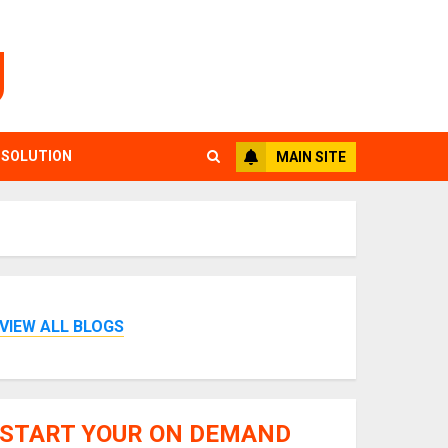
g
 SOLUTION
MAIN SITE
VIEW ALL BLOGS
START YOUR ON DEMAND