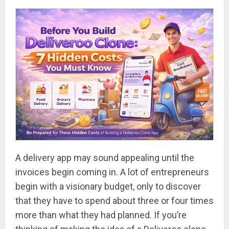
A delivery app may sound appealing until the
invoices begin coming in. A lot of entrepreneurs
begin with a visionary budget, only to discover
that they have to spend about three or four times
more than what they had planned. If you’re