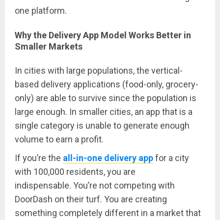
one platform.
Why the Delivery App Model Works Better in
Smaller Markets
In cities with large populations, the vertical-
based delivery applications (food-only, grocery-
only) are able to survive since the population is
large enough. In smaller cities, an app that is a
single category is unable to generate enough
volume to earn a profit.
If you’re the
all-in-one delivery app
for a city
with 100,000 residents, you are
indispensable. You’re not competing with
DoorDash on their turf. You are creating
something completely different in a market that