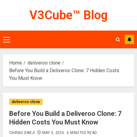
Skip
V3Cube™ Blog
to
content
Primary
Menu
Home
deliveroo clone
Before You Build a Deliveroo Clone: 7 Hidden Costs
You Must Know
deliveroo clone
Before You Build a Deliveroo Clone: 7
Hidden Costs You Must Know
CHIRAG DARJI
MAY 9, 2026
6 MINUTES READ