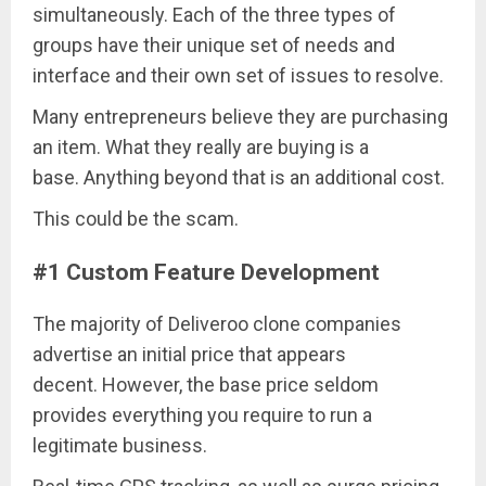
simultaneously. Each of the three types of
groups have their unique set of needs and
interface and their own set of issues to resolve.
Many entrepreneurs believe they are purchasing
an item. What they really are buying is a
base. Anything beyond that is an additional cost.
This could be the scam.
#1 Custom Feature Development
The majority of Deliveroo clone companies
advertise an initial price that appears
decent. However, the base price seldom
provides everything you require to run a
legitimate business.