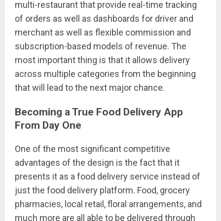
multi-restaurant that provide real-time tracking
of orders as well as dashboards for driver and
merchant as well as flexible commission and
subscription-based models of revenue. The
most important thing is that it allows delivery
across multiple categories from the beginning
that will lead to the next major chance.
Becoming a True Food Delivery App
From Day One
One of the most significant competitive
advantages of the design is the fact that it
presents it as a food delivery service instead of
just the food delivery platform. Food, grocery
pharmacies, local retail, floral arrangements, and
much more are all able to be delivered through