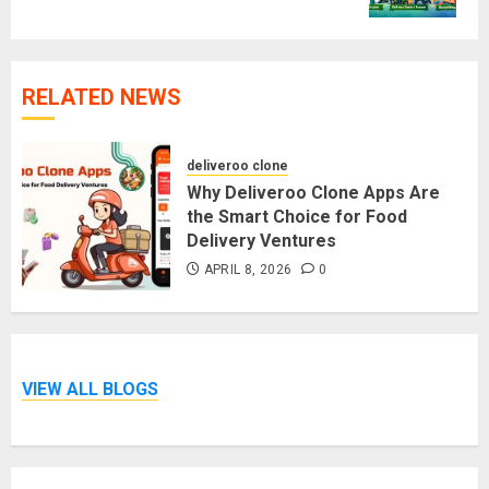
RELATED NEWS
deliveroo clone
Why Deliveroo Clone Apps Are
the Smart Choice for Food
Delivery Ventures
APRIL 8, 2026
0
VIEW ALL BLOGS