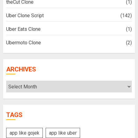
theCut Clone
(1)
Uber Clone Script
(142)
Uber Eats Clone
(1)
Ubermoto Clone
(2)
ARCHIVES
Archives
TAGS
app like gojek
app like uber