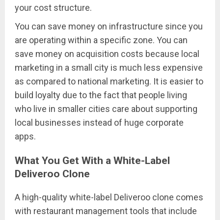
your cost structure.
You can save money on infrastructure since you
are operating within a specific zone. You can
save money on acquisition costs because local
marketing in a small city is much less expensive
as compared to national marketing. It is easier to
build loyalty due to the fact that people living
who live in smaller cities care about supporting
local businesses instead of huge corporate
apps.
What You Get With a White-Label
Deliveroo Clone
A high-quality white-label Deliveroo clone comes
with restaurant management tools that include