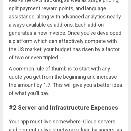
Real-time GPS tracking, as well as surge pricing,
split payment reward points, and language
assistance, along with advanced analytics nearly
always available as add-ons. Each add-on
generates a new invoice. Once you’ve developed
a platform which can effectively compete with
the US market, your budget has risen by a factor
of two or even tripled.
A common rule of thumb is to start with any
quote you get from the beginning and increase
the amount by 1.7. This will give you a better idea
of what you’ll pay.
#2 Server and Infrastructure Expenses
Your app must live somewhere. Cloud servers
and content delivery networks, load balancers, as