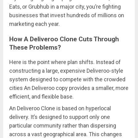
Eats, or Grubhub in a major city, you’re fighting
businesses that invest hundreds of millions on
marketing each year.
How A Deliveroo Clone Cuts Through
These Problems?
Here is the point where plan shifts. Instead of
constructing a large, expensive Deliveroo-style
system designed to compete with the crowded
cities An Deliveroo copy provides a smaller, more
efficient, and flexible base.
An Deliveroo Clone is based on hyperlocal
delivery. It’s designed to support only one
particular community rather than dispersing
across a vast geographical area. This changes