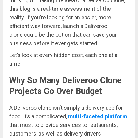
thinking of making the idea of a Deliveroo clone,
this blog is a real-time assessment of the
reality. If you’re looking for an easier, more
efficient way forward, launch a Deliveroo
clone could be the option that can save your
business before it ever gets started.
Let’s look at every hidden cost, each one at a
time.
Why So Many Deliveroo Clone
Projects Go Over Budget
A Deliveroo clone isn’t simply a delivery app for
food. It’s a complicated,
multi-faceted platform
that must to provide services to restaurants,
customers, as well as delivery drivers