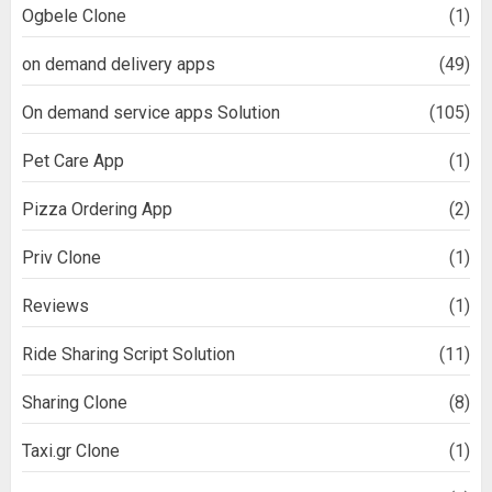
Ogbele Clone
(1)
on demand delivery apps
(49)
On demand service apps Solution
(105)
Pet Care App
(1)
Pizza Ordering App
(2)
Priv Clone
(1)
Reviews
(1)
Ride Sharing Script Solution
(11)
Sharing Clone
(8)
Taxi.gr Clone
(1)