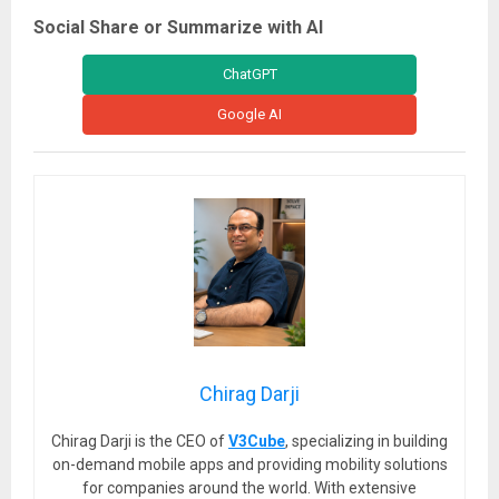
Social Share or Summarize with AI
ChatGPT
Google AI
Chirag Darji
Chirag Darji is the CEO of
V3Cube
, specializing in building
on-demand mobile apps and providing mobility solutions
for companies around the world. With extensive