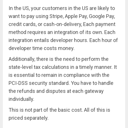
In the US, your customers in the US are likely to
want to pay using Stripe, Apple Pay, Google Pay,
credit cards, or cash-on-delivery, Each payment
method requires an integration of its own. Each
integration entails developer hours. Each hour of
developer time costs money.
Additionally, there is the need to perform the
state-level tax calculations in a timely manner. It
is essential to remain in compliance with the
PCI-DSS security standard. You have to handle
the refunds and disputes at each gateway
individually.
This is not part of the basic cost. All of this is
priced separately.