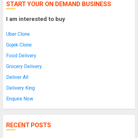
START YOUR ON DEMAND BUSINESS
I am interested to buy
Uber Clone
Gojek Clone
Food Delivery
Grocery Delivery
Deliver All
Delivery King
Enquire Now
RECENT POSTS