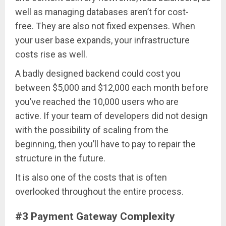
well as managing databases aren’t for cost-
free. They are also not fixed expenses. When
your user base expands, your infrastructure
costs rise as well.
A badly designed backend could cost you
between $5,000 and $12,000 each month before
you’ve reached the 10,000 users who are
active. If your team of developers did not design
with the possibility of scaling from the
beginning, then you’ll have to pay to repair the
structure in the future.
It is also one of the costs that is often
overlooked throughout the entire process.
#3 Payment Gateway Complexity