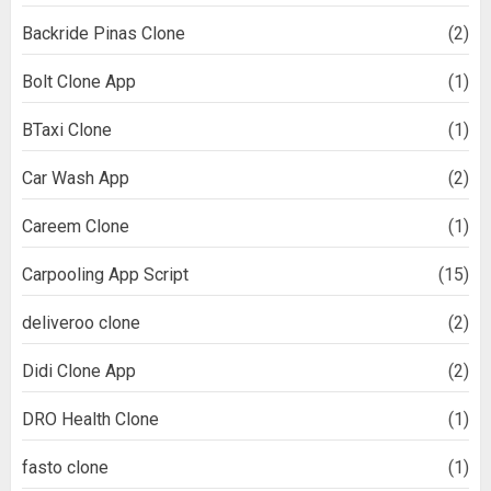
Backride Pinas Clone
(2)
Bolt Clone App
(1)
BTaxi Clone
(1)
Car Wash App
(2)
Careem Clone
(1)
Carpooling App Script
(15)
deliveroo clone
(2)
Didi Clone App
(2)
DRO Health Clone
(1)
fasto clone
(1)