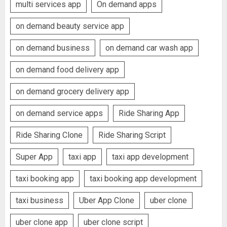
multi services app
On demand apps
on demand beauty service app
on demand business
on demand car wash app
on demand food delivery app
on demand grocery delivery app
on demand service apps
Ride Sharing App
Ride Sharing Clone
Ride Sharing Script
Super App
taxi app
taxi app development
taxi booking app
taxi booking app development
taxi business
Uber App Clone
uber clone
uber clone app
uber clone script