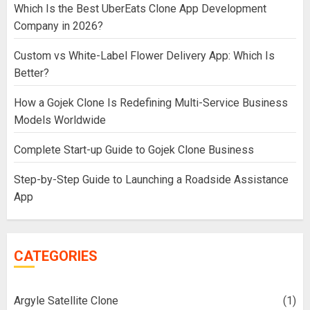
Which Is the Best UberEats Clone App Development
Company in 2026?
Custom vs White-Label Flower Delivery App: Which Is
Better?
How a Gojek Clone Is Redefining Multi-Service Business
Models Worldwide
Complete Start-up Guide to Gojek Clone Business
Step-by-Step Guide to Launching a Roadside Assistance
App
CATEGORIES
Argyle Satellite Clone
(1)