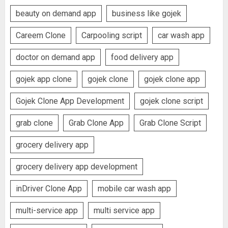
beauty on demand app
business like gojek
Careem Clone
Carpooling script
car wash app
doctor on demand app
food delivery app
gojek app clone
gojek clone
gojek clone app
Gojek Clone App Development
gojek clone script
grab clone
Grab Clone App
Grab Clone Script
grocery delivery app
grocery delivery app development
inDriver Clone App
mobile car wash app
multi-service app
multi service app