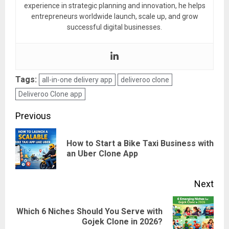
experience in strategic planning and innovation, he helps
entrepreneurs worldwide launch, scale up, and grow
successful digital businesses.
Tags:
all-in-one delivery app
deliveroo clone
Deliveroo Clone app
Post
Previous
navigation
How to Start a Bike Taxi Business with
Pre
an Uber Clone App
pos
Next
Which 6 Niches Should You Serve with
Next
Gojek Clone in 2026?
post: