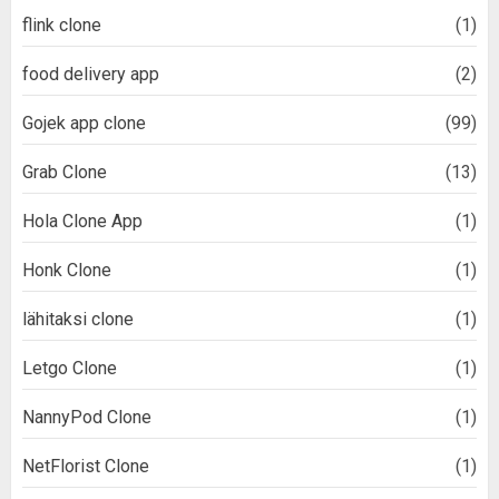
flink clone
(1)
food delivery app
(2)
Gojek app clone
(99)
Grab Clone
(13)
Hola Clone App
(1)
Honk Clone
(1)
lähitaksi clone
(1)
Letgo Clone
(1)
NannyPod Clone
(1)
NetFlorist Clone
(1)