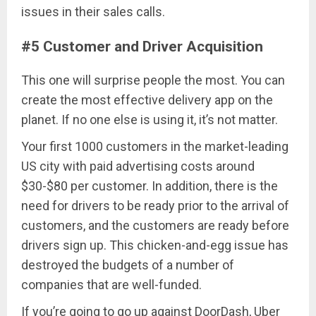
issues in their sales calls.
#5 Customer and Driver Acquisition
This one will surprise people the most. You can
create the most effective delivery app on the
planet. If no one else is using it, it’s not matter.
Your first 1000 customers in the market-leading
US city with paid advertising costs around
$30-$80 per customer. In addition, there is the
need for drivers to be ready prior to the arrival of
customers, and the customers are ready before
drivers sign up. This chicken-and-egg issue has
destroyed the budgets of a number of
companies that are well-funded.
If you’re going to go up against DoorDash, Uber