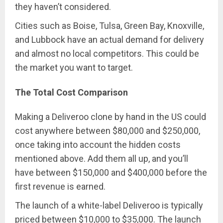
they haven’t considered.
Cities such as Boise, Tulsa, Green Bay, Knoxville,
and Lubbock have an actual demand for delivery
and almost no local competitors. This could be
the market you want to target.
The Total Cost Comparison
Making a Deliveroo clone by hand in the US could
cost anywhere between $80,000 and $250,000,
once taking into account the hidden costs
mentioned above. Add them all up, and you’ll
have between $150,000 and $400,000 before the
first revenue is earned.
The launch of a white-label Deliveroo is typically
priced between $10,000 to $35,000. The launch