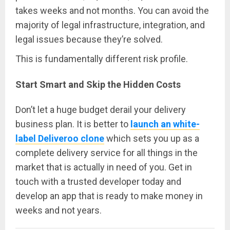
takes weeks and not months. You can avoid the
majority of legal infrastructure, integration, and
legal issues because they’re solved.
This is fundamentally different risk profile.
Start Smart and Skip the Hidden Costs
Don’t let a huge budget derail your delivery
business plan. It is better to
launch an white-
label Deliveroo clone
which sets you up as a
complete delivery service for all things in the
market that is actually in need of you. Get in
touch with a trusted developer today and
develop an app that is ready to make money in
weeks and not years.