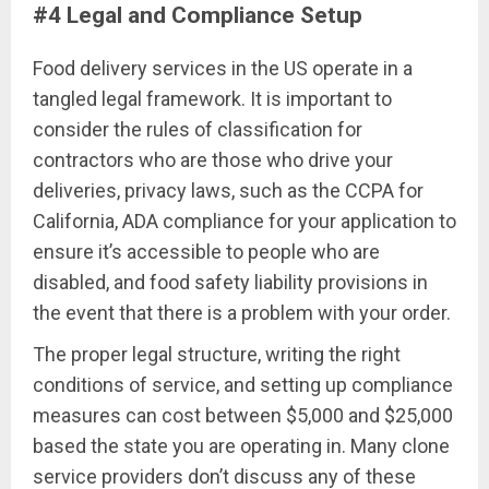
#4 Legal and Compliance Setup
Food delivery services in the US operate in a
tangled legal framework. It is important to
consider the rules of classification for
contractors who are those who drive your
deliveries, privacy laws, such as the CCPA for
California, ADA compliance for your application to
ensure it’s accessible to people who are
disabled, and food safety liability provisions in
the event that there is a problem with your order.
The proper legal structure, writing the right
conditions of service, and setting up compliance
measures can cost between $5,000 and $25,000
based the state you are operating in. Many clone
service providers don’t discuss any of these