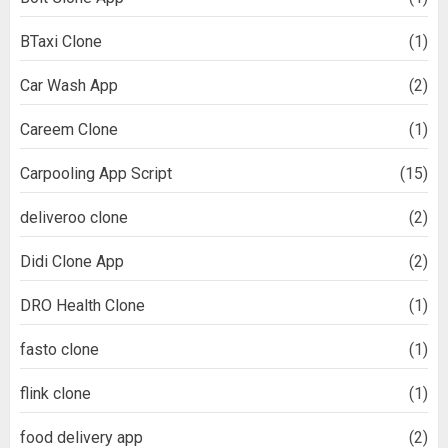
BTaxi Clone
(1)
Car Wash App
(2)
Careem Clone
(1)
Carpooling App Script
(15)
deliveroo clone
(2)
Didi Clone App
(2)
DRO Health Clone
(1)
fasto clone
(1)
flink clone
(1)
food delivery app
(2)