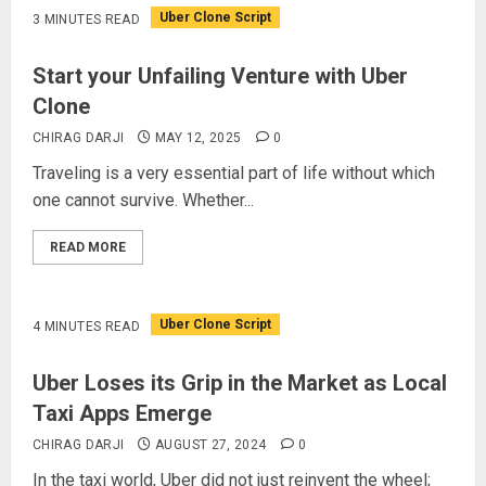
Uber Clone Script
3 MINUTES READ
Start your Unfailing Venture with Uber
Clone
CHIRAG DARJI
MAY 12, 2025
0
Traveling is a very essential part of life without which
one cannot survive. Whether...
READ MORE
Uber Clone Script
4 MINUTES READ
Uber Loses its Grip in the Market as Local
Taxi Apps Emerge
CHIRAG DARJI
AUGUST 27, 2024
0
In the taxi world, Uber did not just reinvent the wheel;