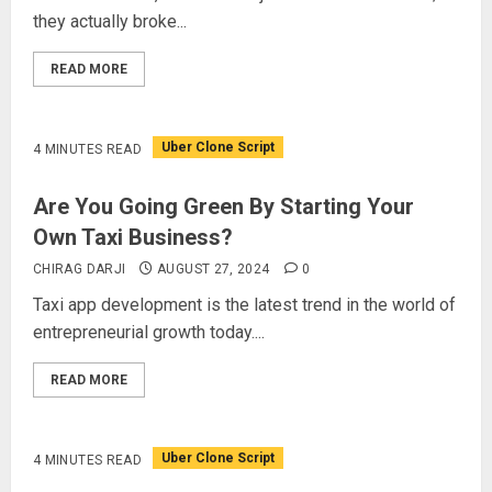
they actually broke...
READ MORE
Uber Clone Script
4 MINUTES READ
Are You Going Green By Starting Your
Own Taxi Business?
CHIRAG DARJI
AUGUST 27, 2024
0
Taxi app development is the latest trend in the world of
entrepreneurial growth today....
READ MORE
Uber Clone Script
4 MINUTES READ