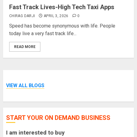
Fast Track Lives-High Tech Taxi Apps
CHIRAG DARJI
APRIL 3, 2026
0
Speed has become synonymous with life. People
today live a very fast track life...
READ MORE
VIEW ALL BLOGS
START YOUR ON DEMAND BUSINESS
I am interested to buy