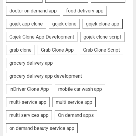
doctor on demand app
food delivery app
gojek app clone
gojek clone
gojek clone app
Gojek Clone App Development
gojek clone script
grab clone
Grab Clone App
Grab Clone Script
grocery delivery app
grocery delivery app development
inDriver Clone App
mobile car wash app
multi-service app
multi service app
multi services app
On demand apps
on demand beauty service app