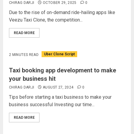
CHIRAG DARJI
OCTOBER 29, 2025
0
Due to the rise of on-demand ride-hailing apps like
Veezu Taxi Clone, the competition...
READ MORE
Uber Clone Script
2 MINUTES READ
Taxi booking app development to make
your business hit
CHIRAG DARJI
AUGUST 27, 2024
0
Tips before starting a taxi business to make your
business successful Investing our time...
READ MORE