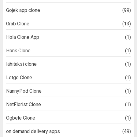
Gojek app clone
(99)
Grab Clone
(13)
Hola Clone App
(1)
Honk Clone
(1)
lähitaksi clone
(1)
Letgo Clone
(1)
NannyPod Clone
(1)
NetFlorist Clone
(1)
Ogbele Clone
(1)
on demand delivery apps
(49)