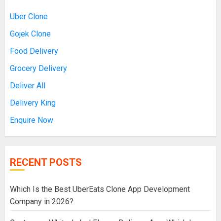
Uber Clone
Gojek Clone
Food Delivery
Grocery Delivery
Deliver All
Delivery King
Enquire Now
RECENT POSTS
Which Is the Best UberEats Clone App Development
Company in 2026?