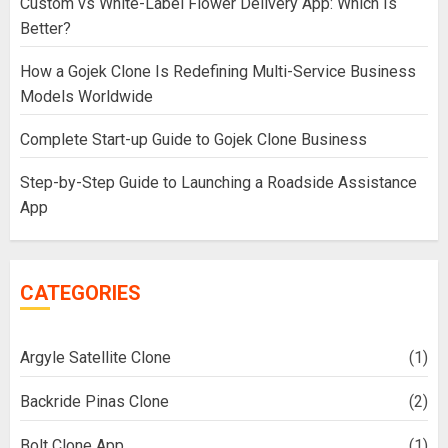
Custom vs White-Label Flower Delivery App: Which Is
Better?
How a Gojek Clone Is Redefining Multi-Service Business
Models Worldwide
Complete Start-up Guide to Gojek Clone Business
Step-by-Step Guide to Launching a Roadside Assistance
App
CATEGORIES
Argyle Satellite Clone
(1)
Backride Pinas Clone
(2)
Bolt Clone App
(1)