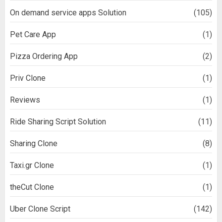
On demand service apps Solution
(105)
Pet Care App
(1)
Pizza Ordering App
(2)
Priv Clone
(1)
Reviews
(1)
Ride Sharing Script Solution
(11)
Sharing Clone
(8)
Taxi.gr Clone
(1)
theCut Clone
(1)
Uber Clone Script
(142)