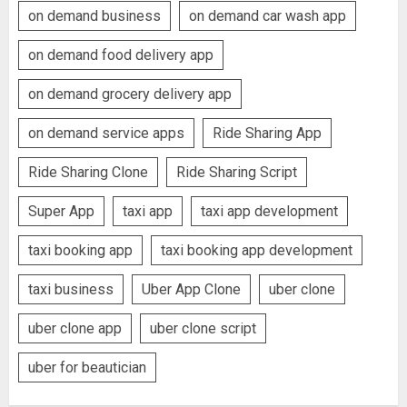
on demand business
on demand car wash app
on demand food delivery app
on demand grocery delivery app
on demand service apps
Ride Sharing App
Ride Sharing Clone
Ride Sharing Script
Super App
taxi app
taxi app development
taxi booking app
taxi booking app development
taxi business
Uber App Clone
uber clone
uber clone app
uber clone script
uber for beautician