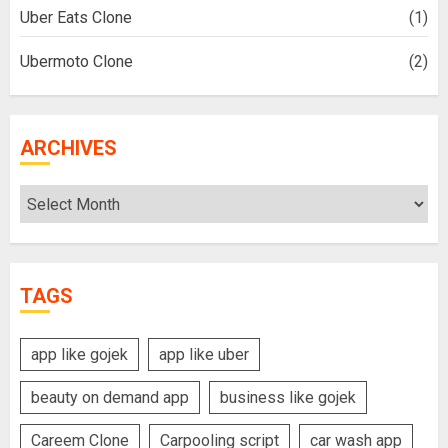
Uber Eats Clone
(1)
Ubermoto Clone
(2)
ARCHIVES
Archives
TAGS
app like gojek
app like uber
beauty on demand app
business like gojek
Careem Clone
Carpooling script
car wash app