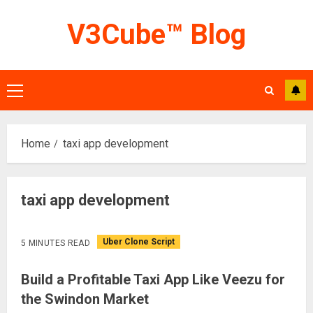
Skip
V3Cube™ Blog
to
content
Primary
Menu
Home
taxi app development
taxi app development
Uber Clone Script
5 MINUTES READ
Build a Profitable Taxi App Like Veezu for
the Swindon Market