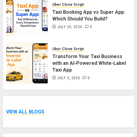
Uber Clone Script
Taxi Booking App vs Super App:
Which Should You Build?
JULY 20, 2026
0
Uber Clone Script
Transform Your Taxi Business
with an AI-Powered White-Label
Taxi App
JULY 3, 2026
0
VIEW ALL BLOGS