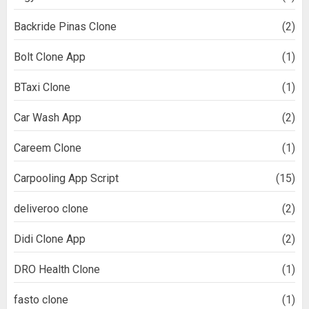
Backride Pinas Clone
(2)
Bolt Clone App
(1)
BTaxi Clone
(1)
Car Wash App
(2)
Careem Clone
(1)
Carpooling App Script
(15)
deliveroo clone
(2)
Didi Clone App
(2)
DRO Health Clone
(1)
fasto clone
(1)