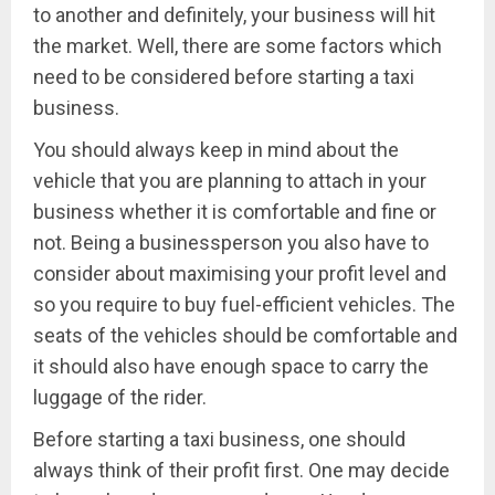
to another and definitely, your business will hit
the market. Well, there are some factors which
need to be considered before starting a taxi
business.
You should always keep in mind about the
vehicle that you are planning to attach in your
business whether it is comfortable and fine or
not. Being a businessperson you also have to
consider about maximising your profit level and
so you require to buy fuel-efficient vehicles. The
seats of the vehicles should be comfortable and
it should also have enough space to carry the
luggage of the rider.
Before starting a taxi business, one should
always think of their profit first. One may decide