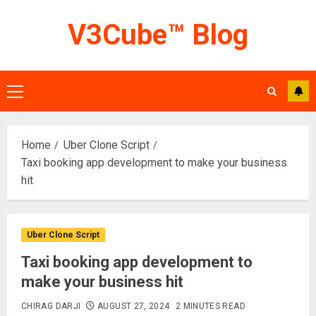
Skip
V3Cube™ Blog
to
content
Primary
Menu
Home
Uber Clone Script
Taxi booking app development to make your business
hit
Uber Clone Script
Taxi booking app development to
make your business hit
CHIRAG DARJI
AUGUST 27, 2024
2 MINUTES READ