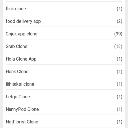
flink clone
(1)
food delivery app
(2)
Gojek app clone
(99)
Grab Clone
(13)
Hola Clone App
(1)
Honk Clone
(1)
lähitaksi clone
(1)
Letgo Clone
(1)
NannyPod Clone
(1)
NetFlorist Clone
(1)