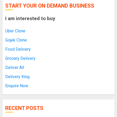
START YOUR ON DEMAND BUSINESS
I am interested to buy
Uber Clone
Gojek Clone
Food Delivery
Grocery Delivery
Deliver All
Delivery King
Enquire Now
RECENT POSTS