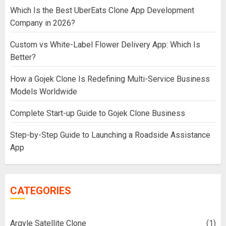
Which Is the Best UberEats Clone App Development
Company in 2026?
Custom vs White-Label Flower Delivery App: Which Is
Better?
How a Gojek Clone Is Redefining Multi-Service Business
Models Worldwide
Complete Start-up Guide to Gojek Clone Business
Step-by-Step Guide to Launching a Roadside Assistance
App
CATEGORIES
Argyle Satellite Clone
(1)