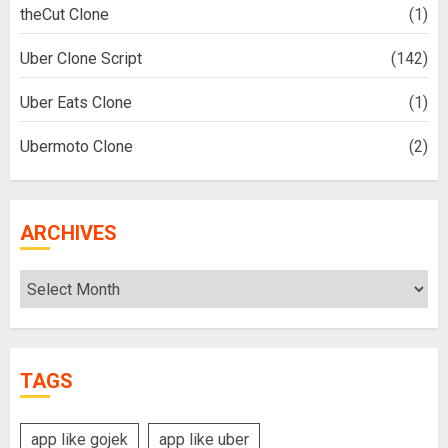
theCut Clone
(1)
Uber Clone Script
(142)
Uber Eats Clone
(1)
Ubermoto Clone
(2)
ARCHIVES
Archives
TAGS
app like gojek
app like uber