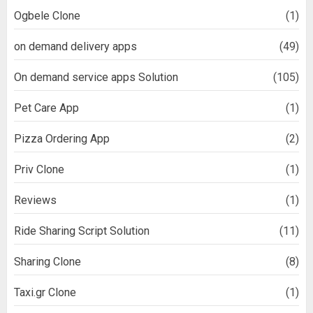
Ogbele Clone
(1)
on demand delivery apps
(49)
On demand service apps Solution
(105)
Pet Care App
(1)
Pizza Ordering App
(2)
Priv Clone
(1)
Reviews
(1)
Ride Sharing Script Solution
(11)
Sharing Clone
(8)
Taxi.gr Clone
(1)