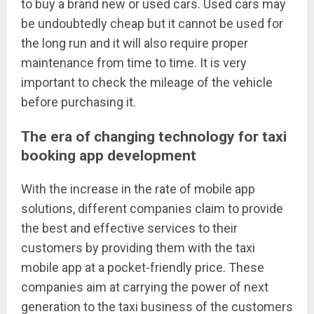
to buy a brand new or used cars. Used cars may
be undoubtedly cheap but it cannot be used for
the long run and it will also require proper
maintenance from time to time. It is very
important to check the mileage of the vehicle
before purchasing it.
The era of changing technology for taxi
booking app development
With the increase in the rate of mobile app
solutions, different companies claim to provide
the best and effective services to their
customers by providing them with the taxi
mobile app at a pocket-friendly price. These
companies aim at carrying the power of next
generation to the taxi business of the customers