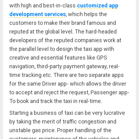
with high and best-in-class
customized app
development services
, which helps the
customers to make their brand famous and
reputed at the global level. The hard-headed
developers of the reputed companies work at
the parallel level to design the taxi app with
creative and essential features like GPS
navigation, third-party payment gateway, real-
time tracking etc. There are two separate apps
for the same Driver app- which allows the driver
to accept and reject the request, Passenger app-
To book and track the taxi in real-time.
Starting a business of taxi can be very lucrative
by taking the merit of traffic congestion and
unstable gas price. Proper handling of the
customers, maintenance of the vehicles and