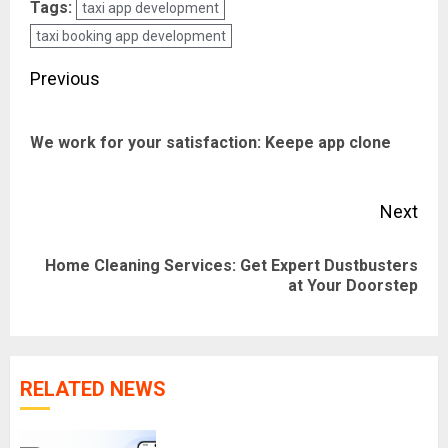
Tags:
taxi app development
taxi booking app development
Post
Previous
navigation
Pre
We work for your satisfaction: Keepe app clone
pos
Next
Home Cleaning Services: Get Expert Dustbusters
Next
at Your Doorstep
post:
RELATED NEWS