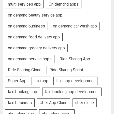
multi services app
On demand apps
on demand beauty service app
on demand business
on demand car wash app
on demand food delivery app
on demand grocery delivery app
on demand service apps
Ride Sharing App
Ride Sharing Clone
Ride Sharing Script
Super App
taxi app
taxi app development
taxi booking app
taxi booking app development
taxi business
Uber App Clone
uber clone
uber clone app
uber clone script