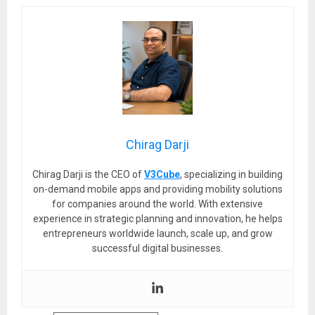
Chirag Darji
Chirag Darji is the CEO of
V3Cube
, specializing in building
on-demand mobile apps and providing mobility solutions
for companies around the world. With extensive
experience in strategic planning and innovation, he helps
entrepreneurs worldwide launch, scale up, and grow
successful digital businesses.