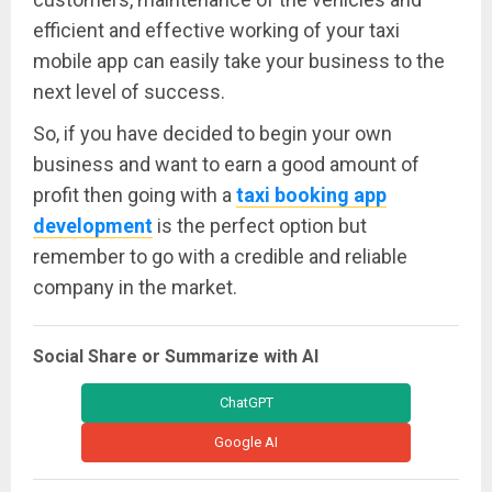
efficient and effective working of your taxi
mobile app can easily take your business to the
next level of success.
So, if you have decided to begin your own
business and want to earn a good amount of
profit then going with a
taxi booking app
development
is the perfect option but
remember to go with a credible and reliable
company in the market.
Social Share or Summarize with AI
ChatGPT
Google AI