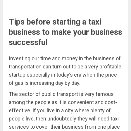
Tips before starting a taxi
business to make your business
successful
Investing our time and money in the business of
transportation can turn out to be a very profitable
startup especially in today’s era when the price
of gas is increasing day by day.
The sector of public transport is very famous
among the people as it is convenient and cost-
effective. If you live in a city where plenty of
people live, then undoubtedly they will need taxi
services to cover their business from one place