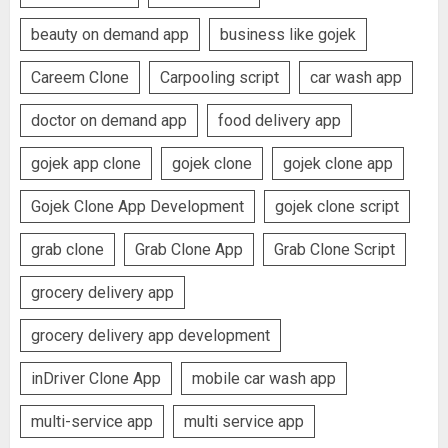
beauty on demand app
business like gojek
Careem Clone
Carpooling script
car wash app
doctor on demand app
food delivery app
gojek app clone
gojek clone
gojek clone app
Gojek Clone App Development
gojek clone script
grab clone
Grab Clone App
Grab Clone Script
grocery delivery app
grocery delivery app development
inDriver Clone App
mobile car wash app
multi-service app
multi service app