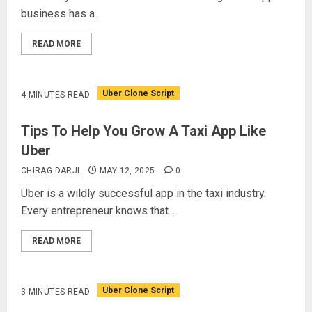
business has a...
READ MORE
Uber Clone Script
4 MINUTES READ
Tips To Help You Grow A Taxi App Like
Uber
CHIRAG DARJI
MAY 12, 2025
0
Uber is a wildly successful app in the taxi industry.
Every entrepreneur knows that...
READ MORE
Uber Clone Script
3 MINUTES READ