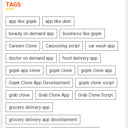
TAGS
app like gojek
app like uber
beauty on demand app
business like gojek
Careem Clone
Carpooling script
car wash app
doctor on demand app
food delivery app
gojek app clone
gojek clone
gojek clone app
Gojek Clone App Development
gojek clone script
grab clone
Grab Clone App
Grab Clone Script
grocery delivery app
grocery delivery app development