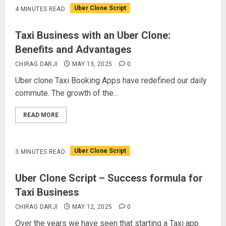
Uber Clone Script
4 MINUTES READ
Taxi Business with an Uber Clone:
Benefits and Advantages
CHIRAG DARJI
MAY 13, 2025
0
Uber clone Taxi Booking Apps have redefined our daily
commute. The growth of the...
READ MORE
Uber Clone Script
3 MINUTES READ
Uber Clone Script – Success formula for
Taxi Business
CHIRAG DARJI
MAY 12, 2025
0
Over the years we have seen that starting a Taxi app