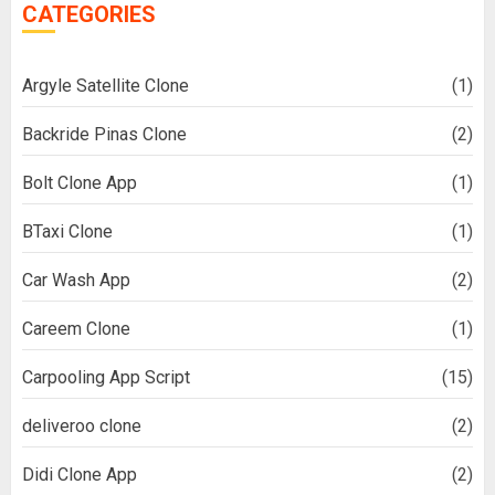
CATEGORIES
Argyle Satellite Clone
(1)
Backride Pinas Clone
(2)
Bolt Clone App
(1)
BTaxi Clone
(1)
Car Wash App
(2)
Careem Clone
(1)
Carpooling App Script
(15)
deliveroo clone
(2)
Didi Clone App
(2)