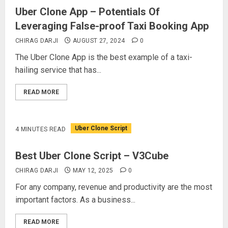
Uber Clone App – Potentials Of
Leveraging False-proof Taxi Booking App
CHIRAG DARJI
AUGUST 27, 2024
0
The Uber Clone App is the best example of a taxi-
hailing service that has...
READ MORE
Uber Clone Script
4 MINUTES READ
Best Uber Clone Script – V3Cube
CHIRAG DARJI
MAY 12, 2025
0
For any company, revenue and productivity are the most
important factors. As a business...
READ MORE