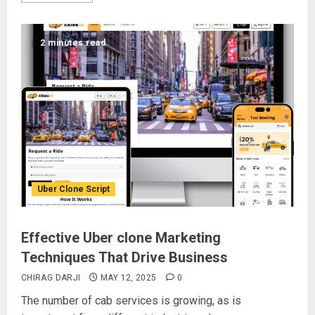
2 minutes read
Uber Clone Script
Effective Uber clone Marketing
Techniques That Drive Business
CHIRAG DARJI
MAY 12, 2025
0
The number of cab services is growing, as is