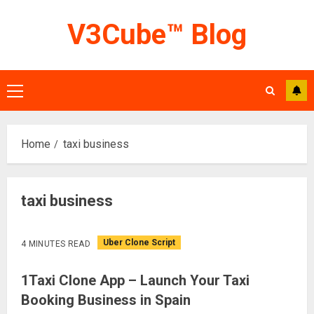
Skip
V3Cube™ Blog
to
content
Primary
Menu
Home
taxi business
taxi business
Uber Clone Script
4 MINUTES READ
1Taxi Clone App – Launch Your Taxi
Booking Business in Spain