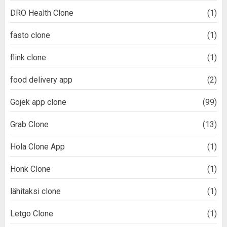
DRO Health Clone
(1)
fasto clone
(1)
flink clone
(1)
food delivery app
(2)
Gojek app clone
(99)
Grab Clone
(13)
Hola Clone App
(1)
Honk Clone
(1)
lähitaksi clone
(1)
Letgo Clone
(1)