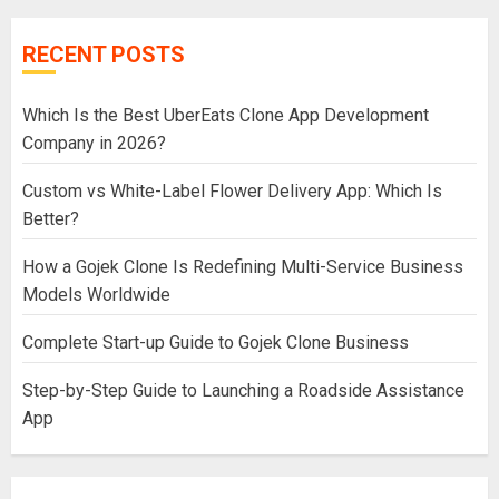
RECENT POSTS
Which Is the Best UberEats Clone App Development
Company in 2026?
Custom vs White-Label Flower Delivery App: Which Is
Better?
How a Gojek Clone Is Redefining Multi-Service Business
Models Worldwide
Complete Start-up Guide to Gojek Clone Business
Step-by-Step Guide to Launching a Roadside Assistance
App