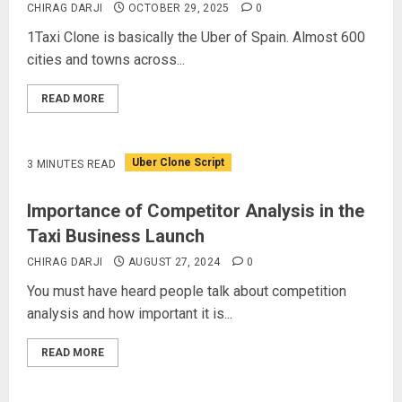
CHIRAG DARJI
OCTOBER 29, 2025
0
1Taxi Clone is basically the Uber of Spain. Almost 600
cities and towns across...
READ MORE
Uber Clone Script
3 MINUTES READ
Importance of Competitor Analysis in the
Taxi Business Launch
CHIRAG DARJI
AUGUST 27, 2024
0
You must have heard people talk about competition
analysis and how important it is...
READ MORE