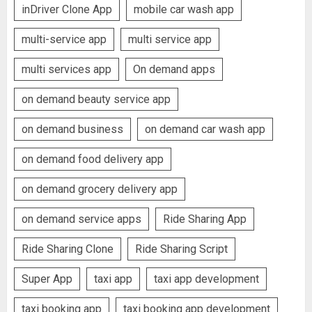
inDriver Clone App
mobile car wash app
multi-service app
multi service app
multi services app
On demand apps
on demand beauty service app
on demand business
on demand car wash app
on demand food delivery app
on demand grocery delivery app
on demand service apps
Ride Sharing App
Ride Sharing Clone
Ride Sharing Script
Super App
taxi app
taxi app development
taxi booking app
taxi booking app development