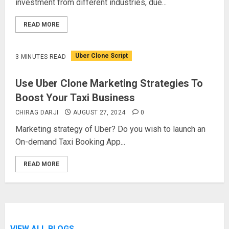
investment from different industries, due...
READ MORE
Uber Clone Script
3 MINUTES READ
Use Uber Clone Marketing Strategies To
Boost Your Taxi Business
CHIRAG DARJI
AUGUST 27, 2024
0
Marketing strategy of Uber? Do you wish to launch an
On-demand Taxi Booking App...
READ MORE
VIEW ALL BLOGS