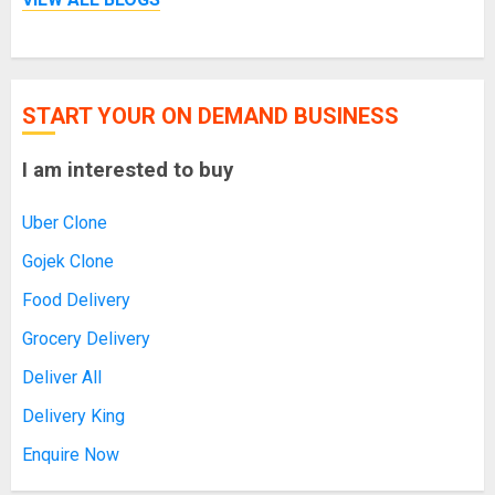
START YOUR ON DEMAND BUSINESS
I am interested to buy
Uber Clone
Gojek Clone
Food Delivery
Grocery Delivery
Deliver All
Delivery King
Enquire Now