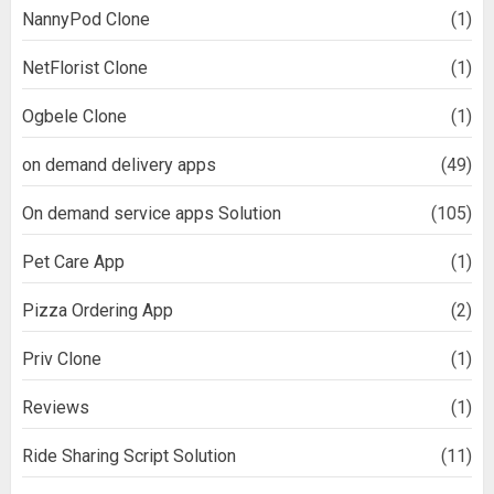
NannyPod Clone
(1)
NetFlorist Clone
(1)
Ogbele Clone
(1)
on demand delivery apps
(49)
On demand service apps Solution
(105)
Pet Care App
(1)
Pizza Ordering App
(2)
Priv Clone
(1)
Reviews
(1)
Ride Sharing Script Solution
(11)