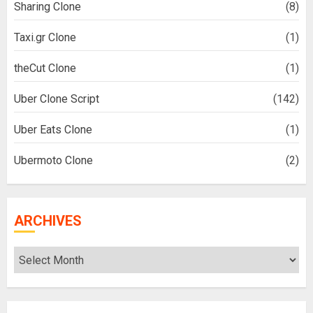
Sharing Clone
(8)
Taxi.gr Clone
(1)
theCut Clone
(1)
Uber Clone Script
(142)
Uber Eats Clone
(1)
Ubermoto Clone
(2)
ARCHIVES
Archives