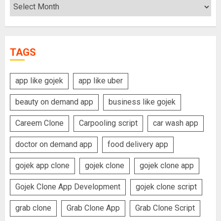
Archives
TAGS
app like gojek
app like uber
beauty on demand app
business like gojek
Careem Clone
Carpooling script
car wash app
doctor on demand app
food delivery app
gojek app clone
gojek clone
gojek clone app
Gojek Clone App Development
gojek clone script
grab clone
Grab Clone App
Grab Clone Script