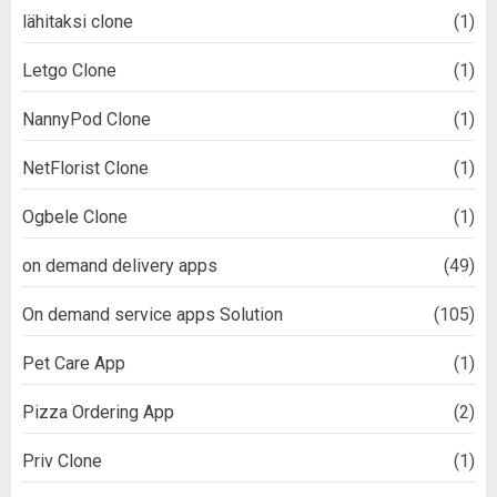
lähitaksi clone
(1)
Letgo Clone
(1)
NannyPod Clone
(1)
NetFlorist Clone
(1)
Ogbele Clone
(1)
on demand delivery apps
(49)
On demand service apps Solution
(105)
Pet Care App
(1)
Pizza Ordering App
(2)
Priv Clone
(1)