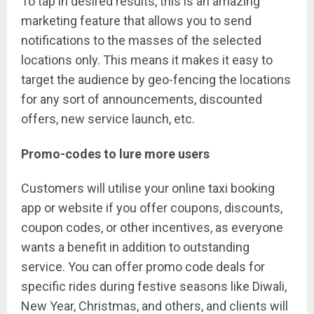
To tap in desired results, this is an amazing
marketing feature that allows you to send
notifications to the masses of the selected
locations only. This means it makes it easy to
target the audience by geo-fencing the locations
for any sort of announcements, discounted
offers, new service launch, etc.
Promo-codes to lure more users
Customers will utilise your online taxi booking
app or website if you offer coupons, discounts,
coupon codes, or other incentives, as everyone
wants a benefit in addition to outstanding
service. You can offer promo code deals for
specific rides during festive seasons like Diwali,
New Year, Christmas, and others, and clients will