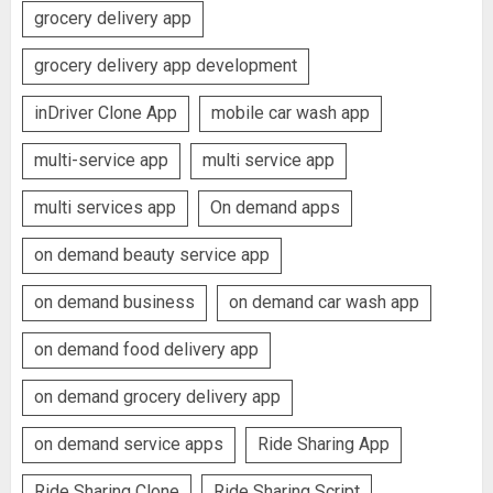
grocery delivery app
grocery delivery app development
inDriver Clone App
mobile car wash app
multi-service app
multi service app
multi services app
On demand apps
on demand beauty service app
on demand business
on demand car wash app
on demand food delivery app
on demand grocery delivery app
on demand service apps
Ride Sharing App
Ride Sharing Clone
Ride Sharing Script