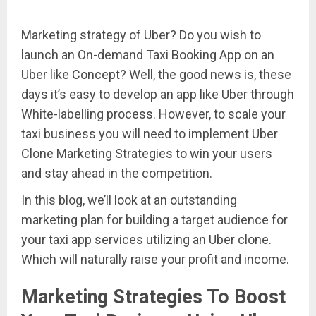
Marketing strategy of Uber? Do you wish to
launch an On-demand Taxi Booking App on an
Uber like Concept? Well, the good news is, these
days it’s easy to develop an app like Uber through
White-labelling process. However, to scale your
taxi business you will need to implement Uber
Clone Marketing Strategies to win your users
and stay ahead in the competition.
In this blog, we’ll look at an outstanding
marketing plan for building a target audience for
your taxi app services utilizing an Uber clone.
Which will naturally raise your profit and income.
Marketing Strategies To Boost