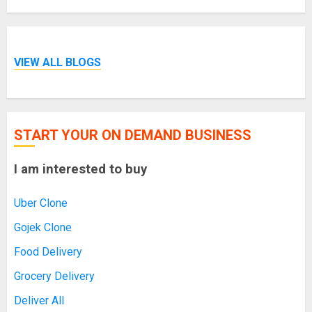
VIEW ALL BLOGS
START YOUR ON DEMAND BUSINESS
I am interested to buy
Uber Clone
Gojek Clone
Food Delivery
Grocery Delivery
Deliver All