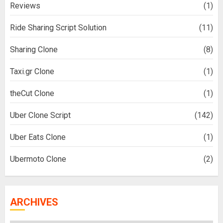
Reviews
(1)
Ride Sharing Script Solution
(11)
Sharing Clone
(8)
Taxi.gr Clone
(1)
theCut Clone
(1)
Uber Clone Script
(142)
Uber Eats Clone
(1)
Ubermoto Clone
(2)
ARCHIVES