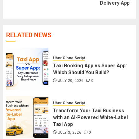
Delivery App
post:
RELATED NEWS
Uber Clone Script
Taxi Booking App vs Super App:
Which Should You Build?
JULY 20, 2026
0
Uber Clone Script
Transform Your Taxi Business
with an AI-Powered White-Label
Taxi App
JULY 3, 2026
0