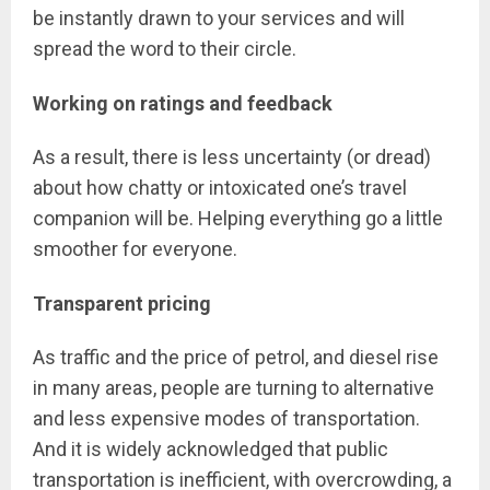
be instantly drawn to your services and will
spread the word to their circle.
Working on ratings and feedback
As a result, there is less uncertainty (or dread)
about how chatty or intoxicated one’s travel
companion will be. Helping everything go a little
smoother for everyone.
Transparent pricing
As traffic and the price of petrol, and diesel rise
in many areas, people are turning to alternative
and less expensive modes of transportation.
And it is widely acknowledged that public
transportation is inefficient, with overcrowding, a