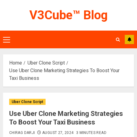
Skip
V3Cube™ Blog
to
content
Primary
Menu
Home
Uber Clone Script
Use Uber Clone Marketing Strategies To Boost Your
Taxi Business
Uber Clone Script
Use Uber Clone Marketing Strategies
To Boost Your Taxi Business
CHIRAG DARJI
AUGUST 27, 2024
3 MINUTES READ