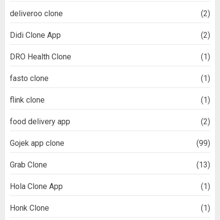
deliveroo clone
(2)
Didi Clone App
(2)
DRO Health Clone
(1)
fasto clone
(1)
flink clone
(1)
food delivery app
(2)
Gojek app clone
(99)
Grab Clone
(13)
Hola Clone App
(1)
Honk Clone
(1)