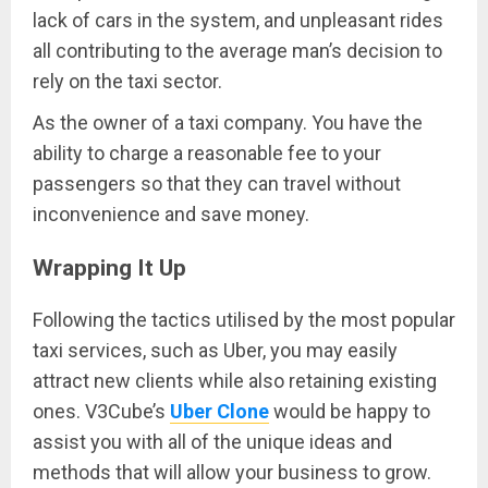
lack of cars in the system, and unpleasant rides
all contributing to the average man’s decision to
rely on the taxi sector.
As the owner of a taxi company. You have the
ability to charge a reasonable fee to your
passengers so that they can travel without
inconvenience and save money.
Wrapping It Up
Following the tactics utilised by the most popular
taxi services, such as Uber, you may easily
attract new clients while also retaining existing
ones. V3Cube’s
Uber Clone
would be happy to
assist you with all of the unique ideas and
methods that will allow your business to grow.