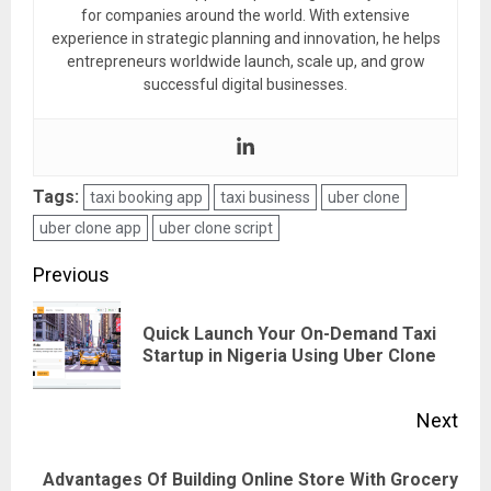
for companies around the world. With extensive
experience in strategic planning and innovation, he helps
entrepreneurs worldwide launch, scale up, and grow
successful digital businesses.
Tags:
taxi booking app
taxi business
uber clone
uber clone app
uber clone script
Post
Previous
navigation
Quick Launch Your On-Demand Taxi
Pre
Startup in Nigeria Using Uber Clone
pos
Next
Advantages Of Building Online Store With Grocery
Next