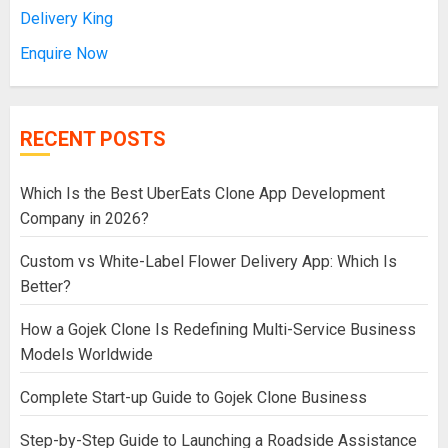
Delivery King
Enquire Now
RECENT POSTS
Which Is the Best UberEats Clone App Development
Company in 2026?
Custom vs White-Label Flower Delivery App: Which Is
Better?
How a Gojek Clone Is Redefining Multi-Service Business
Models Worldwide
Complete Start-up Guide to Gojek Clone Business
Step-by-Step Guide to Launching a Roadside Assistance