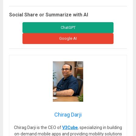
Social Share or Summarize with AI
ChatGPT
Google AI
Chirag Darji
Chirag Darji is the CEO of
V3Cube
, specializing in building
on-demand mobile apps and providing mobility solutions