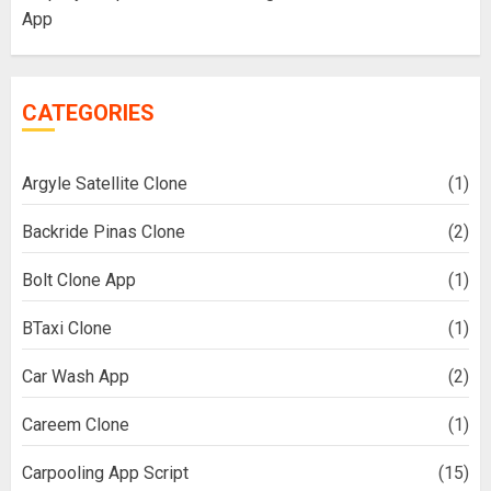
App
CATEGORIES
Argyle Satellite Clone
(1)
Backride Pinas Clone
(2)
Bolt Clone App
(1)
BTaxi Clone
(1)
Car Wash App
(2)
Careem Clone
(1)
Carpooling App Script
(15)