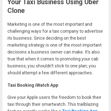
Your Taxi Business Using Uber
Clone
Marketing is one of the most important and
challenging ways for a taxi company to advertise
its business. Since deciding on the best
marketing strategy is one of the most important
decisions a business owner can make. It’s also
true that when it comes to promoting your cab
business, you shouldn’t stick to one plan; you
should attempt a few different approaches.
Taxi Booking iWatch App
Give your Apple users the freedom to book their
taxi through their smartwatch. This trailblazing