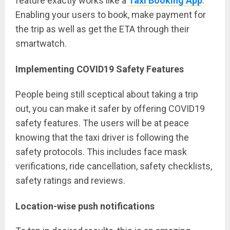
feature exactly works like a
Taxi Booking App
.
Enabling your users to book, make payment for
the trip as well as get the ETA through their
smartwatch.
Implementing COVID19 Safety Features
People being still sceptical about taking a trip
out, you can make it safer by offering COVID19
safety features. The users will be at peace
knowing that the taxi driver is following the
safety protocols. This includes face mask
verifications, ride cancellation, safety checklists,
safety ratings and reviews.
Location-wise push notifications