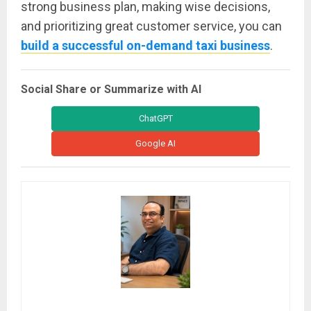
strong business plan, making wise decisions,
and prioritizing great customer service, you can
build a successful on-demand taxi business
.
Social Share or Summarize with AI
ChatGPT
Google AI