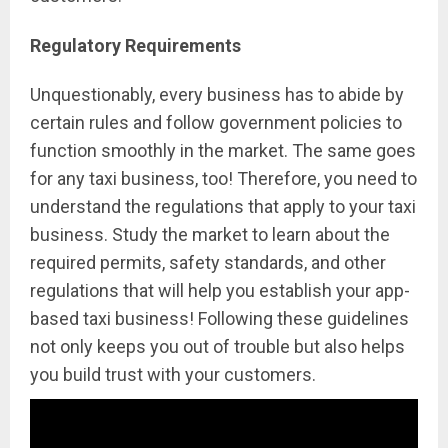
Regulatory Requirements
Unquestionably, every business has to abide by
certain rules and follow government policies to
function smoothly in the market. The same goes
for any taxi business, too! Therefore, you need to
understand the regulations that apply to your taxi
business. Study the market to learn about the
required permits, safety standards, and other
regulations that will help you establish your app-
based taxi business! Following these guidelines
not only keeps you out of trouble but also helps
you build trust with your customers.