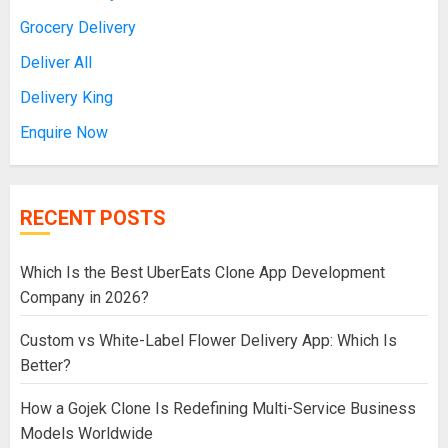
Grocery Delivery
Deliver All
Delivery King
Enquire Now
RECENT POSTS
Which Is the Best UberEats Clone App Development
Company in 2026?
Custom vs White-Label Flower Delivery App: Which Is
Better?
How a Gojek Clone Is Redefining Multi-Service Business
Models Worldwide