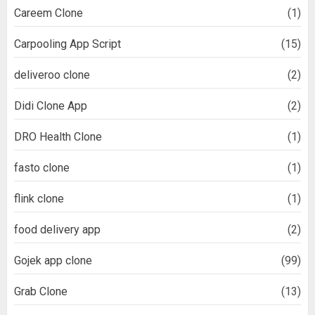
Careem Clone
(1)
Carpooling App Script
(15)
deliveroo clone
(2)
Didi Clone App
(2)
DRO Health Clone
(1)
fasto clone
(1)
flink clone
(1)
food delivery app
(2)
Gojek app clone
(99)
Grab Clone
(13)