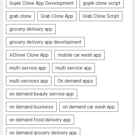
Gojek Clone App Development
gojek clone script
grab clone
Grab Clone App
Grab Clone Script
grocery delivery app
grocery delivery app development
inDriver Clone App
mobile car wash app
multi-service app
multi service app
multi services app
On demand apps
on demand beauty service app
on demand business
on demand car wash app
on demand food delivery app
on demand grocery delivery app