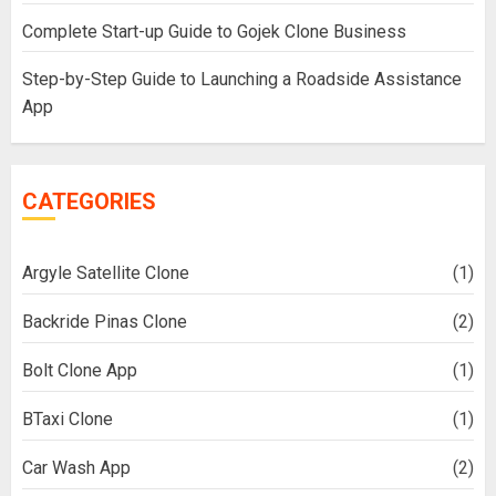
Complete Start-up Guide to Gojek Clone Business
Step-by-Step Guide to Launching a Roadside Assistance
App
CATEGORIES
Argyle Satellite Clone
(1)
Backride Pinas Clone
(2)
Bolt Clone App
(1)
BTaxi Clone
(1)
Car Wash App
(2)