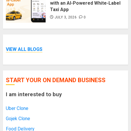
with an AI-Powered White-Label
Taxi App
JULY 3, 2026
0
VIEW ALL BLOGS
START YOUR ON DEMAND BUSINESS
I am interested to buy
Uber Clone
Gojek Clone
Food Delivery