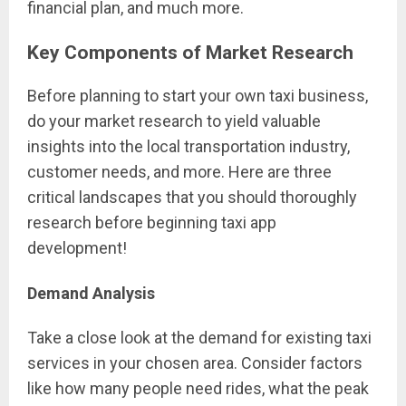
financial plan, and much more.
Key Components of Market Research
Before planning to start your own taxi business,
do your market research to yield valuable
insights into the local transportation industry,
customer needs, and more. Here are three
critical landscapes that you should thoroughly
research before beginning taxi app
development!
Demand Analysis
Take a close look at the demand for existing taxi
services in your chosen area. Consider factors
like how many people need rides, what the peak