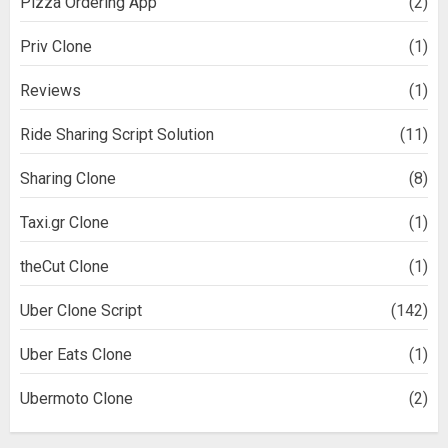
Pizza Ordering App
(2)
Priv Clone
(1)
Reviews
(1)
Ride Sharing Script Solution
(11)
Sharing Clone
(8)
Taxi.gr Clone
(1)
theCut Clone
(1)
Uber Clone Script
(142)
Uber Eats Clone
(1)
Ubermoto Clone
(2)