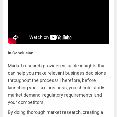
In Conclusion
Market research provides valuable insights that
can help you make relevant business decisions
throughout the process! Therefore, before
launching your taxi business, you should study
market demand, regulatory requirements, and
your competitors.
By doing thorough market research, creating a