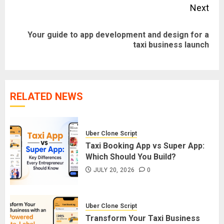
Next
Your guide to app development and design for a
Next
taxi business launch
post:
RELATED NEWS
Uber Clone Script
Taxi Booking App vs Super App:
Which Should You Build?
JULY 20, 2026
0
Uber Clone Script
Transform Your Taxi Business