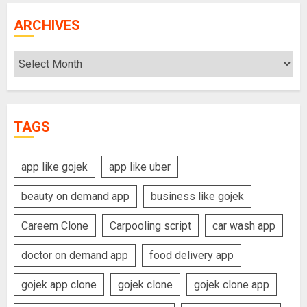
ARCHIVES
Archives
TAGS
app like gojek
app like uber
beauty on demand app
business like gojek
Careem Clone
Carpooling script
car wash app
doctor on demand app
food delivery app
gojek app clone
gojek clone
gojek clone app