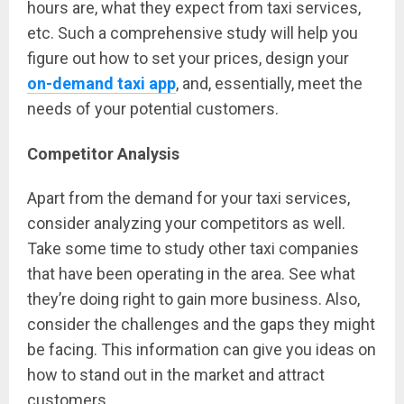
hours are, what they expect from taxi services,
etc. Such a comprehensive study will help you
figure out how to set your prices, design your
on-demand taxi app
, and, essentially, meet the
needs of your potential customers.
Competitor Analysis
Apart from the demand for your taxi services,
consider analyzing your competitors as well.
Take some time to study other taxi companies
that have been operating in the area. See what
they’re doing right to gain more business. Also,
consider the challenges and the gaps they might
be facing. This information can give you ideas on
how to stand out in the market and attract
customers.