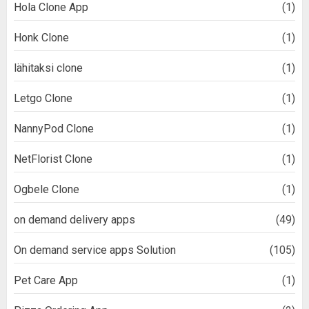
Hola Clone App
(1)
Honk Clone
(1)
lähitaksi clone
(1)
Letgo Clone
(1)
NannyPod Clone
(1)
NetFlorist Clone
(1)
Ogbele Clone
(1)
on demand delivery apps
(49)
On demand service apps Solution
(105)
Pet Care App
(1)