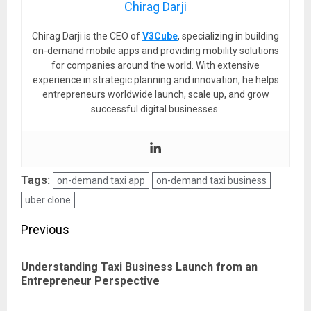
Chirag Darji
Chirag Darji is the CEO of
V3Cube
, specializing in building
on-demand mobile apps and providing mobility solutions
for companies around the world. With extensive
experience in strategic planning and innovation, he helps
entrepreneurs worldwide launch, scale up, and grow
successful digital businesses.
Tags:
on-demand taxi app
on-demand taxi business
uber clone
Post
Previous
navigation
Understanding Taxi Business Launch from an
Pre
Entrepreneur Perspective
pos