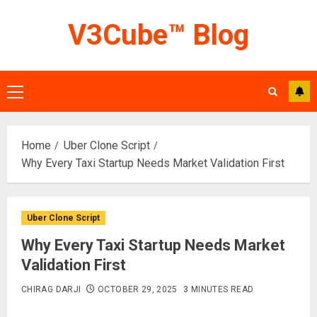
Skip
V3Cube™ Blog
to
content
Primary
Menu
Home
Uber Clone Script
Why Every Taxi Startup Needs Market Validation First
Uber Clone Script
Why Every Taxi Startup Needs Market
Validation First
CHIRAG DARJI
OCTOBER 29, 2025
3 MINUTES READ