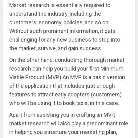
Market research is essentially required to
understand the industry, including the
customers, economy, policies, and so on.
Without such prominent information, it gets
challenging for any new business to step into
the market, survive, and gain success!
On the other hand, conducting thorough market
research can help you build your first Minimum
Viable Product (MVP.) An MVP is a basic version
of the application that includes just enough
features to attract early adopters (customers)
who will be using it to book taxis, in this case.
Apart from assisting you in crafting an MVP,
market research will also play a predominant role
in helping you structure your marketing plan,