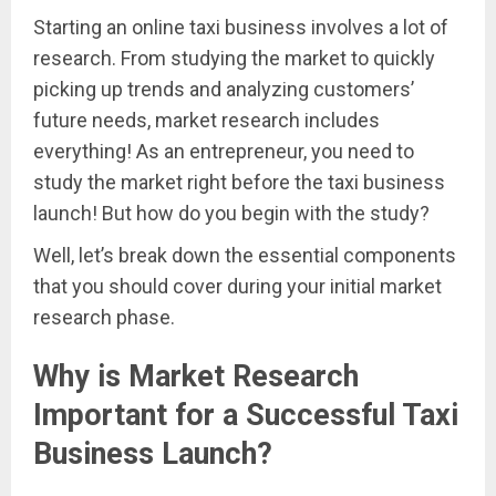
Starting an online taxi business involves a lot of
research. From studying the market to quickly
picking up trends and analyzing customers’
future needs, market research includes
everything! As an entrepreneur, you need to
study the market right before the taxi business
launch! But how do you begin with the study?
Well, let’s break down the essential components
that you should cover during your initial market
research phase.
Why is Market Research
Important for a Successful Taxi
Business Launch?