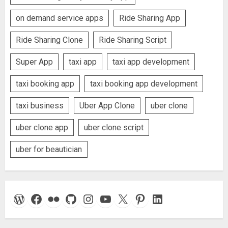
on demand service apps
Ride Sharing App
Ride Sharing Clone
Ride Sharing Script
Super App
taxi app
taxi app development
taxi booking app
taxi booking app development
taxi business
Uber App Clone
uber clone
uber clone app
uber clone script
uber for beautician
WordPress
Facebook
Flickr
GitHub
Instagram
YouTube
X
Pinterest
LinkedIn