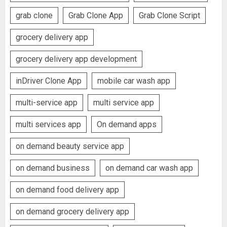
grab clone
Grab Clone App
Grab Clone Script
grocery delivery app
grocery delivery app development
inDriver Clone App
mobile car wash app
multi-service app
multi service app
multi services app
On demand apps
on demand beauty service app
on demand business
on demand car wash app
on demand food delivery app
on demand grocery delivery app