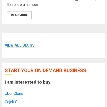
there are a number...
READ MORE
VIEW ALL BLOGS
START YOUR ON DEMAND BUSINESS
I am interested to buy
Uber Clone
Gojek Clone