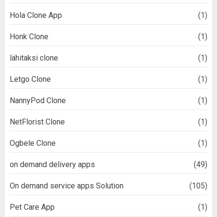
Hola Clone App
(1)
Honk Clone
(1)
lähitaksi clone
(1)
Letgo Clone
(1)
NannyPod Clone
(1)
NetFlorist Clone
(1)
Ogbele Clone
(1)
on demand delivery apps
(49)
On demand service apps Solution
(105)
Pet Care App
(1)