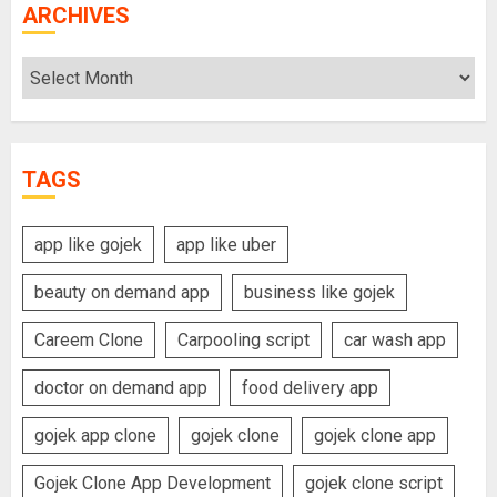
ARCHIVES
Archives
TAGS
app like gojek
app like uber
beauty on demand app
business like gojek
Careem Clone
Carpooling script
car wash app
doctor on demand app
food delivery app
gojek app clone
gojek clone
gojek clone app
Gojek Clone App Development
gojek clone script