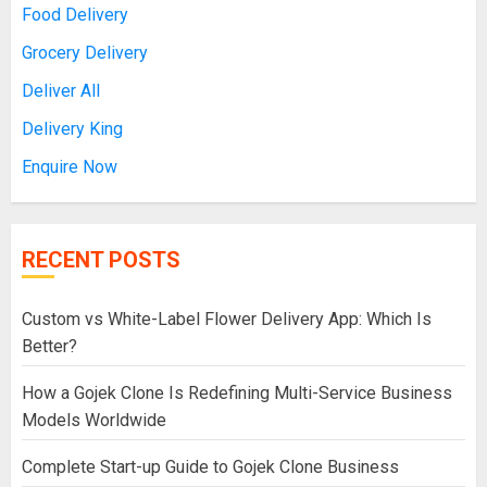
Food Delivery
Grocery Delivery
Deliver All
Delivery King
Enquire Now
RECENT POSTS
Custom vs White-Label Flower Delivery App: Which Is
Better?
How a Gojek Clone Is Redefining Multi-Service Business
Models Worldwide
Complete Start-up Guide to Gojek Clone Business