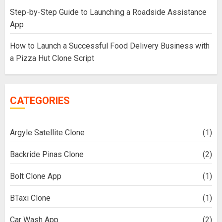
Step-by-Step Guide to Launching a Roadside Assistance
App
How to Launch a Successful Food Delivery Business with
a Pizza Hut Clone Script
CATEGORIES
Argyle Satellite Clone
(1)
Backride Pinas Clone
(2)
Bolt Clone App
(1)
BTaxi Clone
(1)
Car Wash App
(2)