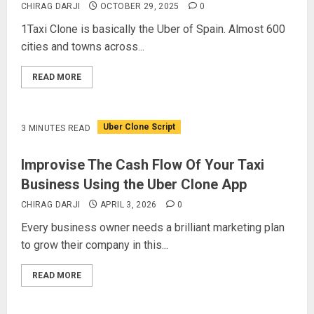
CHIRAG DARJI
OCTOBER 29, 2025
0
1Taxi Clone is basically the Uber of Spain. Almost 600
cities and towns across...
READ MORE
Uber Clone Script
3 MINUTES READ
Improvise The Cash Flow Of Your Taxi
Business Using the Uber Clone App
CHIRAG DARJI
APRIL 3, 2026
0
Every business owner needs a brilliant marketing plan
to grow their company in this...
READ MORE