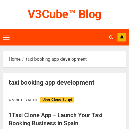
Skip
V3Cube™ Blog
to
content
Primary
Menu
Home
taxi booking app development
taxi booking app development
Uber Clone Script
4 MINUTES READ
1Taxi Clone App – Launch Your Taxi
Booking Business in Spain