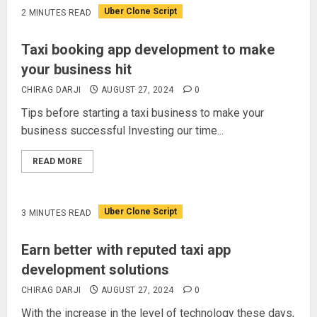
Uber Clone Script
2 MINUTES READ
Taxi booking app development to make
your business hit
CHIRAG DARJI
AUGUST 27, 2024
0
Tips before starting a taxi business to make your
business successful Investing our time...
READ MORE
Uber Clone Script
3 MINUTES READ
Earn better with reputed taxi app
development solutions
CHIRAG DARJI
AUGUST 27, 2024
0
With the increase in the level of technology these days,