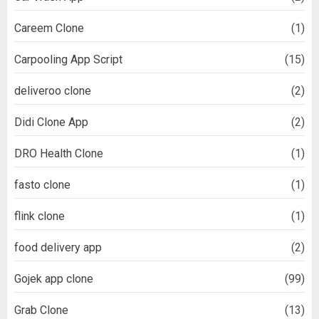
Careem Clone
(1)
Carpooling App Script
(15)
deliveroo clone
(2)
Didi Clone App
(2)
DRO Health Clone
(1)
fasto clone
(1)
flink clone
(1)
food delivery app
(2)
Gojek app clone
(99)
Grab Clone
(13)