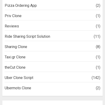
Pizza Ordering App
(2)
Priv Clone
(1)
Reviews
(1)
Ride Sharing Script Solution
(11)
Sharing Clone
(8)
Taxi.gr Clone
(1)
theCut Clone
(1)
Uber Clone Script
(142)
Ubermoto Clone
(2)