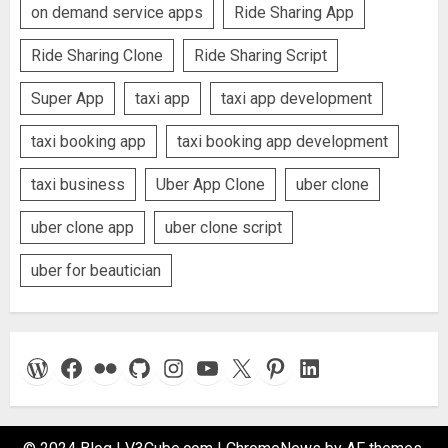
on demand service apps
Ride Sharing App
Ride Sharing Clone
Ride Sharing Script
Super App
taxi app
taxi app development
taxi booking app
taxi booking app development
taxi business
Uber App Clone
uber clone
uber clone app
uber clone script
uber for beautician
WordPress
Facebook
Flickr
GitHub
Instagram
YouTube
X
Pinterest
LinkedIn