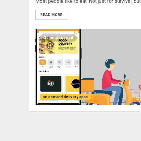
Most people like to eat. Not just for survival, but f
READ MORE
3 minutes read
on demand delivery apps