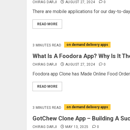
CHIRAG DARJI
AUGUST 27, 2024
0
There are mobile applications for our day-to-day 
READ MORE
on demand delivery apps
3 MINUTES READ
What Is A Foodora App? Why Is It Th
CHIRAG DARJI
AUGUST 27, 2024
0
Foodora app Clone has Made Online Food Orderin
READ MORE
on demand delivery apps
3 MINUTES READ
GotChew Clone App – Building A Suc
CHIRAG DARJI
MAY 13, 2025
0