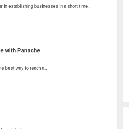
in establishing businesses in a short time....
re with Panache
e best way to reach a...