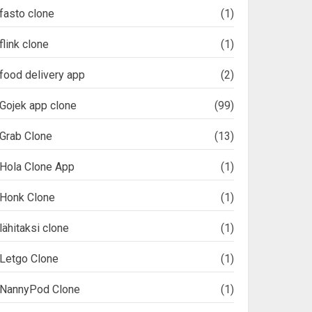
fasto clone
(1)
flink clone
(1)
food delivery app
(2)
Gojek app clone
(99)
Grab Clone
(13)
Hola Clone App
(1)
Honk Clone
(1)
lähitaksi clone
(1)
Letgo Clone
(1)
NannyPod Clone
(1)