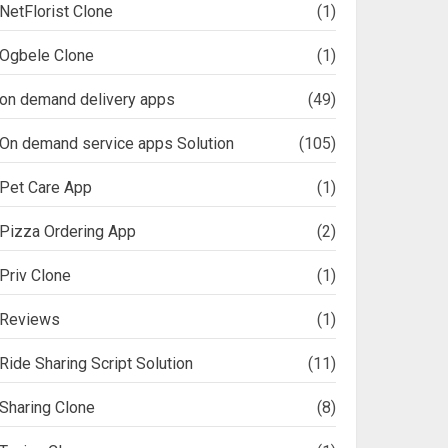
NetFlorist Clone
(1)
Ogbele Clone
(1)
on demand delivery apps
(49)
On demand service apps Solution
(105)
Pet Care App
(1)
Pizza Ordering App
(2)
Priv Clone
(1)
Reviews
(1)
Ride Sharing Script Solution
(11)
Sharing Clone
(8)