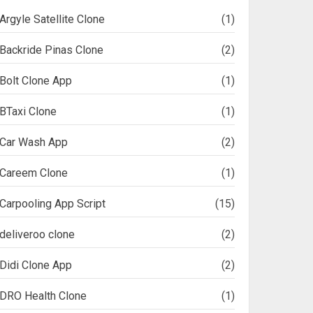
Argyle Satellite Clone
(1)
Backride Pinas Clone
(2)
Bolt Clone App
(1)
BTaxi Clone
(1)
Car Wash App
(2)
Careem Clone
(1)
Carpooling App Script
(15)
deliveroo clone
(2)
Didi Clone App
(2)
DRO Health Clone
(1)