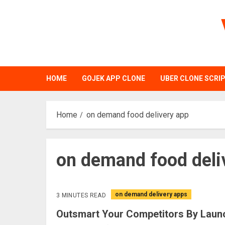
Skip
to
content
HOME
GOJEK APP CLONE
UBER CLONE SCRI
Home
on demand food delivery app
on demand food deli
on demand delivery apps
3 MINUTES READ
Outsmart Your Competitors By Laun