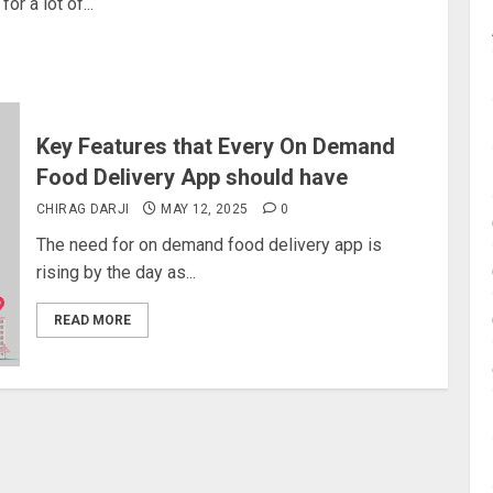
or a lot of...
Key Features that Every On Demand
Food Delivery App should have
CHIRAG DARJI
MAY 12, 2025
0
The need for on demand food delivery app is
rising by the day as...
READ MORE