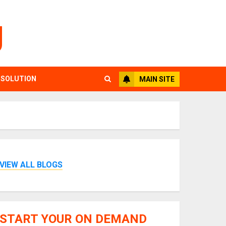
g
 SOLUTION
MAIN SITE
VIEW ALL BLOGS
START YOUR ON DEMAND