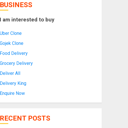
BUSINESS
I am interested to buy
Uber Clone
Gojek Clone
Food Delivery
Grocery Delivery
Deliver All
Delivery King
Enquire Now
RECENT POSTS