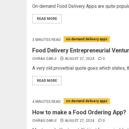
On-demand Food Delivery Apps are quite popular 
READ MORE
on demand delivery apps
3 MINUTES READ
Food Delivery Entrepreneurial Ventu
CHIRAG DARJI
AUGUST 27, 2024
0
A very old proverbial quote goes which states, th
READ MORE
on demand delivery apps
4 MINUTES READ
How to make a Food Ordering App?
CHIRAG DARJI
AUGUST 27, 2024
0