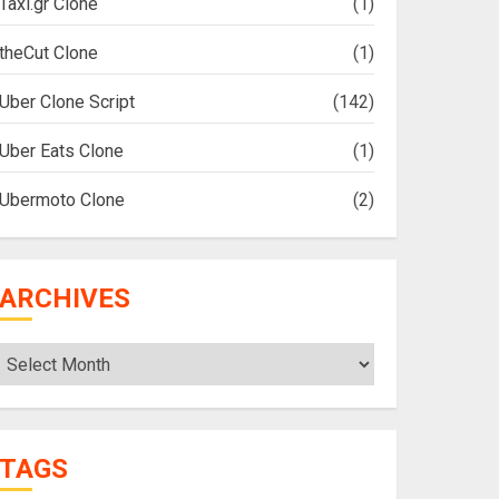
Taxi.gr Clone
(1)
theCut Clone
(1)
Uber Clone Script
(142)
Uber Eats Clone
(1)
Ubermoto Clone
(2)
ARCHIVES
Archives
TAGS