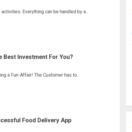
activities. Everything can be handled by a...
e Best Investment For You?
g a Fun-Affair! The Customer has to...
cessful Food Delivery App