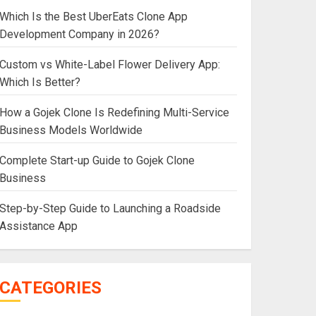
Which Is the Best UberEats Clone App
Development Company in 2026?
Custom vs White-Label Flower Delivery App:
Which Is Better?
How a Gojek Clone Is Redefining Multi-Service
Business Models Worldwide
Complete Start-up Guide to Gojek Clone
Business
Step-by-Step Guide to Launching a Roadside
Assistance App
CATEGORIES