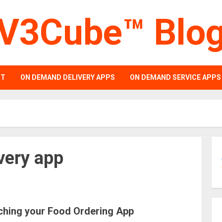
V3Cube™ Blo
PT
ON DEMAND DELIVERY APPS
ON DEMAND SERVICE APPS
very app
ching your Food Ordering App