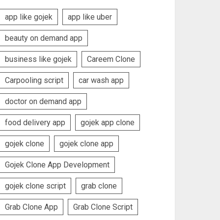
app like gojek
app like uber
beauty on demand app
business like gojek
Careem Clone
Carpooling script
car wash app
doctor on demand app
food delivery app
gojek app clone
gojek clone
gojek clone app
Gojek Clone App Development
gojek clone script
grab clone
Grab Clone App
Grab Clone Script