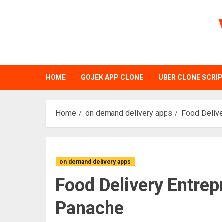
Skip
to
content
HOME
GOJEK APP CLONE
UBER CLONE SCRI
Home
on demand delivery apps
Food Delive
on demand delivery apps
Food Delivery Entrep
Panache