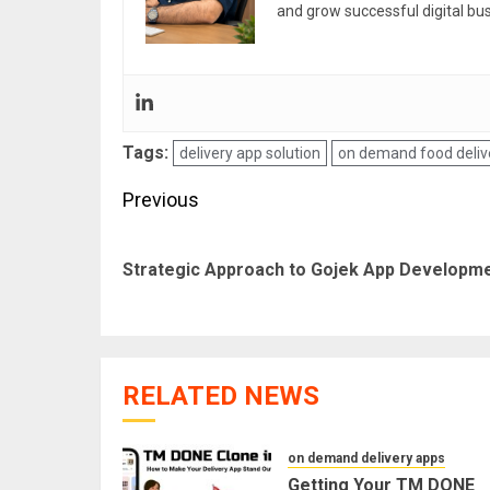
and grow successful digital bu
Tags:
delivery app solution
on demand food deliv
Post
Previous
navigation
Strategic Approach to Gojek App Developm
RELATED NEWS
on demand delivery apps
Getting Your TM DONE