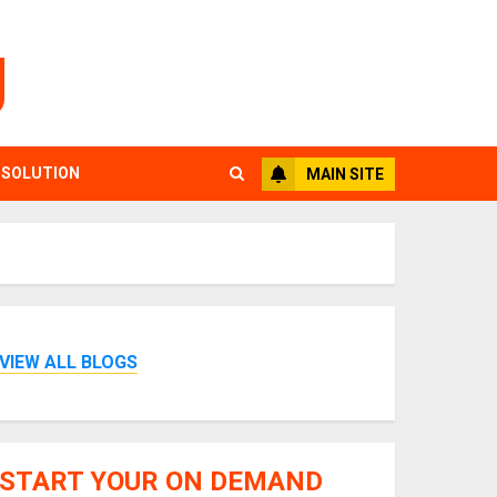
g
 SOLUTION
MAIN SITE
VIEW ALL BLOGS
START YOUR ON DEMAND