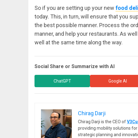
So if you are setting up your new
food del
today. This, in turn, will ensure that you s
the best possible manner. Process the ord
manner, and help your restaurants. As well 
well at the same time along the way.
Social Share or Summarize with AI
ChatGPT
Google AI
Chirag Darji
Chirag Darji is the CEO of
V3Cu
providing mobility solutions f
strategic planning and innovat