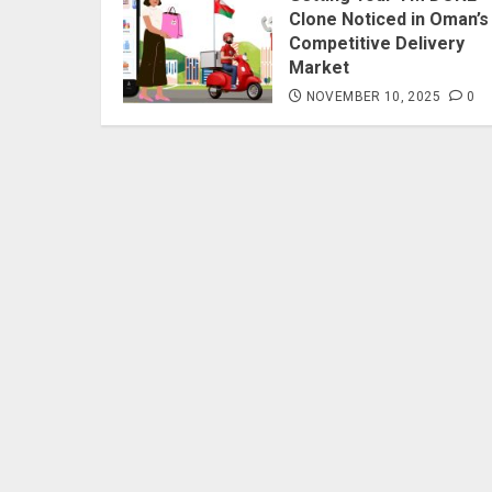
Clone Noticed in Oman’s
Competitive Delivery
Market
NOVEMBER 10, 2025
0