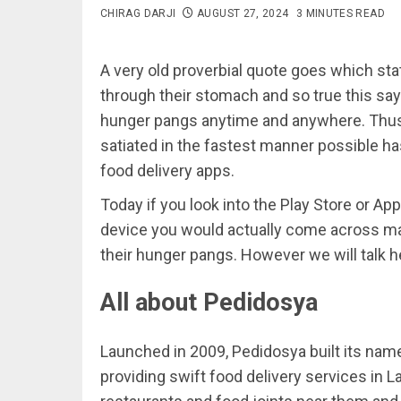
CHIRAG DARJI
AUGUST 27, 2024
3 MINUTES READ
A very old proverbial quote goes which stat
through their stomach and so true this say
hunger pangs anytime and anywhere. Thus 
satiated in the fastest manner possible has
food delivery apps.
Today if you look into the Play Store or A
device you would actually come across ma
their hunger pangs. However we will talk h
All about Pedidosya
Launched in 2009, Pedidosya built its name 
providing swift food delivery services in