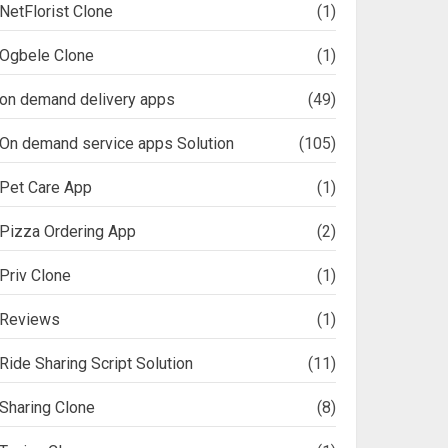
NetFlorist Clone
(1)
Ogbele Clone
(1)
on demand delivery apps
(49)
On demand service apps Solution
(105)
Pet Care App
(1)
Pizza Ordering App
(2)
Priv Clone
(1)
Reviews
(1)
Ride Sharing Script Solution
(11)
Sharing Clone
(8)