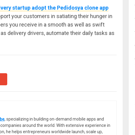
ivery startup adopt the Pedidosya clone app
upport your customers in satiating their hunger in
ers you receive in a smooth as well as swift
as delivery drivers, automate their daily tasks as
be
, specializing in building on-demand mobile apps and
or companies around the world. With extensive experience in
ion, he helps entrepreneurs worldwide launch, scale up,