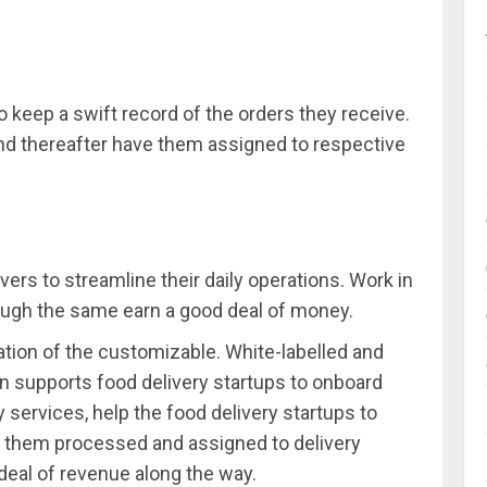
o keep a swift record of the orders they receive.
d thereafter have them assigned to respective
vers to streamline their daily operations. Work in
ough the same earn a good deal of money.
reation of the customizable. White-labelled and
rn supports food delivery startups to onboard
y services, help the food delivery startups to
e them processed and assigned to delivery
deal of revenue along the way.