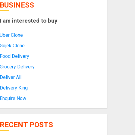
BUSINESS
I am interested to buy
Uber Clone
Gojek Clone
Food Delivery
Grocery Delivery
Deliver All
Delivery King
Enquire Now
RECENT POSTS