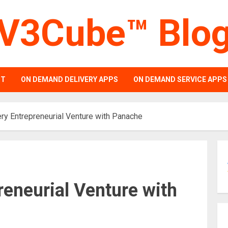
V3Cube™ Blo
PT
ON DEMAND DELIVERY APPS
ON DEMAND SERVICE APPS
ry Entrepreneurial Venture with Panache
reneurial Venture with