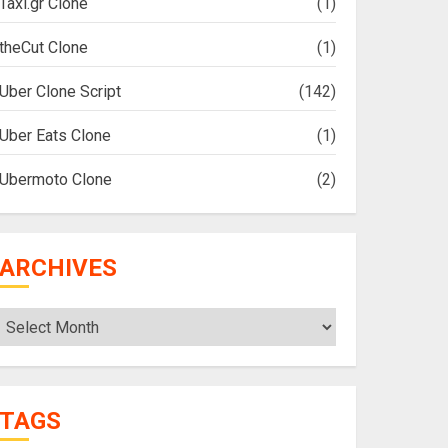
Taxi.gr Clone
(1)
theCut Clone
(1)
Uber Clone Script
(142)
Uber Eats Clone
(1)
Ubermoto Clone
(2)
ARCHIVES
Archives
TAGS