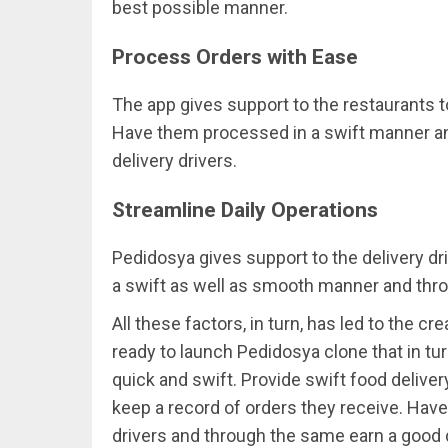
best possible manner.
Process Orders with Ease
The app gives support to the restaurants t
Have them processed in a swift manner an
delivery drivers.
Streamline Daily Operations
Pedidosya gives support to the delivery dri
a swift as well as smooth manner and thr
All these factors, in turn, has led to the c
ready to launch Pedidosya clone that in tu
quick and swift. Provide swift food deliver
keep a record of orders they receive. Hav
drivers and through the same earn a good 