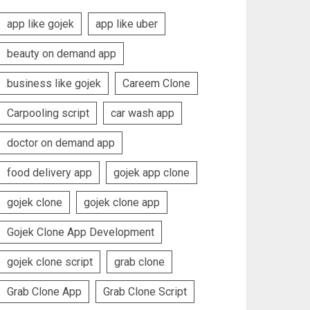
app like gojek
app like uber
beauty on demand app
business like gojek
Careem Clone
Carpooling script
car wash app
doctor on demand app
food delivery app
gojek app clone
gojek clone
gojek clone app
Gojek Clone App Development
gojek clone script
grab clone
Grab Clone App
Grab Clone Script