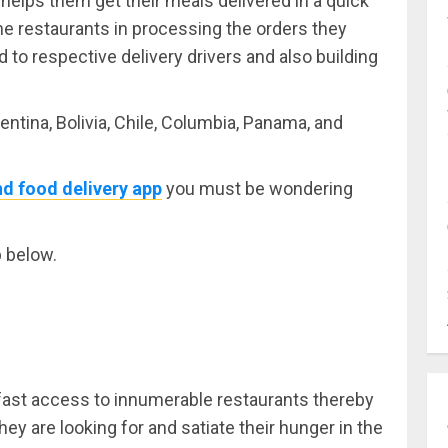
helps them get their meals delivered in a quick
the restaurants in processing the orders they
to respective delivery drivers and also building
entina, Bolivia, Chile, Columbia, Panama, and
d food delivery app
you must be wondering
p below.
fast access to innumerable restaurants thereby
hey are looking for and satiate their hunger in the