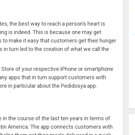
es, the best way to reach a person’s heart is
ing is indeed. This is because one may get
to make it easy that customers get their hunger
 in turn led to the creation of what we call the
pp Store of your respective iPhone or smartphone
ny apps that in turn support customers with
ere in particular about the Pedidosya app.
in the course of the last ten years in terms of
 Latin America. The app connects customers with