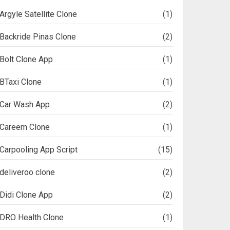
Argyle Satellite Clone
(1)
Backride Pinas Clone
(2)
Bolt Clone App
(1)
BTaxi Clone
(1)
Car Wash App
(2)
Careem Clone
(1)
Carpooling App Script
(15)
deliveroo clone
(2)
Didi Clone App
(2)
DRO Health Clone
(1)