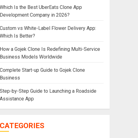
Which Is the Best UberEats Clone App
Development Company in 2026?
Custom vs White-Label Flower Delivery App:
Which Is Better?
How a Gojek Clone Is Redefining Multi-Service
Business Models Worldwide
Complete Start-up Guide to Gojek Clone
Business
Step-by-Step Guide to Launching a Roadside
Assistance App
CATEGORIES