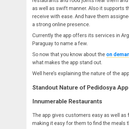
restaurants and food joints near them and 
as well as swift manner. Also it supports 
receive with ease. And have them assigned 
a strong online presence.
Currently the app offers its services in Arg
Paraguay to name a few.
So now that you know about the
on deman
what makes the app stand out.
Well here’s explaining the nature of the ap
Standout Nature of Pedidosya App
Innumerable Restaurants
The app gives customers easy as well as 
making it easy for them to find the meals t