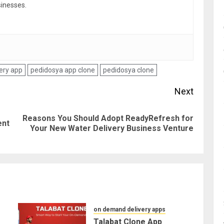
sinesses.
ery app
pedidosya app clone
pedidosya clone
Next
Reasons You Should Adopt ReadyRefresh for
Previous
Next
ent
Your New Water Delivery Business Venture
post:
post:
on demand delivery apps
Talabat Clone App