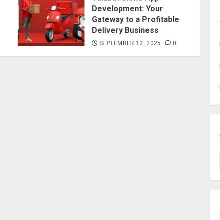
Development: Your
Gateway to a Profitable
Delivery Business
SEPTEMBER 12, 2025
0