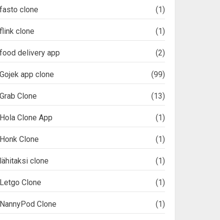
fasto clone
(1)
flink clone
(1)
food delivery app
(2)
Gojek app clone
(99)
Grab Clone
(13)
Hola Clone App
(1)
Honk Clone
(1)
lähitaksi clone
(1)
Letgo Clone
(1)
NannyPod Clone
(1)