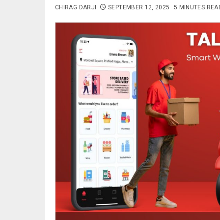
CHIRAG DARJI
SEPTEMBER 12, 2025
5 MINUTES REA