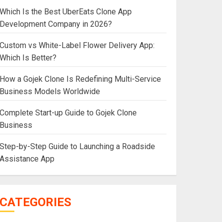
Which Is the Best UberEats Clone App
Development Company in 2026?
Custom vs White-Label Flower Delivery App:
Which Is Better?
How a Gojek Clone Is Redefining Multi-Service
Business Models Worldwide
Complete Start-up Guide to Gojek Clone
Business
Step-by-Step Guide to Launching a Roadside
Assistance App
CATEGORIES