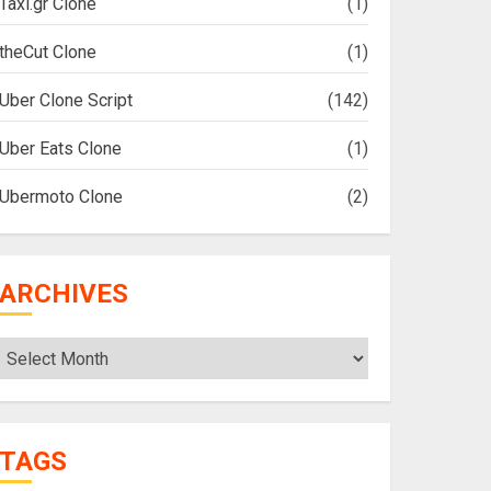
Taxi.gr Clone
(1)
theCut Clone
(1)
Uber Clone Script
(142)
Uber Eats Clone
(1)
Ubermoto Clone
(2)
ARCHIVES
Archives
TAGS