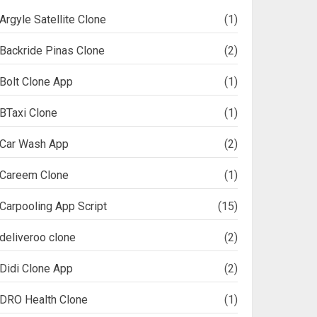
Argyle Satellite Clone
(1)
Backride Pinas Clone
(2)
Bolt Clone App
(1)
BTaxi Clone
(1)
Car Wash App
(2)
Careem Clone
(1)
Carpooling App Script
(15)
deliveroo clone
(2)
Didi Clone App
(2)
DRO Health Clone
(1)