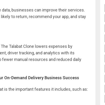
e data, businesses can improve their services.
ikely to return, recommend your app, and stay
. The Talabat Clone lowers expenses by
 driver tracking, and analytics with its
o fewer manual resources and reduced daily
Your On-Demand Delivery Business Success
 is the important features it includes, such as: