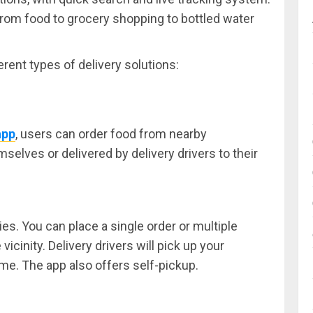
from food to grocery shopping to bottled water
rent types of delivery solutions:
app
, users can order food from nearby
selves or delivered by delivery drivers to their
ies. You can place a single order or multiple
icinity. Delivery drivers will pick up your
ime. The app also offers self-pickup.