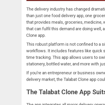
The delivery industry has changed dramat
than just one food delivery app, one groce
that provides meals, groceries, medicine, 
that can fulfil this demand are doing well, 
Clone app.
This robust platform is not confined to a si
workflows. It includes features like quick 
time tracking. This app allows users to s
stationery, bottled water, and more with ju
If you’re an entrepreneur or business owne
delivery market, the Talabat Clone app cou
The Talabat Clone App Suit
The app integrates all major delivery opera