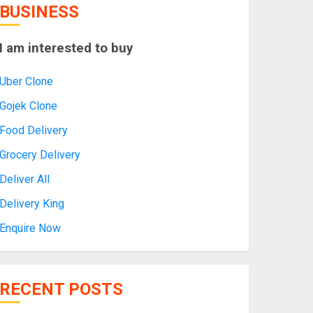
BUSINESS
I am interested to buy
Uber Clone
Gojek Clone
Food Delivery
Grocery Delivery
Deliver All
Delivery King
Enquire Now
RECENT POSTS