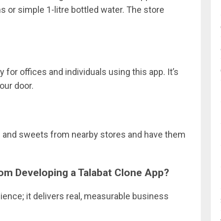
ns or simple 1-litre bottled water. The store
for offices and individuals using this app. It’s
our door.
ds and sweets from nearby stores and have them
rom Developing a Talabat Clone App?
ience; it delivers real, measurable business