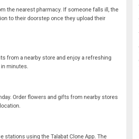
m the nearest pharmacy. If someone falls ill, the
ion to their doorstep once they upload their
ts from a nearby store and enjoy a refreshing
 in minutes.
rthday. Order flowers and gifts from nearby stores
location.
e stations using the Talabat Clone App. The