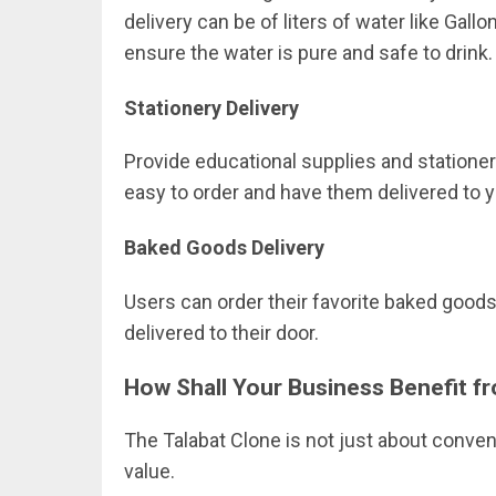
delivery can be of liters of water like Gallo
ensure the water is pure and safe to drink.
Stationery Delivery
Provide educational supplies and stationery 
easy to order and have them delivered to y
Baked Goods Delivery
Users can order their favorite baked goo
delivered to their door.
How Shall Your Business Benefit f
The Talabat Clone is not just about conven
value.