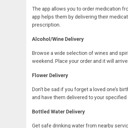
The app allows you to order medication fro
app helps them by delivering their medicat
prescription.
Alcohol/Wine Delivery
Browse a wide selection of wines and spiri
weekend. Place your order and it will arrive
Flower Delivery
Don’t be sad if you forget a loved one’s bi
and have them delivered to your specified 
Bottled Water Delivery
Get safe drinking water from nearby servic