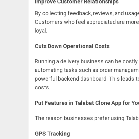
Improve Customer Relationships
By collecting feedback, reviews, and usag
Customers who feel appreciated are more l
loyal.
Cuts Down Operational Costs
Running a delivery business can be costly
automating tasks such as order management,
powerful backend dashboard. This leads t
costs.
Put Features in Talabat Clone App for 
The reason businesses prefer using Talabat
GPS Tracking