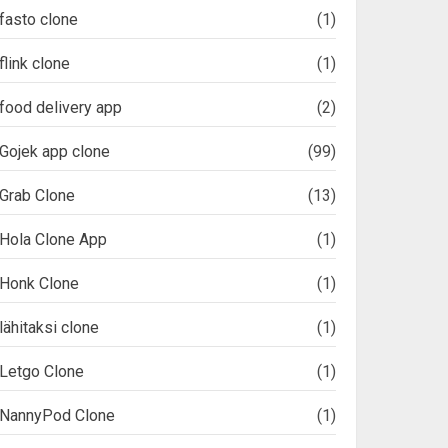
fasto clone
(1)
flink clone
(1)
food delivery app
(2)
Gojek app clone
(99)
Grab Clone
(13)
Hola Clone App
(1)
Honk Clone
(1)
lähitaksi clone
(1)
Letgo Clone
(1)
NannyPod Clone
(1)