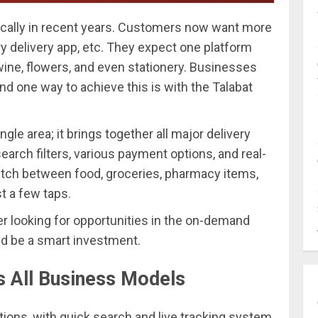
ically in recent years. Customers now want more
ry delivery app, etc. They expect one platform
wine, flowers, and even stationery. Businesses
and one way to achieve this is with the Talabat
ngle area; it brings together all major delivery
search filters, various payment options, and real-
witch between food, groceries, pharmacy items,
st a few taps.
r looking for opportunities in the on-demand
ld be a smart investment.
s All Business Models
tions, with quick search and live tracking system.