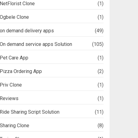
NetFlorist Clone
(1)
Ogbele Clone
(1)
on demand delivery apps
(49)
On demand service apps Solution
(105)
Pet Care App
(1)
Pizza Ordering App
(2)
Priv Clone
(1)
Reviews
(1)
Ride Sharing Script Solution
(11)
Sharing Clone
(8)