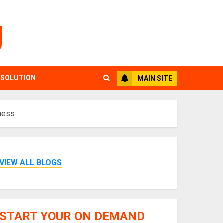
g
 SOLUTION
MAIN SITE
iness
VIEW ALL BLOGS
START YOUR ON DEMAND