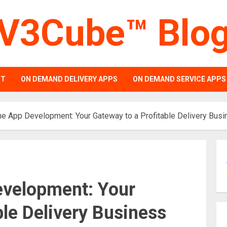
V3Cube™ Blo
PT
ON DEMAND DELIVERY APPS
ON DEMAND SERVICE APPS
ne App Development: Your Gateway to a Profitable Delivery Bus
evelopment: Your
ble Delivery Business