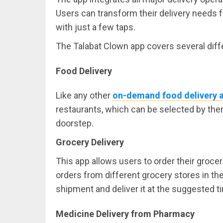
Users can transform their delivery needs 
with just a few taps.
The Talabat Clown app covers several diffe
Food Delivery
Like any other
on-demand food delivery 
restaurants, which can be selected by them
doorstep.
Grocery Delivery
This app allows users to order their grocer
orders from different grocery stores in the v
shipment and deliver it at the suggested t
Medicine Delivery from Pharmacy