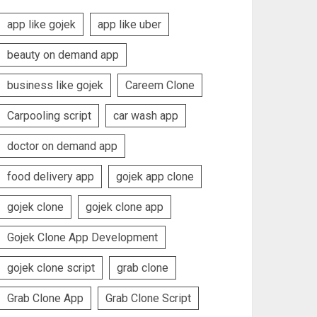
app like gojek
app like uber
beauty on demand app
business like gojek
Careem Clone
Carpooling script
car wash app
doctor on demand app
food delivery app
gojek app clone
gojek clone
gojek clone app
Gojek Clone App Development
gojek clone script
grab clone
Grab Clone App
Grab Clone Script