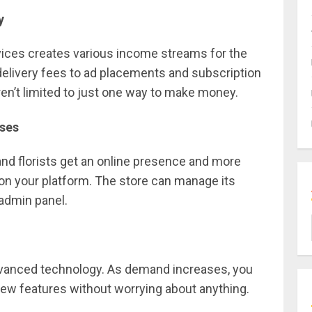
ey
rvices creates various income streams for the
livery fees to ad placements and subscription
en’t limited to just one way to make money.
sses
and florists get an online presence and more
 on your platform. The store can manage its
admin panel.
advanced technology. As demand increases, you
new features without worrying about anything.