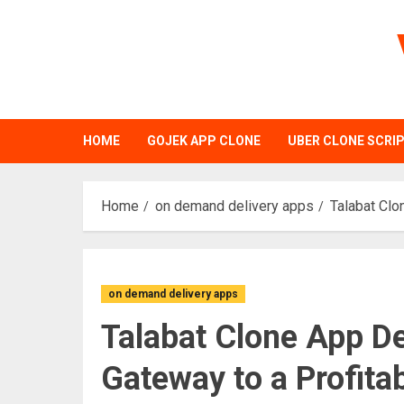
Skip
to
content
HOME
GOJEK APP CLONE
UBER CLONE SCRI
Home
on demand delivery apps
Talabat Clo
on demand delivery apps
Talabat Clone App D
Gateway to a Profita