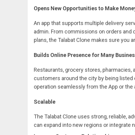
Opens New Opportunities to Make Mon
An app that supports multiple delivery se
admin. From commissions on orders and de
plans, the Talabat Clone makes sure you ar
Builds Online Presence for Many Busine
Restaurants, grocery stores, pharmacies, 
customers around the city by being listed
operation seamlessly from the App or the 
Scalable
The Talabat Clone uses strong, reliable, 
can expand into new regions or integrate 