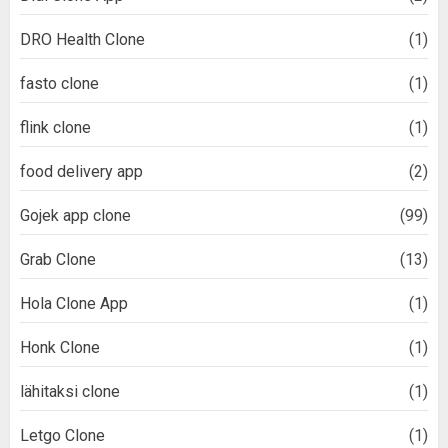
DRO Health Clone
(1)
fasto clone
(1)
flink clone
(1)
food delivery app
(2)
Gojek app clone
(99)
Grab Clone
(13)
Hola Clone App
(1)
Honk Clone
(1)
lähitaksi clone
(1)
Letgo Clone
(1)