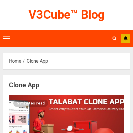
Skip
V3Cube™ Blog
to
content
Primary
Menu
Home
Clone App
Clone App
5 minutes read