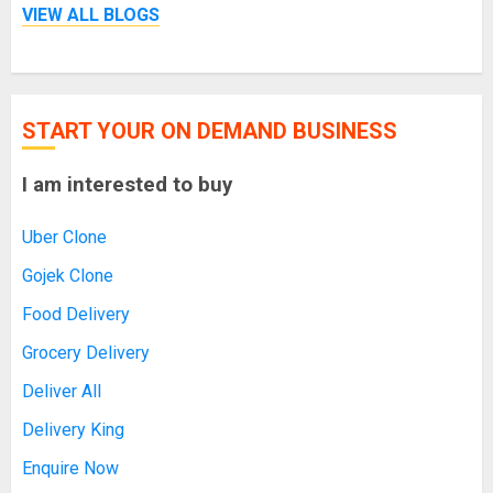
VIEW ALL BLOGS
START YOUR ON DEMAND BUSINESS
I am interested to buy
Uber Clone
Gojek Clone
Food Delivery
Grocery Delivery
Deliver All
Delivery King
Enquire Now