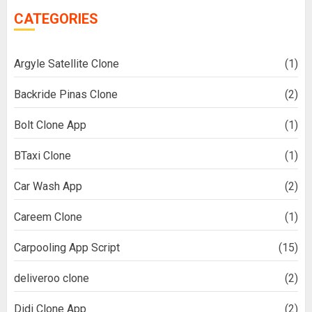
CATEGORIES
Argyle Satellite Clone
(1)
Backride Pinas Clone
(2)
Bolt Clone App
(1)
BTaxi Clone
(1)
Car Wash App
(2)
Careem Clone
(1)
Carpooling App Script
(15)
deliveroo clone
(2)
Didi Clone App
(2)