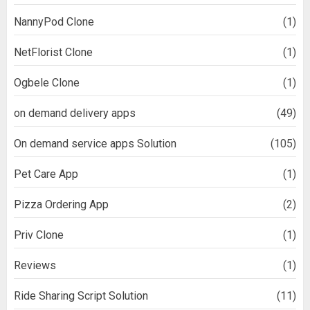
NannyPod Clone
(1)
NetFlorist Clone
(1)
Ogbele Clone
(1)
on demand delivery apps
(49)
On demand service apps Solution
(105)
Pet Care App
(1)
Pizza Ordering App
(2)
Priv Clone
(1)
Reviews
(1)
Ride Sharing Script Solution
(11)