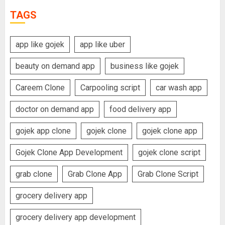
TAGS
app like gojek
app like uber
beauty on demand app
business like gojek
Careem Clone
Carpooling script
car wash app
doctor on demand app
food delivery app
gojek app clone
gojek clone
gojek clone app
Gojek Clone App Development
gojek clone script
grab clone
Grab Clone App
Grab Clone Script
grocery delivery app
grocery delivery app development