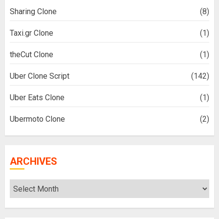
Sharing Clone
(8)
Taxi.gr Clone
(1)
theCut Clone
(1)
Uber Clone Script
(142)
Uber Eats Clone
(1)
Ubermoto Clone
(2)
ARCHIVES
Archives