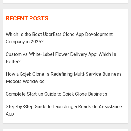
RECENT POSTS
Which Is the Best UberEats Clone App Development
Company in 2026?
Custom vs White-Label Flower Delivery App: Which Is
Better?
How a Gojek Clone Is Redefining Multi-Service Business
Models Worldwide
Complete Start-up Guide to Gojek Clone Business
Step-by-Step Guide to Launching a Roadside Assistance
App