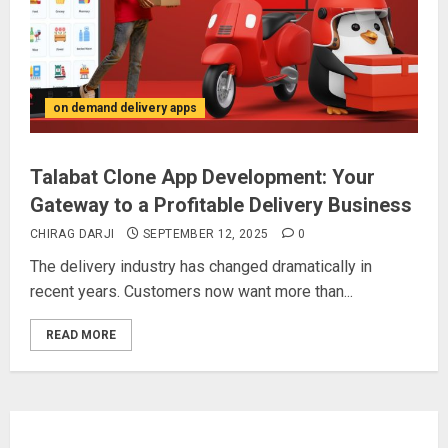
on demand delivery apps
Talabat Clone App Development: Your
Gateway to a Profitable Delivery Business
CHIRAG DARJI
SEPTEMBER 12, 2025
0
The delivery industry has changed dramatically in
recent years. Customers now want more than...
READ MORE