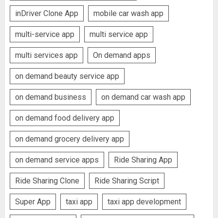
inDriver Clone App
mobile car wash app
multi-service app
multi service app
multi services app
On demand apps
on demand beauty service app
on demand business
on demand car wash app
on demand food delivery app
on demand grocery delivery app
on demand service apps
Ride Sharing App
Ride Sharing Clone
Ride Sharing Script
Super App
taxi app
taxi app development