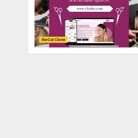
theCut Clone