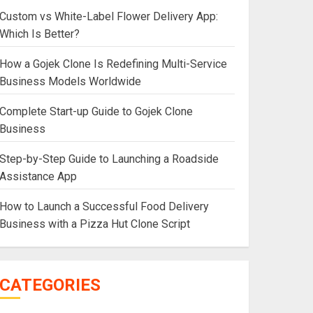
Custom vs White-Label Flower Delivery App:
Which Is Better?
How a Gojek Clone Is Redefining Multi-Service
Business Models Worldwide
Complete Start-up Guide to Gojek Clone
Business
Step-by-Step Guide to Launching a Roadside
Assistance App
How to Launch a Successful Food Delivery
Business with a Pizza Hut Clone Script
CATEGORIES