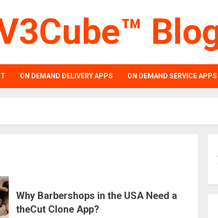
V3Cube™ Blo
PT
ON DEMAND DELIVERY APPS
ON DEMAND SERVICE APPS
Why Barbershops in the USA Need a
theCut Clone App?