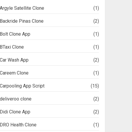
Argyle Satellite Clone
(1)
Backride Pinas Clone
(2)
Bolt Clone App
(1)
BTaxi Clone
(1)
Car Wash App
(2)
Careem Clone
(1)
Carpooling App Script
(15)
deliveroo clone
(2)
Didi Clone App
(2)
DRO Health Clone
(1)