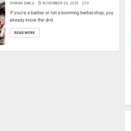
CHIRAG DARJI
NOVEMBER 20, 2025
0
If you’re a barber or run a booming barbershop, you
already know the drill...
READ MORE