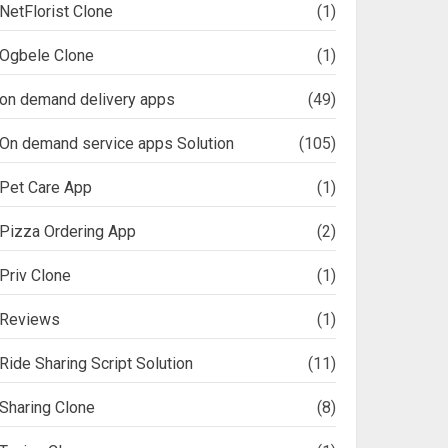
NetFlorist Clone
(1)
Ogbele Clone
(1)
on demand delivery apps
(49)
On demand service apps Solution
(105)
Pet Care App
(1)
Pizza Ordering App
(2)
Priv Clone
(1)
Reviews
(1)
Ride Sharing Script Solution
(11)
Sharing Clone
(8)