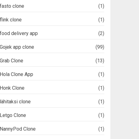
fasto clone
(1)
flink clone
(1)
food delivery app
(2)
Gojek app clone
(99)
Grab Clone
(13)
Hola Clone App
(1)
Honk Clone
(1)
lähitaksi clone
(1)
Letgo Clone
(1)
NannyPod Clone
(1)