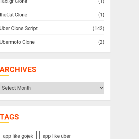
Taxi.gr Clone
(1)
theCut Clone
(1)
Uber Clone Script
(142)
Ubermoto Clone
(2)
ARCHIVES
Archives
TAGS
app like gojek
app like uber