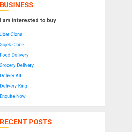
BUSINESS
I am interested to buy
Uber Clone
Gojek Clone
Food Delivery
Grocery Delivery
Deliver All
Delivery King
Enquire Now
RECENT POSTS