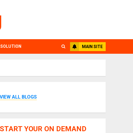
g
 SOLUTION
MAIN SITE
VIEW ALL BLOGS
START YOUR ON DEMAND