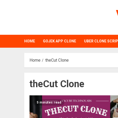
Skip
to
content
HOME
GOJEK APP CLONE
UBER CLONE SCRI
Home
theCut Clone
theCut Clone
5 minutes read