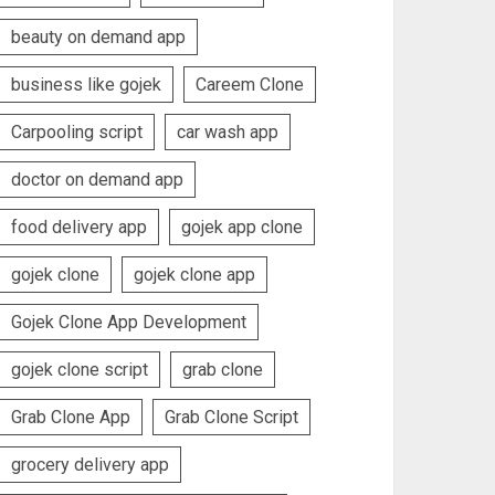
beauty on demand app
business like gojek
Careem Clone
Carpooling script
car wash app
doctor on demand app
food delivery app
gojek app clone
gojek clone
gojek clone app
Gojek Clone App Development
gojek clone script
grab clone
Grab Clone App
Grab Clone Script
grocery delivery app