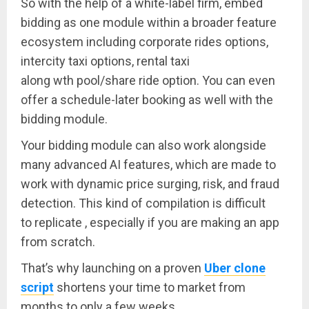
So with the help of a white-label firm, embed
bidding as one module within a broader feature
ecosystem including corporate rides options,
intercity taxi options, rental taxi
along wth pool/share ride option. You can even
offer a schedule-later booking as well with the
bidding module.
Your bidding module can also work alongside
many advanced AI features, which are made to
work with dynamic price surging, risk, and fraud
detection. This kind of compilation is difficult
to replicate , especially if you are making an app
from scratch.
That’s why launching on a proven
Uber clone
script
shortens your time to market from
months to only a few weeks.