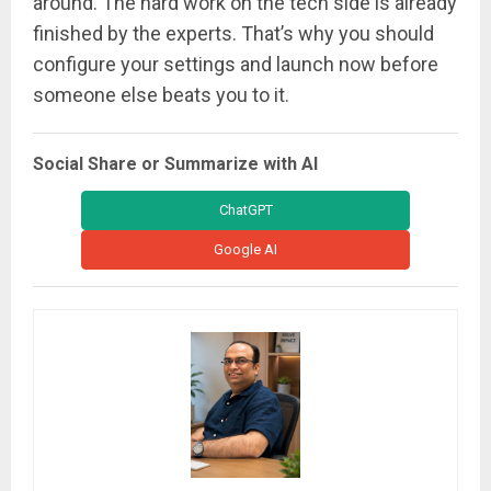
around. The hard work on the tech side is already
finished by the experts. That’s why you should
configure your settings and launch now before
someone else beats you to it.
Social Share or Summarize with AI
ChatGPT
Google AI