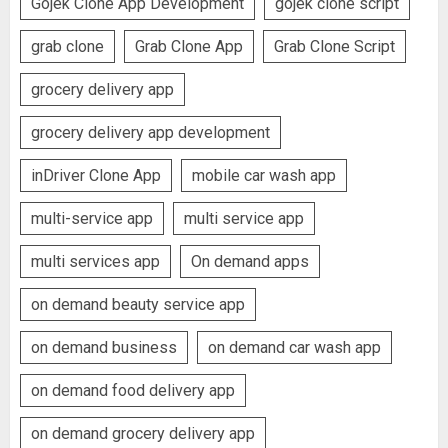
Gojek Clone App Development
gojek clone script
grab clone
Grab Clone App
Grab Clone Script
grocery delivery app
grocery delivery app development
inDriver Clone App
mobile car wash app
multi-service app
multi service app
multi services app
On demand apps
on demand beauty service app
on demand business
on demand car wash app
on demand food delivery app
on demand grocery delivery app