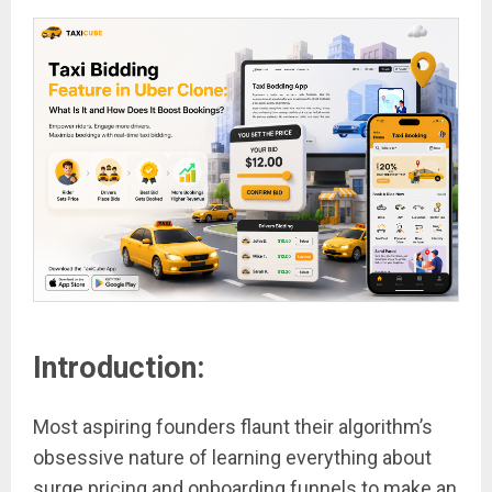
Introduction:
Most aspiring founders flaunt their algorithm’s
obsessive nature of learning everything about
surge pricing and onboarding funnels to make an