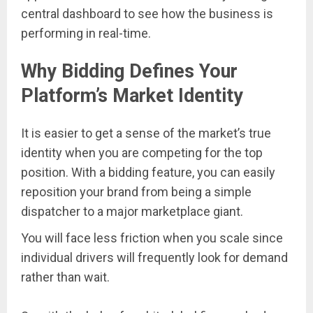
central dashboard to see how the business is
performing in real-time.
Why Bidding Defines Your
Platform’s Market Identity
It is easier to get a sense of the market’s true
identity when you are competing for the top
position. With a bidding feature, you can easily
reposition your brand from being a simple
dispatcher to a major marketplace giant.
You will face less friction when you scale since
individual drivers will frequently look for demand
rather than wait.