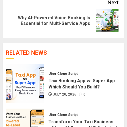
Next
Why AI-Powered Voice Booking Is
Next
Essential for Multi-Service Apps
post:
RELATED NEWS
Uber Clone Script
Taxi Booking App vs Super App:
Which Should You Build?
JULY 20, 2026
0
Uber Clone Script
Transform Your Taxi Business