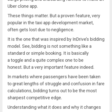
Uber clone app.
These things matter. But a proven feature, very
popular in the taxi app development market,
often gets lost due to negligence.
It is the one that was inspired by InDrive’s bidding
model. See, bidding is not something like a
standard or simple booking. It is basically
a toggle and a quite complex one to be
honest. But a very important feature indeed.
In markets where passengers have been taken
to great lengths of struggle and confusion in fare
calculations, bidding turns out to be the most
sharpest competitive edge.
Understanding what it does and why it changes