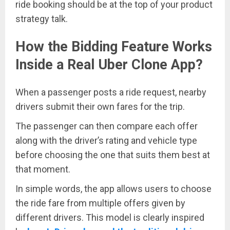
ride booking should be at the top of your product
strategy talk.
How the Bidding Feature Works
Inside a Real Uber Clone App
?
When a passenger posts a ride request, nearby
drivers submit their own fares for the trip.
The passenger can then compare each offer
along with the driver’s rating and vehicle type
before choosing the one that suits them best at
that moment.
In simple words, the app allows users to choose
the ride fare from multiple offers given by
different drivers. This model is clearly inspired