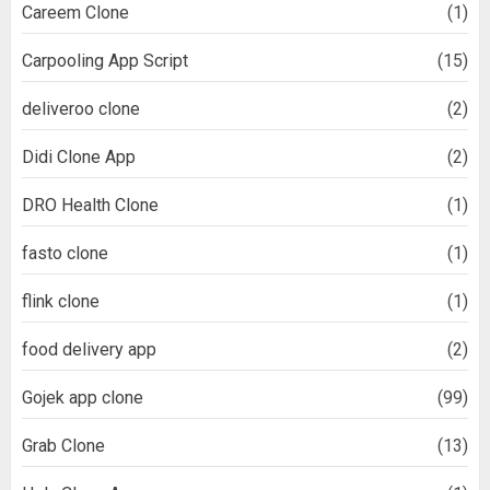
Careem Clone
(1)
Carpooling App Script
(15)
deliveroo clone
(2)
Didi Clone App
(2)
DRO Health Clone
(1)
fasto clone
(1)
flink clone
(1)
food delivery app
(2)
Gojek app clone
(99)
Grab Clone
(13)