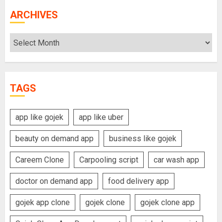
ARCHIVES
Archives
TAGS
app like gojek
app like uber
beauty on demand app
business like gojek
Careem Clone
Carpooling script
car wash app
doctor on demand app
food delivery app
gojek app clone
gojek clone
gojek clone app