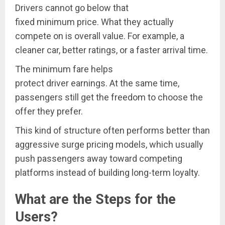
Drivers cannot go below that
fixed minimum price. What they actually
compete on is overall value. For example, a
cleaner car, better ratings, or a faster arrival time.
The minimum fare helps
protect driver earnings. At the same time,
passengers still get the freedom to choose the
offer they prefer.
This kind of structure often performs better than
aggressive surge pricing models, which usually
push passengers away toward competing
platforms instead of building long-term loyalty.
What are the Steps for the
Users?