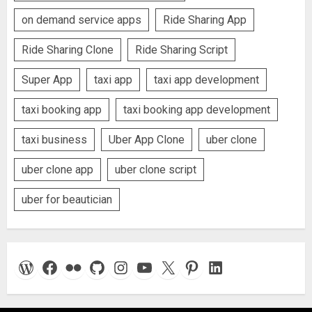
on demand service apps
Ride Sharing App
Ride Sharing Clone
Ride Sharing Script
Super App
taxi app
taxi app development
taxi booking app
taxi booking app development
taxi business
Uber App Clone
uber clone
uber clone app
uber clone script
uber for beautician
WordPress
Facebook
Flickr
GitHub
Instagram
YouTube
X
Pinterest
LinkedIn