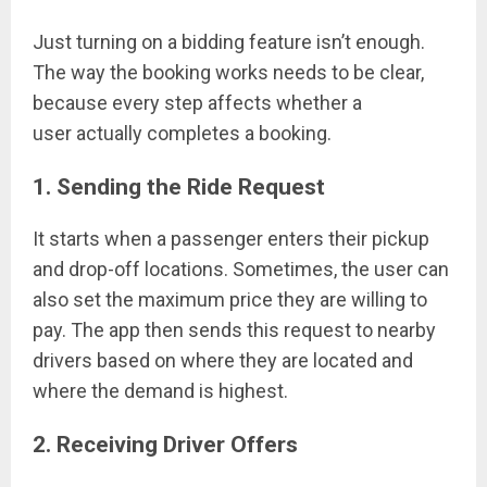
Just turning on a bidding feature isn’t enough.
The way the booking works needs to be clear,
because every step affects whether a
user actually completes a booking.
1. Sending the Ride Request
It starts when a passenger enters their pickup
and drop-off locations. Sometimes, the user can
also set the maximum price they are willing to
pay. The app then sends this request to nearby
drivers based on where they are located and
where the demand is highest.
2. Receiving Driver Offers