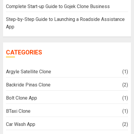
Complete Start-up Guide to Gojek Clone Business
Step-by-Step Guide to Launching a Roadside Assistance
App
CATEGORIES
Argyle Satellite Clone
(1)
Backride Pinas Clone
(2)
Bolt Clone App
(1)
BTaxi Clone
(1)
Car Wash App
(2)