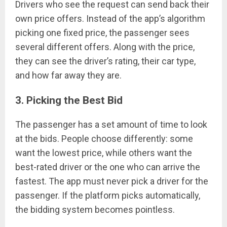
Drivers who see the request can send back their
own price offers. Instead of the app’s algorithm
picking one fixed price, the passenger sees
several different offers. Along with the price,
they can see the driver’s rating, their car type,
and how far away they are.
3. Picking the Best Bid
The passenger has a set amount of time to look
at the bids. People choose differently: some
want the lowest price, while others want the
best-rated driver or the one who can arrive the
fastest. The app must never pick a driver for the
passenger. If the platform picks automatically,
the bidding system becomes pointless.