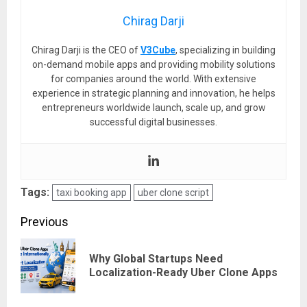
Chirag Darji
Chirag Darji is the CEO of
V3Cube
, specializing in building
on-demand mobile apps and providing mobility solutions
for companies around the world. With extensive
experience in strategic planning and innovation, he helps
entrepreneurs worldwide launch, scale up, and grow
successful digital businesses.
Tags:
taxi booking app
uber clone script
Post
Previous
navigation
Why Global Startups Need
Pre
Localization-Ready Uber Clone Apps
pos