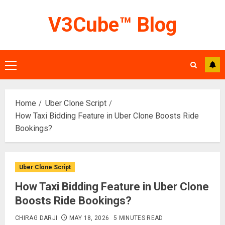
Skip
V3Cube™ Blog
to
content
Primary
Menu
Home
Uber Clone Script
How Taxi Bidding Feature in Uber Clone Boosts Ride
Bookings?
Uber Clone Script
How Taxi Bidding Feature in Uber Clone
Boosts Ride Bookings?
CHIRAG DARJI
MAY 18, 2026
5 MINUTES READ