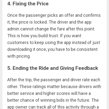
4. Fixing the Price
Once the passenger picks an offer and confirms
it, the price is locked. The driver and the app
admin cannot change the fare after this point.
This is how you build trust. If you want
customers to keep using the app instead of just
downloading it once, you have to be consistent
with pricing.
5. Ending the Ride and Giving Feedback
After the trip, the passenger and driver rate each
other. These ratings matter because drivers with
better service and higher scores will have a
better chance of winning bids in the future. The
app owner can track all of this activity through a