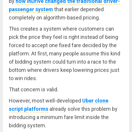
by
how InDrive changed the traditional driver-
passenger system
that earlier depended
completely on algorithm-based pricing.
This creates a system where customers can
pick the price they feel is right instead of being
forced to accept one fixed fare decided by the
platform. At first, many people assume this kind
of bidding system could turn into a race to the
bottom where drivers keep lowering prices just
to win rides.
That concern is valid.
However, most well-developed
Uber clone
script platforms
already solve this problem by
introducing a minimum fare limit inside the
bidding system.