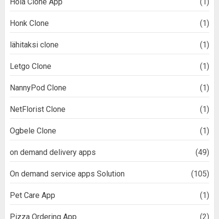
Hola Clone App
(1)
Honk Clone
(1)
lähitaksi clone
(1)
Letgo Clone
(1)
NannyPod Clone
(1)
NetFlorist Clone
(1)
Ogbele Clone
(1)
on demand delivery apps
(49)
On demand service apps Solution
(105)
Pet Care App
(1)
Pizza Ordering App
(2)