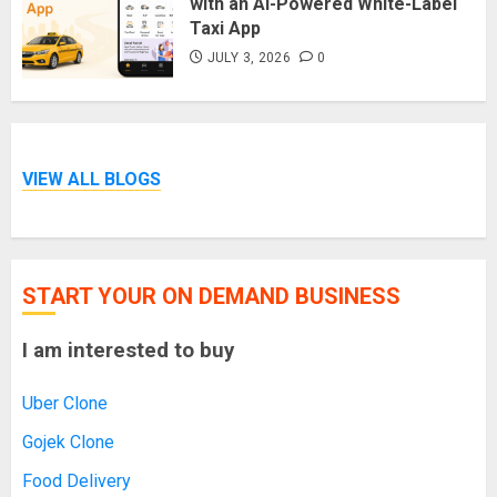
with an AI-Powered White-Label
Taxi App
JULY 3, 2026
0
VIEW ALL BLOGS
START YOUR ON DEMAND BUSINESS
I am interested to buy
Uber Clone
Gojek Clone
Food Delivery