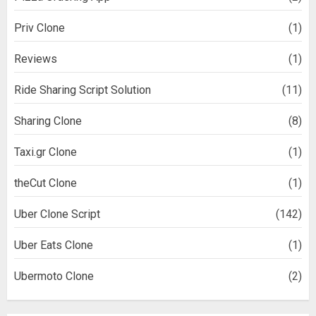
Priv Clone
(1)
Reviews
(1)
Ride Sharing Script Solution
(11)
Sharing Clone
(8)
Taxi.gr Clone
(1)
theCut Clone
(1)
Uber Clone Script
(142)
Uber Eats Clone
(1)
Ubermoto Clone
(2)