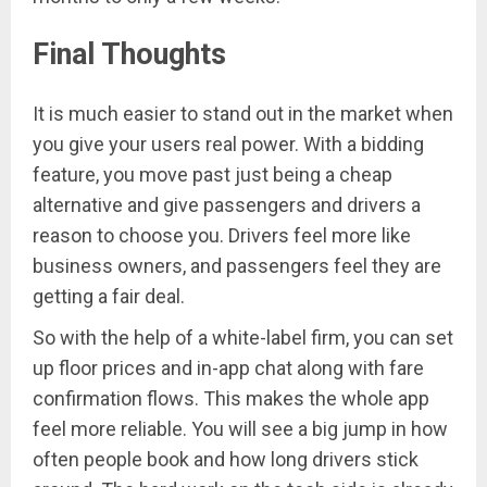
Final Thoughts
It is much easier to stand out in the market when
you give your users real power. With a bidding
feature, you move past just being a cheap
alternative and give passengers and drivers a
reason to choose you. Drivers feel more like
business owners, and passengers feel they are
getting a fair deal.
So with the help of a white-label firm, you can set
up floor prices and in-app chat along with fare
confirmation flows. This makes the whole app
feel more reliable. You will see a big jump in how
often people book and how long drivers stick