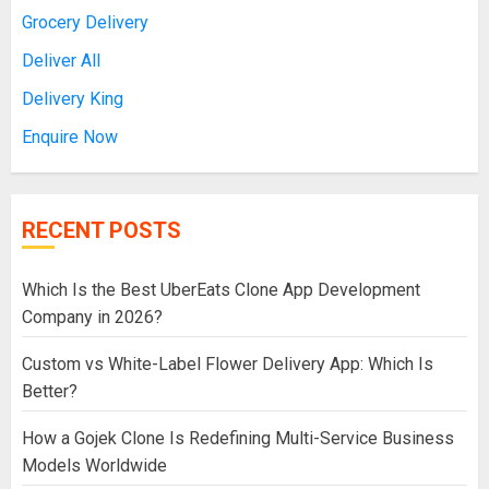
Grocery Delivery
Deliver All
Delivery King
Enquire Now
RECENT POSTS
Which Is the Best UberEats Clone App Development
Company in 2026?
Custom vs White-Label Flower Delivery App: Which Is
Better?
How a Gojek Clone Is Redefining Multi-Service Business
Models Worldwide