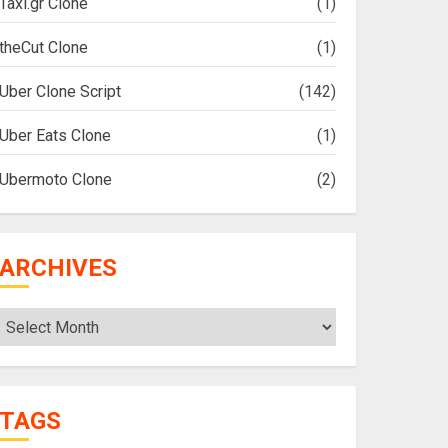
Taxi.gr Clone
(1)
theCut Clone
(1)
Uber Clone Script
(142)
Uber Eats Clone
(1)
Ubermoto Clone
(2)
ARCHIVES
Archives
TAGS