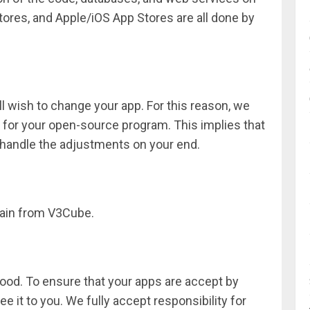
ores, and Apple/iOS App Stores are all done by
u’ll wish to change your app. For this reason, we
 for your open-source program. This implies that
o handle the adjustments on your end.
main from V3Cube.
 good. To ensure that your apps are accept by
 it to you. We fully accept responsibility for