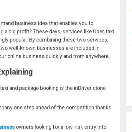
emand business idea that enables you to
 a big profit? These days, services like Uber, taxi
ngly popular. By combining these two services,
two well-known businesses are included in
your online business quickly and from anywhere.
Explaining
taxi and package booking is the inDriver clone
mpany one step ahead of the competition thanks
siness
owners looking for a low-risk entry into