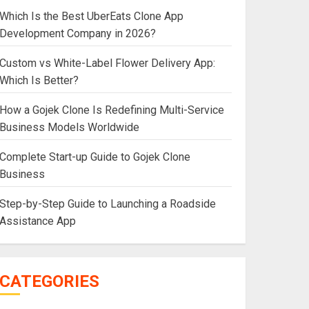
Which Is the Best UberEats Clone App
Development Company in 2026?
Custom vs White-Label Flower Delivery App:
Which Is Better?
How a Gojek Clone Is Redefining Multi-Service
Business Models Worldwide
Complete Start-up Guide to Gojek Clone
Business
Step-by-Step Guide to Launching a Roadside
Assistance App
CATEGORIES