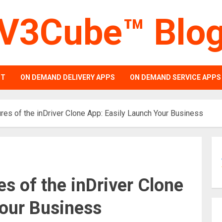
V3Cube™ Blo
PT
ON DEMAND DELIVERY APPS
ON DEMAND SERVICE APPS
res of the inDriver Clone App: Easily Launch Your Business
s of the inDriver Clone
Your Business