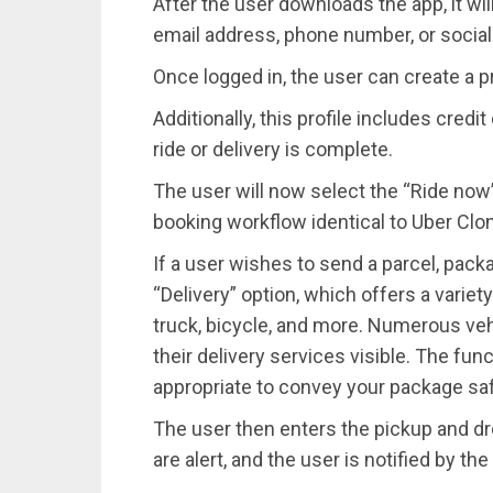
After the user downloads the app, it wil
email address, phone number, or socia
Once logged in, the user can create a p
Additionally, this profile includes cred
ride or delivery is complete.
The user will now select the “Ride now”
booking workflow identical to Uber Clone
If a user wishes to send a parcel, pack
“Delivery” option, which offers a variety 
truck, bicycle, and more. Numerous vehi
their delivery services visible. The func
appropriate to convey your package saf
The user then enters the pickup and dro
are alert, and the user is notified by t