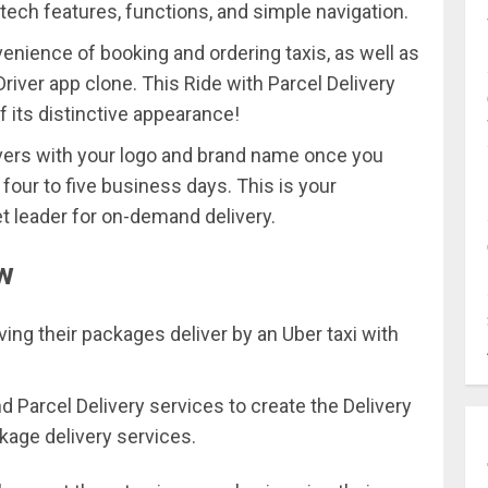
tech features, functions, and simple navigation.
ience of booking and ordering taxis, as well as
Driver app clone. This Ride with Parcel Delivery
f its distinctive appearance!
vers with your logo and brand name once you
four to five business days. This is your
et leader for on-demand delivery.
ow
ving their packages deliver by an Uber taxi with
 Parcel Delivery services to create the Delivery
kage delivery services.