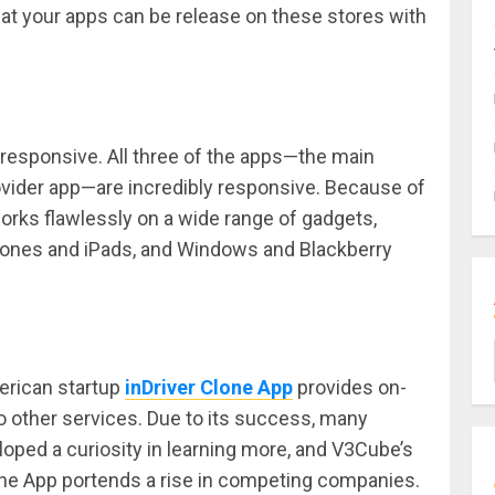
hat your apps can be release on these stores with
responsive. All three of the apps—the main
rovider app—are incredibly responsive. Because of
orks flawlessly on a wide range of gadgets,
Phones and iPads, and Windows and Blackberry
erican startup
inDriver Clone App
provides on-
o other services. Due to its success, many
ped a curiosity in learning more, and V3Cube’s
lone App portends a rise in competing companies.