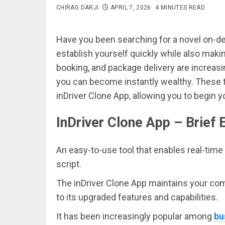
CHIRAG DARJI
APRIL 7, 2026
4 MINUTES READ
Have you been searching for a novel on-d
establish yourself quickly while also making
booking, and package delivery are increasi
you can become instantly wealthy. These 
inDriver Clone App, allowing you to begin 
InDriver Clone App – Brief 
An easy-to-use tool that enables real-time 
script.
The inDriver Clone App maintains your co
to its upgraded features and capabilities.
It has been increasingly popular among
bu