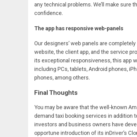
any technical problems. We’ll make sure t
confidence.
The app has responsive web-panels
Our designers’ web panels are completely 
website, the client app, and the service p
its exceptional responsiveness, this app w
including PCs, tablets, Android phones, i
phones, among others.
Final Thoughts
You may be aware that the well-known Am
demand taxi booking services in addition t
investors and business owners have develo
opportune introduction of its inDriver’s C