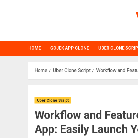
Skip
to
content
HOME
GOJEK APP CLONE
UBER CLONE SCRI
Home
Uber Clone Script
Workflow and Featu
Uber Clone Script
Workflow and Feature
App: Easily Launch 