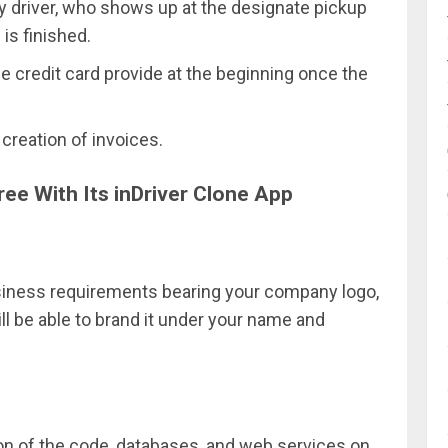
ry driver, who shows up at the designate pickup
 is finished.
e credit card provide at the beginning once the
creation of invoices.
ee With Its inDriver Clone App
usiness requirements bearing your company logo,
l be able to brand it under your name and
tion of the code, databases, and web services on