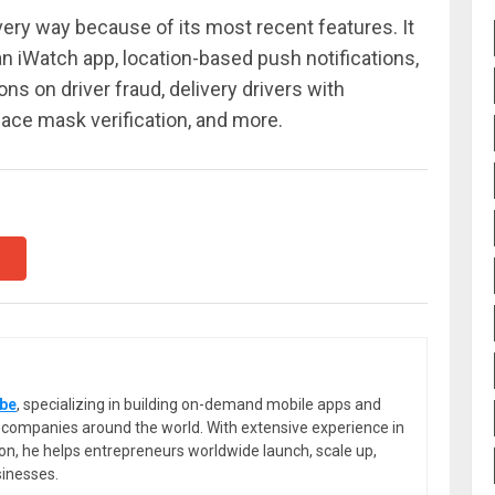
very way because of its most recent features. It
 an iWatch app, location-based push notifications,
ons on driver fraud, delivery drivers with
, face mask verification, and more.
be
, specializing in building on-demand mobile apps and
or companies around the world. With extensive experience in
ion, he helps entrepreneurs worldwide launch, scale up,
sinesses.