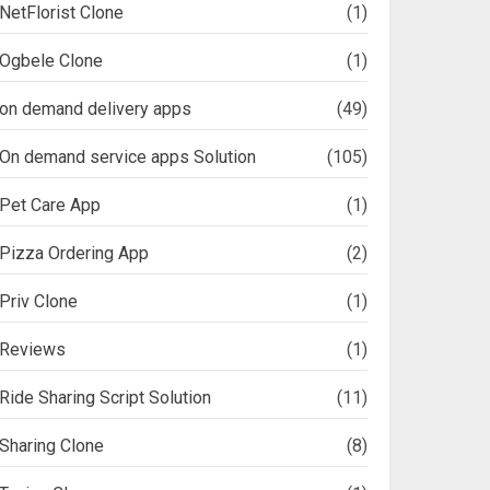
NetFlorist Clone
(1)
Ogbele Clone
(1)
on demand delivery apps
(49)
On demand service apps Solution
(105)
Pet Care App
(1)
Pizza Ordering App
(2)
Priv Clone
(1)
Reviews
(1)
Ride Sharing Script Solution
(11)
Sharing Clone
(8)