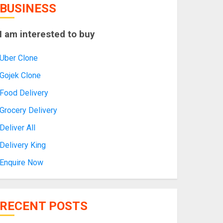
BUSINESS
I am interested to buy
Uber Clone
Gojek Clone
Food Delivery
Grocery Delivery
Deliver All
Delivery King
Enquire Now
RECENT POSTS