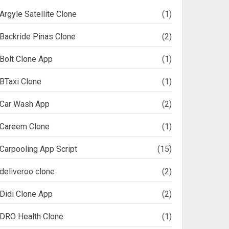
Argyle Satellite Clone
(1)
Backride Pinas Clone
(2)
Bolt Clone App
(1)
BTaxi Clone
(1)
Car Wash App
(2)
Careem Clone
(1)
Carpooling App Script
(15)
deliveroo clone
(2)
Didi Clone App
(2)
DRO Health Clone
(1)