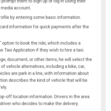
l prompt them to sign up or log in using their
l media account.
rofile by entering some basic information.
it card information for quick payments after the
 option to book the ride, which includes a
 Taxi Application if they wish to hire a taxi.
age, document, or other items, he will select the
of vehicle alternatives, including a bike, car,
cles are park in a line, with information about
tion describes the kind of vehicle that will be
ely.
p-off location information. Drivers in the area
he driver who decides to make the delivery.