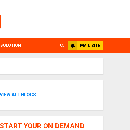
g
 SOLUTION
MAIN SITE
VIEW ALL BLOGS
START YOUR ON DEMAND