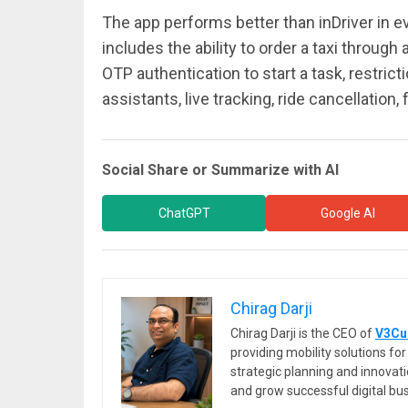
The app performs better than inDriver in e
includes the ability to order a taxi through
OTP authentication to start a task, restricti
assistants, live tracking, ride cancellation
Social Share or Summarize with AI
ChatGPT
Google AI
Chirag Darji
Chirag Darji is the CEO of
V3Cu
providing mobility solutions f
strategic planning and innovat
and grow successful digital bu