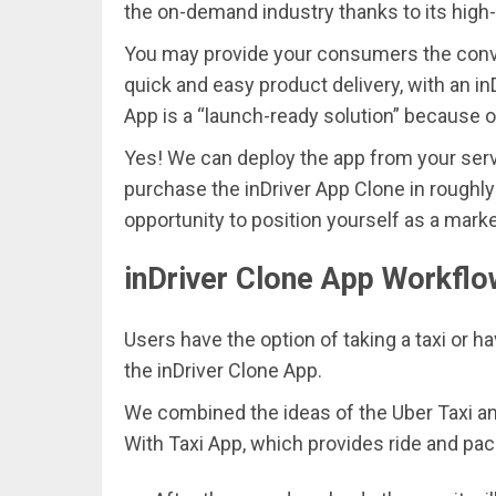
the on-demand industry thanks to its high-
You may provide your consumers the conven
quick and easy product delivery, with an in
App is a “launch-ready solution” because o
Yes! We can deploy the app from your ser
purchase the inDriver App Clone in roughly 
opportunity to position yourself as a mark
inDriver Clone App Workfl
Users have the option of taking a taxi or ha
the inDriver Clone App.
We combined the ideas of the Uber Taxi and
With Taxi App, which provides ride and pac