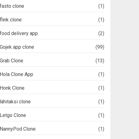
fasto clone
(1)
flink clone
(1)
food delivery app
(2)
Gojek app clone
(99)
Grab Clone
(13)
Hola Clone App
(1)
Honk Clone
(1)
lähitaksi clone
(1)
Letgo Clone
(1)
NannyPod Clone
(1)