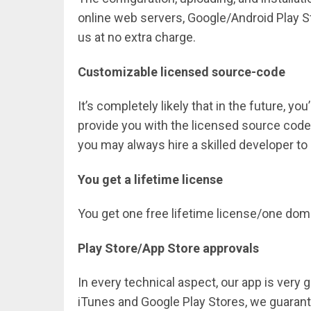
online web servers, Google/Android Play St
us at no extra charge.
Customizable licensed source-code
It’s completely likely that in the future, yo
provide you with the licensed source code
you may always hire a skilled developer t
You get a lifetime license
You get one free lifetime license/one do
Play Store/App Store approvals
In every technical aspect, our app is very
iTunes and Google Play Stores, we guarantee