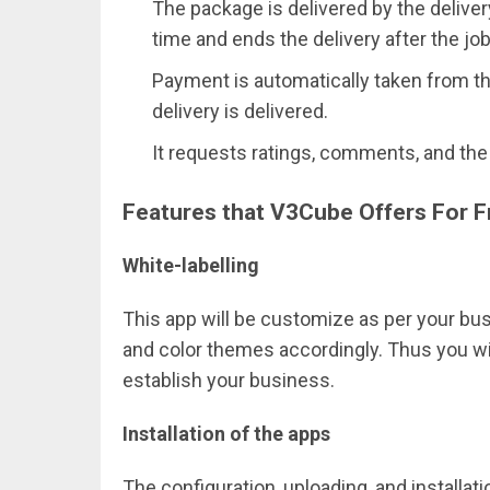
The package is delivered by the delive
time and ends the delivery after the job
Payment is automatically taken from th
delivery is delivered.
It requests ratings, comments, and the 
Features that V3Cube Offers For Fr
White-labelling
This app will be customize as per your b
and color themes accordingly. Thus you wil
establish your business.
Installation of the apps
The configuration, uploading, and installa