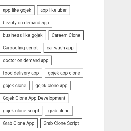
app like gojek
app like uber
beauty on demand app
business like gojek
Careem Clone
Carpooling script
car wash app
doctor on demand app
food delivery app
gojek app clone
gojek clone
gojek clone app
Gojek Clone App Development
gojek clone script
grab clone
Grab Clone App
Grab Clone Script