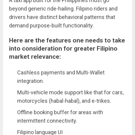
A taxi app built for the Philippines must go
beyond generic ride-hailing. Filipino riders and
drivers have distinct behavioral patterns that
demand purpose-built functionality.
Here are the features one needs to take
into consideration for greater Filipino
market relevance:
Cashless payments and Multi-Wallet
integration.
Multi-vehicle mode support like that for cars,
motorcycles (habal-habal), and e-trikes.
Offline booking buffer for areas with
intermittent connectivity.
Filipino language UI