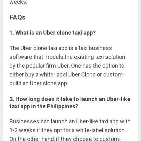
weeks.
FAQs
1. What is an Uber clone taxi app?
The Uber clone taxi app is a taxi business
software that models the existing taxi solution
by the popular firm Uber. One has the option to
either buy a white-label Uber Clone or custom-
build an Uber clone app.
2. How long does it take to launch an Uber-like
taxi app in the Philippines?
Businesses can launch an Uber-like taxi app with
1-2 weeks if they opt for a white-label solution.
On the other hand, if they choose to custom-