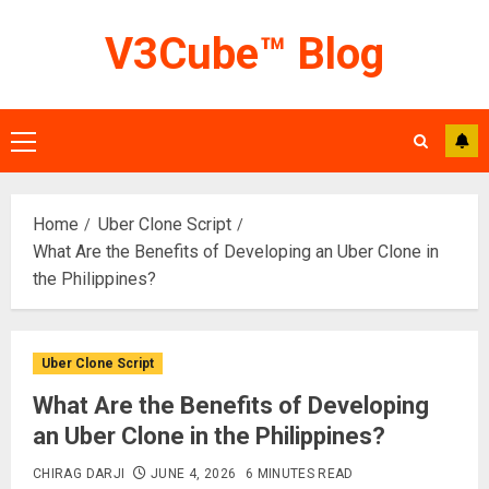
Skip
V3Cube™ Blog
to
content
Primary
Menu
Home
Uber Clone Script
What Are the Benefits of Developing an Uber Clone in
the Philippines?
Uber Clone Script
What Are the Benefits of Developing
an Uber Clone in the Philippines?
CHIRAG DARJI
JUNE 4, 2026
6 MINUTES READ