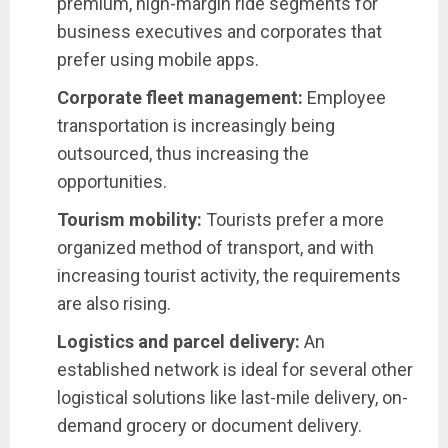
premium, high-margin ride segments for
business executives and corporates that
prefer using mobile apps.
Corporate fleet management:
Employee
transportation is increasingly being
outsourced, thus increasing the
opportunities.
Tourism mobility:
Tourists prefer a more
organized method of transport, and with
increasing tourist activity, the requirements
are also rising.
Logistics and parcel delivery:
An
established network is ideal for several other
logistical solutions like last-mile delivery, on-
demand grocery or document delivery.