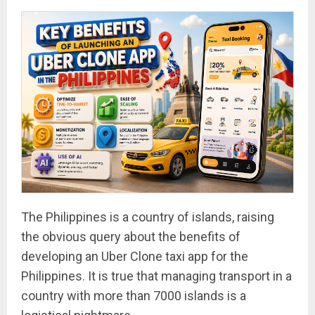
The Philippines is a country of islands, raising
the obvious query about the benefits of
developing an Uber Clone taxi app for the
Philippines. It is true that managing transport in a
country with more than 7000 islands is a