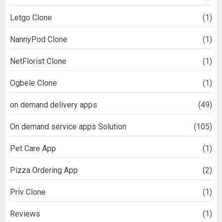
Letgo Clone
(1)
NannyPod Clone
(1)
NetFlorist Clone
(1)
Ogbele Clone
(1)
on demand delivery apps
(49)
On demand service apps Solution
(105)
Pet Care App
(1)
Pizza Ordering App
(2)
Priv Clone
(1)
Reviews
(1)