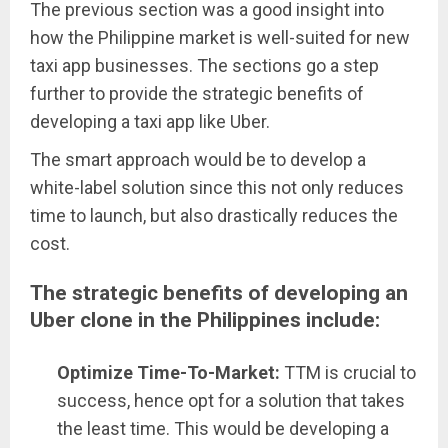
The previous section was a good insight into
how the Philippine market is well-suited for new
taxi app businesses. The sections go a step
further to provide the strategic benefits of
developing a taxi app like Uber.
The smart approach would be to develop a
white-label solution since this not only reduces
time to launch, but also drastically reduces the
cost.
The strategic benefits of developing an
Uber clone in the Philippines include:
Optimize Time-To-Market:
TTM is crucial to
success, hence opt for a solution that takes
the least time. This would be developing a