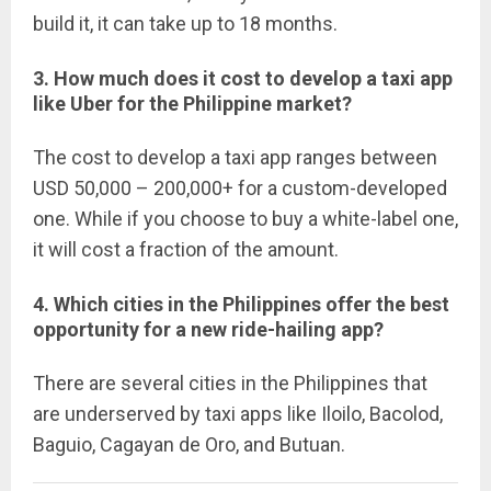
build it, it can take up to 18 months.
3. How much does it cost to develop a taxi app
like Uber for the Philippine market?
The cost to develop a taxi app ranges between
USD 50,000 – 200,000+ for a custom-developed
one. While if you choose to buy a white-label one,
it will cost a fraction of the amount.
4. Which cities in the Philippines offer the best
opportunity for a new ride-hailing app?
There are several cities in the Philippines that
are underserved by taxi apps like Iloilo, Bacolod,
Baguio, Cagayan de Oro, and Butuan.