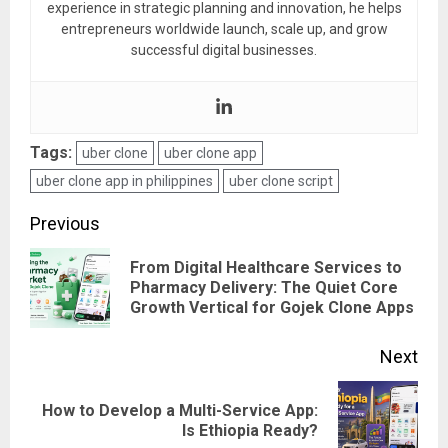
experience in strategic planning and innovation, he helps
entrepreneurs worldwide launch, scale up, and grow
successful digital businesses.
Tags:
uber clone
uber clone app
uber clone app in philippines
uber clone script
Post
Previous
navigation
From Digital Healthcare Services to
Pre
Pharmacy Delivery: The Quiet Core
Growth Vertical for Gojek Clone Apps
pos
Next
How to Develop a Multi-Service App:
Next
Is Ethiopia Ready?
post: