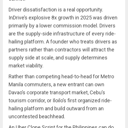
Driver dissatisfaction is a real opportunity.
InDrive’s explosive 8x growth in 2025 was driven
primarily by a lower commission model. Drivers
are the supply-side infrastructure of every ride-
hailing platform. A founder who treats drivers as
partners rather than contractors will attract the
supply side at scale, and supply determines
market viability.
Rather than competing head-to-head for Metro
Manila commuters, a new entrant can own
Davao’s corporate transport market, Cebu’s
tourism corridor, or Iloilo’s first organized ride-
hailing platform and build outward from an
uncontested beachhead.
An Uber Clone Script for the Philippines can do