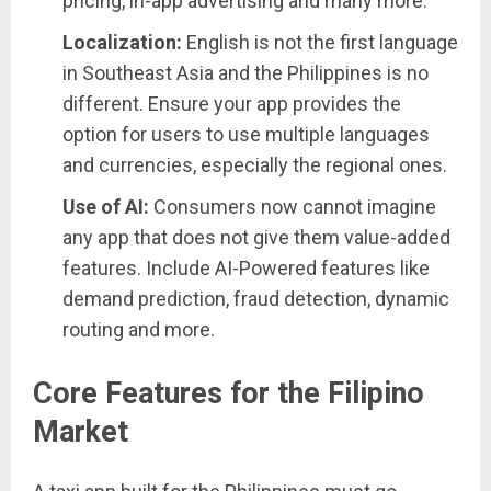
pricing, in-app advertising and many more.
Localization:
English is not the first language
in Southeast Asia and the Philippines is no
different. Ensure your app provides the
option for users to use multiple languages
and currencies, especially the regional ones.
Use of AI:
Consumers now cannot imagine
any app that does not give them value-added
features. Include AI-Powered features like
demand prediction, fraud detection, dynamic
routing and more.
Core Features for the Filipino
Market