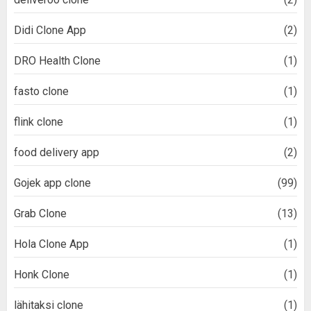
Didi Clone App
(2)
DRO Health Clone
(1)
fasto clone
(1)
flink clone
(1)
food delivery app
(2)
Gojek app clone
(99)
Grab Clone
(13)
Hola Clone App
(1)
Honk Clone
(1)
lähitaksi clone
(1)