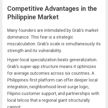
Competitive Advantages in the
Philippine Market
Many founders are intimidated by Grab’s market
dominance. This fear is a strategic
miscalculation. Grab’s scale is simultaneously its
strength and its vulnerability.
Hyper-local specialization beats generalization.
Grab’s super-app structure means it optimizes
for average outcomes across six countries. A
Philippines-first platform can offer deeper local
integration, neighborhood-level surge logic,
Filipino customer support, and partnerships with
local telcos that a regional giant structurally
cannot.