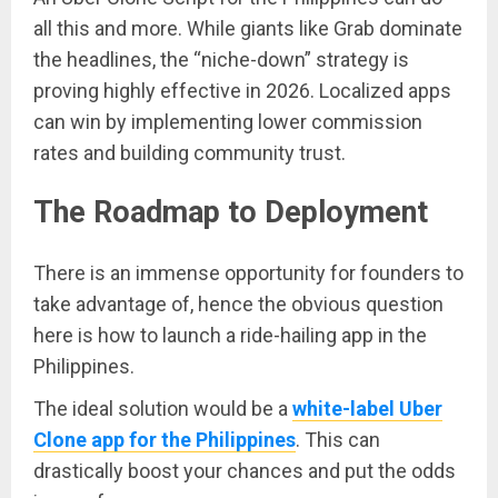
all this and more. While giants like Grab dominate
the headlines, the “niche-down” strategy is
proving highly effective in 2026. Localized apps
can win by implementing lower commission
rates and building community trust.
The Roadmap to Deployment
There is an immense opportunity for founders to
take advantage of, hence the obvious question
here is how to launch a ride-hailing app in the
Philippines.
The ideal solution would be a
white-label Uber
Clone app for the Philippines
. This can
drastically boost your chances and put the odds