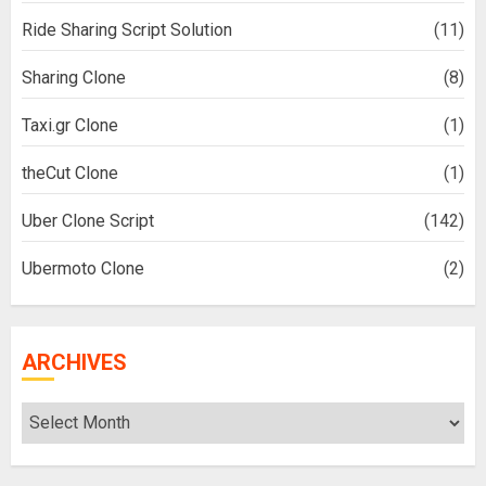
Ride Sharing Script Solution
(11)
Sharing Clone
(8)
Taxi.gr Clone
(1)
theCut Clone
(1)
Uber Clone Script
(142)
Ubermoto Clone
(2)
ARCHIVES
Archives