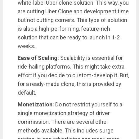
white-label Uber clone solution. This way, you
are cutting Uber Clone app development time
but not cutting corners. This type of solution
is also a high-performing, feature-rich
solution that can be ready to launch in 1-2
weeks.
Ease of Scaling:
Scalability is essential for
ride-hailing platforms. This might take extra
effort if you decide to custom-develop it. But,
for a ready-made clone, this is provided by
default.
Monetization:
Do not restrict yourself to a
single monetization strategy of driver
commission. There are several other
methods available. This includes surge