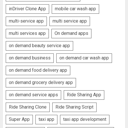
inDriver Clone App
mobile car wash app
multi-service app
multi service app
multi services app
On demand apps
on demand beauty service app
on demand business
on demand car wash app
on demand food delivery app
on demand grocery delivery app
on demand service apps
Ride Sharing App
Ride Sharing Clone
Ride Sharing Script
Super App
taxi app
taxi app development