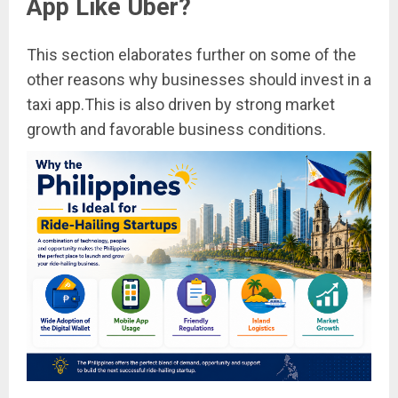
App Like Uber?
This section elaborates further on some of the
other reasons why businesses should invest in a
taxi app.This is also driven by strong market
growth and favorable business conditions.