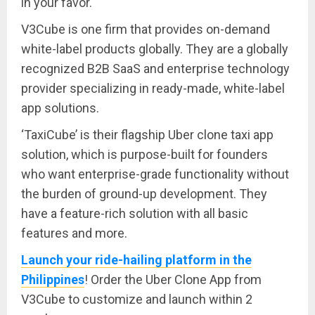
in your favor.
V3Cube is one firm that provides on-demand
white-label products globally. They are a globally
recognized B2B SaaS and enterprise technology
provider specializing in ready-made, white-label
app solutions.
‘TaxiCube’ is their flagship Uber clone taxi app
solution, which is purpose-built for founders
who want enterprise-grade functionality without
the burden of ground-up development. They
have a feature-rich solution with all basic
features and more.
Launch your ride-hailing platform in the
Philippines
! Order the Uber Clone App from
V3Cube to customize and launch within 2