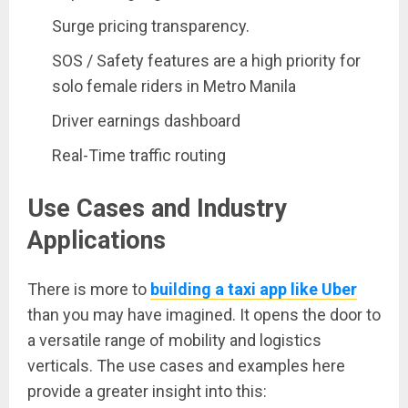
Surge pricing transparency.
SOS / Safety features are a high priority for
solo female riders in Metro Manila
Driver earnings dashboard
Real-Time traffic routing
Use Cases and Industry
Applications
There is more to
building a taxi app like Uber
than you may have imagined. It opens the door to
a versatile range of mobility and logistics
verticals. The use cases and examples here
provide a greater insight into this: