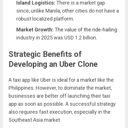
Island Logistics:
There is a market gap
since, unlike Manila, other cities do not have a
robust localized platform.
Market Growth:
The value of the ride-hailing
industry in 2025 was USD 1.2 billion.
Strategic Benefits of
Developing an Uber Clone
A taxi app like Uber is ideal for a market like the
Philippines. However, to dominate the market,
businesses are better off launching their taxi
app as soon as possible. A successful strategy
also requires fast execution, especially in the
Southeast Asia market.