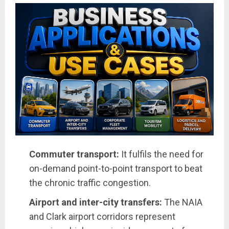
Commuter transport:
It fulfils the need for
on-demand point-to-point transport to beat
the chronic traffic congestion.
Airport and inter-city transfers:
The NAIA
and Clark airport corridors represent