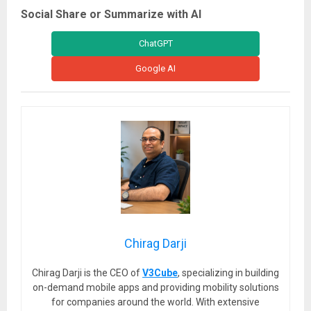
Social Share or Summarize with AI
ChatGPT
Google AI
Chirag Darji
Chirag Darji is the CEO of
V3Cube
, specializing in building
on-demand mobile apps and providing mobility solutions
for companies around the world. With extensive