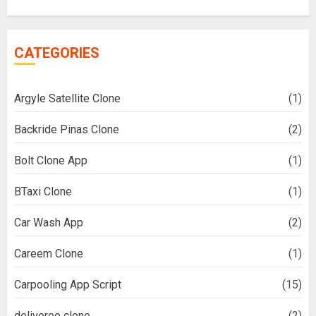
CATEGORIES
Argyle Satellite Clone
(1)
Backride Pinas Clone
(2)
Bolt Clone App
(1)
BTaxi Clone
(1)
Car Wash App
(2)
Careem Clone
(1)
Carpooling App Script
(15)
deliveroo clone
(2)