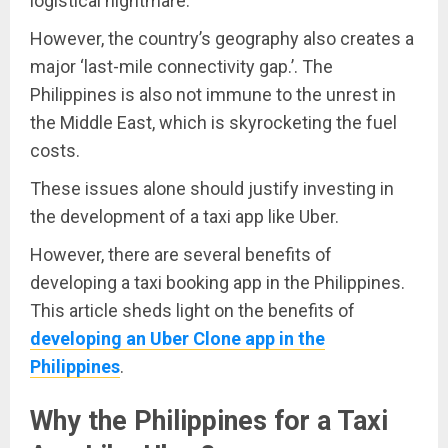
logistical nightmare.
However, the country’s geography also creates a
major ‘last-mile connectivity gap.’. The
Philippines is also not immune to the unrest in
the Middle East, which is skyrocketing the fuel
costs.
These issues alone should justify investing in
the development of a taxi app like Uber.
However, there are several benefits of
developing a taxi booking app in the Philippines.
This article sheds light on the benefits of
developing an Uber Clone app in the
Philippines
.
Why the Philippines for a Taxi