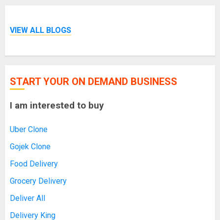
VIEW ALL BLOGS
START YOUR ON DEMAND BUSINESS
I am interested to buy
Uber Clone
Gojek Clone
Food Delivery
Grocery Delivery
Deliver All
Delivery King