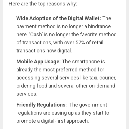
Here are the top reasons why:
Wide Adoption of the Digital Wallet:
The
payment method is no longer a hindrance
here. ‘Cash’ is no longer the favorite method
of transactions, with over
57% of retail
transactions
now digital.
Mobile App Usage:
The smartphone is
already the most preferred method for
accessing several services like taxi, courier,
ordering food and several other on-demand
services.
Friendly Regulations:
The government
regulations are easing up as they start to
promote a digital-first approach.