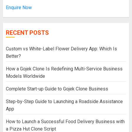
Enquire Now
RECENT POSTS
Custom vs White-Label Flower Delivery App: Which Is
Better?
How a Gojek Clone Is Redefining Multi-Service Business
Models Worldwide
Complete Start-up Guide to Gojek Clone Business
Step-by-Step Guide to Launching a Roadside Assistance
App
How to Launch a Successful Food Delivery Business with
a Pizza Hut Clone Script