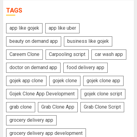
TAGS
app like gojek
app like uber
beauty on demand app
business like gojek
Careem Clone
Carpooling script
car wash app
doctor on demand app
food delivery app
gojek app clone
gojek clone
gojek clone app
Gojek Clone App Development
gojek clone script
grab clone
Grab Clone App
Grab Clone Script
grocery delivery app
grocery delivery app development