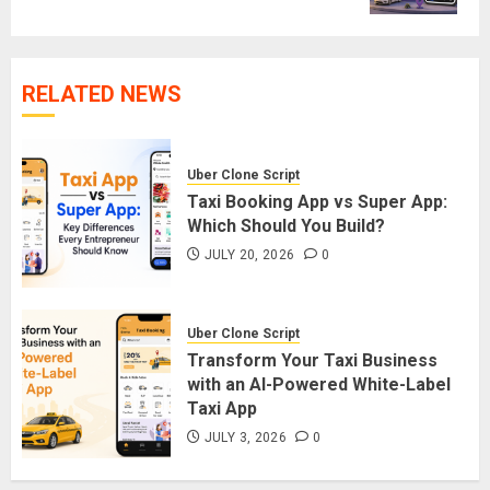
RELATED NEWS
Uber Clone Script
Taxi Booking App vs Super App:
Which Should You Build?
JULY 20, 2026
0
Uber Clone Script
Transform Your Taxi Business
with an AI-Powered White-Label
Taxi App
JULY 3, 2026
0