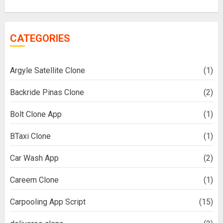
CATEGORIES
Argyle Satellite Clone
(1)
Backride Pinas Clone
(2)
Bolt Clone App
(1)
BTaxi Clone
(1)
Car Wash App
(2)
Careem Clone
(1)
Carpooling App Script
(15)