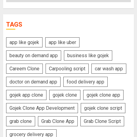
TAGS
app like gojek
app like uber
beauty on demand app
business like gojek
Careem Clone
Carpooling script
car wash app
doctor on demand app
food delivery app
gojek app clone
gojek clone
gojek clone app
Gojek Clone App Development
gojek clone script
grab clone
Grab Clone App
Grab Clone Script
grocery delivery app