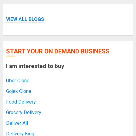
VIEW ALL BLOGS
START YOUR ON DEMAND BUSINESS
I am interested to buy
Uber Clone
Gojek Clone
Food Delivery
Grocery Delivery
Deliver All
Delivery King