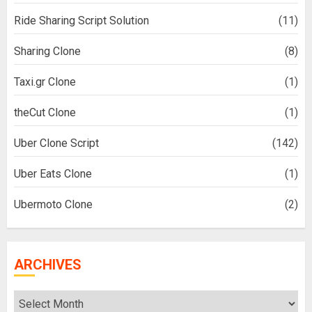
Ride Sharing Script Solution
(11)
Sharing Clone
(8)
Taxi.gr Clone
(1)
theCut Clone
(1)
Uber Clone Script
(142)
Uber Eats Clone
(1)
Ubermoto Clone
(2)
ARCHIVES
Archives