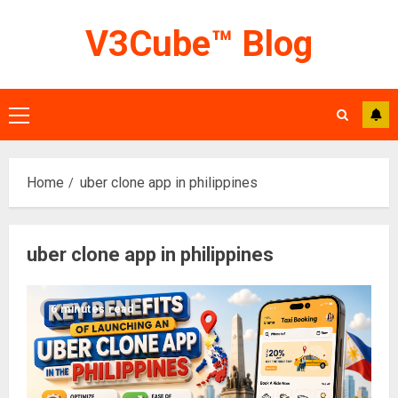
Skip
V3Cube™ Blog
to
content
Primary
Menu
Home
uber clone app in philippines
uber clone app in philippines
6 minutes read