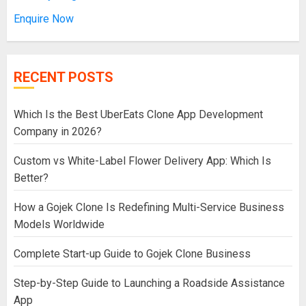
Enquire Now
RECENT POSTS
Which Is the Best UberEats Clone App Development
Company in 2026?
Custom vs White-Label Flower Delivery App: Which Is
Better?
How a Gojek Clone Is Redefining Multi-Service Business
Models Worldwide
Complete Start-up Guide to Gojek Clone Business
Step-by-Step Guide to Launching a Roadside Assistance
App