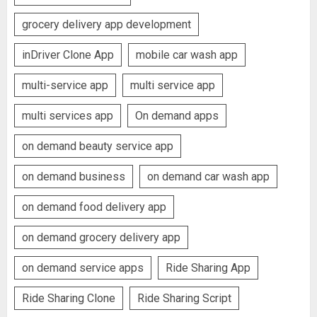
grocery delivery app development
inDriver Clone App
mobile car wash app
multi-service app
multi service app
multi services app
On demand apps
on demand beauty service app
on demand business
on demand car wash app
on demand food delivery app
on demand grocery delivery app
on demand service apps
Ride Sharing App
Ride Sharing Clone
Ride Sharing Script