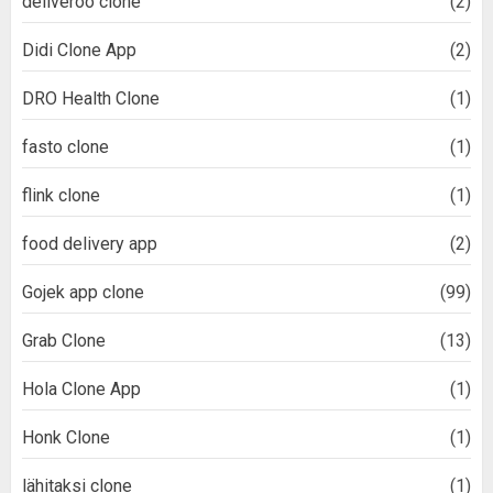
deliveroo clone
(2)
Didi Clone App
(2)
DRO Health Clone
(1)
fasto clone
(1)
flink clone
(1)
food delivery app
(2)
Gojek app clone
(99)
Grab Clone
(13)
Hola Clone App
(1)
Honk Clone
(1)
lähitaksi clone
(1)