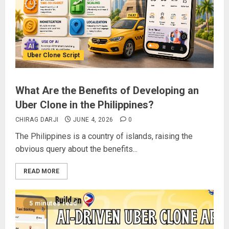
Uber Clone Script
What Are the Benefits of Developing an
Uber Clone in the Philippines?
CHIRAG DARJI
JUNE 4, 2026
0
The Philippines is a country of islands, raising the
obvious query about the benefits...
READ MORE
5 minutes read