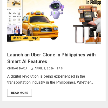
Uber Clone Script
Launch an Uber Clone in Philippines with
Smart AI Features
CHIRAG DARJI
APRIL 8, 2026
0
A digital revolution is being experienced in the
transportation industry in the Philippines. Whether...
READ MORE