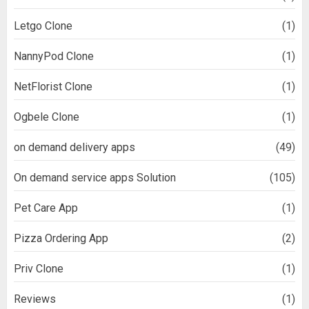
Letgo Clone
(1)
NannyPod Clone
(1)
NetFlorist Clone
(1)
Ogbele Clone
(1)
on demand delivery apps
(49)
On demand service apps Solution
(105)
Pet Care App
(1)
Pizza Ordering App
(2)
Priv Clone
(1)
Reviews
(1)