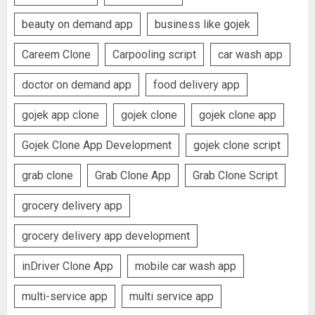
beauty on demand app
business like gojek
Careem Clone
Carpooling script
car wash app
doctor on demand app
food delivery app
gojek app clone
gojek clone
gojek clone app
Gojek Clone App Development
gojek clone script
grab clone
Grab Clone App
Grab Clone Script
grocery delivery app
grocery delivery app development
inDriver Clone App
mobile car wash app
multi-service app
multi service app