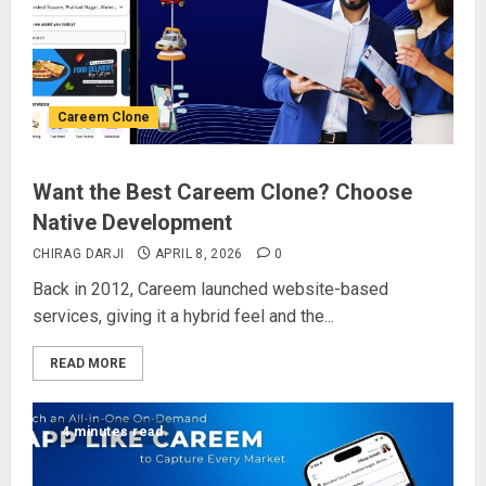
Careem Clone
Want the Best Careem Clone? Choose
Native Development
CHIRAG DARJI
APRIL 8, 2026
0
Back in 2012, Careem launched website-based
services, giving it a hybrid feel and the...
READ MORE
4 minutes read