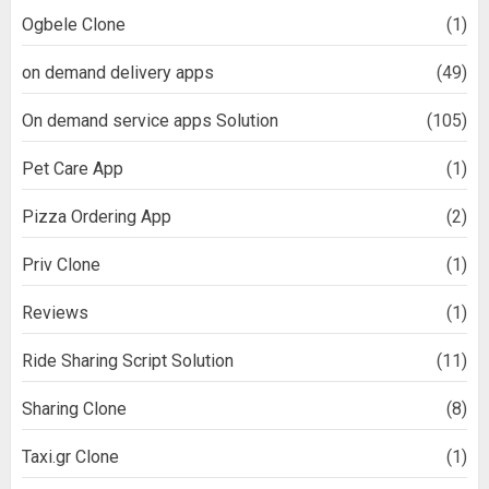
Ogbele Clone
(1)
on demand delivery apps
(49)
On demand service apps Solution
(105)
Pet Care App
(1)
Pizza Ordering App
(2)
Priv Clone
(1)
Reviews
(1)
Ride Sharing Script Solution
(11)
Sharing Clone
(8)
Taxi.gr Clone
(1)