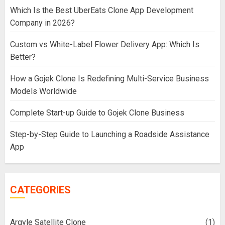
Which Is the Best UberEats Clone App Development
Company in 2026?
Custom vs White-Label Flower Delivery App: Which Is
Better?
How a Gojek Clone Is Redefining Multi-Service Business
Models Worldwide
Complete Start-up Guide to Gojek Clone Business
Step-by-Step Guide to Launching a Roadside Assistance
App
CATEGORIES
Argyle Satellite Clone
(1)