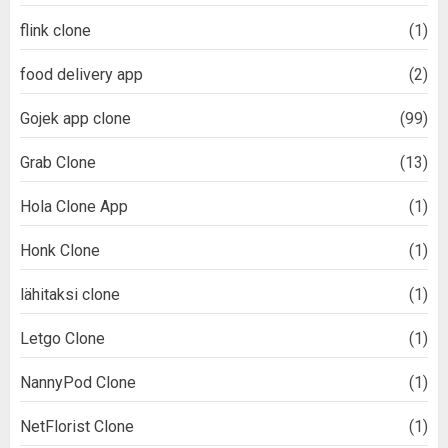
flink clone
(1)
food delivery app
(2)
Gojek app clone
(99)
Grab Clone
(13)
Hola Clone App
(1)
Honk Clone
(1)
lähitaksi clone
(1)
Letgo Clone
(1)
NannyPod Clone
(1)
NetFlorist Clone
(1)