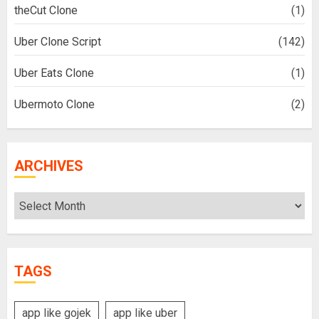
theCut Clone
(1)
Uber Clone Script
(142)
Uber Eats Clone
(1)
Ubermoto Clone
(2)
ARCHIVES
Archives
TAGS
app like gojek
app like uber