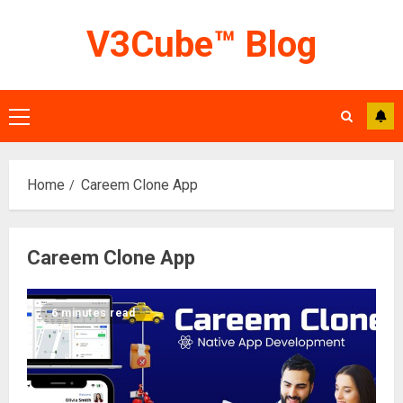
Skip
V3Cube™ Blog
to
content
Primary
Menu
Home
Careem Clone App
Careem Clone App
6 minutes read