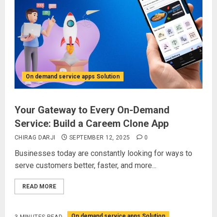
On demand service apps Solution
Your Gateway to Every On-Demand
Service: Build a Careem Clone App
CHIRAG DARJI
SEPTEMBER 12, 2025
0
Businesses today are constantly looking for ways to
serve customers better, faster, and more...
READ MORE
On demand service apps Solution
3 MINUTES READ