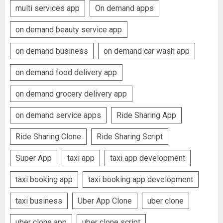
multi services app
On demand apps
on demand beauty service app
on demand business
on demand car wash app
on demand food delivery app
on demand grocery delivery app
on demand service apps
Ride Sharing App
Ride Sharing Clone
Ride Sharing Script
Super App
taxi app
taxi app development
taxi booking app
taxi booking app development
taxi business
Uber App Clone
uber clone
uber clone app
uber clone script