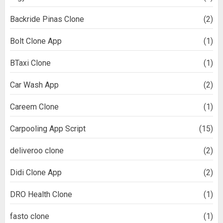
Backride Pinas Clone
(2)
Bolt Clone App
(1)
BTaxi Clone
(1)
Car Wash App
(2)
Careem Clone
(1)
Carpooling App Script
(15)
deliveroo clone
(2)
Didi Clone App
(2)
DRO Health Clone
(1)
fasto clone
(1)