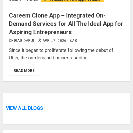
Careem Clone App – Integrated On-
Demand Services for All The Ideal App for
Aspiring Entrepreneurs
CHIRAG DARJI
APRIL 7, 2026
0
Since it began to proliferate following the debut of
Uber, the on-demand business sector...
READ MORE
VIEW ALL BLOGS