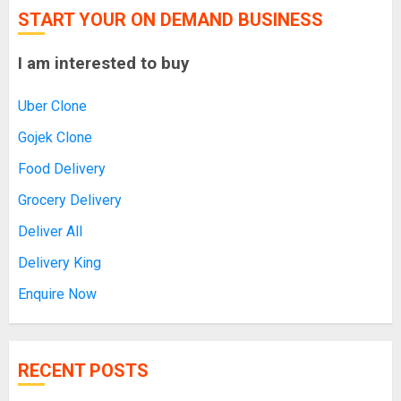
START YOUR ON DEMAND BUSINESS
I am interested to buy
Uber Clone
Gojek Clone
Food Delivery
Grocery Delivery
Deliver All
Delivery King
Enquire Now
RECENT POSTS