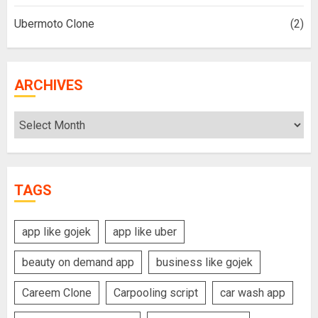
Ubermoto Clone
(2)
ARCHIVES
Archives
TAGS
app like gojek
app like uber
beauty on demand app
business like gojek
Careem Clone
Carpooling script
car wash app