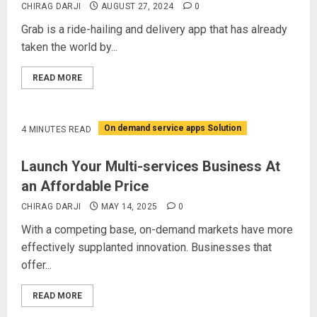
CHIRAG DARJI
AUGUST 27, 2024
0
Grab is a ride-hailing and delivery app that has already
taken the world by...
READ MORE
On demand service apps Solution
4 MINUTES READ
Launch Your Multi-services Business At
an Affordable Price
CHIRAG DARJI
MAY 14, 2025
0
With a competing base, on-demand markets have more
effectively supplanted innovation. Businesses that
offer...
READ MORE