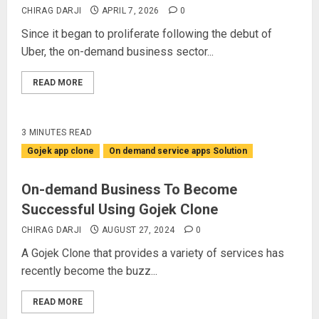
CHIRAG DARJI
APRIL 7, 2026
0
Since it began to proliferate following the debut of
Uber, the on-demand business sector...
READ MORE
3 MINUTES READ
Gojek app clone
On demand service apps Solution
On-demand Business To Become
Successful Using Gojek Clone
CHIRAG DARJI
AUGUST 27, 2024
0
A Gojek Clone that provides a variety of services has
recently become the buzz...
READ MORE