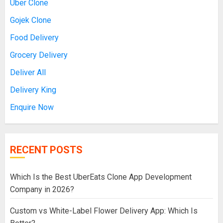
Uber Clone
Gojek Clone
Food Delivery
Grocery Delivery
Deliver All
Delivery King
Enquire Now
RECENT POSTS
Which Is the Best UberEats Clone App Development
Company in 2026?
Custom vs White-Label Flower Delivery App: Which Is