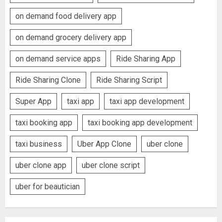
on demand food delivery app
on demand grocery delivery app
on demand service apps
Ride Sharing App
Ride Sharing Clone
Ride Sharing Script
Super App
taxi app
taxi app development
taxi booking app
taxi booking app development
taxi business
Uber App Clone
uber clone
uber clone app
uber clone script
uber for beautician