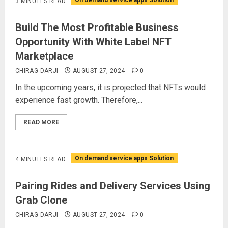
On demand service apps Solution
3 MINUTES READ
Build The Most Profitable Business
Opportunity With White Label NFT
Marketplace
CHIRAG DARJI
AUGUST 27, 2024
0
In the upcoming years, it is projected that NFTs would
experience fast growth. Therefore,...
READ MORE
On demand service apps Solution
4 MINUTES READ
Pairing Rides and Delivery Services Using
Grab Clone
CHIRAG DARJI
AUGUST 27, 2024
0