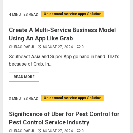
On demand service apps Solution
4 MINUTES READ
Create A Multi-Service Business Model
Using An App Like Grab
CHIRAG DARJI
AUGUST 27, 2024
0
Southeast Asia and Super App go hand in hand. That’s
because of Grab. In...
READ MORE
On demand service apps Solution
3 MINUTES READ
Significance of Uber for Pest Control for
Pest Control Service Industry
CHIRAG DARJI
AUGUST 27, 2024
0