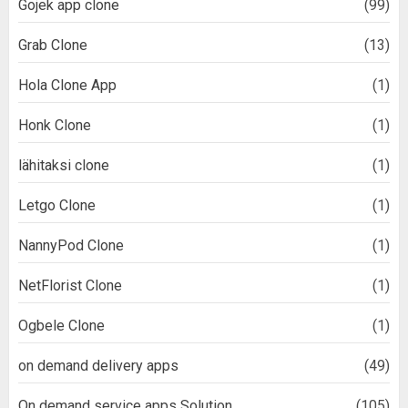
Gojek app clone
(99)
Grab Clone
(13)
Hola Clone App
(1)
Honk Clone
(1)
lähitaksi clone
(1)
Letgo Clone
(1)
NannyPod Clone
(1)
NetFlorist Clone
(1)
Ogbele Clone
(1)
on demand delivery apps
(49)
On demand service apps Solution
(105)