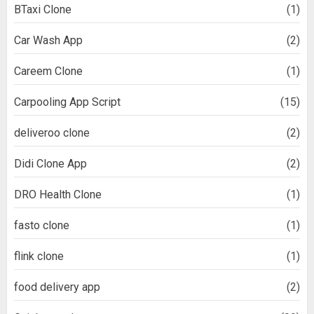
BTaxi Clone
(1)
Car Wash App
(2)
Careem Clone
(1)
Carpooling App Script
(15)
deliveroo clone
(2)
Didi Clone App
(2)
DRO Health Clone
(1)
fasto clone
(1)
flink clone
(1)
food delivery app
(2)