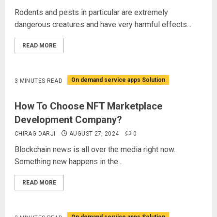
Rodents and pests in particular are extremely
dangerous creatures and have very harmful effects...
READ MORE
On demand service apps Solution
3 MINUTES READ
How To Choose NFT Marketplace
Development Company?
CHIRAG DARJI
AUGUST 27, 2024
0
Blockchain news is all over the media right now.
Something new happens in the...
READ MORE