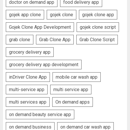
doctor on demand app
food delivery app
gojek app clone
gojek clone
gojek clone app
Gojek Clone App Development
gojek clone script
grab clone
Grab Clone App
Grab Clone Script
grocery delivery app
grocery delivery app development
inDriver Clone App
mobile car wash app
multi-service app
multi service app
multi services app
On demand apps
on demand beauty service app
on demand business
on demand car wash app