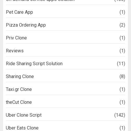
Pet Care App
(1)
Pizza Ordering App
(2)
Priv Clone
(1)
Reviews
(1)
Ride Sharing Script Solution
(11)
Sharing Clone
(8)
Taxi.gr Clone
(1)
theCut Clone
(1)
Uber Clone Script
(142)
Uber Eats Clone
(1)