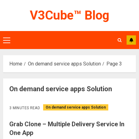
Skip
V3Cube™ Blog
to
content
Primary
Menu
Home
On demand service apps Solution
Page 3
On demand service apps Solution
On demand service apps Solution
3 MINUTES READ
Grab Clone – Multiple Delivery Service In
One App