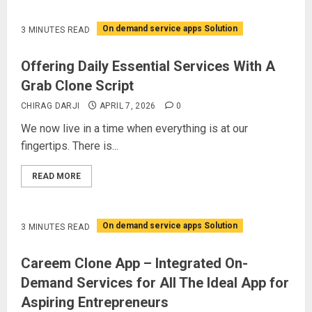
On demand service apps Solution
3 MINUTES READ
Offering Daily Essential Services With A
Grab Clone Script
CHIRAG DARJI
APRIL 7, 2026
0
We now live in a time when everything is at our
fingertips. There is...
READ MORE
On demand service apps Solution
3 MINUTES READ
Careem Clone App – Integrated On-
Demand Services for All The Ideal App for
Aspiring Entrepreneurs