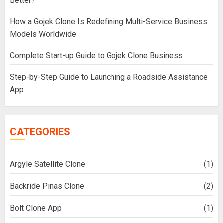
Better?
How a Gojek Clone Is Redefining Multi-Service Business
Models Worldwide
Complete Start-up Guide to Gojek Clone Business
Step-by-Step Guide to Launching a Roadside Assistance
App
CATEGORIES
Argyle Satellite Clone
(1)
Backride Pinas Clone
(2)
Bolt Clone App
(1)