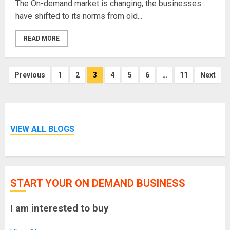
The On-demand market is changing, the businesses
have shifted to its norms from old...
READ MORE
Posts
Previous
1
2
3
4
5
6
…
11
Next
pagination
VIEW ALL BLOGS
START YOUR ON DEMAND BUSINESS
I am interested to buy