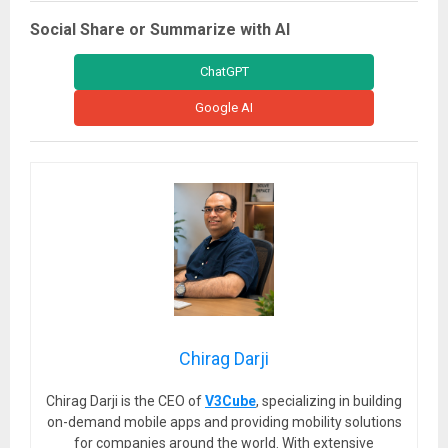
Social Share or Summarize with AI
ChatGPT
Google AI
Chirag Darji
Chirag Darji is the CEO of
V3Cube
, specializing in building
on-demand mobile apps and providing mobility solutions
for companies around the world. With extensive