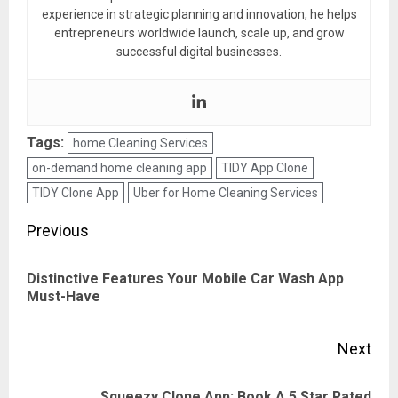
experience in strategic planning and innovation, he helps
entrepreneurs worldwide launch, scale up, and grow
successful digital businesses.
Tags:
home Cleaning Services
on-demand home cleaning app
TIDY App Clone
TIDY Clone App
Uber for Home Cleaning Services
Post
Previous
navigation
Distinctive Features Your Mobile Car Wash App
Pre
Must-Have
pos
Next
Squeezy Clone App: Book A 5 Star Rated