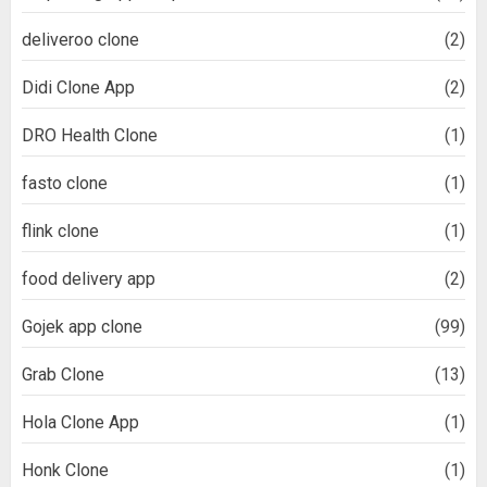
deliveroo clone
(2)
Didi Clone App
(2)
DRO Health Clone
(1)
fasto clone
(1)
flink clone
(1)
food delivery app
(2)
Gojek app clone
(99)
Grab Clone
(13)
Hola Clone App
(1)
Honk Clone
(1)