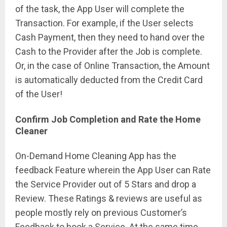
of the task, the App User will complete the
Transaction. For example, if the User selects
Cash Payment, then they need to hand over the
Cash to the Provider after the Job is complete.
Or, in the case of Online Transaction, the Amount
is automatically deducted from the Credit Card
of the User!
Confirm Job Completion and Rate the Home
Cleaner
On-Demand Home Cleaning App has the
feedback Feature wherein the App User can Rate
the Service Provider out of 5 Stars and drop a
Review. These Ratings & reviews are useful as
people mostly rely on previous Customer’s
Feedback to book a Service. At the same time,