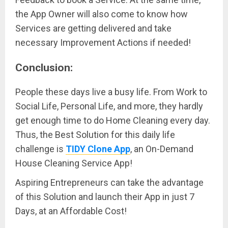
the App Owner will also come to know how
Services are getting delivered and take
necessary Improvement Actions if needed!
Conclusion:
People these days live a busy life. From Work to
Social Life, Personal Life, and more, they hardly
get enough time to do Home Cleaning every day.
Thus, the Best Solution for this daily life
challenge is
TIDY Clone App
, an On-Demand
House Cleaning Service App!
Aspiring Entrepreneurs can take the advantage
of this Solution and launch their App in just 7
Days, at an Affordable Cost!