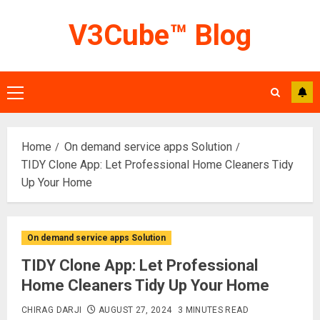
Skip
V3Cube™ Blog
to
content
Primary
Menu
Home
On demand service apps Solution
TIDY Clone App: Let Professional Home Cleaners Tidy
Up Your Home
On demand service apps Solution
TIDY Clone App: Let Professional
Home Cleaners Tidy Up Your Home
CHIRAG DARJI
AUGUST 27, 2024
3 MINUTES READ