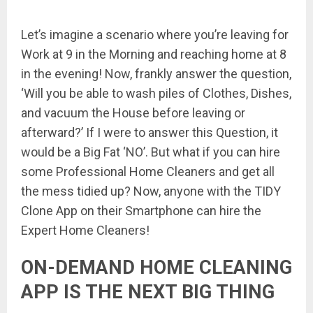
Let’s imagine a scenario where you’re leaving for
Work at 9 in the Morning and reaching home at 8
in the evening! Now, frankly answer the question,
‘Will you be able to wash piles of Clothes, Dishes,
and vacuum the House before leaving or
afterward?’ If I were to answer this Question, it
would be a Big Fat ‘NO’. But what if you can hire
some Professional Home Cleaners and get all
the mess tidied up? Now, anyone with the TIDY
Clone App on their Smartphone can hire the
Expert Home Cleaners!
ON-DEMAND HOME CLEANING
APP IS THE NEXT BIG THING