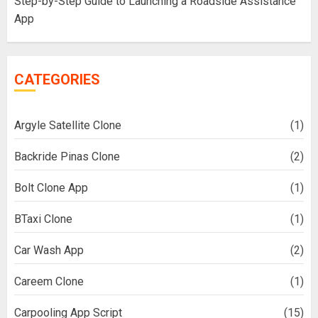
Step-by-Step Guide to Launching a Roadside Assistance
App
CATEGORIES
Argyle Satellite Clone
(1)
Backride Pinas Clone
(2)
Bolt Clone App
(1)
BTaxi Clone
(1)
Car Wash App
(2)
Careem Clone
(1)
Carpooling App Script
(15)