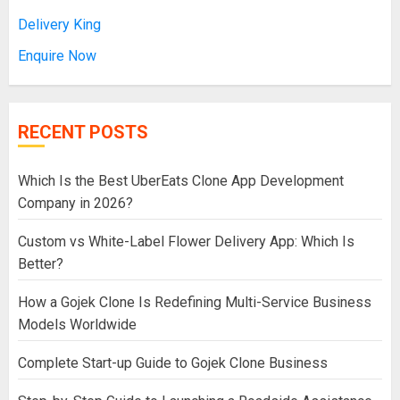
Delivery King
Enquire Now
RECENT POSTS
Which Is the Best UberEats Clone App Development
Company in 2026?
Custom vs White-Label Flower Delivery App: Which Is
Better?
How a Gojek Clone Is Redefining Multi-Service Business
Models Worldwide
Complete Start-up Guide to Gojek Clone Business