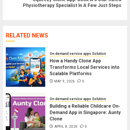
Next
Physiotherapy Specialist In A Few Just Steps
post:
RELATED NEWS
On demand service apps Solution
How a Handy Clone App
Transforms Local Services into
Scalable Platforms
MAY 9, 2026
0
On demand service apps Solution
Building a Reliable Childcare On-
Demand App in Singapore: Aunty
Clone
APRIL 8, 2026
0