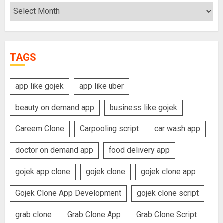
Archives
TAGS
app like gojek
app like uber
beauty on demand app
business like gojek
Careem Clone
Carpooling script
car wash app
doctor on demand app
food delivery app
gojek app clone
gojek clone
gojek clone app
Gojek Clone App Development
gojek clone script
grab clone
Grab Clone App
Grab Clone Script