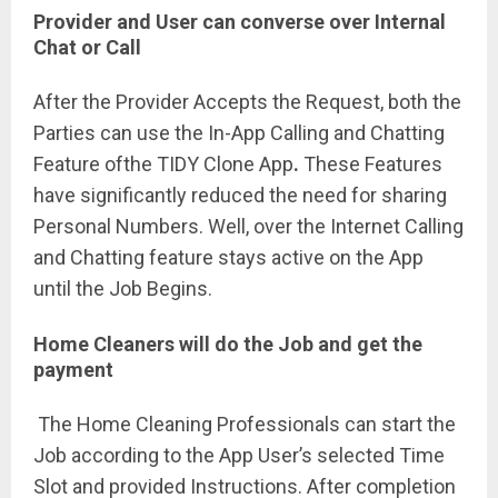
Provider and User can converse over Internal
Chat or Call
After the Provider Accepts the Request, both the
Parties can use the In-App Calling and Chatting
Feature ofthe TIDY Clone App
.
These Features
have significantly reduced the need for sharing
Personal Numbers. Well, over the Internet Calling
and Chatting feature stays active on the App
until the Job Begins.
Home Cleaners will do the Job and get the
payment
The Home Cleaning Professionals can start the
Job according to the App User’s selected Time
Slot and provided Instructions. After completion