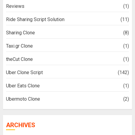
Reviews
(1)
Ride Sharing Script Solution
(11)
Sharing Clone
(8)
Taxi.gr Clone
(1)
theCut Clone
(1)
Uber Clone Script
(142)
Uber Eats Clone
(1)
Ubermoto Clone
(2)
ARCHIVES