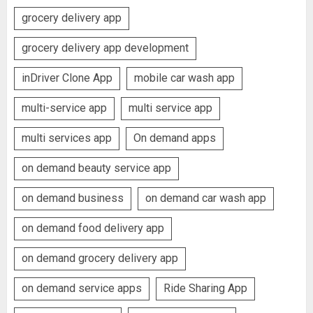
grocery delivery app
grocery delivery app development
inDriver Clone App
mobile car wash app
multi-service app
multi service app
multi services app
On demand apps
on demand beauty service app
on demand business
on demand car wash app
on demand food delivery app
on demand grocery delivery app
on demand service apps
Ride Sharing App