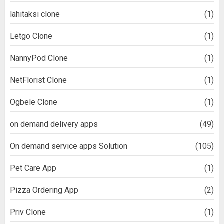
lähitaksi clone
(1)
Letgo Clone
(1)
NannyPod Clone
(1)
NetFlorist Clone
(1)
Ogbele Clone
(1)
on demand delivery apps
(49)
On demand service apps Solution
(105)
Pet Care App
(1)
Pizza Ordering App
(2)
Priv Clone
(1)