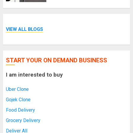
VIEW ALL BLOGS
START YOUR ON DEMAND BUSINESS
I am interested to buy
Uber Clone
Gojek Clone
Food Delivery
Grocery Delivery
Deliver All