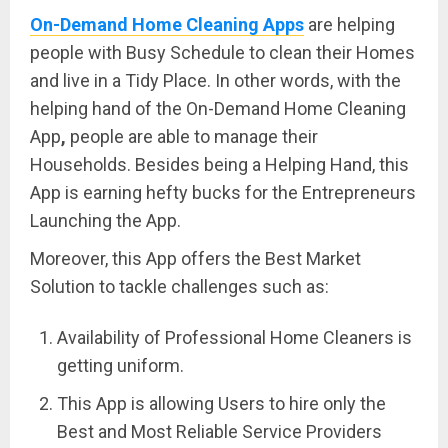
On-Demand Home Cleaning Apps
are helping
people with Busy Schedule to clean their Homes
and live in a Tidy Place. In other words, with the
helping hand of the On-Demand Home Cleaning
App
,
people are able to manage their
Households. Besides being a Helping Hand, this
App is earning hefty bucks for the Entrepreneurs
Launching the App.
Moreover, this App offers the Best Market
Solution to tackle challenges such as:
Availability of Professional Home Cleaners is
getting uniform.
This App is allowing Users to hire only the
Best and Most Reliable Service Providers