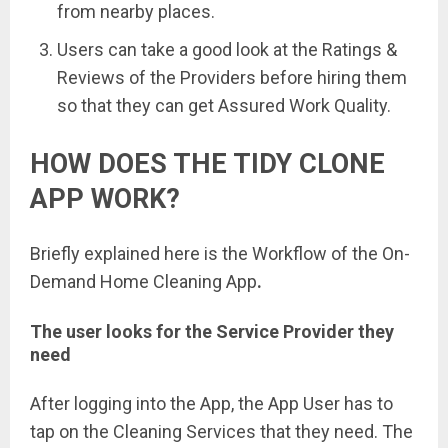
from nearby places.
Users can take a good look at the Ratings &
Reviews of the Providers before hiring them
so that they can get Assured Work Quality.
HOW DOES THE TIDY CLONE
APP WORK?
Briefly explained here is the Workflow of the On-
Demand Home Cleaning App
.
The user
looks for the Service Provider they
need
After logging into the App, the App User has to
tap on the Cleaning Services that they need. The