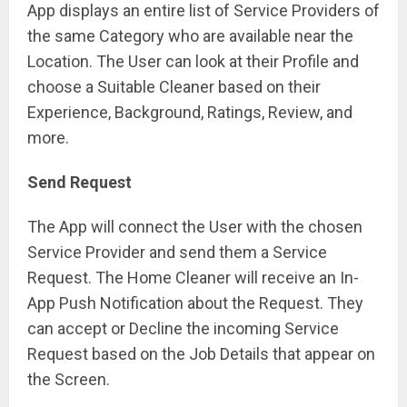
App displays an entire list of Service Providers of
the same Category who are available near the
Location. The User can look at their Profile and
choose a Suitable Cleaner based on their
Experience, Background, Ratings, Review, and
more.
Send Request
The App will connect the User with the chosen
Service Provider and send them a Service
Request. The Home Cleaner will receive an In-
App Push Notification about the Request. They
can accept or Decline the incoming Service
Request based on the Job Details that appear on
the Screen.