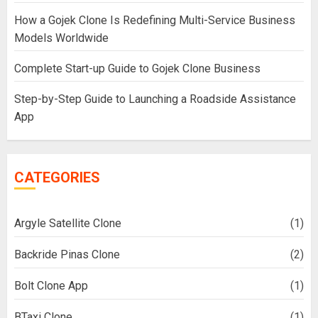
How a Gojek Clone Is Redefining Multi-Service Business
Models Worldwide
Complete Start-up Guide to Gojek Clone Business
Step-by-Step Guide to Launching a Roadside Assistance
App
CATEGORIES
Argyle Satellite Clone
(1)
Backride Pinas Clone
(2)
Bolt Clone App
(1)
BTaxi Clone
(1)