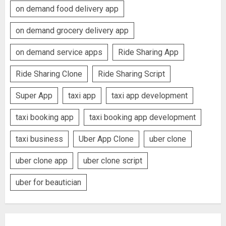
on demand food delivery app
on demand grocery delivery app
on demand service apps
Ride Sharing App
Ride Sharing Clone
Ride Sharing Script
Super App
taxi app
taxi app development
taxi booking app
taxi booking app development
taxi business
Uber App Clone
uber clone
uber clone app
uber clone script
uber for beautician