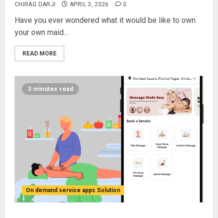
CHIRAG DARJI
APRIL 3, 2026
0
Have you ever wondered what it would be like to own
your own maid...
READ MORE
3 minutes read
On demand service apps Solution