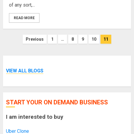
of any sort,...
READ MORE
Posts
Previous
1
…
8
9
10
11
pagination
VIEW ALL BLOGS
START YOUR ON DEMAND BUSINESS
I am interested to buy
Uber Clone