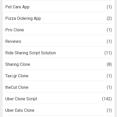
Pet Care App
(1)
Pizza Ordering App
(2)
Priv Clone
(1)
Reviews
(1)
Ride Sharing Script Solution
(11)
Sharing Clone
(8)
Taxi.gr Clone
(1)
theCut Clone
(1)
Uber Clone Script
(142)
Uber Eats Clone
(1)