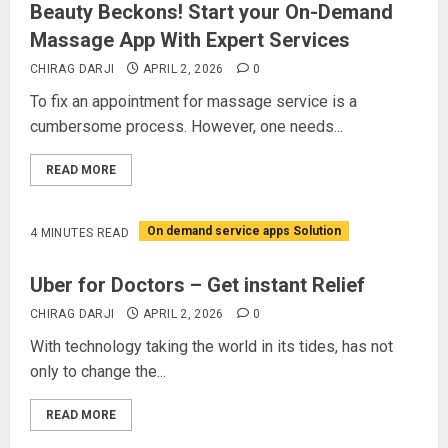
Beauty Beckons! Start your On-Demand
Massage App With Expert Services
CHIRAG DARJI
APRIL 2, 2026
0
To fix an appointment for massage service is a
cumbersome process. However, one needs...
READ MORE
On demand service apps Solution
4 MINUTES READ
Uber for Doctors – Get instant Relief
CHIRAG DARJI
APRIL 2, 2026
0
With technology taking the world in its tides, has not
only to change the...
READ MORE