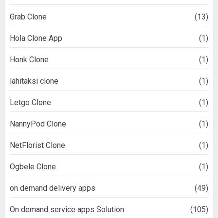
Grab Clone
(13)
Hola Clone App
(1)
Honk Clone
(1)
lähitaksi clone
(1)
Letgo Clone
(1)
NannyPod Clone
(1)
NetFlorist Clone
(1)
Ogbele Clone
(1)
on demand delivery apps
(49)
On demand service apps Solution
(105)