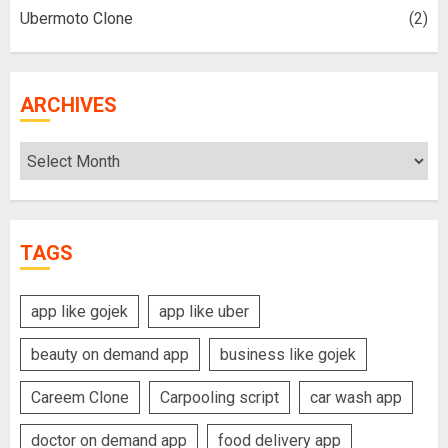
Ubermoto Clone
(2)
ARCHIVES
Archives
TAGS
app like gojek
app like uber
beauty on demand app
business like gojek
Careem Clone
Carpooling script
car wash app
doctor on demand app
food delivery app