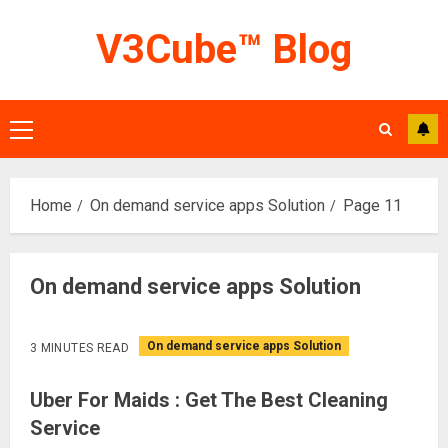
Skip
V3Cube™ Blog
to
content
Primary
Menu
Home
On demand service apps Solution
Page 11
On demand service apps Solution
On demand service apps Solution
3 MINUTES READ
Uber For Maids : Get The Best Cleaning
Service