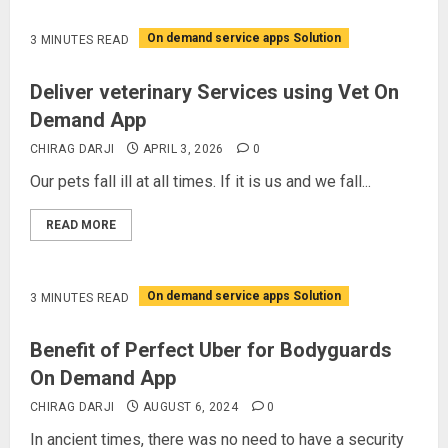
On demand service apps Solution
3 MINUTES READ
Deliver veterinary Services using Vet On
Demand App
CHIRAG DARJI
APRIL 3, 2026
0
Our pets fall ill at all times. If it is us and we fall...
READ MORE
On demand service apps Solution
3 MINUTES READ
Benefit of Perfect Uber for Bodyguards
On Demand App
CHIRAG DARJI
AUGUST 6, 2024
0
In ancient times, there was no need to have a security