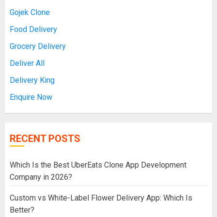
Gojek Clone
Food Delivery
Grocery Delivery
Deliver All
Delivery King
Enquire Now
RECENT POSTS
Which Is the Best UberEats Clone App Development
Company in 2026?
Custom vs White-Label Flower Delivery App: Which Is
Better?