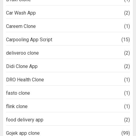
Car Wash App
(2)
Careem Clone
(1)
Carpooling App Script
(15)
deliveroo clone
(2)
Didi Clone App
(2)
DRO Health Clone
(1)
fasto clone
(1)
flink clone
(1)
food delivery app
(2)
Gojek app clone
(99)