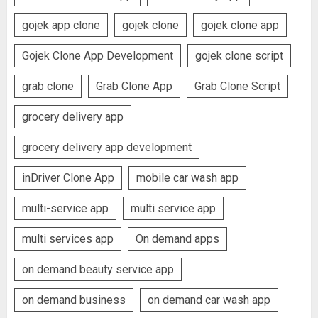
gojek app clone
gojek clone
gojek clone app
Gojek Clone App Development
gojek clone script
grab clone
Grab Clone App
Grab Clone Script
grocery delivery app
grocery delivery app development
inDriver Clone App
mobile car wash app
multi-service app
multi service app
multi services app
On demand apps
on demand beauty service app
on demand business
on demand car wash app