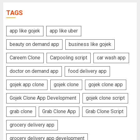
TAGS
app like gojek
app like uber
beauty on demand app
business like gojek
Careem Clone
Carpooling script
car wash app
doctor on demand app
food delivery app
gojek app clone
gojek clone
gojek clone app
Gojek Clone App Development
gojek clone script
grab clone
Grab Clone App
Grab Clone Script
grocery delivery app
grocery delivery app development