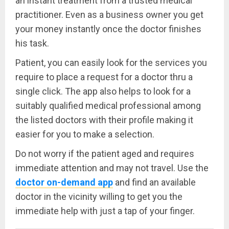
an instant treatment from a trusted medical
practitioner. Even as a business owner you get
your money instantly once the doctor finishes
his task.
Patient, you can easily look for the services you
require to place a request for a doctor thru a
single click. The app also helps to look for a
suitably qualified medical professional among
the listed doctors with their profile making it
easier for you to make a selection.
Do not worry if the patient aged and requires
immediate attention and may not travel. Use the
doctor on-demand app
and find an available
doctor in the vicinity willing to get you the
immediate help with just a tap of your finger.