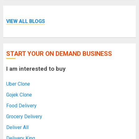
VIEW ALL BLOGS
START YOUR ON DEMAND BUSINESS
I am interested to buy
Uber Clone
Gojek Clone
Food Delivery
Grocery Delivery
Deliver All
Delivery King