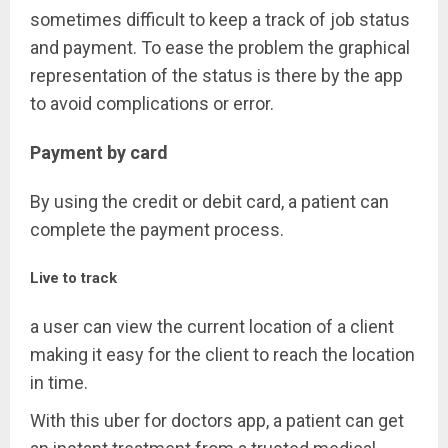
sometimes difficult to keep a track of job status
and payment. To ease the problem the graphical
representation of the status is there by the app
to avoid complications or error.
Payment by card
By using the credit or debit card, a patient can
complete the payment process.
Live to track
a user can view the current location of a client
making it easy for the client to reach the location
in time.
With this uber for doctors app, a patient can get