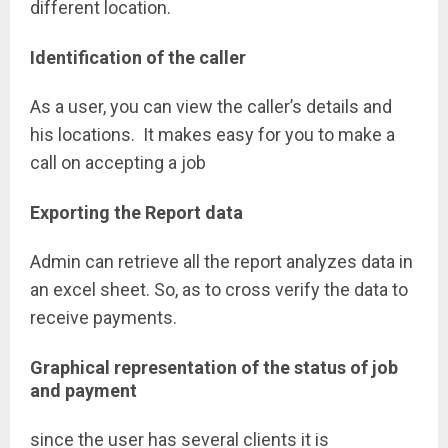
different location.
Identification of the caller
As a user, you can view the caller’s details and
his locations. It makes easy for you to make a
call on accepting a job
Exporting the Report data
Admin can retrieve all the report analyzes data in
an excel sheet. So, as to cross verify the data to
receive payments.
Graphical representation of the status of job
and payment
since the user has several clients it is