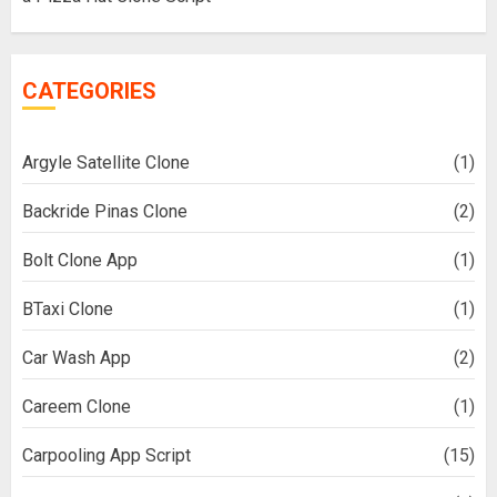
CATEGORIES
Argyle Satellite Clone
(1)
Backride Pinas Clone
(2)
Bolt Clone App
(1)
BTaxi Clone
(1)
Car Wash App
(2)
Careem Clone
(1)
Carpooling App Script
(15)