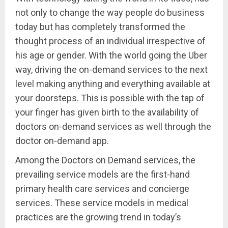
not only to change the way people do business
today but has completely transformed the
thought process of an individual irrespective of
his age or gender. With the world going the Uber
way, driving the on-demand services to the next
level making anything and everything available at
your doorsteps. This is possible with the tap of
your finger has given birth to the availability of
doctors on-demand services as well through the
doctor on-demand app.
Among the Doctors on Demand services, the
prevailing service models are the first-hand
primary health care services and concierge
services. These service models in medical
practices are the growing trend in today’s