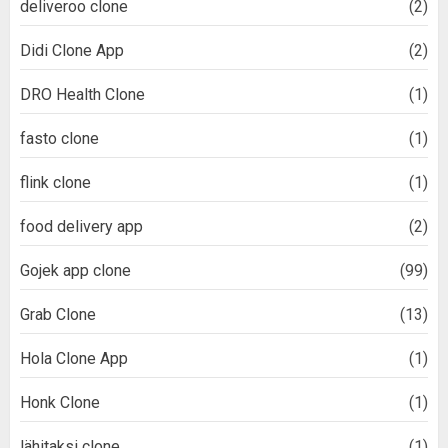
deliveroo clone
(2)
Didi Clone App
(2)
DRO Health Clone
(1)
fasto clone
(1)
flink clone
(1)
food delivery app
(2)
Gojek app clone
(99)
Grab Clone
(13)
Hola Clone App
(1)
Honk Clone
(1)
lähitaksi clone
(1)