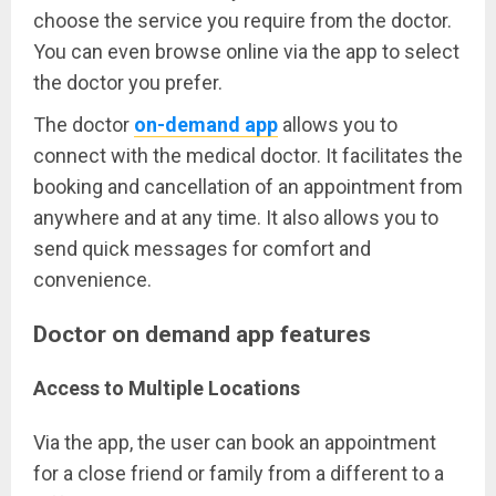
choose the service you require from the doctor.
You can even browse online via the app to select
the doctor you prefer.
The doctor
on-demand app
allows you to
connect with the medical doctor. It facilitates the
booking and cancellation of an appointment from
anywhere and at any time. It also allows you to
send quick messages for comfort and
convenience.
Doctor on demand app features
Access to Multiple Locations
Via the app, the user can book an appointment
for a close friend or family from a different to a