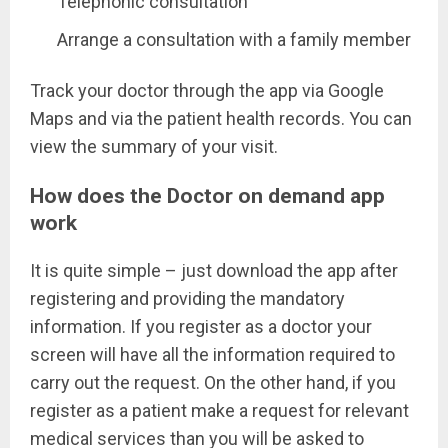
Telephonic consultation
Arrange a consultation with a family member
Track your doctor through the app via Google
Maps and via the patient health records. You can
view the summary of your visit.
How does the Doctor on demand app
work
It is quite simple – just download the app after
registering and providing the mandatory
information. If you register as a doctor your
screen will have all the information required to
carry out the request. On the other hand, if you
register as a patient make a request for relevant
medical services than you will be asked to