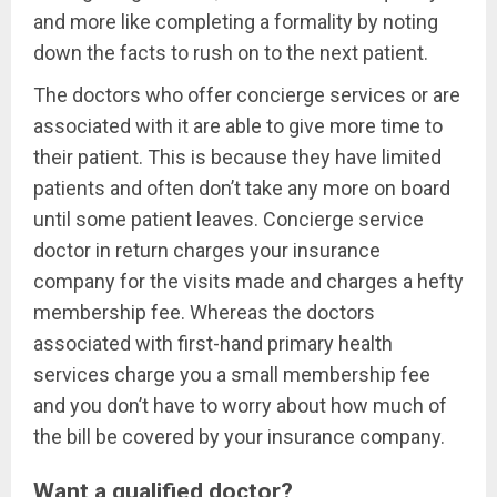
and more like completing a formality by noting
down the facts to rush on to the next patient.
The doctors who offer concierge services or are
associated with it are able to give more time to
their patient. This is because they have limited
patients and often don’t take any more on board
until some patient leaves. Concierge service
doctor in return charges your insurance
company for the visits made and charges a hefty
membership fee. Whereas the doctors
associated with first-hand primary health
services charge you a small membership fee
and you don’t have to worry about how much of
the bill be covered by your insurance company.
Want a qualified doctor?