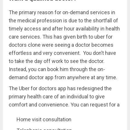
The primary reason for on-demand services in
the medical profession is due to the shortfall of
timely access and after hour availability in health
care services. This has given birth to uber for
doctors clone were seeing a doctor becomes
effortless and very convenient. You don’t have
to take the day off work to see the doctor.
Instead, you can book him through the on-
demand doctor app from anywhere at any time.
The Uber for doctors app has redesigned the
primary health care of an individual to give
comfort and convenience. You can request for a
Home visit consultation