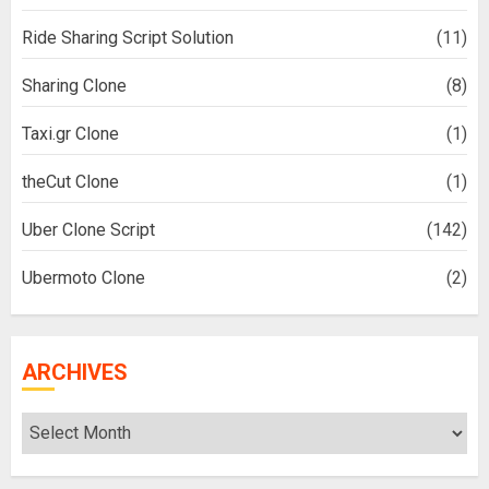
Ride Sharing Script Solution
(11)
Sharing Clone
(8)
Taxi.gr Clone
(1)
theCut Clone
(1)
Uber Clone Script
(142)
Ubermoto Clone
(2)
ARCHIVES
Archives