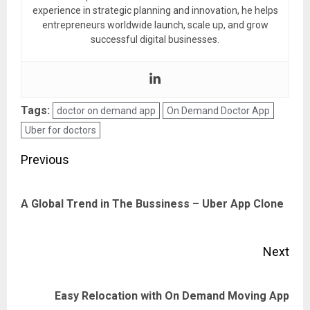
experience in strategic planning and innovation, he helps
entrepreneurs worldwide launch, scale up, and grow
successful digital businesses.
Tags:
doctor on demand app
On Demand Doctor App
Uber for doctors
Post
Previous
navigation
Pre
A Global Trend in The Bussiness – Uber App Clone
pos
Next
Next
Easy Relocation with On Demand Moving App