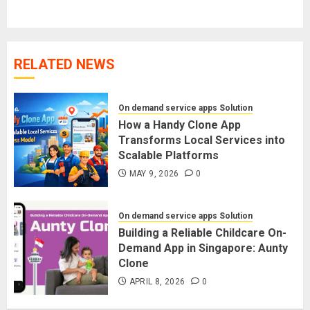
post:
RELATED NEWS
On demand service apps Solution
How a Handy Clone App
Transforms Local Services into
Scalable Platforms
MAY 9, 2026
0
On demand service apps Solution
Building a Reliable Childcare On-
Demand App in Singapore: Aunty
Clone
APRIL 8, 2026
0