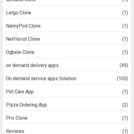
Letgo Clone
(1)
NannyPod Clone
(1)
NetFlorist Clone
(1)
Ogbele Clone
(1)
on demand delivery apps
(49)
On demand service apps Solution
(105)
Pet Care App
(1)
Pizza Ordering App
(2)
Priv Clone
(1)
Reviews
(1)