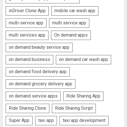
inDriver Clone App
mobile car wash app
multi-service app
multi service app
multi services app
On demand apps
on demand beauty service app
on demand business
on demand car wash app
on demand food delivery app
on demand grocery delivery app
on demand service apps
Ride Sharing App
Ride Sharing Clone
Ride Sharing Script
Super App
taxi app
taxi app development