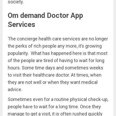
society.
Om demand Doctor App
Services
The concierge health care services are no longer
the perks of rich people any more, it’s growing
popularity. What has happened here is that most
of the people are tired of having to wait for long
hours. Some time days and sometimes weeks
to visit their healthcare doctor. At times, when
they are not well or when they want medical
advice.
Sometimes even for a routine physical check-up,
people have to wait for a long time. Once they
manage to get a visit, it is often rushed quickly