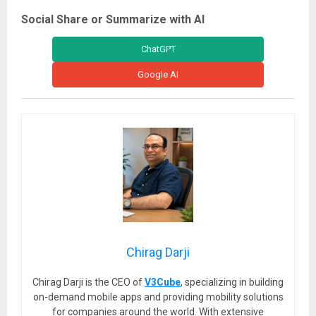
Social Share or Summarize with AI
ChatGPT
Google AI
Chirag Darji
Chirag Darji is the CEO of
V3Cube
, specializing in building
on-demand mobile apps and providing mobility solutions
for companies around the world. With extensive