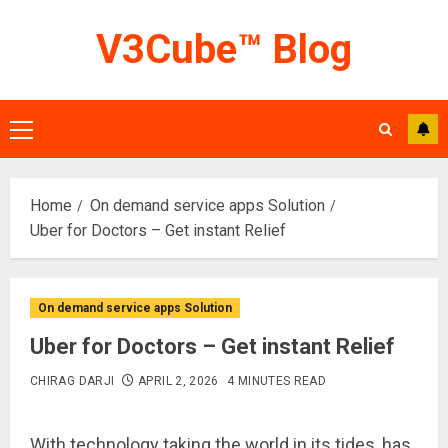
Skip
V3Cube™ Blog
to
content
Primary
Menu
Home
On demand service apps Solution
Uber for Doctors – Get instant Relief
On demand service apps Solution
Uber for Doctors – Get instant Relief
CHIRAG DARJI
APRIL 2, 2026
4 MINUTES READ
With technology taking the world in its tides, has