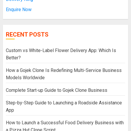
Enquire Now
RECENT POSTS
Custom vs White-Label Flower Delivery App: Which Is
Better?
How a Gojek Clone Is Redefining Multi-Service Business
Models Worldwide
Complete Start-up Guide to Gojek Clone Business
Step-by-Step Guide to Launching a Roadside Assistance
App
How to Launch a Successful Food Delivery Business with
a Pizza Hut Clone Script