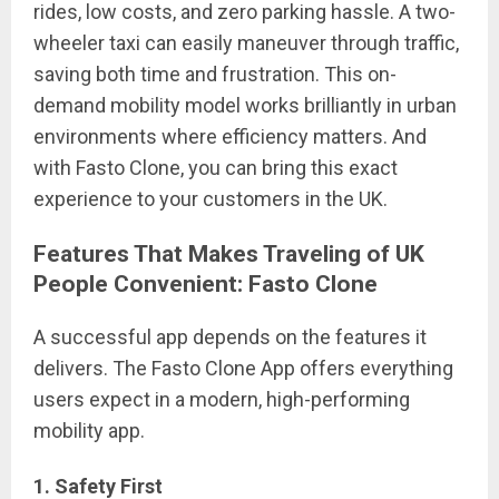
rides, low costs, and zero parking hassle. A two-
wheeler taxi can easily maneuver through traffic,
saving both time and frustration. This on-
demand mobility model works brilliantly in urban
environments where efficiency matters. And
with Fasto Clone, you can bring this exact
experience to your customers in the UK.
Features That Makes Traveling of UK
People Convenient: Fasto Clone
A successful app depends on the features it
delivers. The Fasto Clone App offers everything
users expect in a modern, high-performing
mobility app.
1. Safety First