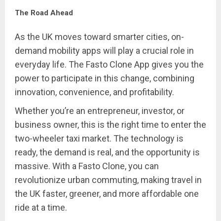
The Road Ahead
As the UK moves toward smarter cities, on-
demand mobility apps will play a crucial role in
everyday life. The Fasto Clone App gives you the
power to participate in this change, combining
innovation, convenience, and profitability.
Whether you’re an entrepreneur, investor, or
business owner, this is the right time to enter the
two-wheeler taxi market. The technology is
ready, the demand is real, and the opportunity is
massive. With a Fasto Clone, you can
revolutionize urban commuting, making travel in
the UK faster, greener, and more affordable one
ride at a time.