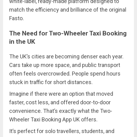
white-label, ready-made platform designed to
match the efficiency and brilliance of the original
Fasto.
The Need for Two-Wheeler Taxi Booking
in the UK
The UK’s cities are becoming denser each year.
Cars take up more space, and public transport
often feels overcrowded. People spend hours
stuck in traffic for short distances.
Imagine if there were an option that moved
faster, cost less, and offered door-to-door
convenience. That’s exactly what the Two-
Wheeler Taxi Booking App UK offers.
It’s perfect for solo travellers, students, and