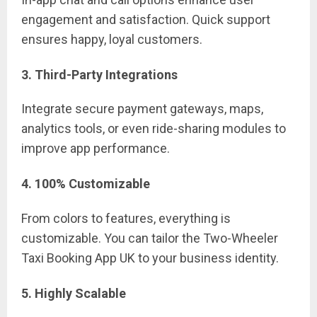
engagement and satisfaction. Quick support
ensures happy, loyal customers.
3. Third-Party Integrations
Integrate secure payment gateways, maps,
analytics tools, or even ride-sharing modules to
improve app performance.
4. 100% Customizable
From colors to features, everything is
customizable. You can tailor the Two-Wheeler
Taxi Booking App UK to your business identity.
5. Highly Scalable