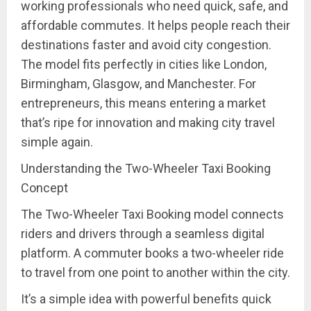
working professionals who need quick, safe, and
affordable commutes. It helps people reach their
destinations faster and avoid city congestion.
The model fits perfectly in cities like London,
Birmingham, Glasgow, and Manchester. For
entrepreneurs, this means entering a market
that’s ripe for innovation and making city travel
simple again.
Understanding the Two-Wheeler Taxi Booking
Concept
The Two-Wheeler Taxi Booking model connects
riders and drivers through a seamless digital
platform. A commuter books a two-wheeler ride
to travel from one point to another within the city.
It’s a simple idea with powerful benefits quick