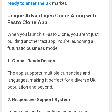
ready to enter the UK
market.
Unique Advantages Come Along with
Fasto Clone App
When you launch a Fasto Clone, you aren’t just
building another taxi app. You’re launching a
futuristic business model.
1. Global-Ready Design
The app supports multiple currencies and
languages, making it perfect for a diverse UK
population and beyond.
2. Responsive Support System
In-app chat and call options enhance user