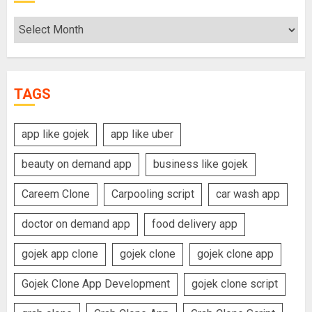
Archives
TAGS
app like gojek
app like uber
beauty on demand app
business like gojek
Careem Clone
Carpooling script
car wash app
doctor on demand app
food delivery app
gojek app clone
gojek clone
gojek clone app
Gojek Clone App Development
gojek clone script