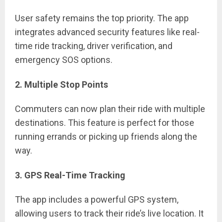
User safety remains the top priority. The app
integrates advanced security features like real-
time ride tracking, driver verification, and
emergency SOS options.
2. Multiple Stop Points
Commuters can now plan their ride with multiple
destinations. This feature is perfect for those
running errands or picking up friends along the
way.
3. GPS Real-Time Tracking
The app includes a powerful GPS system,
allowing users to track their ride’s live location. It