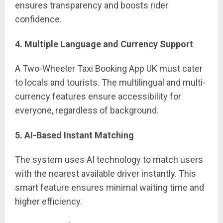
ensures transparency and boosts rider
confidence.
4. Multiple Language and Currency Support
A Two-Wheeler Taxi Booking App UK must cater
to locals and tourists. The multilingual and multi-
currency features ensure accessibility for
everyone, regardless of background.
5. AI-Based Instant Matching
The system uses AI technology to match users
with the nearest available driver instantly. This
smart feature ensures minimal waiting time and
higher efficiency.