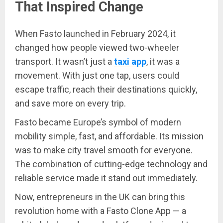
That Inspired Change
When Fasto launched in February 2024, it
changed how people viewed two-wheeler
transport. It wasn’t just a
taxi app
, it was a
movement. With just one tap, users could
escape traffic, reach their destinations quickly,
and save more on every trip.
Fasto became Europe’s symbol of modern
mobility simple, fast, and affordable. Its mission
was to make city travel smooth for everyone.
The combination of cutting-edge technology and
reliable service made it stand out immediately.
Now, entrepreneurs in the UK can bring this
revolution home with a Fasto Clone App — a