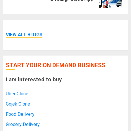
post:
VIEW ALL BLOGS
START YOUR ON DEMAND BUSINESS
I am interested to buy
Uber Clone
Gojek Clone
Food Delivery
Grocery Delivery