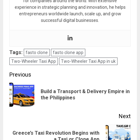
for companies around the world. With extensive
experience in strategic planning and innovation, he helps
entrepreneurs worldwide launch, scale up, and grow
successful digital businesses.
Tags:
fasto clone
fasto clone app
Two-Wheeler Taxi App
Two-Wheeler Taxi App in uk
Post
Previous
navigation
Build a Transport & Delivery Empire in
Pre
the Philippines
pos
Next
Greece’s Taxi Revolution Begins with
Next
a Taxi.gr Clone App