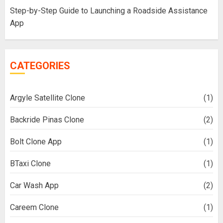
Step-by-Step Guide to Launching a Roadside Assistance
App
CATEGORIES
Argyle Satellite Clone
(1)
Backride Pinas Clone
(2)
Bolt Clone App
(1)
BTaxi Clone
(1)
Car Wash App
(2)
Careem Clone
(1)