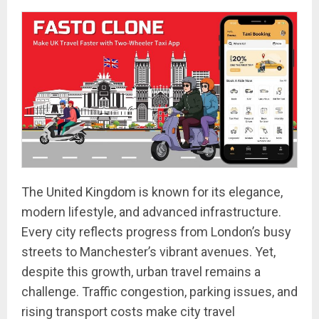
The United Kingdom is known for its elegance,
modern lifestyle, and advanced infrastructure.
Every city reflects progress from London’s busy
streets to Manchester’s vibrant avenues. Yet,
despite this growth, urban travel remains a
challenge. Traffic congestion, parking issues, and
rising transport costs make city travel