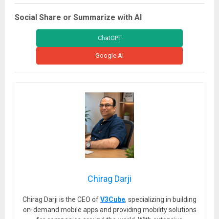
Social Share or Summarize with AI
ChatGPT
Google AI
Chirag Darji
Chirag Darji is the CEO of
V3Cube
, specializing in building
on-demand mobile apps and providing mobility solutions