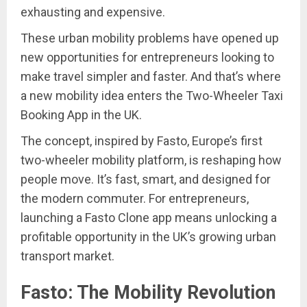
exhausting and expensive.
These urban mobility problems have opened up
new opportunities for entrepreneurs looking to
make travel simpler and faster. And that’s where
a new mobility idea enters the Two-Wheeler Taxi
Booking App in the UK.
The concept, inspired by Fasto, Europe’s first
two-wheeler mobility platform, is reshaping how
people move. It’s fast, smart, and designed for
the modern commuter. For entrepreneurs,
launching a Fasto Clone app means unlocking a
profitable opportunity in the UK’s growing urban
transport market.
Fasto: The Mobility Revolution