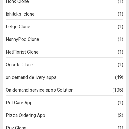
Honk Clone
(1)
lähitaksi clone
(1)
Letgo Clone
(1)
NannyPod Clone
(1)
NetFlorist Clone
(1)
Ogbele Clone
(1)
on demand delivery apps
(49)
On demand service apps Solution
(105)
Pet Care App
(1)
Pizza Ordering App
(2)
Priv Clone
(1)