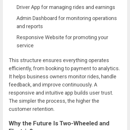
Driver App for managing rides and earnings
Admin Dashboard for monitoring operations
and reports
Responsive Website for promoting your
service
This structure ensures everything operates
efficiently, from booking to payment to analytics.
It helps business owners monitor rides, handle
feedback, and improve continuously. A
responsive and intuitive app builds user trust.
The simpler the process, the higher the
customer retention.
Why the Future Is Two-Wheeled and