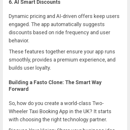
6. AI Smart Discounts
Dynamic pricing and AI-driven offers keep users
engaged. The app automatically suggests
discounts based on ride frequency and user
behavior.
These features together ensure your app runs
smoothly, provides a premium experience, and
builds user loyalty.
Building a Fasto Clone: The Smart Way
Forward
So, how do you create a world-class Two-
Wheeler Taxi Booking App in the UK? It starts
with choosing the right technology partner.