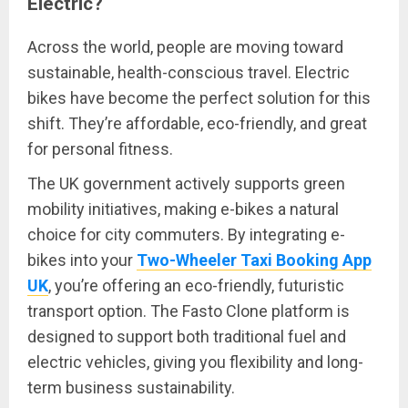
Electric?
Across the world, people are moving toward
sustainable, health-conscious travel. Electric
bikes have become the perfect solution for this
shift. They’re affordable, eco-friendly, and great
for personal fitness.
The UK government actively supports green
mobility initiatives, making e-bikes a natural
choice for city commuters. By integrating e-
bikes into your
Two-Wheeler Taxi Booking App
UK
, you’re offering an eco-friendly, futuristic
transport option. The Fasto Clone platform is
designed to support both traditional fuel and
electric vehicles, giving you flexibility and long-
term business sustainability.