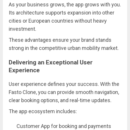
As your business grows, the app grows with you.
Its architecture supports expansion into other
cities or European countries without heavy
investment.
These advantages ensure your brand stands
strong in the competitive urban mobility market.
Delivering an Exceptional User
Experience
User experience defines your success. With the
Fasto Clone, you can provide smooth navigation,
clear booking options, and real-time updates.
The app ecosystem includes:
Customer App for booking and payments