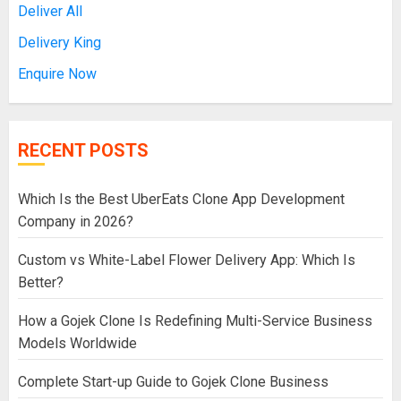
Deliver All
Delivery King
Enquire Now
RECENT POSTS
Which Is the Best UberEats Clone App Development
Company in 2026?
Custom vs White-Label Flower Delivery App: Which Is
Better?
How a Gojek Clone Is Redefining Multi-Service Business
Models Worldwide
Complete Start-up Guide to Gojek Clone Business