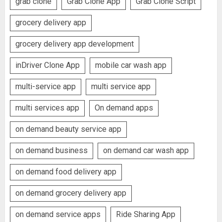
grab clone
Grab Clone App
Grab Clone Script
grocery delivery app
grocery delivery app development
inDriver Clone App
mobile car wash app
multi-service app
multi service app
multi services app
On demand apps
on demand beauty service app
on demand business
on demand car wash app
on demand food delivery app
on demand grocery delivery app
on demand service apps
Ride Sharing App