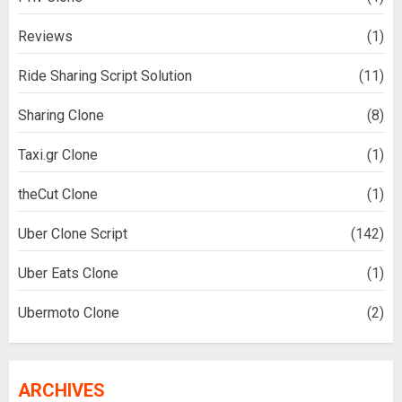
Reviews
(1)
Ride Sharing Script Solution
(11)
Sharing Clone
(8)
Taxi.gr Clone
(1)
theCut Clone
(1)
Uber Clone Script
(142)
Uber Eats Clone
(1)
Ubermoto Clone
(2)
ARCHIVES