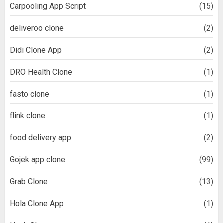
Carpooling App Script
(15)
deliveroo clone
(2)
Didi Clone App
(2)
DRO Health Clone
(1)
fasto clone
(1)
flink clone
(1)
food delivery app
(2)
Gojek app clone
(99)
Grab Clone
(13)
Hola Clone App
(1)