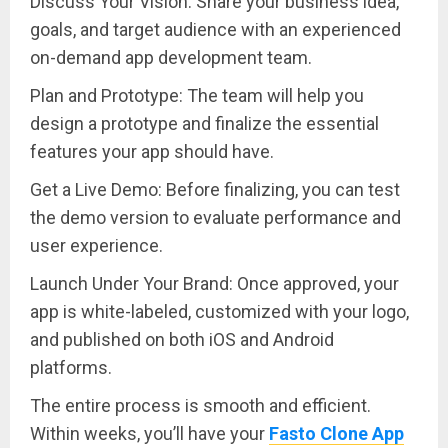
Discuss Your Vision: Share your business idea,
goals, and target audience with an experienced
on-demand app development team.
Plan and Prototype: The team will help you
design a prototype and finalize the essential
features your app should have.
Get a Live Demo: Before finalizing, you can test
the demo version to evaluate performance and
user experience.
Launch Under Your Brand: Once approved, your
app is white-labeled, customized with your logo,
and published on both iOS and Android
platforms.
The entire process is smooth and efficient.
Within weeks, you’ll have your
Fasto Clone App