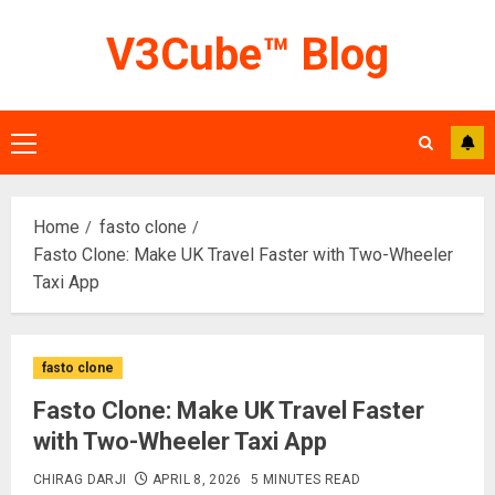
Skip
V3Cube™ Blog
to
content
Primary
Menu
Home
fasto clone
Fasto Clone: Make UK Travel Faster with Two-Wheeler
Taxi App
fasto clone
Fasto Clone: Make UK Travel Faster
with Two-Wheeler Taxi App
CHIRAG DARJI
APRIL 8, 2026
5 MINUTES READ