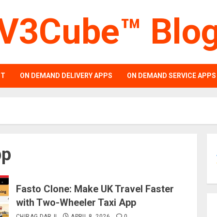
V3Cube™ Blo
PT
ON DEMAND DELIVERY APPS
ON DEMAND SERVICE APPS
pp
Fasto Clone: Make UK Travel Faster
with Two-Wheeler Taxi App
CHIRAG DARJI
APRIL 8, 2026
0