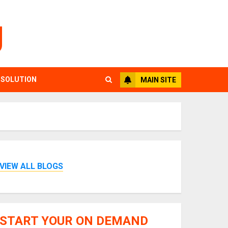
g
 SOLUTION
MAIN SITE
VIEW ALL BLOGS
START YOUR ON DEMAND