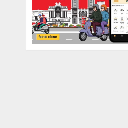
fasto clone