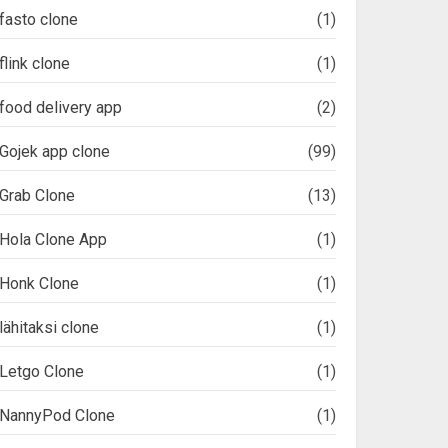
fasto clone
(1)
flink clone
(1)
food delivery app
(2)
Gojek app clone
(99)
Grab Clone
(13)
Hola Clone App
(1)
Honk Clone
(1)
lähitaksi clone
(1)
Letgo Clone
(1)
NannyPod Clone
(1)