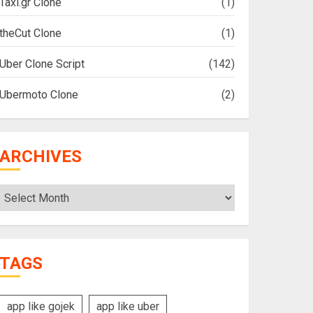
Taxi.gr Clone
(1)
theCut Clone
(1)
Uber Clone Script
(142)
Ubermoto Clone
(2)
ARCHIVES
Archives
TAGS
app like gojek
app like uber