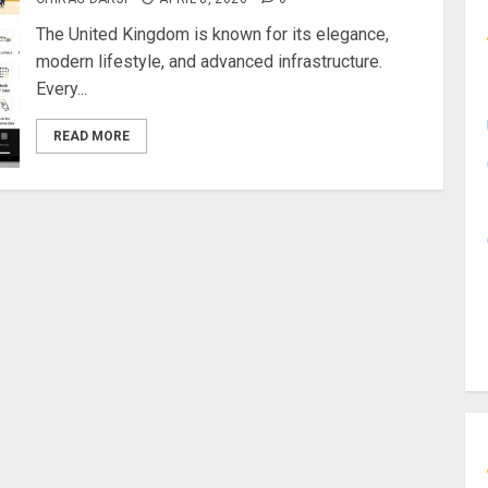
The United Kingdom is known for its elegance,
modern lifestyle, and advanced infrastructure.
Every...
READ MORE