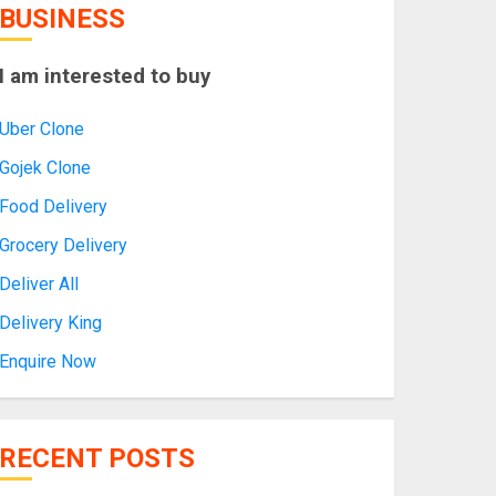
BUSINESS
I am interested to buy
Uber Clone
Gojek Clone
Food Delivery
Grocery Delivery
Deliver All
Delivery King
Enquire Now
RECENT POSTS