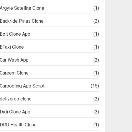
Argyle Satellite Clone
(1)
Backride Pinas Clone
(2)
Bolt Clone App
(1)
BTaxi Clone
(1)
Car Wash App
(2)
Careem Clone
(1)
Carpooling App Script
(15)
deliveroo clone
(2)
Didi Clone App
(2)
DRO Health Clone
(1)