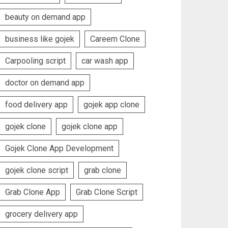
beauty on demand app
business like gojek
Careem Clone
Carpooling script
car wash app
doctor on demand app
food delivery app
gojek app clone
gojek clone
gojek clone app
Gojek Clone App Development
gojek clone script
grab clone
Grab Clone App
Grab Clone Script
grocery delivery app