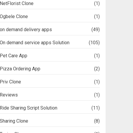
NetFlorist Clone
(1)
Ogbele Clone
(1)
on demand delivery apps
(49)
On demand service apps Solution
(105)
Pet Care App
(1)
Pizza Ordering App
(2)
Priv Clone
(1)
Reviews
(1)
Ride Sharing Script Solution
(11)
Sharing Clone
(8)