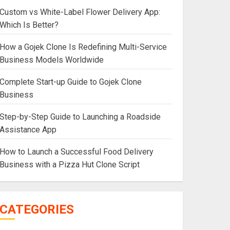
Custom vs White-Label Flower Delivery App:
Which Is Better?
How a Gojek Clone Is Redefining Multi-Service
Business Models Worldwide
Complete Start-up Guide to Gojek Clone
Business
Step-by-Step Guide to Launching a Roadside
Assistance App
How to Launch a Successful Food Delivery
Business with a Pizza Hut Clone Script
CATEGORIES