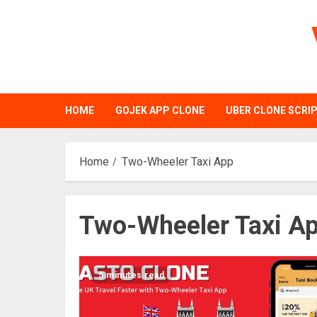
Skip
to
content
HOME
GOJEK APP CLONE
UBER CLONE SCRI
Home
Two-Wheeler Taxi App
Two-Wheeler Taxi A
5 minutes read