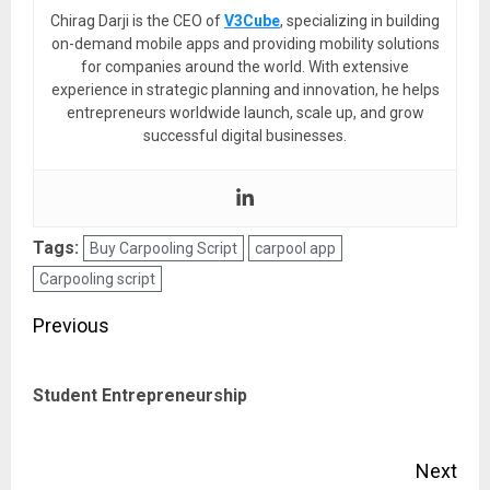
Chirag Darji is the CEO of
V3Cube
, specializing in building
on-demand mobile apps and providing mobility solutions
for companies around the world. With extensive
experience in strategic planning and innovation, he helps
entrepreneurs worldwide launch, scale up, and grow
successful digital businesses.
Tags:
Buy Carpooling Script
carpool app
Carpooling script
Post
Previous
navigation
Pre
Student Entrepreneurship
pos
Next