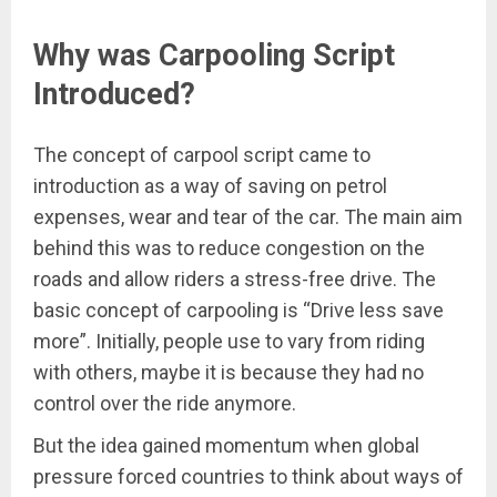
Why was Carpooling Script
Introduced?
The concept of carpool script came to
introduction as a way of saving on petrol
expenses, wear and tear of the car. The main aim
behind this was to reduce congestion on the
roads and allow riders a stress-free drive. The
basic concept of carpooling is “Drive less save
more”. Initially, people use to vary from riding
with others, maybe it is because they had no
control over the ride anymore.
But the idea gained momentum when global
pressure forced countries to think about ways of