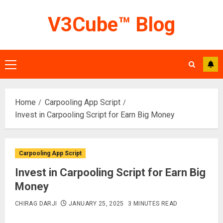
Skip
V3Cube™ Blog
to
content
Primary
Menu
Home
Carpooling App Script
Invest in Carpooling Script for Earn Big Money
Carpooling App Script
Invest in Carpooling Script for Earn Big
Money
CHIRAG DARJI
JANUARY 25, 2025
3 MINUTES READ