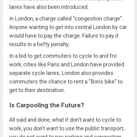
lanes have also been introduced.
In London, a charge called “congestion charge”.
Anyone wanting to get into central London by car
would have to pay the charge. Failure to pay it
results in a hefty penalty.
In a bid to get commuters to cycle to and fro
work, cities like Paris and London have provided
separate cycle lanes. London also provides
commuters the chance to rent a “Boris bike” to
get to their destination.
Is Carpooling the Future?
All said and done, what if don’t want to cycle to
work, you don’t want to use the public transport,
you do not want to pay parking and congestion