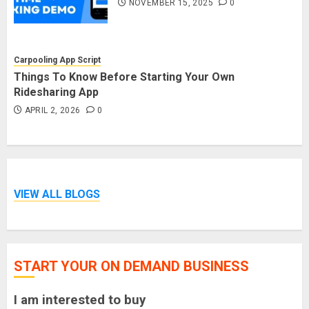
NOVEMBER 15, 2025
0
Carpooling App Script
Things To Know Before Starting Your Own
Ridesharing App
APRIL 2, 2026
0
VIEW ALL BLOGS
START YOUR ON DEMAND BUSINESS
I am interested to buy