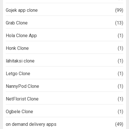
Gojek app clone
(99)
Grab Clone
(13)
Hola Clone App
(1)
Honk Clone
(1)
lähitaksi clone
(1)
Letgo Clone
(1)
NannyPod Clone
(1)
NetFlorist Clone
(1)
Ogbele Clone
(1)
on demand delivery apps
(49)