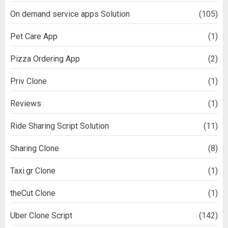
On demand service apps Solution
(105)
Pet Care App
(1)
Pizza Ordering App
(2)
Priv Clone
(1)
Reviews
(1)
Ride Sharing Script Solution
(11)
Sharing Clone
(8)
Taxi.gr Clone
(1)
theCut Clone
(1)
Uber Clone Script
(142)