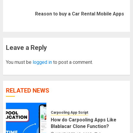
Next
Reason to buy a Car Rental Mobile Apps
post:
Leave a Reply
You must be
logged in
to post a comment.
RELATED NEWS
Carpooling App Script
How do Carpooling Apps Like
Blablacar Clone Function?