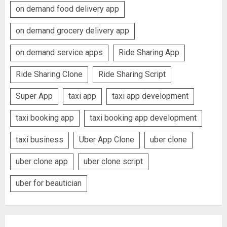
on demand food delivery app
on demand grocery delivery app
on demand service apps
Ride Sharing App
Ride Sharing Clone
Ride Sharing Script
Super App
taxi app
taxi app development
taxi booking app
taxi booking app development
taxi business
Uber App Clone
uber clone
uber clone app
uber clone script
uber for beautician