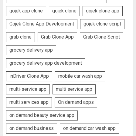
gojek app clone
gojek clone
gojek clone app
Gojek Clone App Development
gojek clone script
grab clone
Grab Clone App
Grab Clone Script
grocery delivery app
grocery delivery app development
inDriver Clone App
mobile car wash app
multi-service app
multi service app
multi services app
On demand apps
on demand beauty service app
on demand business
on demand car wash app