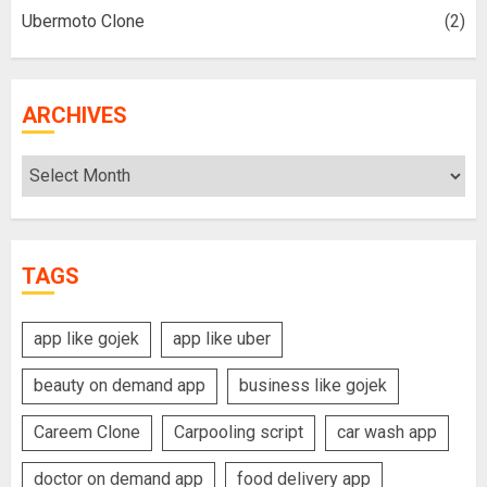
Ubermoto Clone
(2)
ARCHIVES
Archives
TAGS
app like gojek
app like uber
beauty on demand app
business like gojek
Careem Clone
Carpooling script
car wash app
doctor on demand app
food delivery app