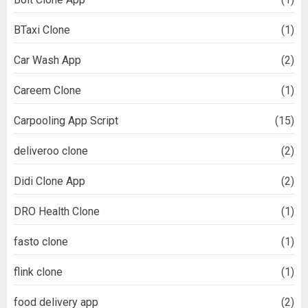
BTaxi Clone
(1)
Car Wash App
(2)
Careem Clone
(1)
Carpooling App Script
(15)
deliveroo clone
(2)
Didi Clone App
(2)
DRO Health Clone
(1)
fasto clone
(1)
flink clone
(1)
food delivery app
(2)