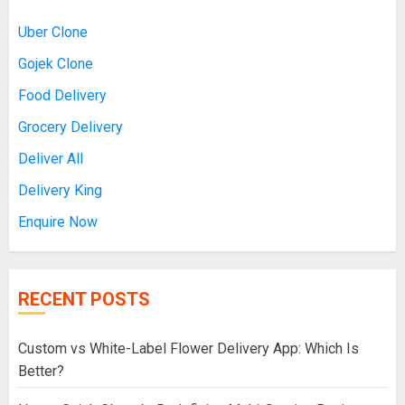
Uber Clone
Gojek Clone
Food Delivery
Grocery Delivery
Deliver All
Delivery King
Enquire Now
RECENT POSTS
Custom vs White-Label Flower Delivery App: Which Is
Better?