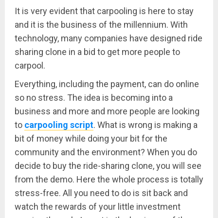
It is very evident that carpooling is here to stay
and it is the business of the millennium. With
technology, many companies have designed ride
sharing clone in a bid to get more people to
carpool.
Everything, including the payment, can do online
so no stress. The idea is becoming into a
business and more and more people are looking
to
carpooling script
. What is wrong is making a
bit of money while doing your bit for the
community and the environment? When you do
decide to buy the ride-sharing clone, you will see
from the demo. Here the whole process is totally
stress-free. All you need to do is sit back and
watch the rewards of your little investment