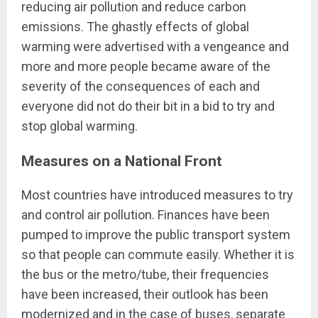
reducing air pollution and reduce carbon
emissions. The ghastly effects of global
warming were advertised with a vengeance and
more and more people became aware of the
severity of the consequences of each and
everyone did not do their bit in a bid to try and
stop global warming.
Measures on a National Front
Most countries have introduced measures to try
and control air pollution. Finances have been
pumped to improve the public transport system
so that people can commute easily. Whether it is
the bus or the metro/tube, their frequencies
have been increased, their outlook has been
modernized and in the case of buses, separate