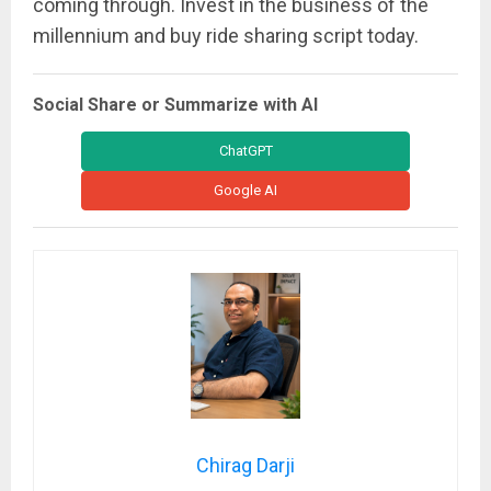
coming through. Invest in the business of the
millennium and buy ride sharing script today.
Social Share or Summarize with AI
ChatGPT
Google AI
Chirag Darji