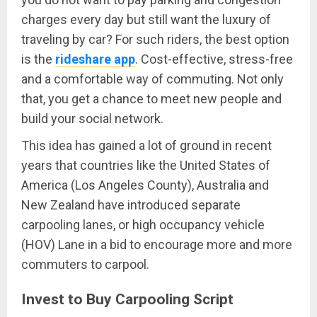
charges every day but still want the luxury of
traveling by car? For such riders, the best option
is the
rideshare app
. Cost-effective, stress-free
and a comfortable way of commuting. Not only
that, you get a chance to meet new people and
build your social network.
This idea has gained a lot of ground in recent
years that countries like the United States of
America (Los Angeles County), Australia and
New Zealand have introduced separate
carpooling lanes, or high occupancy vehicle
(HOV) Lane in a bid to encourage more and more
commuters to carpool.
Invest to Buy Carpooling Script