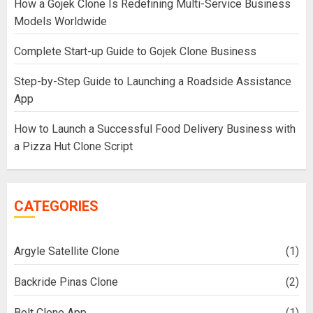
How a Gojek Clone Is Redefining Multi-Service Business
Models Worldwide
Complete Start-up Guide to Gojek Clone Business
Step-by-Step Guide to Launching a Roadside Assistance
App
How to Launch a Successful Food Delivery Business with
a Pizza Hut Clone Script
CATEGORIES
Argyle Satellite Clone
(1)
Backride Pinas Clone
(2)
Bolt Clone App
(1)