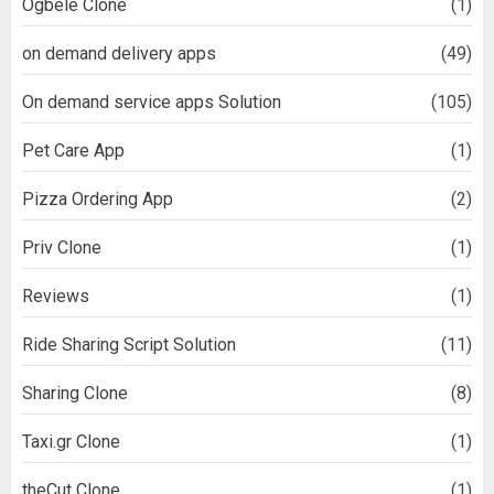
Ogbele Clone
(1)
on demand delivery apps
(49)
On demand service apps Solution
(105)
Pet Care App
(1)
Pizza Ordering App
(2)
Priv Clone
(1)
Reviews
(1)
Ride Sharing Script Solution
(11)
Sharing Clone
(8)
Taxi.gr Clone
(1)
theCut Clone
(1)