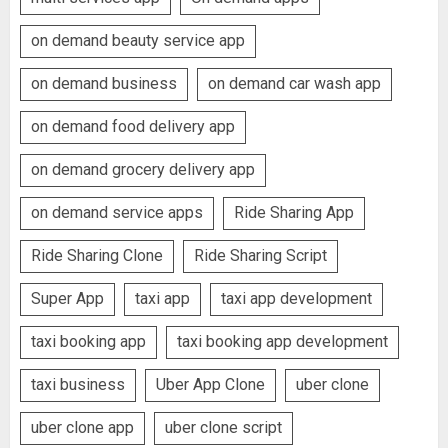
on demand beauty service app
on demand business
on demand car wash app
on demand food delivery app
on demand grocery delivery app
on demand service apps
Ride Sharing App
Ride Sharing Clone
Ride Sharing Script
Super App
taxi app
taxi app development
taxi booking app
taxi booking app development
taxi business
Uber App Clone
uber clone
uber clone app
uber clone script