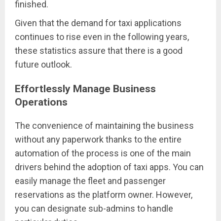
finished.
Given that the demand for taxi applications
continues to rise even in the following years,
these statistics assure that there is a good
future outlook.
Effortlessly Manage Business
Operations
The convenience of maintaining the business
without any paperwork thanks to the entire
automation of the process is one of the main
drivers behind the adoption of taxi apps. You can
easily manage the fleet and passenger
reservations as the platform owner. However,
you can designate sub-admins to handle