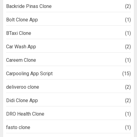
Backride Pinas Clone
(2)
Bolt Clone App
(1)
BTaxi Clone
(1)
Car Wash App
(2)
Careem Clone
(1)
Carpooling App Script
(15)
deliveroo clone
(2)
Didi Clone App
(2)
DRO Health Clone
(1)
fasto clone
(1)