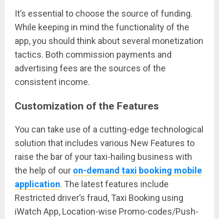
It’s essential to choose the source of funding.
While keeping in mind the functionality of the
app, you should think about several monetization
tactics. Both commission payments and
advertising fees are the sources of the
consistent income.
Customization of the Features
You can take use of a cutting-edge technological
solution that includes various New Features to
raise the bar of your taxi-hailing business with
the help of our
on-demand taxi booking mobile
application
. The latest features include
Restricted driver’s fraud, Taxi Booking using
iWatch App, Location-wise Promo-codes/Push-