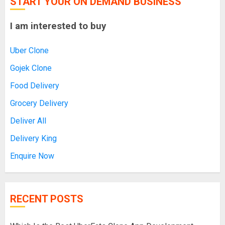
START YOUR ON DEMAND BUSINESS
I am interested to buy
Uber Clone
Gojek Clone
Food Delivery
Grocery Delivery
Deliver All
Delivery King
Enquire Now
RECENT POSTS