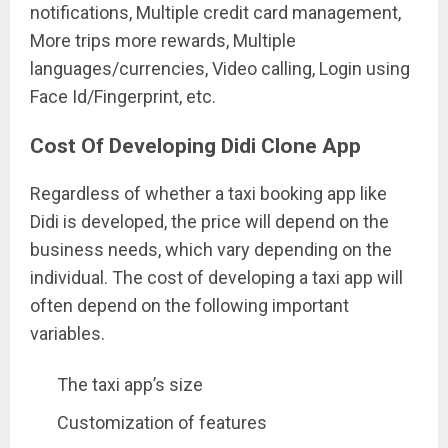
notifications, Multiple credit card management,
More trips more rewards, Multiple
languages/currencies, Video calling, Login using
Face Id/Fingerprint, etc.
Cost Of Developing Didi Clone App
Regardless of whether a taxi booking app like
Didi is developed, the price will depend on the
business needs, which vary depending on the
individual. The cost of developing a taxi app will
often depend on the following important
variables.
The taxi app’s size
Customization of features