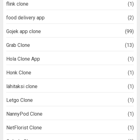
flink clone
(1)
food delivery app
(2)
Gojek app clone
(99)
Grab Clone
(13)
Hola Clone App
(1)
Honk Clone
(1)
lähitaksi clone
(1)
Letgo Clone
(1)
NannyPod Clone
(1)
NetFlorist Clone
(1)