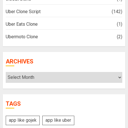
Uber Clone Script
(142)
Uber Eats Clone
(1)
Ubermoto Clone
(2)
ARCHIVES
Archives
TAGS
app like gojek
app like uber