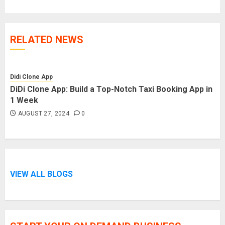
RELATED NEWS
Didi Clone App
DiDi Clone App: Build a Top-Notch Taxi Booking App in
1 Week
AUGUST 27, 2024
0
VIEW ALL BLOGS