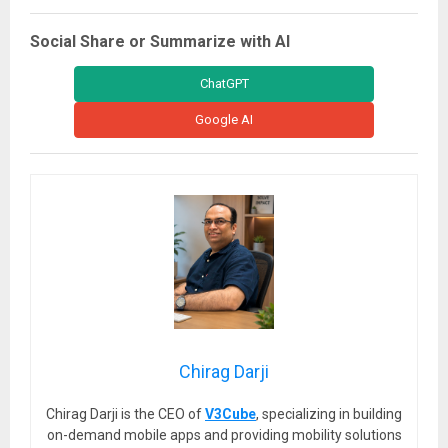
Social Share or Summarize with AI
ChatGPT
Google AI
Chirag Darji
Chirag Darji is the CEO of
V3Cube
, specializing in building
on-demand mobile apps and providing mobility solutions