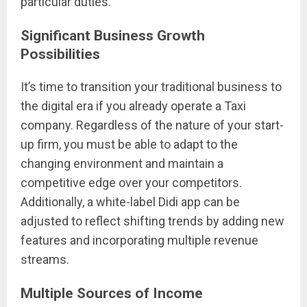
particular duties.
Significant Business Growth
Possibilities
It’s time to transition your traditional business to
the digital era if you already operate a Taxi
company. Regardless of the nature of your start-
up firm, you must be able to adapt to the
changing environment and maintain a
competitive edge over your competitors.
Additionally, a white-label Didi app can be
adjusted to reflect shifting trends by adding new
features and incorporating multiple revenue
streams.
Multiple Sources of Income