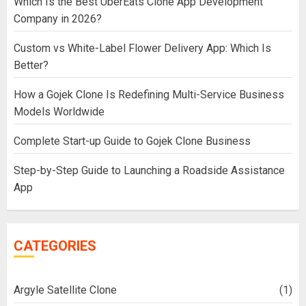
Which Is the Best UberEats Clone App Development
Company in 2026?
Custom vs White-Label Flower Delivery App: Which Is
Better?
How a Gojek Clone Is Redefining Multi-Service Business
Models Worldwide
Complete Start-up Guide to Gojek Clone Business
Step-by-Step Guide to Launching a Roadside Assistance
App
CATEGORIES
Argyle Satellite Clone
(1)