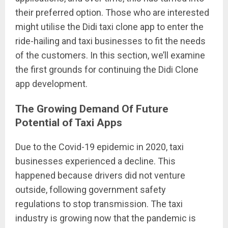
their preferred option. Those who are interested
might utilise the Didi taxi clone app to enter the
ride-hailing and taxi businesses to fit the needs
of the customers. In this section, we’ll examine
the first grounds for continuing the Didi Clone
app development.
The Growing Demand Of Future
Potential of Taxi Apps
Due to the Covid-19 epidemic in 2020, taxi
businesses experienced a decline. This
happened because drivers did not venture
outside, following government safety
regulations to stop transmission. The taxi
industry is growing now that the pandemic is