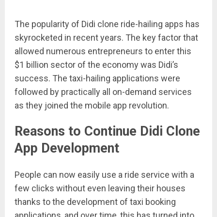
The popularity of Didi clone ride-hailing apps has
skyrocketed in recent years. The key factor that
allowed numerous entrepreneurs to enter this
$1 billion sector of the economy was Didi’s
success. The taxi-hailing applications were
followed by practically all on-demand services
as they joined the mobile app revolution.
Reasons to Continue Didi Clone
App Development
People can now easily use a ride service with a
few clicks without even leaving their houses
thanks to the development of taxi booking
applications, and over time, this has turned into