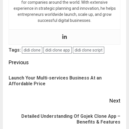
for companies around the world. With extensive
experience in strategic planning and innovation, he helps
entrepreneurs worldwide launch, scale up, and grow
successful digital businesses.
Tags:
didi clone
didi clone app
didi clone script
Post
Previous
navigation
Launch Your Multi-services Business At an
Pre
Affordable Price
pos
Next
Detailed Understanding Of Gojek Clone App –
Next
Benefits & Features
post: