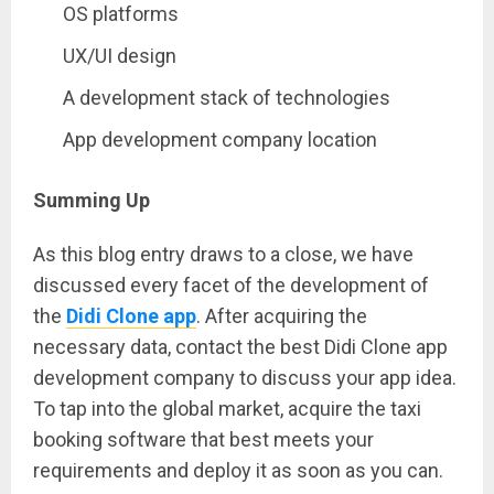
OS platforms
UX/UI design
A development stack of technologies
App development company location
Summing Up
As this blog entry draws to a close, we have
discussed every facet of the development of
the
Didi Clone app
. After acquiring the
necessary data, contact the best Didi Clone app
development company to discuss your app idea.
To tap into the global market, acquire the taxi
booking software that best meets your
requirements and deploy it as soon as you can.