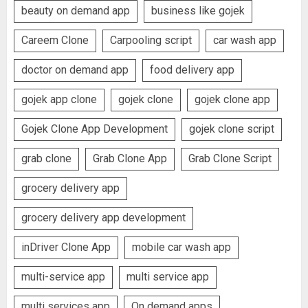
beauty on demand app
business like gojek
Careem Clone
Carpooling script
car wash app
doctor on demand app
food delivery app
gojek app clone
gojek clone
gojek clone app
Gojek Clone App Development
gojek clone script
grab clone
Grab Clone App
Grab Clone Script
grocery delivery app
grocery delivery app development
inDriver Clone App
mobile car wash app
multi-service app
multi service app
multi services app
On demand apps