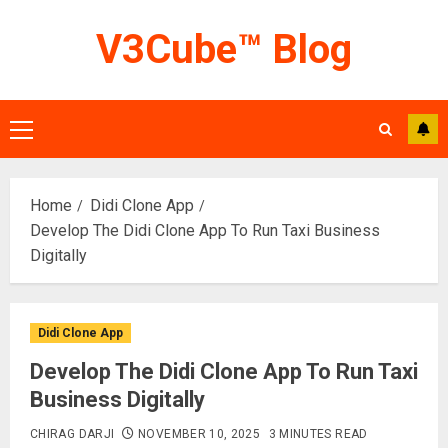
Skip
V3Cube™ Blog
to
content
Primary
Menu
Home
Didi Clone App
Develop The Didi Clone App To Run Taxi Business
Digitally
Didi Clone App
Develop The Didi Clone App To Run Taxi
Business Digitally
CHIRAG DARJI
NOVEMBER 10, 2025
3 MINUTES READ