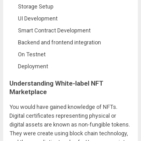
Storage Setup
UI Development
Smart Contract Development
Backend and frontend integration
On Testnet
Deployment
Understanding White-label NFT
Marketplace
You would have gained knowledge of NFTs.
Digital certificates representing physical or
digital assets are known as non-fungible tokens.
They were create using block chain technology,