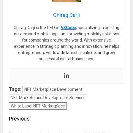
Chirag Darji
Chirag Darji is the CEO of
V3Cube
, specializing in building
on-demand mobile apps and providing mobility solutions
for companies around the world. With extensive
experience in strategic planning and innovation, he helps
entrepreneurs worldwide launch, scale up, and grow
successful digital businesses.
Tags:
NFT Marketplace Development
NFT Marketplace Development Services
White Label NFT Marketplace
Post
Previous
navigation