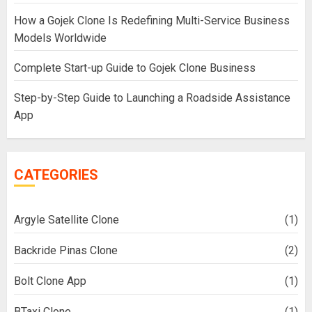
How a Gojek Clone Is Redefining Multi-Service Business
Models Worldwide
Complete Start-up Guide to Gojek Clone Business
Step-by-Step Guide to Launching a Roadside Assistance
App
CATEGORIES
Argyle Satellite Clone
(1)
Backride Pinas Clone
(2)
Bolt Clone App
(1)
BTaxi Clone
(1)