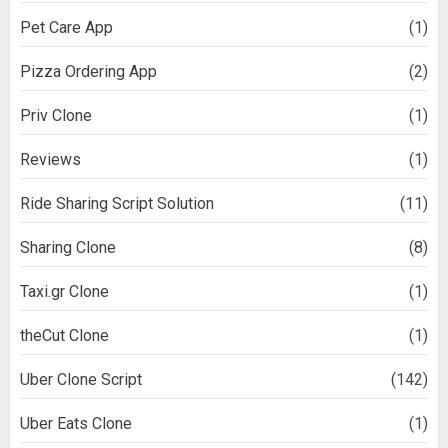
Pet Care App
(1)
Pizza Ordering App
(2)
Priv Clone
(1)
Reviews
(1)
Ride Sharing Script Solution
(11)
Sharing Clone
(8)
Taxi.gr Clone
(1)
theCut Clone
(1)
Uber Clone Script
(142)
Uber Eats Clone
(1)