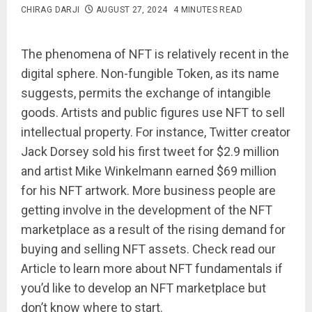
CHIRAG DARJI
AUGUST 27, 2024
4 MINUTES READ
The phenomena of NFT is relatively recent in the
digital sphere. Non-fungible Token, as its name
suggests, permits the exchange of intangible
goods. Artists and public figures use NFT to sell
intellectual property. For instance, Twitter creator
Jack Dorsey sold his first tweet for $2.9 million
and artist Mike Winkelmann earned $69 million
for his NFT artwork. More business people are
getting involve in the development of the NFT
marketplace as a result of the rising demand for
buying and selling NFT assets. Check read our
Article to learn more about NFT fundamentals if
you’d like to develop an NFT marketplace but
don’t know where to start.