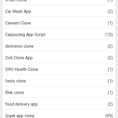
Car Wash App
(2)
Careem Clone
(1)
Carpooling App Script
(15)
deliveroo clone
(2)
Didi Clone App
(2)
DRO Health Clone
(1)
fasto clone
(1)
flink clone
(1)
food delivery app
(2)
Gojek app clone
(99)