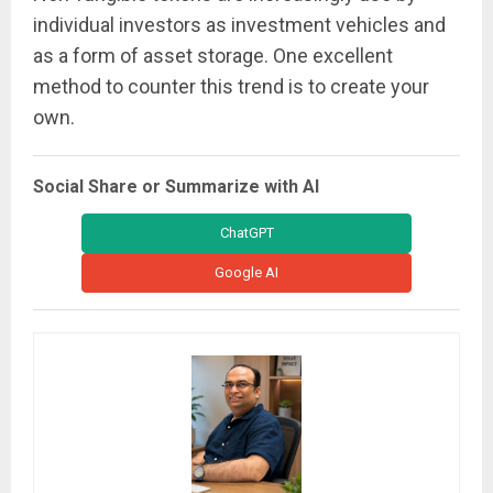
individual investors as investment vehicles and
as a form of asset storage. One excellent
method to counter this trend is to create your
own.
Social Share or Summarize with AI
ChatGPT
Google AI