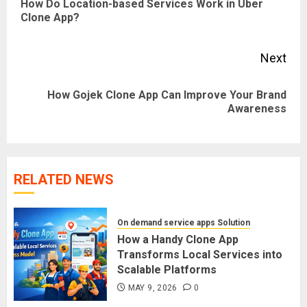
How Do Location-based Services Work in Uber
Pre
Clone App?
pos
Next
How Gojek Clone App Can Improve Your Brand
Next
Awareness
post:
RELATED NEWS
On demand service apps Solution
How a Handy Clone App
Transforms Local Services into
Scalable Platforms
MAY 9, 2026
0