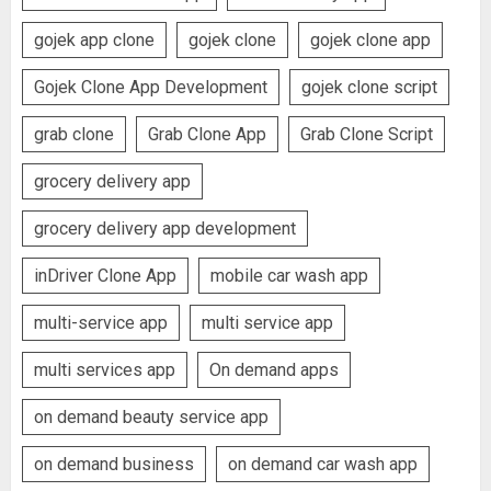
gojek app clone
gojek clone
gojek clone app
Gojek Clone App Development
gojek clone script
grab clone
Grab Clone App
Grab Clone Script
grocery delivery app
grocery delivery app development
inDriver Clone App
mobile car wash app
multi-service app
multi service app
multi services app
On demand apps
on demand beauty service app
on demand business
on demand car wash app