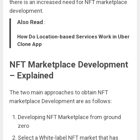
there is an increased need for NFT marketplace
development.
Also Read
:
How Do Location-based Services Work in Uber
Clone App
NFT Marketplace Development
– Explained
The two main approaches to obtain NFT
marketplace Development are as follows:
Developing NFT Marketplace from ground
zero
Select a White-label NFT market that has