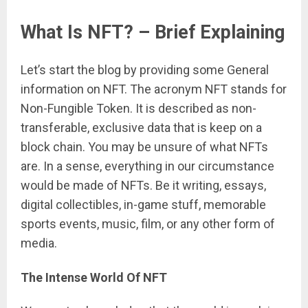
What Is NFT? – Brief Explaining
Let’s start the blog by providing some General
information on NFT. The acronym NFT stands for
Non-Fungible Token. It is described as non-
transferable, exclusive data that is keep on a
block chain. You may be unsure of what NFTs
are. In a sense, everything in our circumstance
would be made of NFTs. Be it writing, essays,
digital collectibles, in-game stuff, memorable
sports events, music, film, or any other form of
media.
The Intense World Of NFT