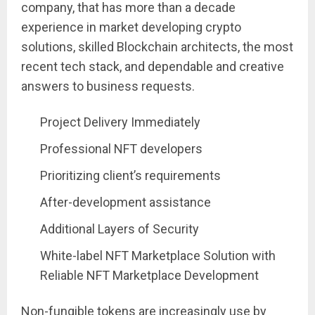
company, that has more than a decade
experience in market developing crypto
solutions, skilled Blockchain architects, the most
recent tech stack, and dependable and creative
answers to business requests.
Project Delivery Immediately
Professional NFT developers
Prioritizing client’s requirements
After-development assistance
Additional Layers of Security
White-label NFT Marketplace Solution with
Reliable NFT Marketplace Development
Non-fungible tokens are increasingly use by