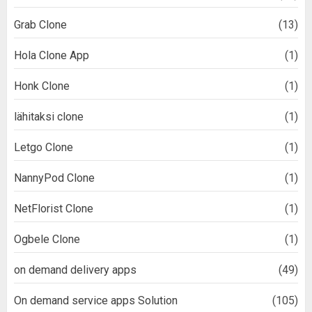
Grab Clone
(13)
Hola Clone App
(1)
Honk Clone
(1)
lähitaksi clone
(1)
Letgo Clone
(1)
NannyPod Clone
(1)
NetFlorist Clone
(1)
Ogbele Clone
(1)
on demand delivery apps
(49)
On demand service apps Solution
(105)