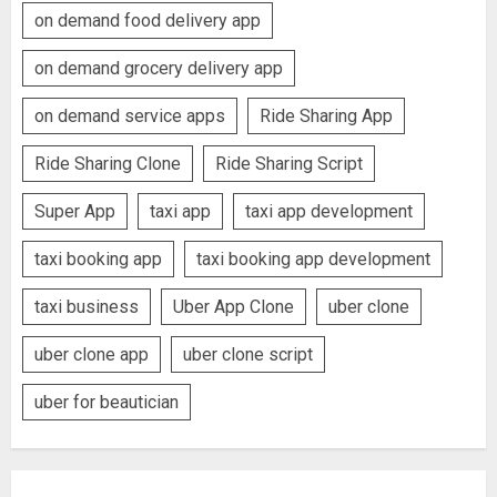
on demand food delivery app
on demand grocery delivery app
on demand service apps
Ride Sharing App
Ride Sharing Clone
Ride Sharing Script
Super App
taxi app
taxi app development
taxi booking app
taxi booking app development
taxi business
Uber App Clone
uber clone
uber clone app
uber clone script
uber for beautician