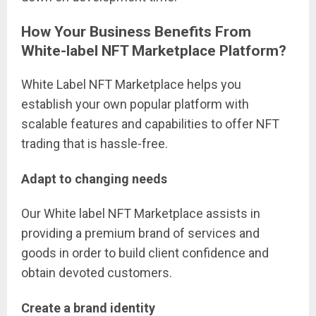
How Your Business Benefits From
White-label NFT Marketplace Platform?
White Label NFT Marketplace helps you
establish your own popular platform with
scalable features and capabilities to offer NFT
trading that is hassle-free.
Adapt to changing needs
Our White label NFT Marketplace assists in
providing a premium brand of services and
goods in order to build client confidence and
obtain devoted customers.
Create a brand identity