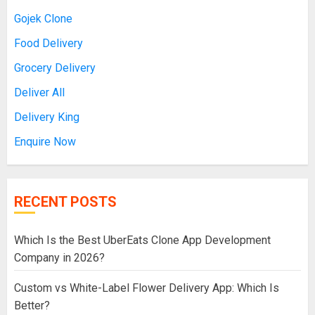
Gojek Clone
Food Delivery
Grocery Delivery
Deliver All
Delivery King
Enquire Now
RECENT POSTS
Which Is the Best UberEats Clone App Development
Company in 2026?
Custom vs White-Label Flower Delivery App: Which Is
Better?