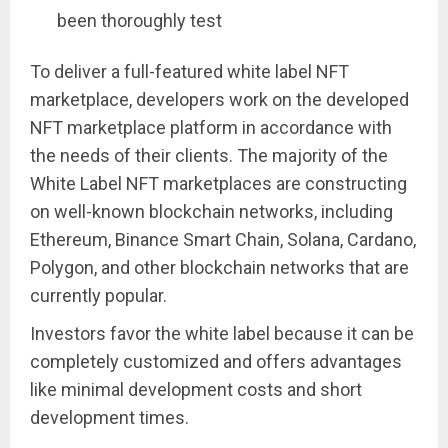
been thoroughly test
To deliver a full-featured white label NFT
marketplace, developers work on the developed
NFT marketplace platform in accordance with
the needs of their clients. The majority of the
White Label NFT marketplaces are constructing
on well-known blockchain networks, including
Ethereum, Binance Smart Chain, Solana, Cardano,
Polygon, and other blockchain networks that are
currently popular.
Investors favor the white label because it can be
completely customized and offers advantages
like minimal development costs and short
development times.