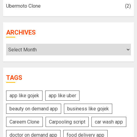
Ubermoto Clone
(2)
ARCHIVES
Archives
TAGS
app like gojek
app like uber
beauty on demand app
business like gojek
Careem Clone
Carpooling script
car wash app
doctor on demand app
food delivery app