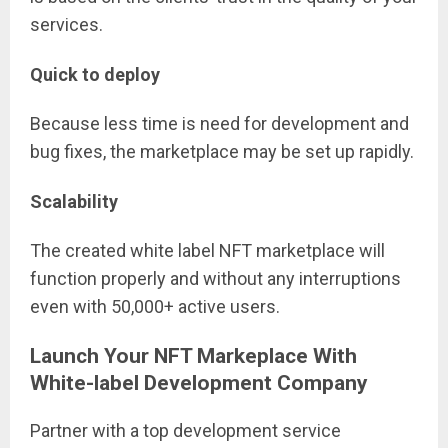
services.
Quick to deploy
Because less time is need for development and
bug fixes, the marketplace may be set up rapidly.
Scalability
The created white label NFT marketplace will
function properly and without any interruptions
even with 50,000+ active users.
Launch Your NFT Markeplace With
White-label Development Company
Partner with a top development service