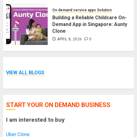
On demand service apps Solution
Building a Reliable Childcare On-
Demand App in Singapore: Aunty
Clone
APRIL 8, 2026
0
VIEW ALL BLOGS
START YOUR ON DEMAND BUSINESS
I am interested to buy
Uber Clone