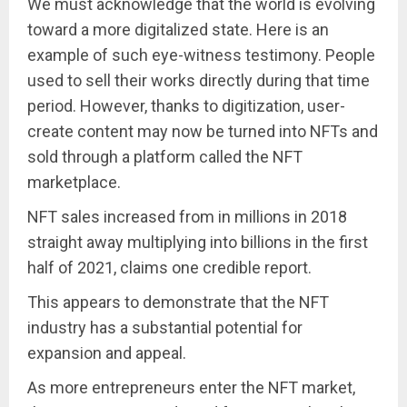
We must acknowledge that the world is evolving
toward a more digitalized state. Here is an
example of such eye-witness testimony. People
used to sell their works directly during that time
period. However, thanks to digitization, user-
create content may now be turned into NFTs and
sold through a platform called the NFT
marketplace.
NFT sales increased from in millions in 2018
straight away multiplying into billions in the first
half of 2021, claims one credible report.
This appears to demonstrate that the NFT
industry has a substantial potential for
expansion and appeal.
As more entrepreneurs enter the NFT market,