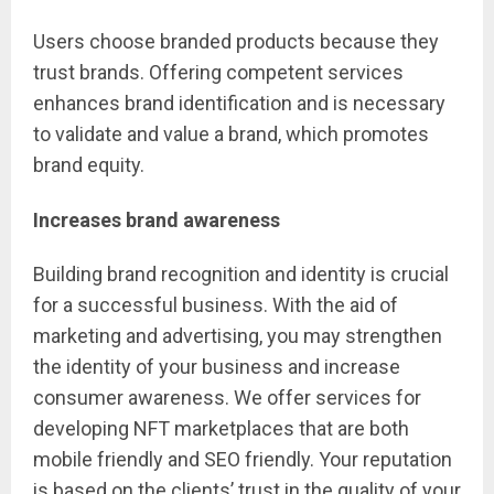
Users choose branded products because they
trust brands. Offering competent services
enhances brand identification and is necessary
to validate and value a brand, which promotes
brand equity.
Increases brand awareness
Building brand recognition and identity is crucial
for a successful business. With the aid of
marketing and advertising, you may strengthen
the identity of your business and increase
consumer awareness. We offer services for
developing NFT marketplaces that are both
mobile friendly and SEO friendly. Your reputation
is based on the clients’ trust in the quality of your