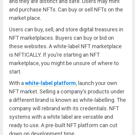
and they are distinct and safe. Users may mint
and purchase NFTs. Can buy or sell NFTs on the
market place.
Users can buy, sell, and store digital treasures in
NFT marketplaces. Buyers can buy or bid on
these websites. A white-label NFT marketplace
is NFTICALLY. If you’re starting an NFT
marketplace, you might be unsure of where to
start.
With a
white-label platform
, launch your own
NFT market. Selling a company’s products under
a different brand is known as white-labelling. The
company will rebrand with its credentials. NFT
systems with a white label are versatile and
ready to use. A pre-built NFT platform can cut
down on development time.