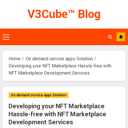
Skip
V3Cube™ Blog
to
content
Primary
Menu
Home
On demand service apps Solution
Developing your NFT Marketplace Hassle-free with
NFT Marketplace Development Services
On demand service apps Solution
Developing your NFT Marketplace
Hassle-free with NFT Marketplace
Development Services