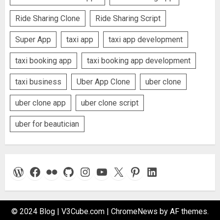
Ride Sharing Clone
Ride Sharing Script
Super App
taxi app
taxi app development
taxi booking app
taxi booking app development
taxi business
Uber App Clone
uber clone
uber clone app
uber clone script
uber for beautician
WordPress
Facebook
Flickr
GitHub
Instagram
YouTube
X
Pinterest
LinkedIn
© 2024 Blog | V3Cube.com
|
ChromeNews
by AF themes.