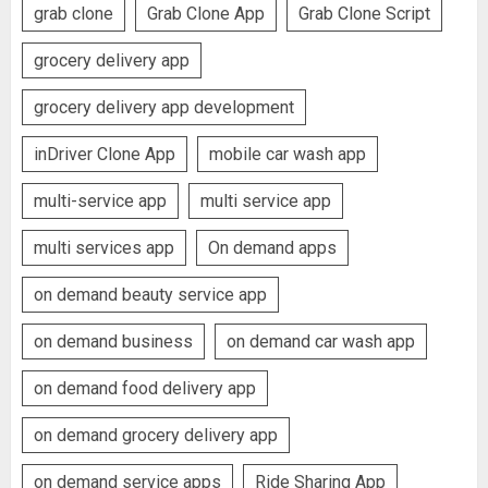
grab clone
Grab Clone App
Grab Clone Script
grocery delivery app
grocery delivery app development
inDriver Clone App
mobile car wash app
multi-service app
multi service app
multi services app
On demand apps
on demand beauty service app
on demand business
on demand car wash app
on demand food delivery app
on demand grocery delivery app
on demand service apps
Ride Sharing App