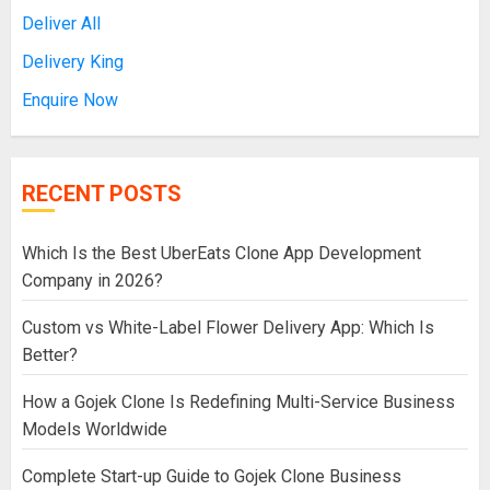
Deliver All
Delivery King
Enquire Now
RECENT POSTS
Which Is the Best UberEats Clone App Development
Company in 2026?
Custom vs White-Label Flower Delivery App: Which Is
Better?
How a Gojek Clone Is Redefining Multi-Service Business
Models Worldwide
Complete Start-up Guide to Gojek Clone Business