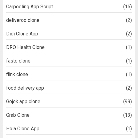
Carpooling App Script
(15)
deliveroo clone
(2)
Didi Clone App
(2)
DRO Health Clone
(1)
fasto clone
(1)
flink clone
(1)
food delivery app
(2)
Gojek app clone
(99)
Grab Clone
(13)
Hola Clone App
(1)