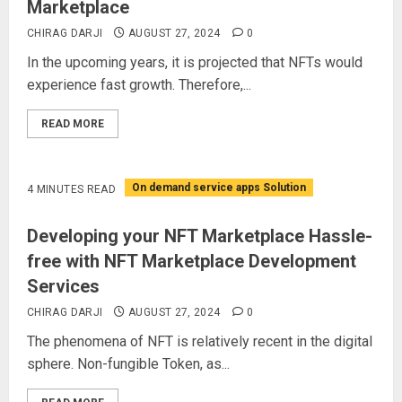
Marketplace
CHIRAG DARJI
AUGUST 27, 2024
0
In the upcoming years, it is projected that NFTs would
experience fast growth. Therefore,...
READ MORE
On demand service apps Solution
4 MINUTES READ
Developing your NFT Marketplace Hassle-
free with NFT Marketplace Development
Services
CHIRAG DARJI
AUGUST 27, 2024
0
The phenomena of NFT is relatively recent in the digital
sphere. Non-fungible Token, as...