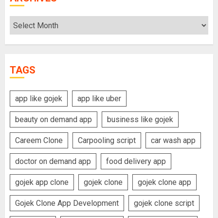
Archives
TAGS
app like gojek
app like uber
beauty on demand app
business like gojek
Careem Clone
Carpooling script
car wash app
doctor on demand app
food delivery app
gojek app clone
gojek clone
gojek clone app
Gojek Clone App Development
gojek clone script