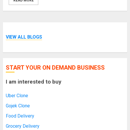
READ MORE
VIEW ALL BLOGS
START YOUR ON DEMAND BUSINESS
I am interested to buy
Uber Clone
Gojek Clone
Food Delivery
Grocery Delivery