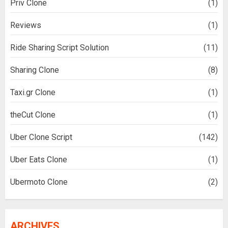
Priv Clone
(1)
Reviews
(1)
Ride Sharing Script Solution
(11)
Sharing Clone
(8)
Taxi.gr Clone
(1)
theCut Clone
(1)
Uber Clone Script
(142)
Uber Eats Clone
(1)
Ubermoto Clone
(2)
ARCHIVES