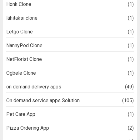
Honk Clone
(1)
lähitaksi clone
(1)
Letgo Clone
(1)
NannyPod Clone
(1)
NetFlorist Clone
(1)
Ogbele Clone
(1)
on demand delivery apps
(49)
On demand service apps Solution
(105)
Pet Care App
(1)
Pizza Ordering App
(2)