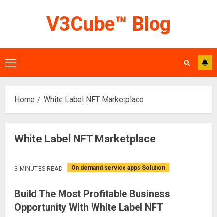
Skip
V3Cube™ Blog
to
content
Primary
Menu
Home
White Label NFT Marketplace
White Label NFT Marketplace
On demand service apps Solution
3 MINUTES READ
Build The Most Profitable Business
Opportunity With White Label NFT