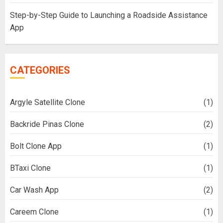
Step-by-Step Guide to Launching a Roadside Assistance
App
CATEGORIES
Argyle Satellite Clone
(1)
Backride Pinas Clone
(2)
Bolt Clone App
(1)
BTaxi Clone
(1)
Car Wash App
(2)
Careem Clone
(1)