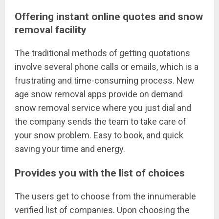
Offering instant online quotes and snow
removal facility
The traditional methods of getting quotations
involve several phone calls or emails, which is a
frustrating and time-consuming process. New
age snow removal apps provide on demand
snow removal service where you just dial and
the company sends the team to take care of
your snow problem. Easy to book, and quick
saving your time and energy.
Provides you with the list of choices
The users get to choose from the innumerable
verified list of companies. Upon choosing the