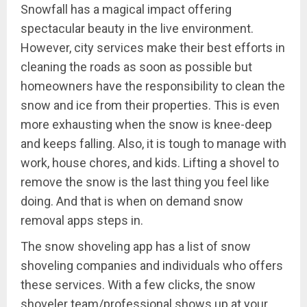
Snowfall has a magical impact offering
spectacular beauty in the live environment.
However, city services make their best efforts in
cleaning the roads as soon as possible but
homeowners have the responsibility to clean the
snow and ice from their properties. This is even
more exhausting when the snow is knee-deep
and keeps falling. Also, it is tough to manage with
work, house chores, and kids. Lifting a shovel to
remove the snow is the last thing you feel like
doing. And that is when on demand snow
removal apps steps in.
The snow shoveling app has a list of snow
shoveling companies and individuals who offers
these services. With a few clicks, the snow
shoveler team/professional shows up at your