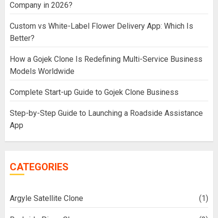
Company in 2026?
Custom vs White-Label Flower Delivery App: Which Is
Better?
How a Gojek Clone Is Redefining Multi-Service Business
Models Worldwide
Complete Start-up Guide to Gojek Clone Business
Step-by-Step Guide to Launching a Roadside Assistance
App
CATEGORIES
Argyle Satellite Clone
(1)