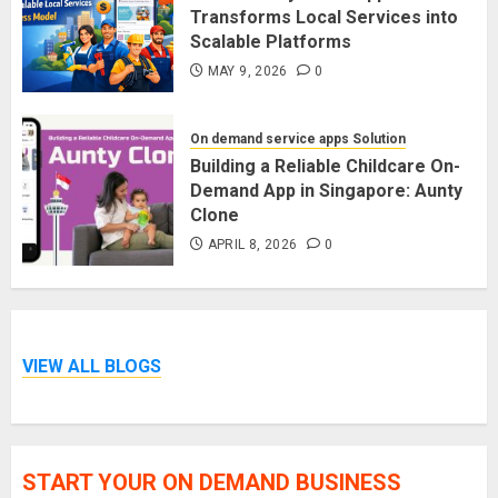
Transforms Local Services into
Scalable Platforms
MAY 9, 2026
0
On demand service apps Solution
Building a Reliable Childcare On-
Demand App in Singapore: Aunty
Clone
APRIL 8, 2026
0
VIEW ALL BLOGS
START YOUR ON DEMAND BUSINESS