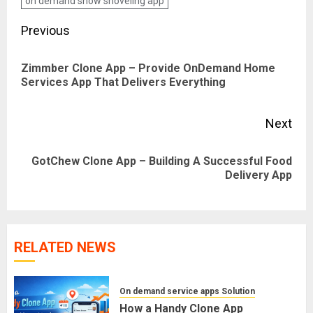
on demand snow shoveling app
Post
Previous
navigation
Zimmber Clone App – Provide OnDemand Home
Pre
Services App That Delivers Everything
pos
Next
GotChew Clone App – Building A Successful Food
Next
Delivery App
post:
RELATED NEWS
On demand service apps Solution
How a Handy Clone App