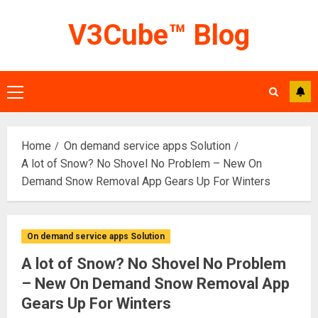
Skip
V3Cube™ Blog
to
content
Primary
Menu
Home
On demand service apps Solution
A lot of Snow? No Shovel No Problem – New On
Demand Snow Removal App Gears Up For Winters
On demand service apps Solution
A lot of Snow? No Shovel No Problem
– New On Demand Snow Removal App
Gears Up For Winters