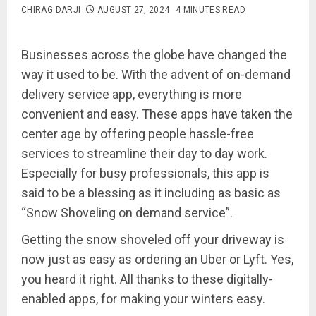
CHIRAG DARJI
AUGUST 27, 2024
4 MINUTES READ
Businesses across the globe have changed the
way it used to be. With the advent of on-demand
delivery service app, everything is more
convenient and easy. These apps have taken the
center age by offering people hassle-free
services to streamline their day to day work.
Especially for busy professionals, this app is
said to be a blessing as it including as basic as
“Snow Shoveling on demand service”.
Getting the snow shoveled off your driveway is
now just as easy as ordering an Uber or Lyft. Yes,
you heard it right. All thanks to these digitally-
enabled apps, for making your winters easy.