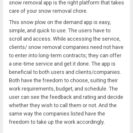
snow removal app is the right platform that takes
care of your snow removal chore.
This snow plow on the demand app is easy,
simple, and quick to use. The users have to
scroll and access. While accessing the service,
clients/ snow removal companies need not have
to enter into long-term contracts; they can offer
a one-time service and get it done. The app is
beneficial to both users and clients/companies.
Both have the freedom to choose, suiting their
work requirements, budget, and schedule. The
user can see the feedback and rating and decide
whether they wish to call them or not. And the
same way the companies listed have the
freedom to take up the work accordingly.