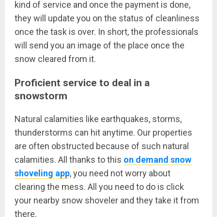
kind of service and once the payment is done,
they will update you on the status of cleanliness
once the task is over. In short, the professionals
will send you an image of the place once the
snow cleared from it.
Proficient service to deal in a
snowstorm
Natural calamities like earthquakes, storms,
thunderstorms can hit anytime. Our properties
are often obstructed because of such natural
calamities. All thanks to this
on demand snow
shoveling app
, you need not worry about
clearing the mess. All you need to do is click
your nearby snow shoveler and they take it from
there.