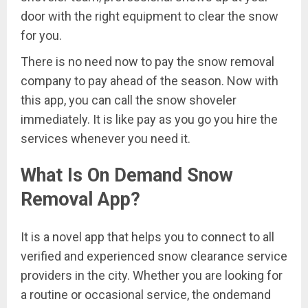
door with the right equipment to clear the snow
for you.
There is no need now to pay the snow removal
company to pay ahead of the season. Now with
this app, you can call the snow shoveler
immediately. It is like pay as you go you hire the
services whenever you need it.
What Is On Demand Snow
Removal App?
It is a novel app that helps you to connect to all
verified and experienced snow clearance service
providers in the city. Whether you are looking for
a routine or occasional service, the ondemand