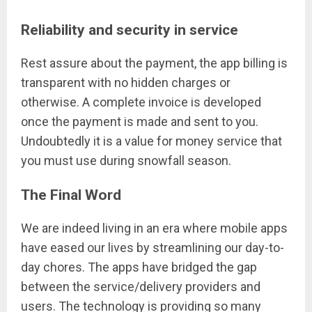
Reliability and security in service
Rest assure about the payment, the app billing is
transparent with no hidden charges or
otherwise. A complete invoice is developed
once the payment is made and sent to you.
Undoubtedly it is a value for money service that
you must use during snowfall season.
The Final Word
We are indeed living in an era where mobile apps
have eased our lives by streamlining our day-to-
day chores. The apps have bridged the gap
between the service/delivery providers and
users. The technology is providing so many