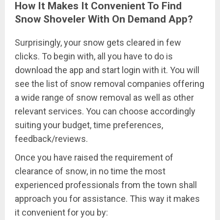
How It Makes It Convenient To Find
Snow Shoveler With On Demand App?
Surprisingly, your snow gets cleared in few
clicks. To begin with, all you have to do is
download the app and start login with it. You will
see the list of snow removal companies offering
a wide range of snow removal as well as other
relevant services. You can choose accordingly
suiting your budget, time preferences,
feedback/reviews.
Once you have raised the requirement of
clearance of snow, in no time the most
experienced professionals from the town shall
approach you for assistance. This way it makes
it convenient for you by: