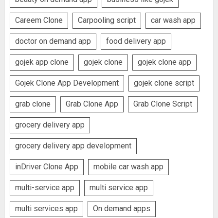
Careem Clone
Carpooling script
car wash app
doctor on demand app
food delivery app
gojek app clone
gojek clone
gojek clone app
Gojek Clone App Development
gojek clone script
grab clone
Grab Clone App
Grab Clone Script
grocery delivery app
grocery delivery app development
inDriver Clone App
mobile car wash app
multi-service app
multi service app
multi services app
On demand apps