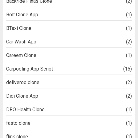
Backride Pinas Clone
(2)
Bolt Clone App
(1)
BTaxi Clone
(1)
Car Wash App
(2)
Careem Clone
(1)
Carpooling App Script
(15)
deliveroo clone
(2)
Didi Clone App
(2)
DRO Health Clone
(1)
fasto clone
(1)
flink clone
(1)