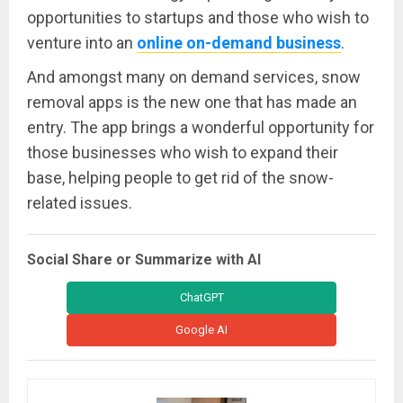
opportunities to startups and those who wish to
venture into an
online on-demand business
.
And amongst many on demand services, snow
removal apps is the new one that has made an
entry. The app brings a wonderful opportunity for
those businesses who wish to expand their
base, helping people to get rid of the snow-
related issues.
Social Share or Summarize with AI
ChatGPT
Google AI