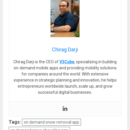
Chirag Darji
Chirag Darji is the CEO of
V3Cube
, specializing in building
on-demand mobile apps and providing mobility solutions
for companies around the world. With extensive
experience in strategic planning and innovation, he helps
entrepreneurs worldwide launch, scale up, and grow
successful digital businesses.
Tags:
on demand snow removal app