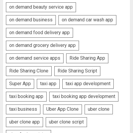
on demand beauty service app
on demand business
on demand car wash app
on demand food delivery app
on demand grocery delivery app
on demand service apps
Ride Sharing App
Ride Sharing Clone
Ride Sharing Script
Super App
taxi app
taxi app development
taxi booking app
taxi booking app development
taxi business
Uber App Clone
uber clone
uber clone app
uber clone script