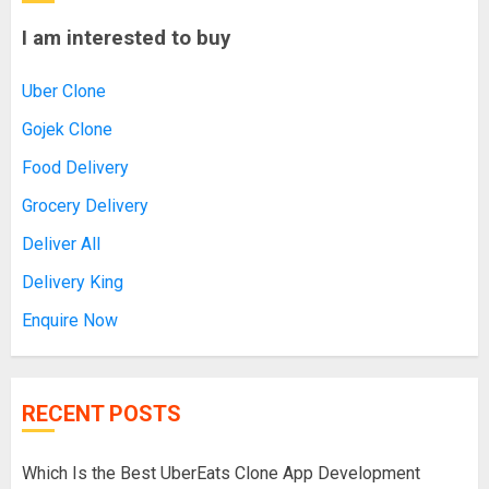
I am interested to buy
Uber Clone
Gojek Clone
Food Delivery
Grocery Delivery
Deliver All
Delivery King
Enquire Now
RECENT POSTS
Which Is the Best UberEats Clone App Development