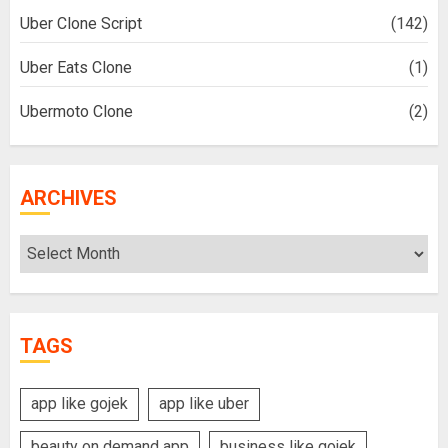
Uber Clone Script
(142)
Uber Eats Clone
(1)
Ubermoto Clone
(2)
ARCHIVES
Archives
TAGS
app like gojek
app like uber
beauty on demand app
business like gojek