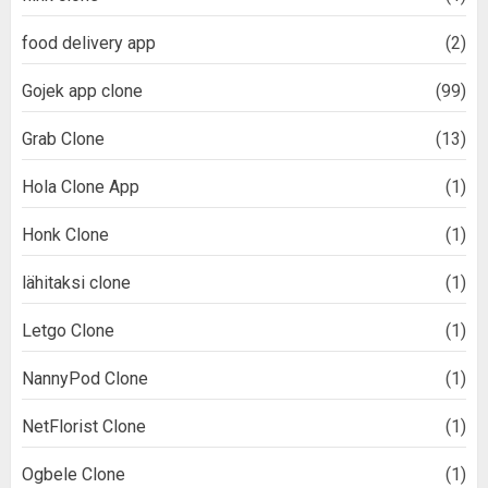
food delivery app
(2)
Gojek app clone
(99)
Grab Clone
(13)
Hola Clone App
(1)
Honk Clone
(1)
lähitaksi clone
(1)
Letgo Clone
(1)
NannyPod Clone
(1)
NetFlorist Clone
(1)
Ogbele Clone
(1)