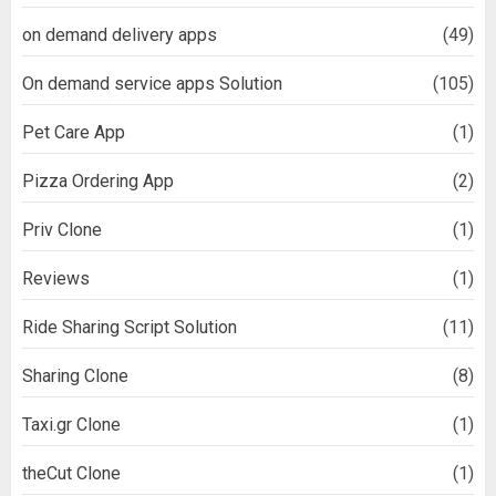
on demand delivery apps
(49)
On demand service apps Solution
(105)
Pet Care App
(1)
Pizza Ordering App
(2)
Priv Clone
(1)
Reviews
(1)
Ride Sharing Script Solution
(11)
Sharing Clone
(8)
Taxi.gr Clone
(1)
theCut Clone
(1)