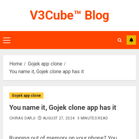
Skip
V3Cube™ Blog
to
content
Primary
Menu
Home
Gojek app clone
You name it, Gojek clone app has it
Gojek app clone
You name it, Gojek clone app has it
CHIRAG DARJI
AUGUST 27, 2024
3 MINUTES READ
Running out of memory on your phone? You