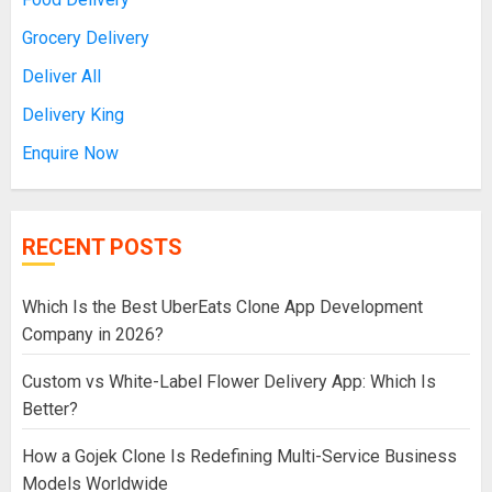
Grocery Delivery
Deliver All
Delivery King
Enquire Now
RECENT POSTS
Which Is the Best UberEats Clone App Development
Company in 2026?
Custom vs White-Label Flower Delivery App: Which Is
Better?
How a Gojek Clone Is Redefining Multi-Service Business
Models Worldwide