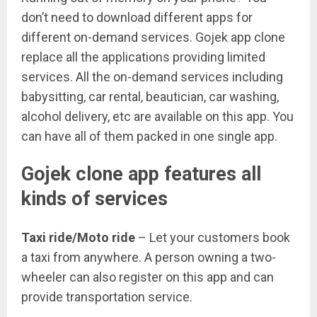
don’t need to download different apps for
different on-demand services. Gojek app clone
replace all the applications providing limited
services. All the on-demand services including
babysitting, car rental, beautician, car washing,
alcohol delivery, etc are available on this app. You
can have all of them packed in one single app.
Gojek clone app features all
kinds of services
Taxi ride/Moto ride
– Let your customers book
a taxi from anywhere. A person owning a two-
wheeler can also register on this app and can
provide transportation service.