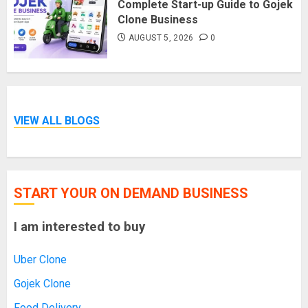
Complete Start-up Guide to Gojek
Clone Business
AUGUST 5, 2026
0
VIEW ALL BLOGS
START YOUR ON DEMAND BUSINESS
I am interested to buy
Uber Clone
Gojek Clone
Food Delivery