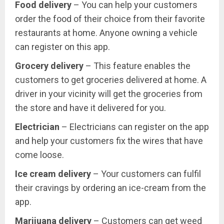
Food delivery
– You can help your customers
order the food of their choice from their favorite
restaurants at home. Anyone owning a vehicle
can register on this app.
Grocery delivery
– This feature enables the
customers to get groceries delivered at home. A
driver in your vicinity will get the groceries from
the store and have it delivered for you.
Electrician
– Electricians can register on the app
and help your customers fix the wires that have
come loose.
Ice cream delivery
– Your customers can fulfil
their cravings by ordering an ice-cream from the
app.
Marijuana delivery
– Customers can get weed