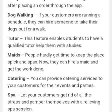
after placing an order through the app.
Dog Walking
– If your customers are running a
schedule, they can hire someone to take their
dogs out for a walk.
Tutor
– This feature enables students to have a
qualified tutor help them with studies.
Maids
– People hardly get time to keep the place
spick and span. Now, they can hire a maid and
get the work done.
Catering
– You can provide catering services to
your customers for their events and parties.
Spa
– Let your customers get rid of all the
stress and pamper themselves with a relieving
spa session.