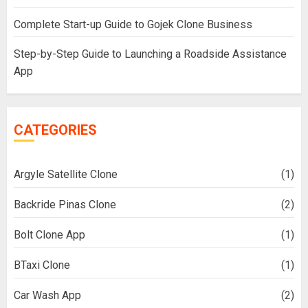
Complete Start-up Guide to Gojek Clone Business
Step-by-Step Guide to Launching a Roadside Assistance
App
CATEGORIES
Argyle Satellite Clone
(1)
Backride Pinas Clone
(2)
Bolt Clone App
(1)
BTaxi Clone
(1)
Car Wash App
(2)