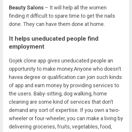
Beauty Salons
– It will help all the women
finding it difficult to spare time to get the nails
done. They can have them done at home.
It helps uneducated people find
employment
Gojek clone app gives uneducated people an
opportunity to make money.Anyone who doesn’t
havea degree or qualification can join such kinds
of app and earn money by providing services to
the users. Baby-sitting, dog walking, home
cleaning are some kind of services that don’t
demand any sort of expertise. If you own a two-
wheeler or four-wheeler, you can make a living by
delivering groceries, fruits, vegetables, food,