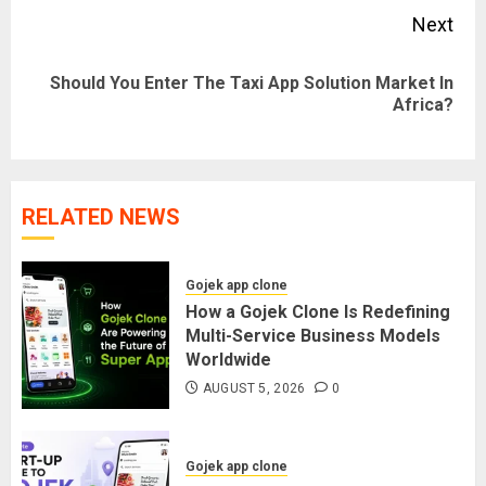
Next
Should You Enter The Taxi App Solution Market In
Next
Africa?
post:
RELATED NEWS
Gojek app clone
How a Gojek Clone Is Redefining
Multi-Service Business Models
Worldwide
AUGUST 5, 2026
0
Gojek app clone