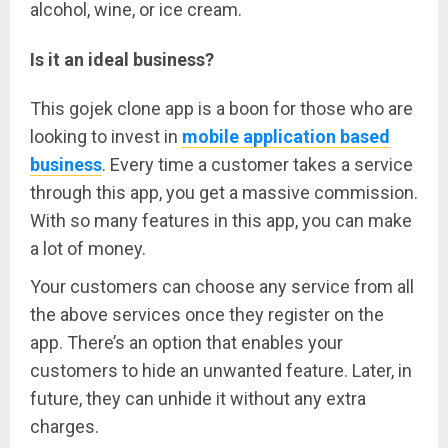
alcohol, wine, or ice cream.
Is it an ideal business?
This
gojek
clone
app
is a boon for those who are
looking to invest in
mobile application based
business
. Every time a customer takes a service
through this app, you get a massive commission.
With so many features in this app, you can make
a lot of money.
Your customers can choose any service from all
the above services once they register on the
app. There’s an option that enables your
customers to hide an unwanted feature. Later, in
future, they can unhide it without any extra
charges.