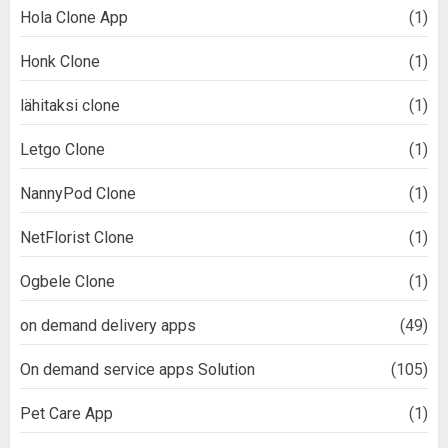
Hola Clone App
(1)
Honk Clone
(1)
lähitaksi clone
(1)
Letgo Clone
(1)
NannyPod Clone
(1)
NetFlorist Clone
(1)
Ogbele Clone
(1)
on demand delivery apps
(49)
On demand service apps Solution
(105)
Pet Care App
(1)