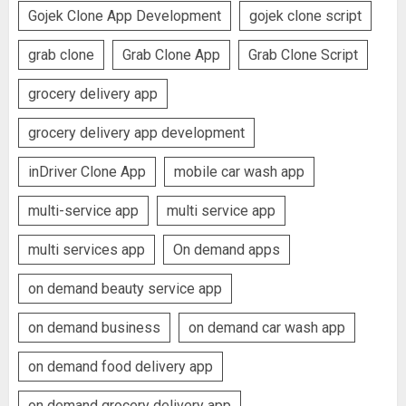
Gojek Clone App Development
gojek clone script
grab clone
Grab Clone App
Grab Clone Script
grocery delivery app
grocery delivery app development
inDriver Clone App
mobile car wash app
multi-service app
multi service app
multi services app
On demand apps
on demand beauty service app
on demand business
on demand car wash app
on demand food delivery app
on demand grocery delivery app