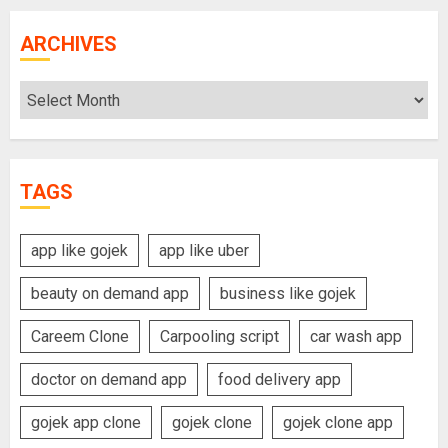
ARCHIVES
Archives
TAGS
app like gojek
app like uber
beauty on demand app
business like gojek
Careem Clone
Carpooling script
car wash app
doctor on demand app
food delivery app
gojek app clone
gojek clone
gojek clone app