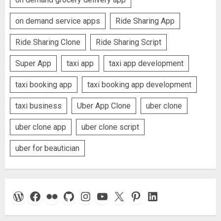
on demand service apps
Ride Sharing App
Ride Sharing Clone
Ride Sharing Script
Super App
taxi app
taxi app development
taxi booking app
taxi booking app development
taxi business
Uber App Clone
uber clone
uber clone app
uber clone script
uber for beautician
WordPress
Facebook
Flickr
GitHub
Instagram
YouTube
X
Pinterest
LinkedIn