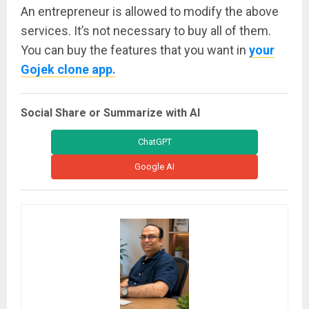
An entrepreneur is allowed to modify the above
services. It’s not necessary to buy all of them.
You can buy the features that you want in
your
Gojek clone app.
Social Share or Summarize with AI
ChatGPT
Google AI