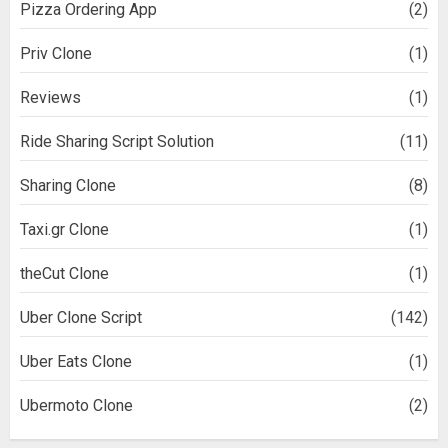
Pizza Ordering App
(2)
Priv Clone
(1)
Reviews
(1)
Ride Sharing Script Solution
(11)
Sharing Clone
(8)
Taxi.gr Clone
(1)
theCut Clone
(1)
Uber Clone Script
(142)
Uber Eats Clone
(1)
Ubermoto Clone
(2)