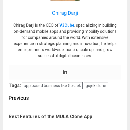
Chirag Darji
Chirag Darji is the CEO of
V3Cube
, specializing in building
on-demand mobile apps and providing mobility solutions
for companies around the world. With extensive
experience in strategic planning and innovation, he helps
entrepreneurs worldwide launch, scale up, and grow
successful digital businesses.
Tags:
app based business like Go-Jek
gojek clone
Post
Previous
navigation
Pre
Best Features of the MULA Clone App
pos