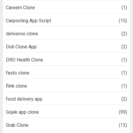
Careem Clone
(1)
Carpooling App Script
(15)
deliveroo clone
(2)
Didi Clone App
(2)
DRO Health Clone
(1)
fasto clone
(1)
flink clone
(1)
food delivery app
(2)
Gojek app clone
(99)
Grab Clone
(13)