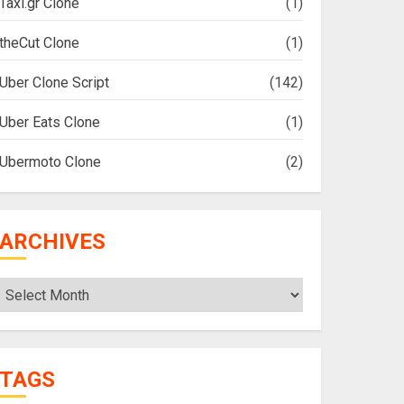
Taxi.gr Clone
(1)
theCut Clone
(1)
Uber Clone Script
(142)
Uber Eats Clone
(1)
Ubermoto Clone
(2)
ARCHIVES
Archives
TAGS