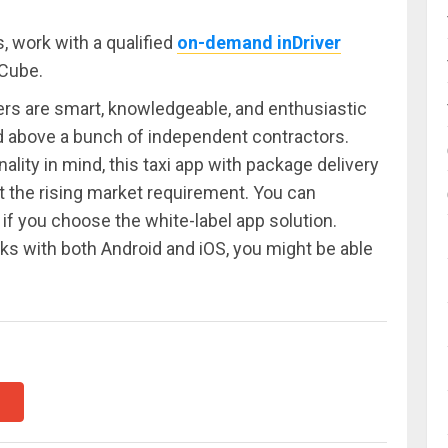
 work with a qualified
on-demand inDriver
Cube.
rs are smart, knowledgeable, and enthusiastic
d above a bunch of independent contractors.
lity in mind, this taxi app with package delivery
t the rising market requirement. You can
if you choose the white-label app solution.
 with both Android and iOS, you might be able