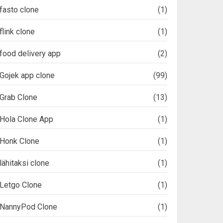
fasto clone
(1)
flink clone
(1)
food delivery app
(2)
Gojek app clone
(99)
Grab Clone
(13)
Hola Clone App
(1)
Honk Clone
(1)
lähitaksi clone
(1)
Letgo Clone
(1)
NannyPod Clone
(1)