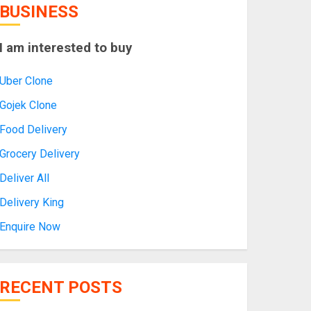
BUSINESS
I am interested to buy
Uber Clone
Gojek Clone
Food Delivery
Grocery Delivery
Deliver All
Delivery King
Enquire Now
RECENT POSTS