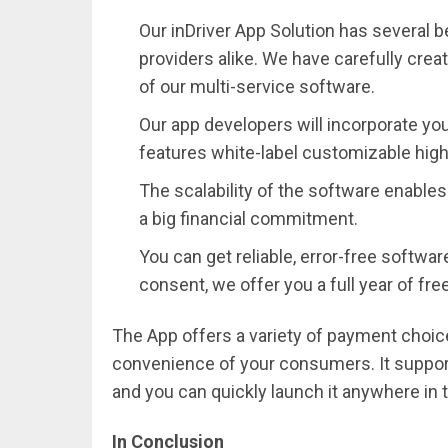
Our inDriver App Solution has several b
providers alike. We have carefully crea
of our multi-service software.
Our app developers will incorporate you
features white-label customizable high-
The scalability of the software enable
a big financial commitment.
You can get reliable, error-free softwa
consent, we offer you a full year of fr
The App offers a variety of payment choic
convenience of your consumers. It support
and you can quickly launch it anywhere in t
In Conclusion