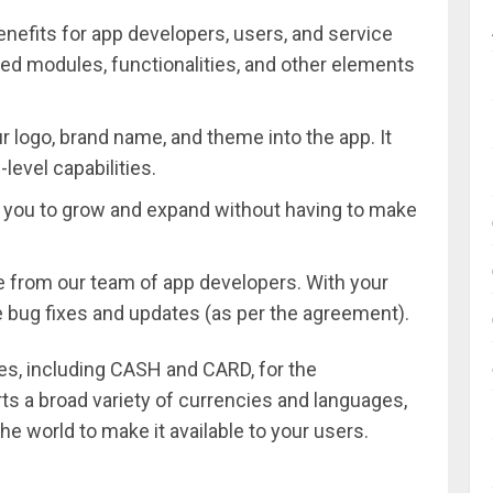
enefits for app developers, users, and service
ted modules, functionalities, and other elements
r logo, brand name, and theme into the app. It
level capabilities.
s you to grow and expand without having to make
re from our team of app developers. With your
ee bug fixes and updates (as per the agreement).
es, including CASH and CARD, for the
s a broad variety of currencies and languages,
he world to make it available to your users.