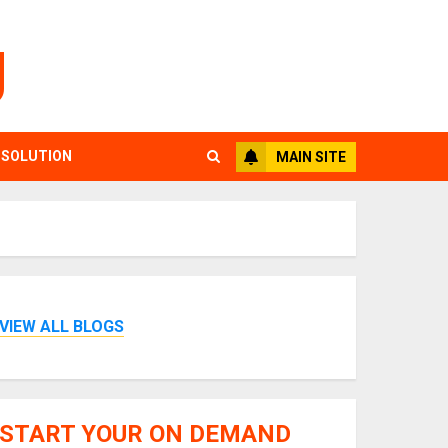
g
 SOLUTION
MAIN SITE
VIEW ALL BLOGS
START YOUR ON DEMAND