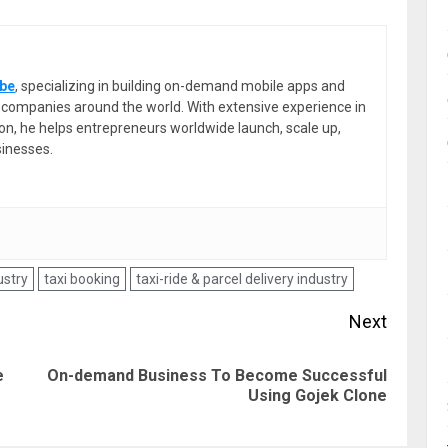
be
, specializing in building on-demand mobile apps and
or companies around the world. With extensive experience in
ion, he helps entrepreneurs worldwide launch, scale up,
sinesses.
ustry
taxi booking
taxi-ride & parcel delivery industry
Next
e
On-demand Business To Become Successful
Previous
Next
Using Gojek Clone
post:
post: