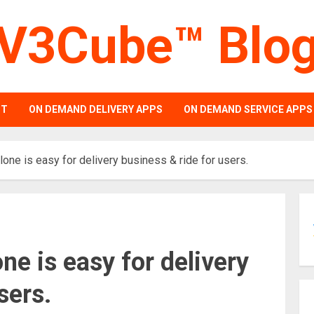
V3Cube™ Blo
PT
ON DEMAND DELIVERY APPS
ON DEMAND SERVICE APPS
one is easy for delivery business & ride for users.
ne is easy for delivery
sers.