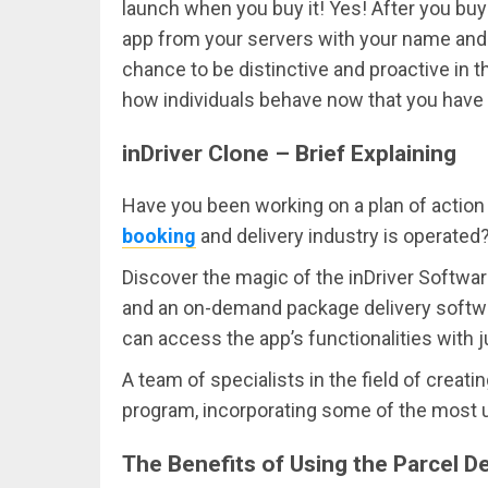
launch when you buy it! Yes! After you bu
app from your servers with your name and l
chance to be distinctive and proactive in 
how individuals behave now that you have
inDriver Clone – Brief Explaining
Have you been working on a plan of action 
booking
and delivery industry is operate
Discover the magic of the inDriver Softwar
and an on-demand package delivery software
can access the app’s functionalities with 
A team of specialists in the field of crea
program, incorporating some of the most us
The Benefits of Using the Parcel 