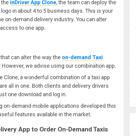
y the
inDriver App Clone
, the team can deploy the
ogo in about 4 to 5 business days. This is your
the on-demand delivery industry. You can alter
 access to one app.
that can alter the way the
on-demand Taxi
d? However, we advise using our combination app.
e Clone, a wonderful combination of a taxi app
 all in one. Both clients and delivery drivers
just one download and log in.
ting on-demand mobile applications developed this
eful features available in the market.
Delivery App to Order On-Demand Taxis