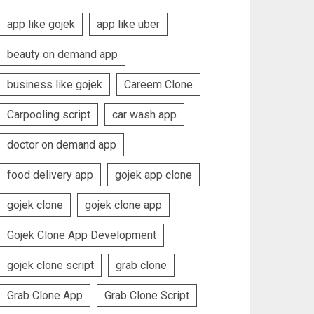
app like gojek
app like uber
beauty on demand app
business like gojek
Careem Clone
Carpooling script
car wash app
doctor on demand app
food delivery app
gojek app clone
gojek clone
gojek clone app
Gojek Clone App Development
gojek clone script
grab clone
Grab Clone App
Grab Clone Script