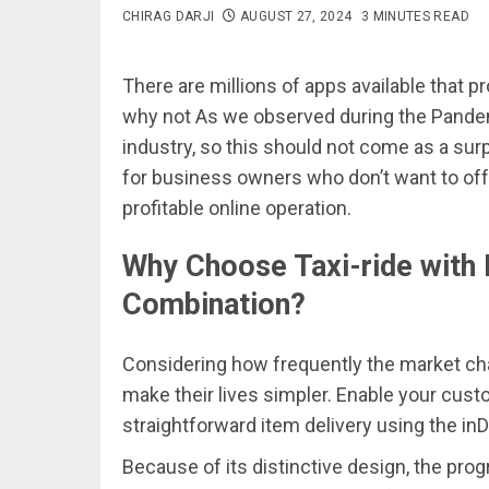
CHIRAG DARJI
AUGUST 27, 2024
3 MINUTES READ
There are millions of apps available that
why not As we observed during the Pandem
industry, so this should not come as a surp
for business owners who don’t want to offe
profitable online operation.
Why Choose Taxi-ride with 
Combination?
Considering how frequently the market cha
make their lives simpler. Enable your custo
straightforward item delivery using the inD
Because of its distinctive design, the prog