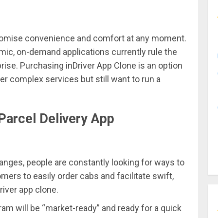
 promise convenience and comfort at any moment.
ic, on-demand applications currently rule the
rise. Purchasing inDriver App Clone is an option
r complex services but still want to run a
Parcel Delivery App
nges, people are constantly looking for ways to
mers to easily order cabs and facilitate swift,
river app clone.
ram will be “market-ready” and ready for a quick