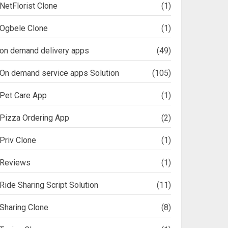
NetFlorist Clone
(1)
Ogbele Clone
(1)
on demand delivery apps
(49)
On demand service apps Solution
(105)
Pet Care App
(1)
Pizza Ordering App
(2)
Priv Clone
(1)
Reviews
(1)
Ride Sharing Script Solution
(11)
Sharing Clone
(8)