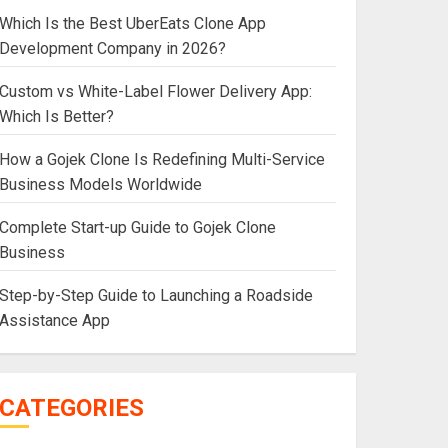
Which Is the Best UberEats Clone App
Development Company in 2026?
Custom vs White-Label Flower Delivery App:
Which Is Better?
How a Gojek Clone Is Redefining Multi-Service
Business Models Worldwide
Complete Start-up Guide to Gojek Clone
Business
Step-by-Step Guide to Launching a Roadside
Assistance App
CATEGORIES