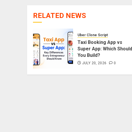
RELATED NEWS
Uber Clone Script
Taxi Booking App vs
Super App: Which Shoul
You Build?
JULY 20, 2026
0