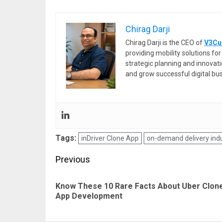
Chirag Darji
Chirag Darji is the CEO of
V3Cu
providing mobility solutions f
strategic planning and innovat
and grow successful digital bu
Tags:
inDriver Clone App
on-demand delivery ind
Post
Previous
navigation
Know These 10 Rare Facts About Uber Clon
App Development