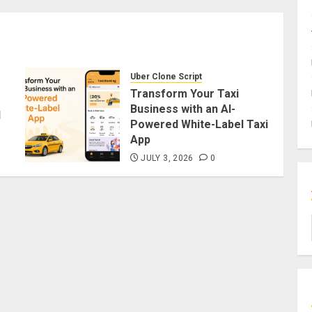
Uber Clone Script
Transform Your Taxi
Business with an AI-
d
Powered White-Label Taxi
App
JULY 3, 2026
0