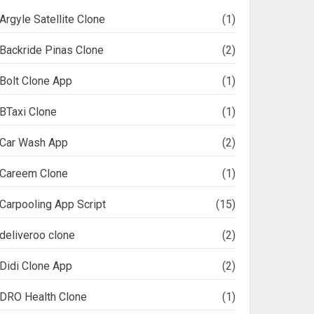
Argyle Satellite Clone
(1)
Backride Pinas Clone
(2)
Bolt Clone App
(1)
BTaxi Clone
(1)
Car Wash App
(2)
Careem Clone
(1)
Carpooling App Script
(15)
deliveroo clone
(2)
Didi Clone App
(2)
DRO Health Clone
(1)