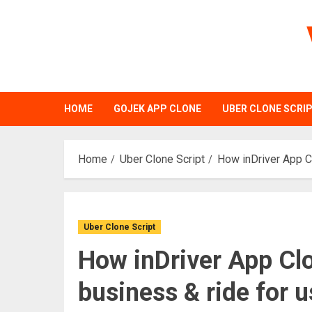
Skip
to
content
HOME
GOJEK APP CLONE
UBER CLONE SCRI
Home
Uber Clone Script
How inDriver App Cl
Uber Clone Script
How inDriver App Clo
business & ride for u