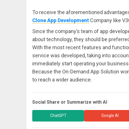
To receive the aforementioned advantages,
Clone App Development
Company like V3
Since the company’s team of app develope
about technology, they should be preferre
With the most recent features and functiona
service was developed, taking into accoun
immediately start operating your business 
Because the On-Demand App Solution works
to reach a wider audience.
Social Share or Summarize with AI
ChatGPT
Google AI