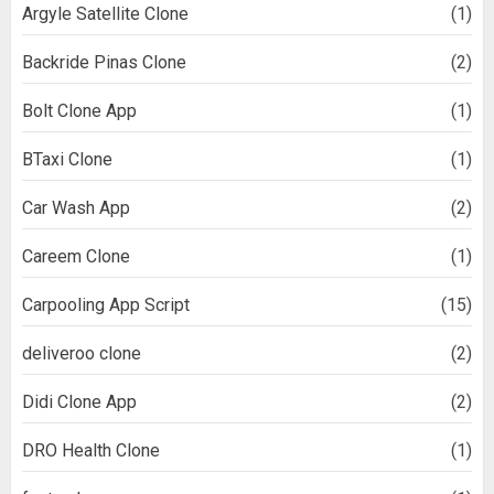
Argyle Satellite Clone
(1)
Backride Pinas Clone
(2)
Bolt Clone App
(1)
BTaxi Clone
(1)
Car Wash App
(2)
Careem Clone
(1)
Carpooling App Script
(15)
deliveroo clone
(2)
Didi Clone App
(2)
DRO Health Clone
(1)