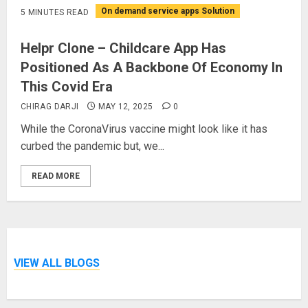
On demand service apps Solution
5 MINUTES READ
Helpr Clone – Childcare App Has
Positioned As A Backbone Of Economy In
This Covid Era
CHIRAG DARJI
MAY 12, 2025
0
While the CoronaVirus vaccine might look like it has
curbed the pandemic but, we...
READ MORE
VIEW ALL BLOGS