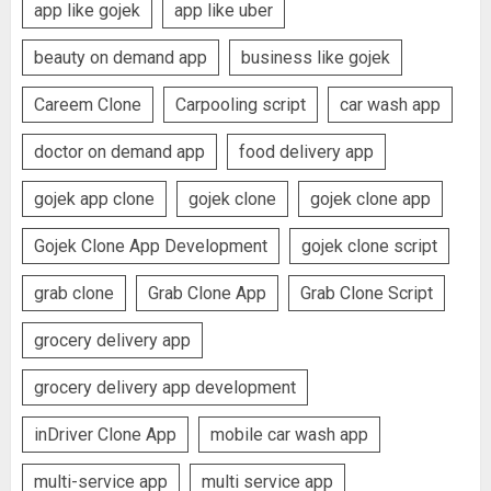
app like gojek
app like uber
beauty on demand app
business like gojek
Careem Clone
Carpooling script
car wash app
doctor on demand app
food delivery app
gojek app clone
gojek clone
gojek clone app
Gojek Clone App Development
gojek clone script
grab clone
Grab Clone App
Grab Clone Script
grocery delivery app
grocery delivery app development
inDriver Clone App
mobile car wash app
multi-service app
multi service app