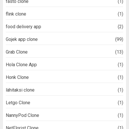
fasto clone
(1)
flink clone
(1)
food delivery app
(2)
Gojek app clone
(99)
Grab Clone
(13)
Hola Clone App
(1)
Honk Clone
(1)
lähitaksi clone
(1)
Letgo Clone
(1)
NannyPod Clone
(1)
NetFlorist Clone
(1)