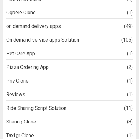
Ogbele Clone
(1)
on demand delivery apps
(49)
On demand service apps Solution
(105)
Pet Care App
(1)
Pizza Ordering App
(2)
Priv Clone
(1)
Reviews
(1)
Ride Sharing Script Solution
(11)
Sharing Clone
(8)
Taxi.gr Clone
(1)