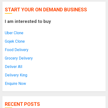
START YOUR ON DEMAND BUSINESS
I am interested to buy
Uber Clone
Gojek Clone
Food Delivery
Grocery Delivery
Deliver All
Delivery King
Enquire Now
RECENT POSTS