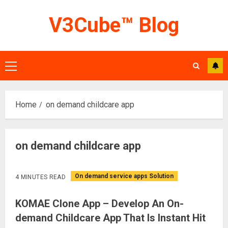
Skip
V3Cube™ Blog
to
content
Primary
Menu
Home
on demand childcare app
on demand childcare app
On demand service apps Solution
4 MINUTES READ
KOMAE Clone App – Develop An On-
demand Childcare App That Is Instant Hit