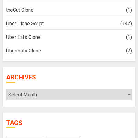
theCut Clone
(1)
Uber Clone Script
(142)
Uber Eats Clone
(1)
Ubermoto Clone
(2)
ARCHIVES
Archives
TAGS