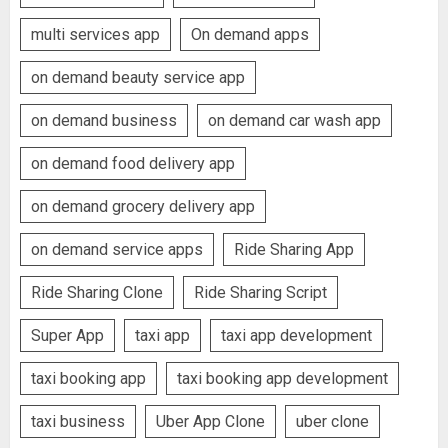
multi services app
On demand apps
on demand beauty service app
on demand business
on demand car wash app
on demand food delivery app
on demand grocery delivery app
on demand service apps
Ride Sharing App
Ride Sharing Clone
Ride Sharing Script
Super App
taxi app
taxi app development
taxi booking app
taxi booking app development
taxi business
Uber App Clone
uber clone