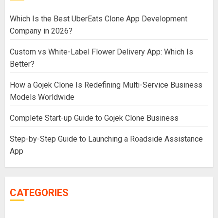
Which Is the Best UberEats Clone App Development
Company in 2026?
Custom vs White-Label Flower Delivery App: Which Is
Better?
How a Gojek Clone Is Redefining Multi-Service Business
Models Worldwide
Complete Start-up Guide to Gojek Clone Business
Step-by-Step Guide to Launching a Roadside Assistance
App
CATEGORIES