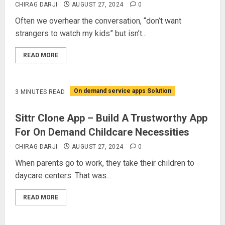
CHIRAG DARJI
AUGUST 27, 2024
0
Often we overhear the conversation, “don’t want
strangers to watch my kids” but isn’t...
READ MORE
On demand service apps Solution
3 MINUTES READ
Sittr Clone App – Build A Trustworthy App
For On Demand Childcare Necessities
CHIRAG DARJI
AUGUST 27, 2024
0
When parents go to work, they take their children to
daycare centers. That was...
READ MORE