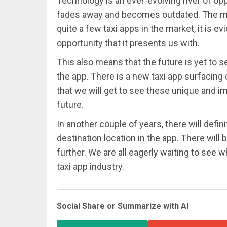
Technology is an ever-evolving river of op
fades away and becomes outdated. The mark
quite a few taxi apps in the market, it is 
opportunity that it presents us with.
This also means that the future is yet to
the app. There is a new taxi app surfacing 
that we will get to see these unique and i
future.
In another couple of years, there will defin
destination location in the app. There will
further. We are all eagerly waiting to see w
taxi app industry.
Social Share or Summarize with AI