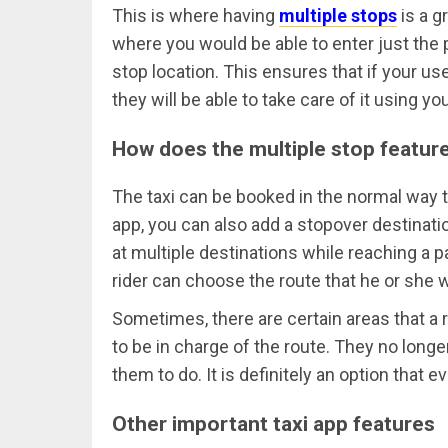
This is where having
multiple stops
is a g
where you would be able to enter just the p
stop location. This ensures that if your us
they will be able to take care of it using yo
How does the multiple stop featur
The taxi can be booked in the normal way tha
app, you can also add a stopover destinatio
at multiple destinations while reaching a pa
rider can choose the route that he or she w
Sometimes, there are certain areas that a 
to be in charge of the route. They no longe
them to do. It is definitely an option that 
Other important taxi app features