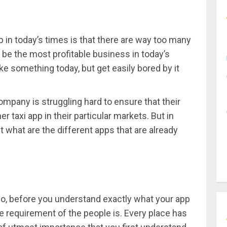
p in today’s times is that there are way too many
 be the most profitable business in today’s
ke something today, but get easily bored by it
ompany is struggling hard to ensure that their
 taxi app in their particular markets. But in
t what are the different apps that are already
So, before you understand exactly what your app
e requirement of the people is. Every place has