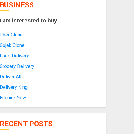
BUSINESS
I am interested to buy
Uber Clone
Gojek Clone
Food Delivery
Grocery Delivery
Deliver All
Delivery King
Enquire Now
RECENT POSTS