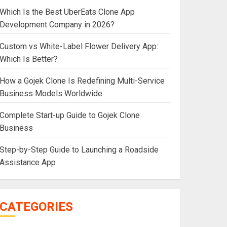
Which Is the Best UberEats Clone App
Development Company in 2026?
Custom vs White-Label Flower Delivery App:
Which Is Better?
How a Gojek Clone Is Redefining Multi-Service
Business Models Worldwide
Complete Start-up Guide to Gojek Clone
Business
Step-by-Step Guide to Launching a Roadside
Assistance App
CATEGORIES