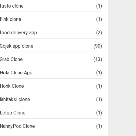
fasto clone
(1)
flink clone
(1)
food delivery app
(2)
Gojek app clone
(99)
Grab Clone
(13)
Hola Clone App
(1)
Honk Clone
(1)
lähitaksi clone
(1)
Letgo Clone
(1)
NannyPod Clone
(1)