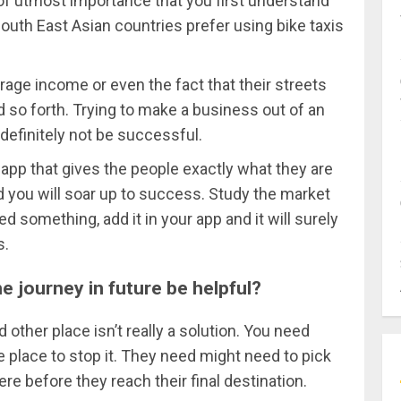
is of utmost importance that you first understand
 South East Asian countries prefer using bike taxis
rage income or even the fact that their streets
nd so forth. Trying to make a business out of an
l definitely not be successful.
app that gives the people exactly what they are
d you will soar up to success. Study the market
ed something, add it in your app and it will surely
s.
e journey in future be helpful?
other place isn’t really a solution. You need
 place to stop it. They need might need to pick
before they reach their final destination.