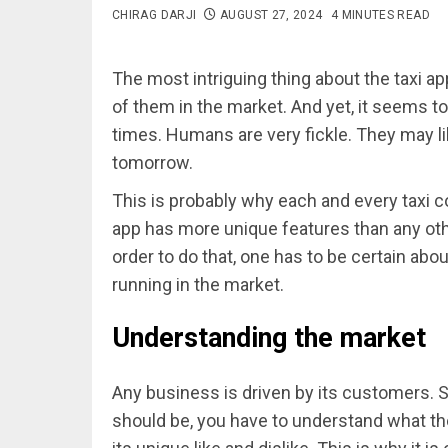
CHIRAG DARJI
AUGUST 27, 2024
4 MINUTES READ
The most intriguing thing about the taxi ap
of them in the market. And yet, it seems to
times. Humans are very fickle. They may li
tomorrow.
This is probably why each and every taxi c
app has more unique features than any other
order to do that, one has to be certain abou
running in the market.
Understanding the market
Any business is driven by its customers. 
should be, you have to understand what th