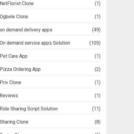
NetFlorist Clone
(1)
Ogbele Clone
(1)
on demand delivery apps
(49)
On demand service apps Solution
(105)
Pet Care App
(1)
Pizza Ordering App
(2)
Priv Clone
(1)
Reviews
(1)
Ride Sharing Script Solution
(11)
Sharing Clone
(8)