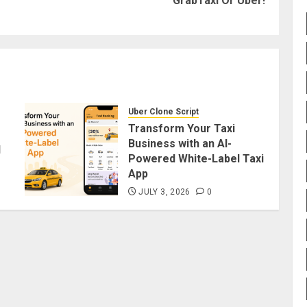
GrabTaxi Or Uber!
post:
post:
Uber Clone Script
Transform Your Taxi
Business with an AI-
d
Powered White-Label Taxi
App
JULY 3, 2026
0