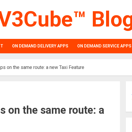
V3Cube™ Blo
PT
ON DEMAND DELIVERY APPS
ON DEMAND SERVICE APPS
ps on the same route: a new Taxi Feature
s on the same route: a