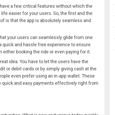
have a few critical features without which the
ife easier for your users. So, the first and the
of is that the app is absolutely seamless and
 that your users can seamlessly glide from one
s a quick and hassle free experience to ensure
n either booking the ride or even paying for it.
reat idea. You have to let the users have the
edit or debit cards or by simply giving cash at the
eople even prefer using an in-app wallet. These
te quick and easy payments effectively right from