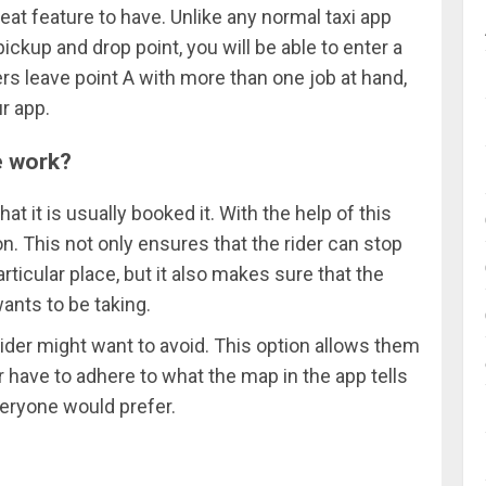
reat feature to have. Unlike any normal taxi app
ickup and drop point, you will be able to enter a
ers leave point A with more than one job at hand,
ur app.
e work?
t it is usually booked it. With the help of this
n. This not only ensures that the rider can stop
rticular place, but it also makes sure that the
ants to be taking.
rider might want to avoid. This option allows them
r have to adhere to what the map in the app tells
everyone would prefer.