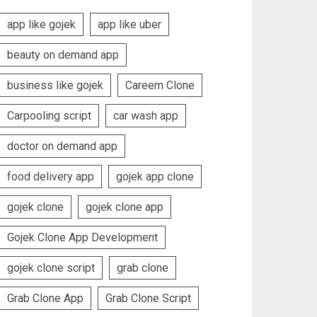
app like gojek
app like uber
beauty on demand app
business like gojek
Careem Clone
Carpooling script
car wash app
doctor on demand app
food delivery app
gojek app clone
gojek clone
gojek clone app
Gojek Clone App Development
gojek clone script
grab clone
Grab Clone App
Grab Clone Script