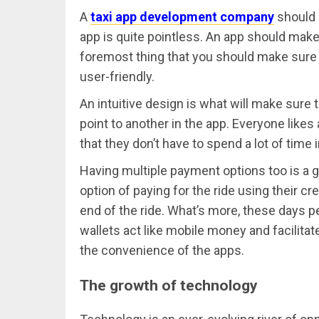
A
taxi app development company
should 
app is quite pointless. An app should make l
foremost thing that you should make sure 
user-friendly.
An intuitive design is what will make sure
point to another in the app. Everyone like
that they don’t have to spend a lot of time i
Having multiple payment options too is a g
option of paying for the ride using their cr
end of the ride. What’s more, these days p
wallets act like mobile money and facilita
the convenience of the apps.
The growth of technology