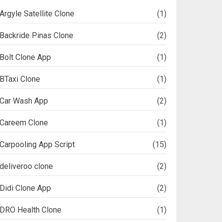
Argyle Satellite Clone
(1)
Backride Pinas Clone
(2)
Bolt Clone App
(1)
BTaxi Clone
(1)
Car Wash App
(2)
Careem Clone
(1)
Carpooling App Script
(15)
deliveroo clone
(2)
Didi Clone App
(2)
DRO Health Clone
(1)