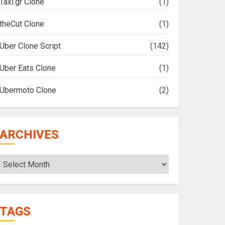
Taxi.gr Clone
(1)
theCut Clone
(1)
Uber Clone Script
(142)
Uber Eats Clone
(1)
Ubermoto Clone
(2)
ARCHIVES
Archives
TAGS