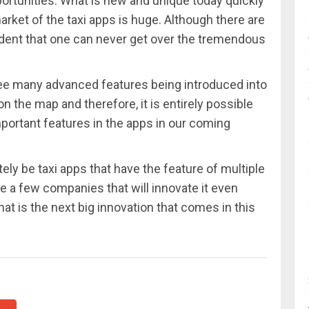
portunities. What is new and unique today quickly
et of the taxi apps is huge. Although there are
evident that one can never get over the tremendous
 see many advanced features being introduced into
on the map and therefore, it is entirely possible
mportant features in the apps in our coming
itely be taxi apps that have the feature of multiple
 be a few companies that will innovate it even
hat is the next big innovation that comes in this