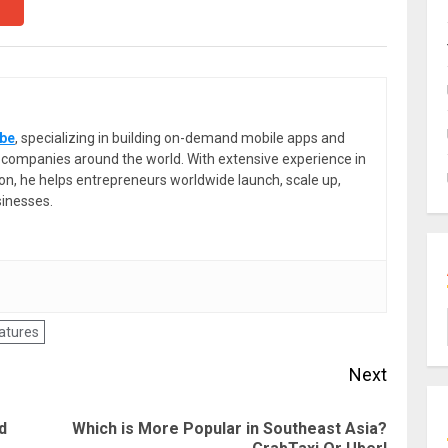
be
, specializing in building on-demand mobile apps and
or companies around the world. With extensive experience in
ion, he helps entrepreneurs worldwide launch, scale up,
sinesses.
eatures
Next
d
Which is More Popular in Southeast Asia?
Previous
Next