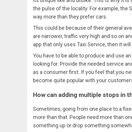
its unique like and dislike. This is why it 
the pulse of the locality. For example, the
way more than they prefer cars.
This could be because of their general ave
are narrower, traffic very high and so on a
app that only uses Taxi Service, then it wil
You have to be able to produce and use an 
looking for. Provide the needed service an
as a consumer first. If you feel that you ne
become quite popular with your customer
How can adding multiple stops in th
Sometimes, going from one place to a fixed 
more than that. People need more than one
something up or drop something somewhere 