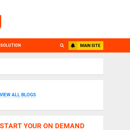
g
 SOLUTION
MAIN SITE
VIEW ALL BLOGS
START YOUR ON DEMAND