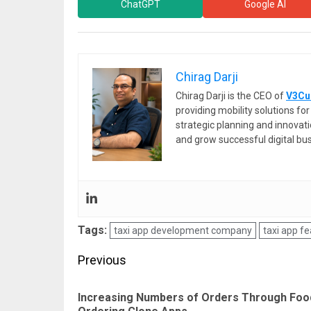
ChatGPT
Google AI
Chirag Darji
Chirag Darji is the CEO of
V3Cu
providing mobility solutions f
strategic planning and innovat
and grow successful digital bu
Tags:
taxi app development company
taxi app f
Post
Previous
navigation
Increasing Numbers of Orders Through Foo