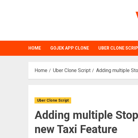
Skip
to
content
HOME
GOJEK APP CLONE
UBER CLONE SCRI
Home
Uber Clone Script
Adding multiple Sto
Uber Clone Script
Adding multiple Stop
new Taxi Feature