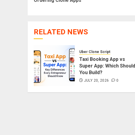
Ordering Clone Apps
RELATED NEWS
Uber Clone Script
Taxi Booking App vs
Super App: Which Shoul
You Build?
JULY 20, 2026
0