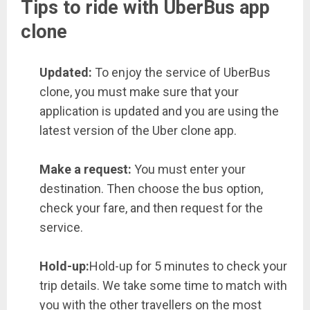
Tips to ride with UberBus app
clone
Updated:
To enjoy the service of UberBus
clone, you must make sure that your
application is updated and you are using the
latest version of the Uber clone app.
Make a request:
You must enter your
destination. Then choose the bus option,
check your fare, and then request for the
service.
Hold-up:
Hold-up for 5 minutes to check your
trip details. We take some time to match with
you with the other travellers on the most