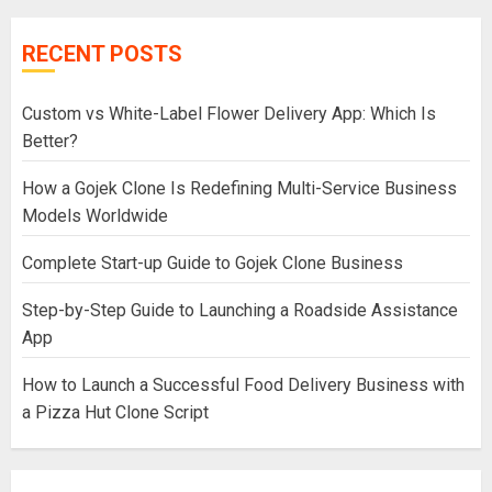
RECENT POSTS
Custom vs White-Label Flower Delivery App: Which Is
Better?
How a Gojek Clone Is Redefining Multi-Service Business
Models Worldwide
Complete Start-up Guide to Gojek Clone Business
Step-by-Step Guide to Launching a Roadside Assistance
App
How to Launch a Successful Food Delivery Business with
a Pizza Hut Clone Script