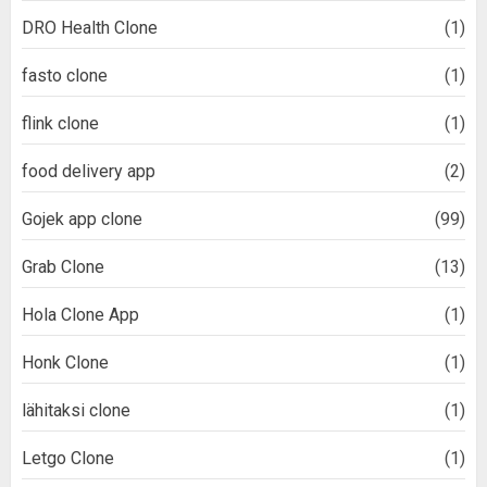
DRO Health Clone
(1)
fasto clone
(1)
flink clone
(1)
food delivery app
(2)
Gojek app clone
(99)
Grab Clone
(13)
Hola Clone App
(1)
Honk Clone
(1)
lähitaksi clone
(1)
Letgo Clone
(1)