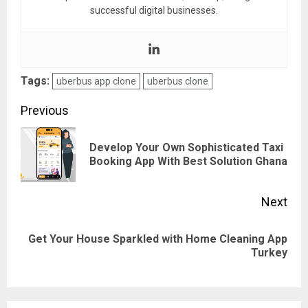
successful digital businesses.
Tags:
uberbus app clone
uberbus clone
Post
Previous
navigation
Develop Your Own Sophisticated Taxi
Pre
Booking App With Best Solution Ghana
pos
Next
Get Your House Sparkled with Home Cleaning App
Next
Turkey
post: