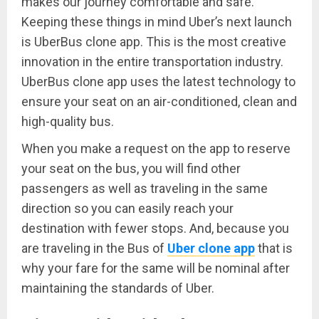
makes our journey comfortable and safe.
Keeping these things in mind Uber’s next launch
is UberBus clone app. This is the most creative
innovation in the entire transportation industry.
UberBus clone app uses the latest technology to
ensure your seat on an air-conditioned, clean and
high-quality bus.
When you make a request on the app to reserve
your seat on the bus, you will find other
passengers as well as traveling in the same
direction so you can easily reach your
destination with fewer stops. And, because you
are traveling in the Bus of
Uber clone app
that is
why your fare for the same will be nominal after
maintaining the standards of Uber.