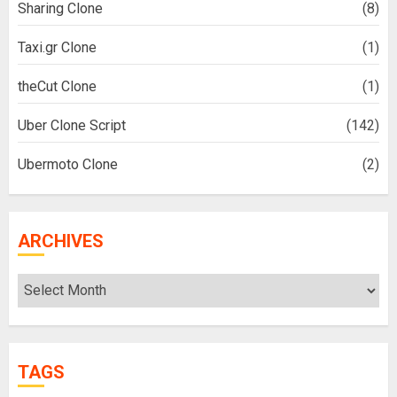
Sharing Clone
(8)
Taxi.gr Clone
(1)
theCut Clone
(1)
Uber Clone Script
(142)
Ubermoto Clone
(2)
ARCHIVES
Archives
TAGS