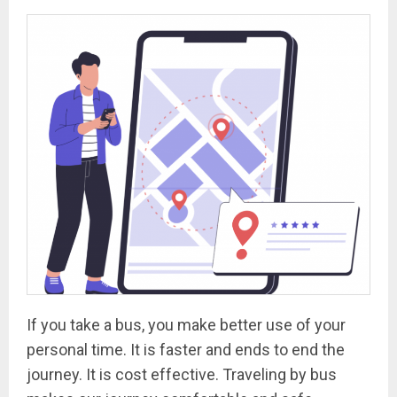
If you take a bus, you make better use of your
personal time. It is faster and ends to end the
journey. It is cost effective. Traveling by bus