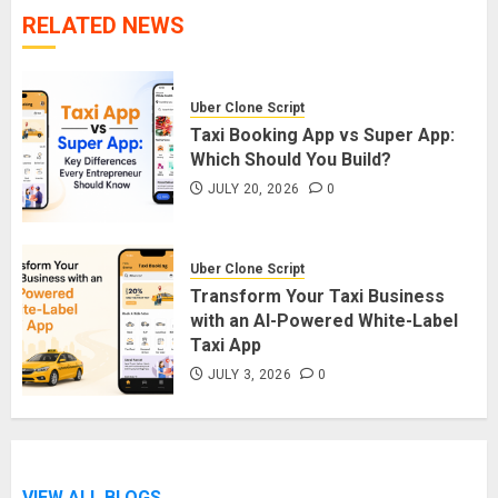
RELATED NEWS
Uber Clone Script
Taxi Booking App vs Super App:
Which Should You Build?
JULY 20, 2026
0
Uber Clone Script
Transform Your Taxi Business
with an AI-Powered White-Label
Taxi App
JULY 3, 2026
0
VIEW ALL BLOGS