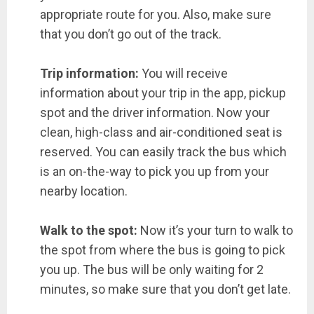
appropriate route for you. Also, make sure
that you don’t go out of the track.
Trip information:
You will receive
information about your trip in the app, pickup
spot and the driver information. Now your
clean, high-class and air-conditioned seat is
reserved. You can easily track the bus which
is an on-the-way to pick you up from your
nearby location.
Walk to the spot:
Now it’s your turn to walk to
the spot from where the bus is going to pick
you up. The bus will be only waiting for 2
minutes, so make sure that you don’t get late.