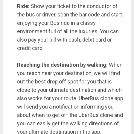
Ride:
Show your ticket to the conductor of
the bus or driver, scan the bar code and start
enjoying your Bus ride in a classy
environment full of all the luxuries. You can
also pay your bill with cash, debit card or
credit card.
Reaching the destination by walking:
When
you reach near your destination, we will find
out the best drop off spot for you that is
close to your ultimate destination and which
also works for your route. UberBus clone app
will send you a notification informing you
about when to get off the UberBus clone and
you can easily get the walking directions of
your ultimate destination in the app.