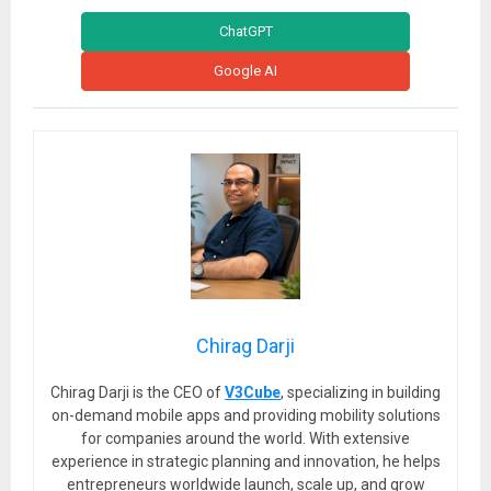
ChatGPT
Google AI
Chirag Darji
Chirag Darji is the CEO of
V3Cube
, specializing in building
on-demand mobile apps and providing mobility solutions
for companies around the world. With extensive
experience in strategic planning and innovation, he helps
entrepreneurs worldwide launch, scale up, and grow