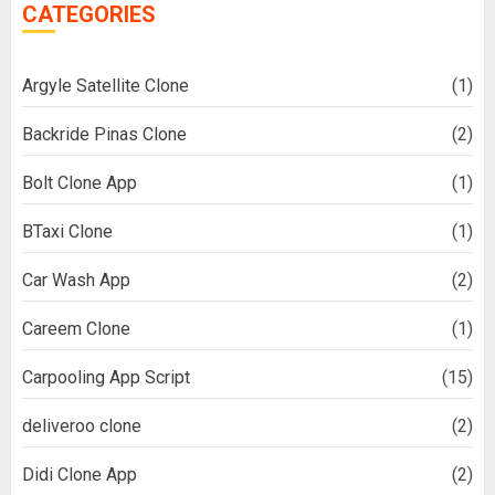
CATEGORIES
Argyle Satellite Clone
(1)
Backride Pinas Clone
(2)
Bolt Clone App
(1)
BTaxi Clone
(1)
Car Wash App
(2)
Careem Clone
(1)
Carpooling App Script
(15)
deliveroo clone
(2)
Didi Clone App
(2)