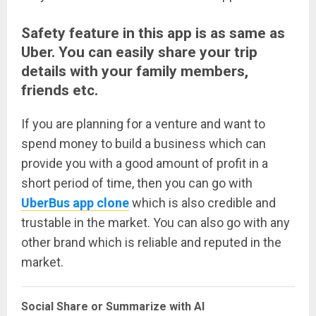
Safety feature in this app is as same as
Uber. You can easily share your trip
details with your family members,
friends etc.
If you are planning for a venture and want to
spend money to build a business which can
provide you with a good amount of profit in a
short period of time, then you can go with
UberBus app clone
which is also credible and
trustable in the market. You can also go with any
other brand which is reliable and reputed in the
market.
Social Share or Summarize with AI