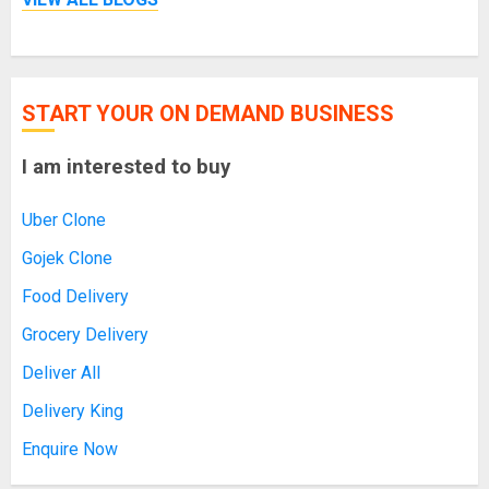
START YOUR ON DEMAND BUSINESS
I am interested to buy
Uber Clone
Gojek Clone
Food Delivery
Grocery Delivery
Deliver All
Delivery King
Enquire Now