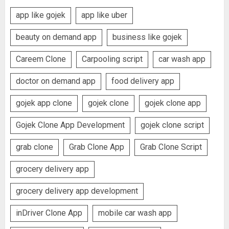
app like gojek
app like uber
beauty on demand app
business like gojek
Careem Clone
Carpooling script
car wash app
doctor on demand app
food delivery app
gojek app clone
gojek clone
gojek clone app
Gojek Clone App Development
gojek clone script
grab clone
Grab Clone App
Grab Clone Script
grocery delivery app
grocery delivery app development
inDriver Clone App
mobile car wash app