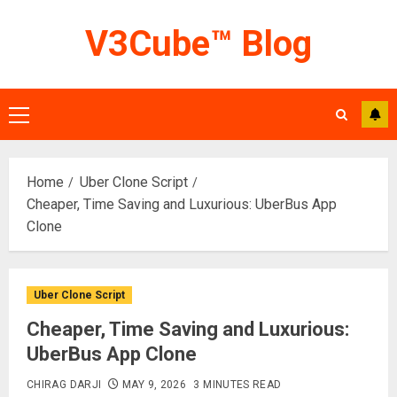
Skip
V3Cube™ Blog
to
content
Primary
Menu
Home
Uber Clone Script
Cheaper, Time Saving and Luxurious: UberBus App
Clone
Uber Clone Script
Cheaper, Time Saving and Luxurious:
UberBus App Clone
CHIRAG DARJI
MAY 9, 2026
3 MINUTES READ