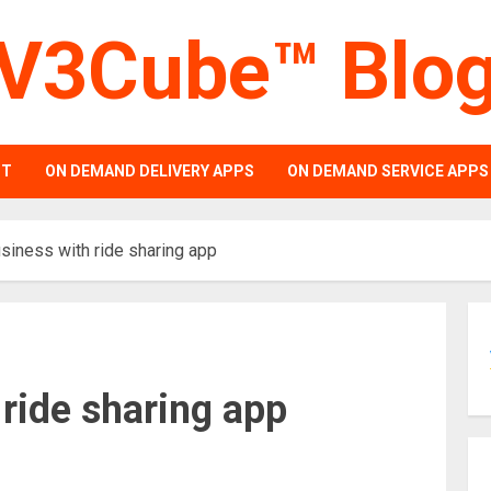
V3Cube™ Blo
PT
ON DEMAND DELIVERY APPS
ON DEMAND SERVICE APPS
siness with ride sharing app
 ride sharing app