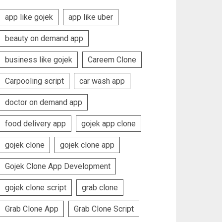
app like gojek
app like uber
beauty on demand app
business like gojek
Careem Clone
Carpooling script
car wash app
doctor on demand app
food delivery app
gojek app clone
gojek clone
gojek clone app
Gojek Clone App Development
gojek clone script
grab clone
Grab Clone App
Grab Clone Script