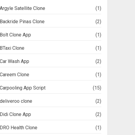
Argyle Satellite Clone
(1)
Backride Pinas Clone
(2)
Bolt Clone App
(1)
BTaxi Clone
(1)
Car Wash App
(2)
Careem Clone
(1)
Carpooling App Script
(15)
deliveroo clone
(2)
Didi Clone App
(2)
DRO Health Clone
(1)