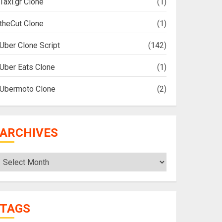
Taxi.gr Clone
(1)
theCut Clone
(1)
Uber Clone Script
(142)
Uber Eats Clone
(1)
Ubermoto Clone
(2)
ARCHIVES
Archives
TAGS