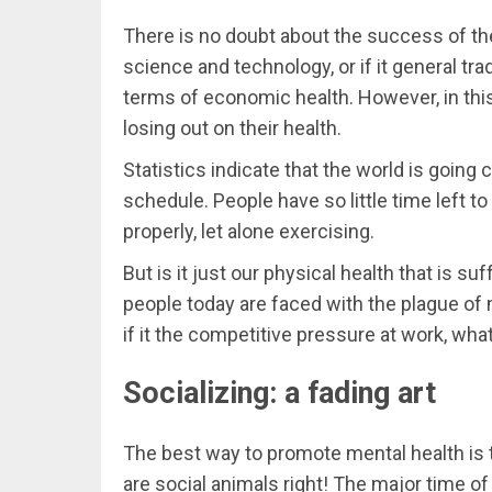
There is no doubt about the success of the
science and technology, or if it general tr
terms of economic health. However, in thi
losing out on their health.
Statistics indicate that the world is going
schedule. People have so little time left t
properly, let alone exercising.
But is it just our physical health that is suff
people today are faced with the plague of m
if it the competitive pressure at work, wha
Socializing: a fading art
The best way to promote mental health is to
are social animals right! The major time o