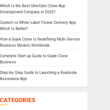
Which Is the Best UberEats Clone App
Development Company in 2026?
Custom vs White-Label Flower Delivery App:
Which Is Better?
How a Gojek Clone Is Redefining Multi-Service
Business Models Worldwide
Complete Start-up Guide to Gojek Clone
Business
Step-by-Step Guide to Launching a Roadside
Assistance App
CATEGORIES