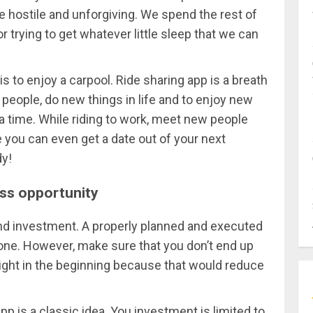
e hostile and unforgiving. We spend the rest of
or trying to get whatever little sleep that we can
 is to enjoy a carpool. Ride sharing app is a breath
w people, do new things in life and to enjoy new
 time. While riding to work, meet new people
ou can even get a date out of your next
dy!
ess opportunity
nd investment. A properly planned and executed
one. However, make sure that you don’t end up
ight in the beginning because that would reduce
pp is a classic idea. You investment is limited to