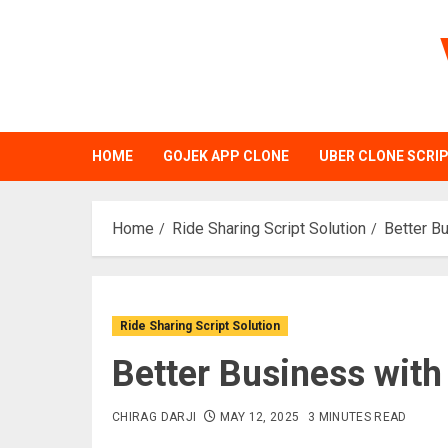
Skip
to
content
HOME
GOJEK APP CLONE
UBER CLONE SCRI
Home
Ride Sharing Script Solution
Better Bu
Ride Sharing Script Solution
Better Business with
CHIRAG DARJI
MAY 12, 2025
3 MINUTES READ