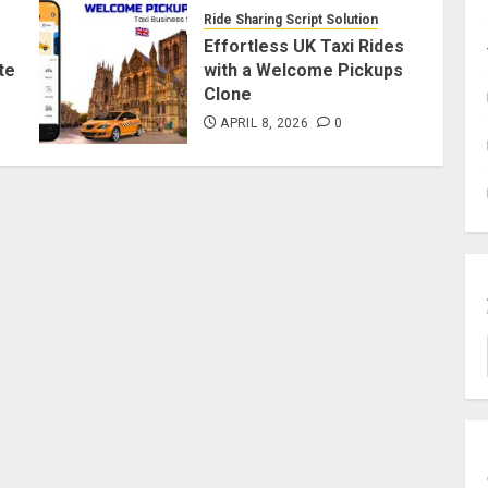
Ride Sharing Script Solution
Effortless UK Taxi Rides
te
with a Welcome Pickups
Clone
APRIL 8, 2026
0