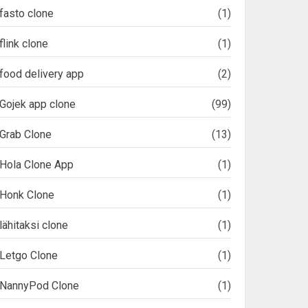
fasto clone
(1)
flink clone
(1)
food delivery app
(2)
Gojek app clone
(99)
Grab Clone
(13)
Hola Clone App
(1)
Honk Clone
(1)
lähitaksi clone
(1)
Letgo Clone
(1)
NannyPod Clone
(1)