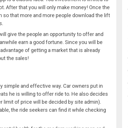
t. After that you will only make money! Once the
on so that more and more people download the lift
s.
ill give the people an opportunity to offer and
nwhile earn a good fortune. Since you will be
 advantage of getting a market that is already
ut the sales!
y simple and effective way. Car owners put in
ts he is willing to offer ride to. He also decides
 limit of price will be decided by site admin).
able, the ride seekers can find it while checking