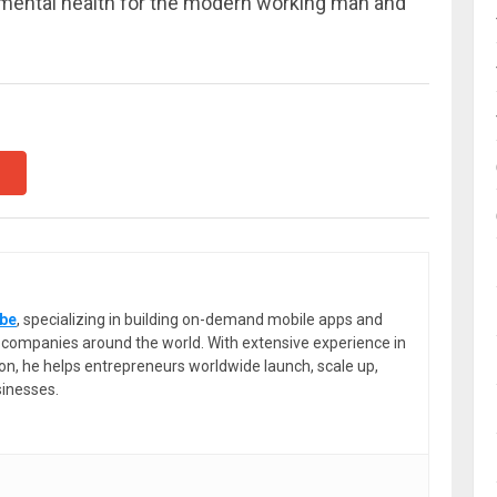
 mental health for the modern working man and
be
, specializing in building on-demand mobile apps and
or companies around the world. With extensive experience in
ion, he helps entrepreneurs worldwide launch, scale up,
sinesses.