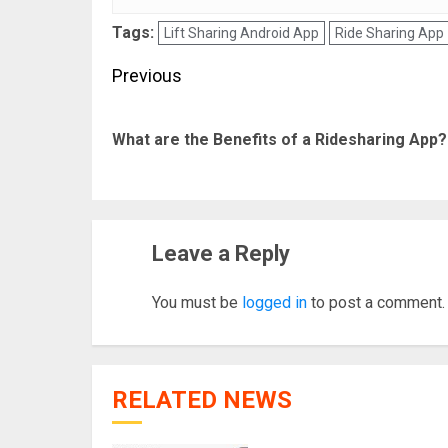
Tags:
Lift Sharing Android App
Ride Sharing App
Post
Previous
navigation
What are the Benefits of a Ridesharing App?
Leave a Reply
You must be
logged in
to post a comment.
RELATED NEWS