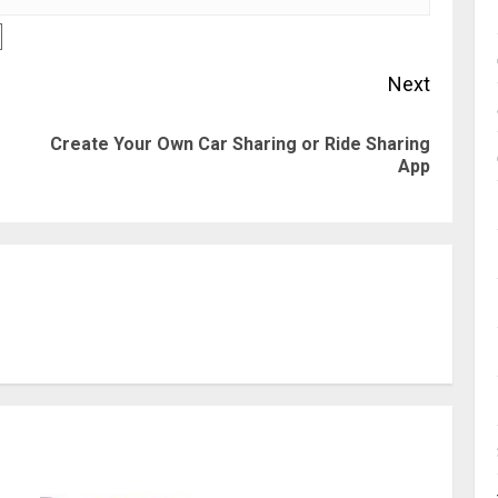
Next
Create Your Own Car Sharing or Ride Sharing
Previous
Next
App
post:
post: