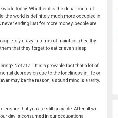
 world today. Whether it is the department of
ade, the world is definitely much more occupied in
s never ending lust for more money, people are
 completely crazy in terms of maintain a healthy
o them that they forget to eat or even sleep
ering? Not at all. It is a provable fact that a lot of
ental depression due to the loneliness in life or
tever may be the reason, a sound mind is a rarity.
 ensure that you are still sociable. After all we
f our day is consumed in our occupational