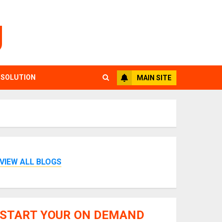
g
 SOLUTION
MAIN SITE
VIEW ALL BLOGS
START YOUR ON DEMAND