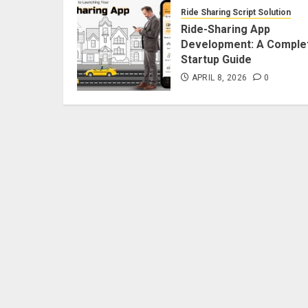
Ride Sharing Script Solution
Ride-Sharing App
Development: A Comple
Startup Guide
APRIL 8, 2026
0