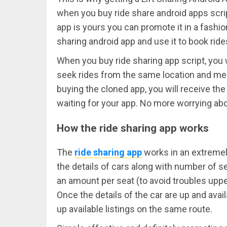
when you buy ride share android apps scrip
app is yours you can promote it in a fashi
sharing android app and use it to book ride
When you buy ride sharing app script, you w
seek rides from the same location and mea
buying the cloned app, you will receive the
waiting for your app. No more worrying abo
How the ride sharing app works
The
ride sharing app
works in an extremel
the details of cars along with number of sea
an amount per seat (to avoid troubles upper
Once the details of the car are up and avail
up available listings on the same route.