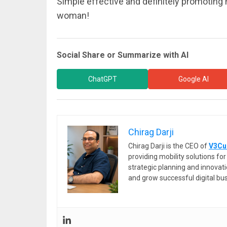
Simple effective and definitely promoting
woman!
Social Share or Summarize with AI
ChatGPT
Google AI
Chirag Darji
Chirag Darji is the CEO of
V3Cu
providing mobility solutions f
strategic planning and innovat
and grow successful digital bu