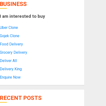
BUSINESS
I am interested to buy
Uber Clone
Gojek Clone
Food Delivery
Grocery Delivery
Deliver All
Delivery King
Enquire Now
RECENT POSTS