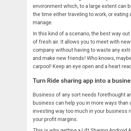
environment which, to a large extent can b
the time either traveling to work, or eating 
manage.
In this kind of a scenario, the best way out
of fresh air. It allows you to meet with ne
company without having to waste any extra
and make new friends! Who knows, maybe y
carpool! Keep an eye open and a heart rea
Turn Ride sharing app into a busin
Business of any sort needs forethought a
business can help you in more ways than 
investing way too much in your business r
your profit margins.
This is why getting a Lift Sharing Android A