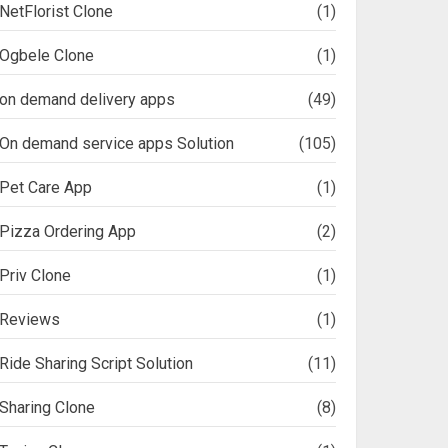
NetFlorist Clone
(1)
Ogbele Clone
(1)
on demand delivery apps
(49)
On demand service apps Solution
(105)
Pet Care App
(1)
Pizza Ordering App
(2)
Priv Clone
(1)
Reviews
(1)
Ride Sharing Script Solution
(11)
Sharing Clone
(8)