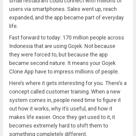
small restaurant could connect with millions of
users via smartphones. Sales went up, reach
expanded, and the app became part of everyday
life.
Fast forward to today: 170 million people across
Indonesia that are using Gojek. Not because
they were forced to, but because the app
became second nature. It means your Gojek
Clone App have to impress millions of people.
Here’s where it gets interesting for you. There’s a
concept called customer training. When a new
system comes in, people need time to figure it
out how it works, why it’s useful, and how it
makes life easier. Once they get used to it, it
becomes extremely hard to shift them to
something completely different.