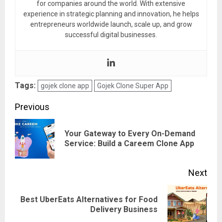
for companies around the world. With extensive
experience in strategic planning and innovation, he helps
entrepreneurs worldwide launch, scale up, and grow
successful digital businesses.
Tags:
gojek clone app
Gojek Clone Super App
Post
Previous
navigation
Your Gateway to Every On-Demand
Pre
Service: Build a Careem Clone App
pos
Next
Best UberEats Alternatives for Food
Next
Delivery Business
post: