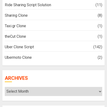
Ride Sharing Script Solution
(11)
Sharing Clone
(8)
Taxi.gr Clone
(1)
theCut Clone
(1)
Uber Clone Script
(142)
Ubermoto Clone
(2)
ARCHIVES
Archives