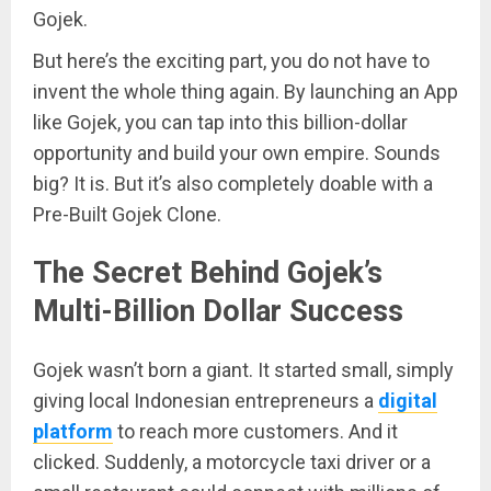
Gojek.
But here’s the exciting part, you do not have to
invent the whole thing again. By launching an App
like Gojek, you can tap into this billion-dollar
opportunity and build your own empire. Sounds
big? It is. But it’s also completely doable with a
Pre-Built Gojek Clone.
The Secret Behind Gojek’s
Multi-Billion Dollar Success
Gojek wasn’t born a giant. It started small, simply
giving local Indonesian entrepreneurs a
digital
platform
to reach more customers. And it
clicked. Suddenly, a motorcycle taxi driver or a