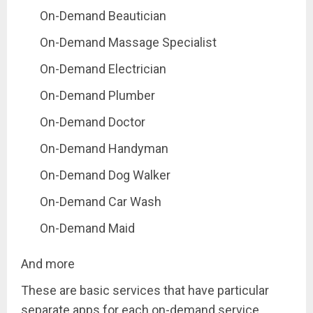
On-Demand Beautician
On-Demand Massage Specialist
On-Demand Electrician
On-Demand Plumber
On-Demand Doctor
On-Demand Handyman
On-Demand Dog Walker
On-Demand Car Wash
On-Demand Maid
And more
These are basic services that have particular
separate apps for each on-demand service.