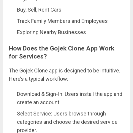
Buy, Sell, Rent Cars
Track Family Members and Employees
Exploring Nearby Businesses
How Does the Gojek Clone App Work
for Services?
The Gojek Clone app is designed to be intuitive.
Here’s a typical workflow:
Download & Sign-In: Users install the app and
create an account.
Select Service: Users browse through
categories and choose the desired service
provider.