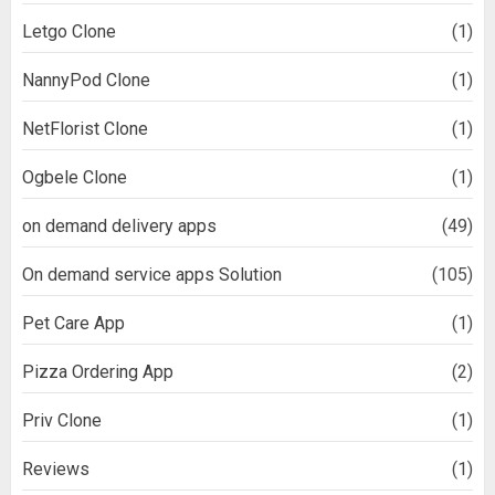
Letgo Clone
(1)
NannyPod Clone
(1)
NetFlorist Clone
(1)
Ogbele Clone
(1)
on demand delivery apps
(49)
On demand service apps Solution
(105)
Pet Care App
(1)
Pizza Ordering App
(2)
Priv Clone
(1)
Reviews
(1)