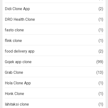
Didi Clone App
(2)
DRO Health Clone
(1)
fasto clone
(1)
flink clone
(1)
food delivery app
(2)
Gojek app clone
(99)
Grab Clone
(13)
Hola Clone App
(1)
Honk Clone
(1)
lähitaksi clone
(1)