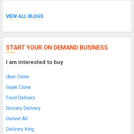
VIEW ALL BLOGS
START YOUR ON DEMAND BUSINESS
I am interested to buy
Uber Clone
Gojek Clone
Food Delivery
Grocery Delivery
Deliver All
Delivery King