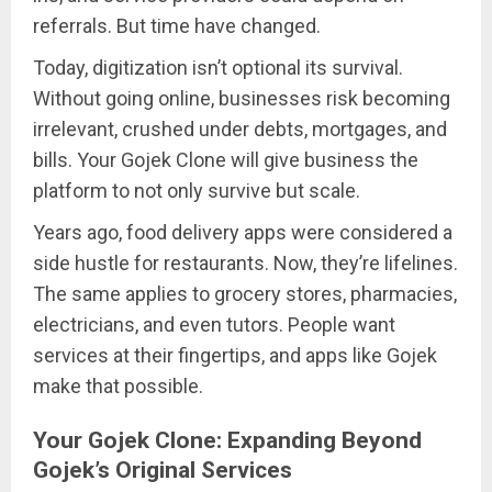
referrals. But time have changed.
Today, digitization isn’t optional its survival.
Without going online, businesses risk becoming
irrelevant, crushed under debts, mortgages, and
bills. Your Gojek Clone will give business the
platform to not only survive but scale.
Years ago, food delivery apps were considered a
side hustle for restaurants. Now, they’re lifelines.
The same applies to grocery stores, pharmacies,
electricians, and even tutors. People want
services at their fingertips, and apps like Gojek
make that possible.
Your Gojek Clone: Expanding Beyond
Gojek’s Original Services