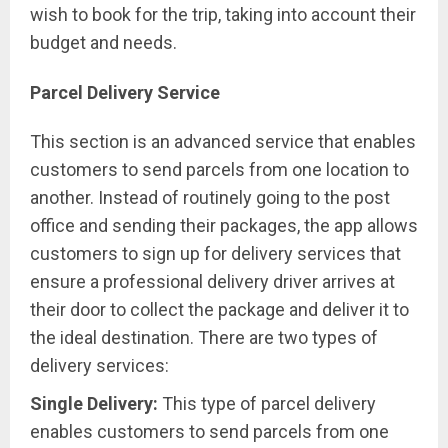
wish to book for the trip, taking into account their
budget and needs.
Parcel Delivery Service
This section is an advanced service that enables
customers to send parcels from one location to
another. Instead of routinely going to the post
office and sending their packages, the app allows
customers to sign up for delivery services that
ensure a professional delivery driver arrives at
their door to collect the package and deliver it to
the ideal destination. There are two types of
delivery services:
Single Delivery:
This type of parcel delivery
enables customers to send parcels from one