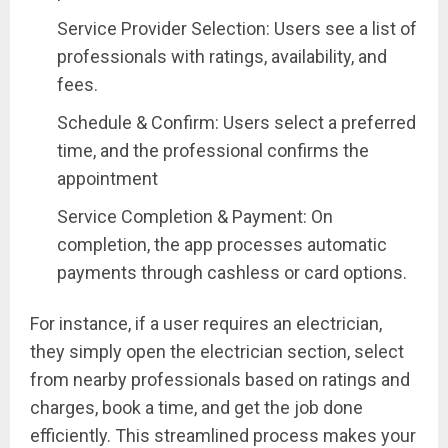
Service Provider Selection: Users see a list of
professionals with ratings, availability, and
fees.
Schedule & Confirm: Users select a preferred
time, and the professional confirms the
appointment
Service Completion & Payment: On
completion, the app processes automatic
payments through cashless or card options.
For instance, if a user requires an electrician,
they simply open the electrician section, select
from nearby professionals based on ratings and
charges, book a time, and get the job done
efficiently. This streamlined process makes your