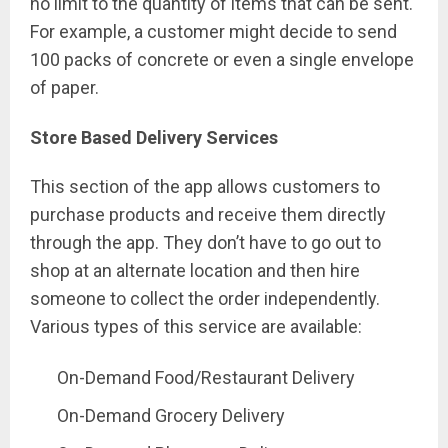
no limit to the quantity of items that can be sent.
For example, a customer might decide to send
100 packs of concrete or even a single envelope
of paper.
Store Based Delivery Services
This section of the app allows customers to
purchase products and receive them directly
through the app. They don’t have to go out to
shop at an alternate location and then hire
someone to collect the order independently.
Various types of this service are available:
On-Demand Food/Restaurant Delivery
On-Demand Grocery Delivery