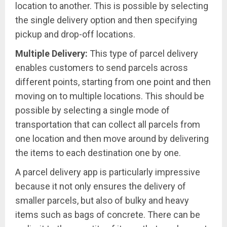
location to another. This is possible by selecting
the single delivery option and then specifying
pickup and drop-off locations.
Multiple Delivery:
This type of parcel delivery
enables customers to send parcels across
different points, starting from one point and then
moving on to multiple locations. This should be
possible by selecting a single mode of
transportation that can collect all parcels from
one location and then move around by delivering
the items to each destination one by one.
A parcel delivery app is particularly impressive
because it not only ensures the delivery of
smaller parcels, but also of bulky and heavy
items such as bags of concrete. There can be