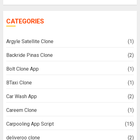
CATEGORIES
Argyle Satellite Clone
(1)
Backride Pinas Clone
(2)
Bolt Clone App
(1)
BTaxi Clone
(1)
Car Wash App
(2)
Careem Clone
(1)
Carpooling App Script
(15)
deliveroo clone
(2)