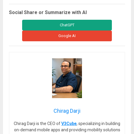
Social Share or Summarize with AI
ChatGPT
Google AI
Chirag Darji
Chirag Darji is the CEO of
V3Cube
, specializing in building
on-demand mobile apps and providing mobility solutions