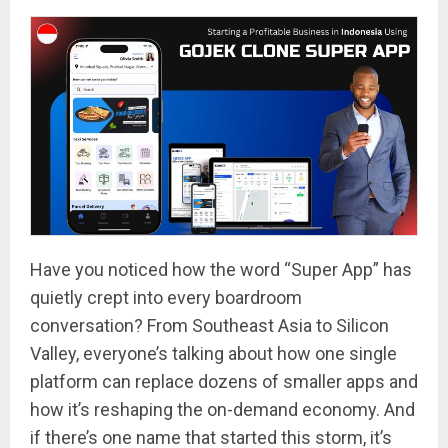
Have you noticed how the word “Super App” has
quietly crept into every boardroom
conversation? From Southeast Asia to Silicon
Valley, everyone’s talking about how one single
platform can replace dozens of smaller apps and
how it’s reshaping the on-demand economy. And
if there’s one name that started this storm, it’s