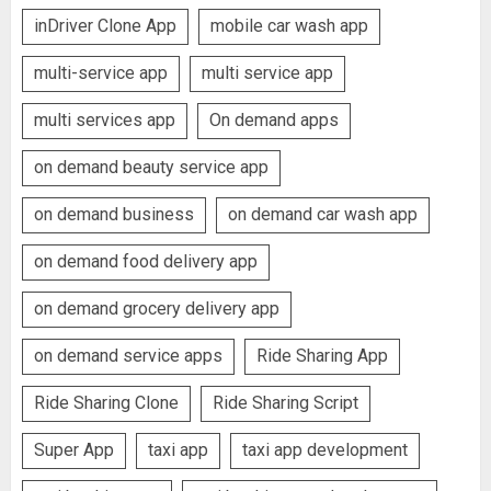
inDriver Clone App
mobile car wash app
multi-service app
multi service app
multi services app
On demand apps
on demand beauty service app
on demand business
on demand car wash app
on demand food delivery app
on demand grocery delivery app
on demand service apps
Ride Sharing App
Ride Sharing Clone
Ride Sharing Script
Super App
taxi app
taxi app development