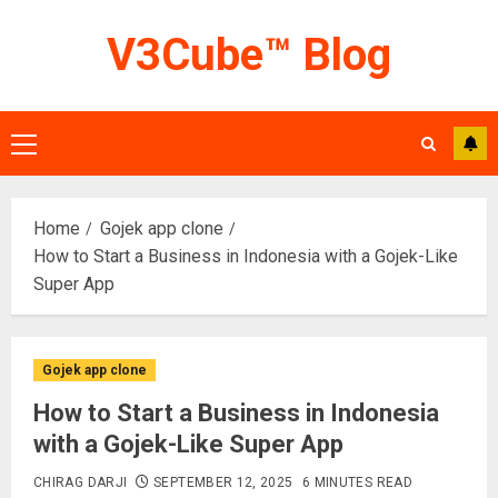
Skip
V3Cube™ Blog
to
content
Primary
Menu
Home
Gojek app clone
How to Start a Business in Indonesia with a Gojek-Like
Super App
Gojek app clone
How to Start a Business in Indonesia
with a Gojek-Like Super App
CHIRAG DARJI
SEPTEMBER 12, 2025
6 MINUTES READ