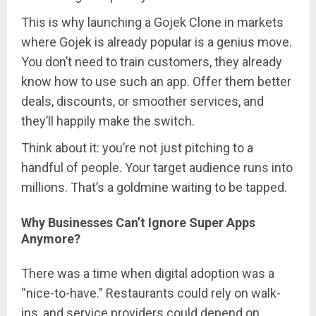
This is why launching a Gojek Clone in markets
where Gojek is already popular is a genius move.
You don’t need to train customers, they already
know how to use such an app. Offer them better
deals, discounts, or smoother services, and
they’ll happily make the switch.
Think about it: you’re not just pitching to a
handful of people. Your target audience runs into
millions. That’s a goldmine waiting to be tapped.
Why Businesses Can’t Ignore Super Apps
Anymore?
There was a time when digital adoption was a
“nice-to-have.” Restaurants could rely on walk-
ins, and service providers could depend on