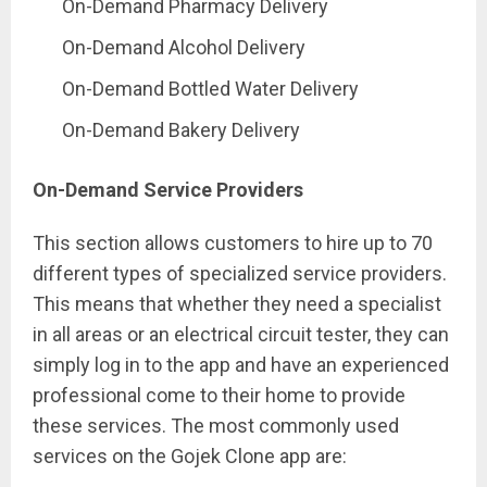
On-Demand Pharmacy Delivery
On-Demand Alcohol Delivery
On-Demand Bottled Water Delivery
On-Demand Bakery Delivery
On-Demand Service Providers
This section allows customers to hire up to 70
different types of specialized service providers.
This means that whether they need a specialist
in all areas or an electrical circuit tester, they can
simply log in to the app and have an experienced
professional come to their home to provide
these services. The most commonly used
services on the Gojek Clone app are: