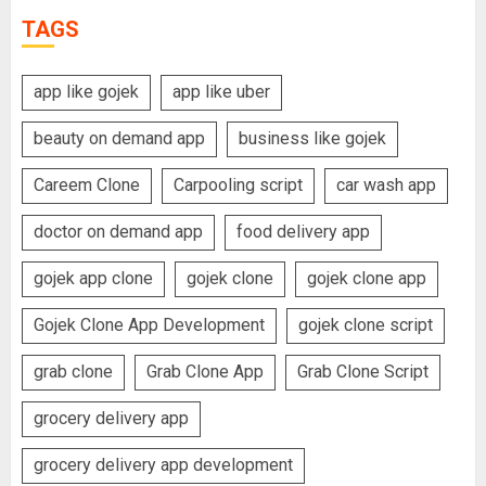
TAGS
app like gojek
app like uber
beauty on demand app
business like gojek
Careem Clone
Carpooling script
car wash app
doctor on demand app
food delivery app
gojek app clone
gojek clone
gojek clone app
Gojek Clone App Development
gojek clone script
grab clone
Grab Clone App
Grab Clone Script
grocery delivery app
grocery delivery app development