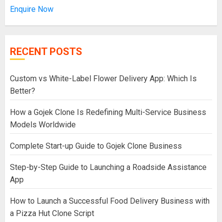
Enquire Now
RECENT POSTS
Custom vs White-Label Flower Delivery App: Which Is
Better?
How a Gojek Clone Is Redefining Multi-Service Business
Models Worldwide
Complete Start-up Guide to Gojek Clone Business
Step-by-Step Guide to Launching a Roadside Assistance
App
How to Launch a Successful Food Delivery Business with
a Pizza Hut Clone Script