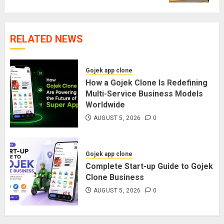
RELATED NEWS
Gojek app clone
How a Gojek Clone Is Redefining
Multi-Service Business Models
Worldwide
AUGUST 5, 2026
0
Gojek app clone
Complete Start-up Guide to Gojek
Clone Business
AUGUST 5, 2026
0