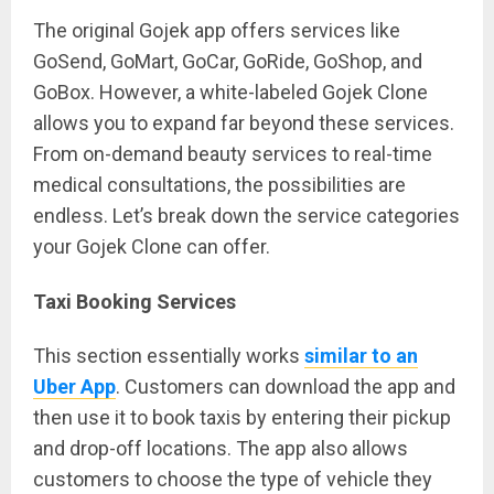
The original Gojek app offers services like
GoSend, GoMart, GoCar, GoRide, GoShop, and
GoBox. However, a white-labeled Gojek Clone
allows you to expand far beyond these services.
From on-demand beauty services to real-time
medical consultations, the possibilities are
endless. Let’s break down the service categories
your Gojek Clone can offer.
Taxi Booking Services
This section essentially works
similar to an
Uber App
. Customers can download the app and
then use it to book taxis by entering their pickup
and drop-off locations. The app also allows
customers to choose the type of vehicle they