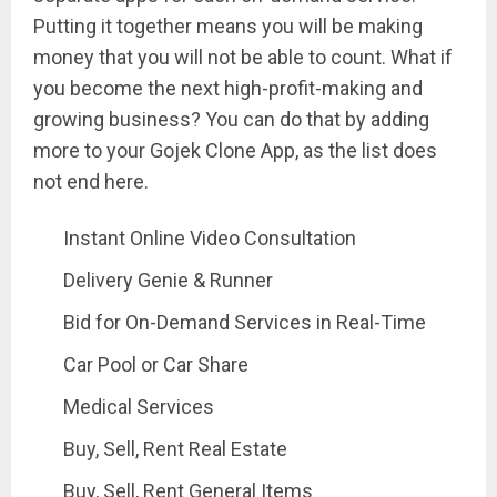
Putting it together means you will be making
money that you will not be able to count. What if
you become the next high-profit-making and
growing business? You can do that by adding
more to your Gojek Clone App, as the list does
not end here.
Instant Online Video Consultation
Delivery Genie & Runner
Bid for On-Demand Services in Real-Time
Car Pool or Car Share
Medical Services
Buy, Sell, Rent Real Estate
Buy, Sell, Rent General Items