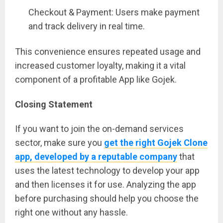
Checkout & Payment: Users make payment
and track delivery in real time.
This convenience ensures repeated usage and
increased customer loyalty, making it a vital
component of a profitable App like Gojek.
Closing Statement
If you want to join the on-demand services
sector, make sure you
get the right Gojek Clone
app, developed by a reputable company
that
uses the latest technology to develop your app
and then licenses it for use. Analyzing the app
before purchasing should help you choose the
right one without any hassle.