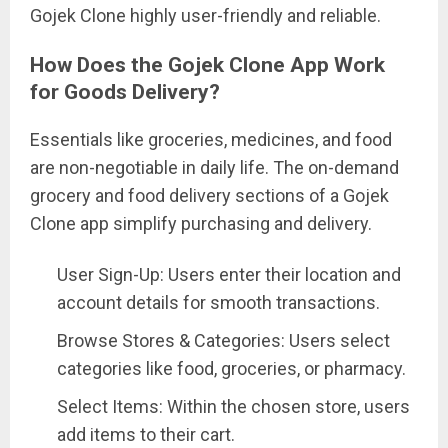
Gojek Clone highly user-friendly and reliable.
How Does the Gojek Clone App Work
for Goods Delivery?
Essentials like groceries, medicines, and food
are non-negotiable in daily life. The on-demand
grocery and food delivery sections of a Gojek
Clone app simplify purchasing and delivery.
User Sign-Up: Users enter their location and
account details for smooth transactions.
Browse Stores & Categories: Users select
categories like food, groceries, or pharmacy.
Select Items: Within the chosen store, users
add items to their cart.