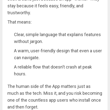
stay because it feels easy, friendly, and
trustworthy.
That means:
Clear, simple language that explains features
without jargon.
A warm, user-friendly design that even a user
can navigate.
A reliable flow that doesn’t crash at peak
hours.
The human side of the App matters just as
much as the tech. Miss it, and you risk becoming
one of the countless app users who install once
and then forget.