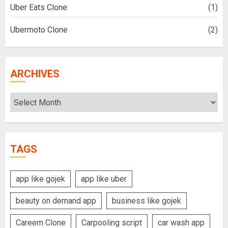
Uber Eats Clone
(1)
Ubermoto Clone
(2)
ARCHIVES
Archives
TAGS
app like gojek
app like uber
beauty on demand app
business like gojek
Careem Clone
Carpooling script
car wash app