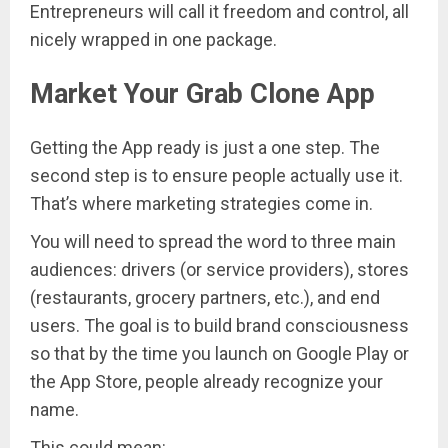
Entrepreneurs will call it freedom and control, all
nicely wrapped in one package.
Market Your Grab Clone App
Getting the App ready is just a one step. The
second step is to ensure people actually use it.
That’s where marketing strategies come in.
You will need to spread the word to three main
audiences: drivers (or service providers), stores
(restaurants, grocery partners, etc.), and end
users. The goal is to build brand consciousness
so that by the time you launch on Google Play or
the App Store, people already recognize your
name.
This could mean: