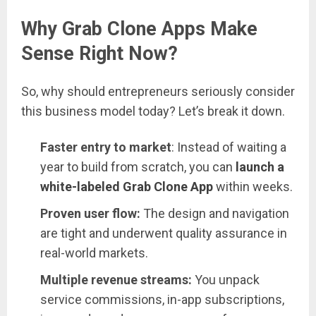
Why Grab Clone Apps Make
Sense Right Now?
So, why should entrepreneurs seriously consider
this business model today? Let’s break it down.
Faster entry to market
: Instead of waiting a
year to build from scratch, you can
launch a
white-labeled Grab Clone App
within weeks.
Proven user flow:
The design and navigation
are tight and underwent quality assurance in
real-world markets.
Multiple revenue streams:
You unpack
service commissions, in-app subscriptions,