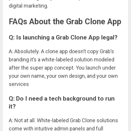
digital marketing.
FAQs About the Grab Clone App
Q: Is launching a Grab Clone App legal?
A: Absolutely. A clone app doesn’t copy Grab’s
branding it’s a white-labeled solution modeled
after the super app concept. You launch under
your own name, your own design, and your own
services
Q: Do I need a tech background to run
it?
A: Not at all. White-labeled Grab Clone solutions
come with intuitive admin panels and full