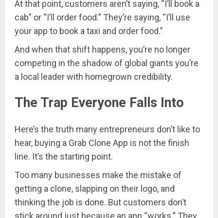
At that point, customers aren’t saying, “I’ll book a
cab” or “I’ll order food.” They’re saying, “I’ll use
your app to book a taxi and order food.”
And when that shift happens, you’re no longer
competing in the shadow of global giants you’re
a local leader with homegrown credibility.
The Trap Everyone Falls Into
Here’s the truth many entrepreneurs don’t like to
hear, buying a Grab Clone App is not the finish
line. It’s the starting point.
Too many businesses make the mistake of
getting a clone, slapping on their logo, and
thinking the job is done. But customers don’t
stick around just because an app “works.” They