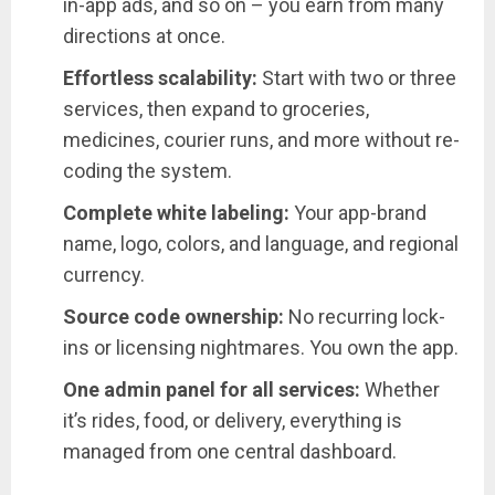
in-app ads, and so on – you earn from many
directions at once.
Effortless scalability:
Start with two or three
services, then expand to groceries,
medicines, courier runs, and more without re-
coding the system.
Complete white labeling:
Your app-brand
name, logo, colors, and language, and regional
currency.
Source code ownership:
No recurring lock-
ins or licensing nightmares. You own the app.
One admin panel for all services:
Whether
it’s rides, food, or delivery, everything is
managed from one central dashboard.