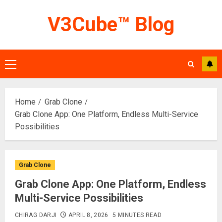
Skip
V3Cube™ Blog
to
content
Primary
Menu
Home
Grab Clone
Grab Clone App: One Platform, Endless Multi-Service
Possibilities
Grab Clone
Grab Clone App: One Platform, Endless
Multi-Service Possibilities
CHIRAG DARJI
APRIL 8, 2026
5 MINUTES READ