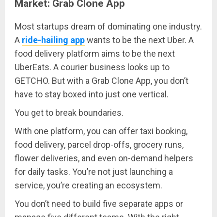
Market: Grab Clone App
Most startups dream of dominating one industry.
A
ride-hailing app
wants to be the next Uber. A
food delivery platform aims to be the next
UberEats. A courier business looks up to
GETCHO. But with a Grab Clone App, you don’t
have to stay boxed into just one vertical.
You get to break boundaries.
With one platform, you can offer taxi booking,
food delivery, parcel drop-offs, grocery runs,
flower deliveries, and even on-demand helpers
for daily tasks. You’re not just launching a
service, you’re creating an ecosystem.
You don’t need to build five separate apps or