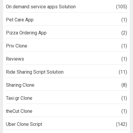
On demand service apps Solution
(105)
Pet Care App
(1)
Pizza Ordering App
(2)
Priv Clone
(1)
Reviews
(1)
Ride Sharing Script Solution
(11)
Sharing Clone
(8)
Taxi.gr Clone
(1)
theCut Clone
(1)
Uber Clone Script
(142)