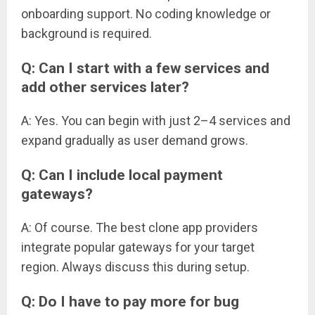
onboarding support. No coding knowledge or
background is required.
Q: Can I start with a few services and
add other services later?
A: Yes. You can begin with just 2–4 services and
expand gradually as user demand grows.
Q: Can I include local payment
gateways?
A: Of course. The best clone app providers
integrate popular gateways for your target
region. Always discuss this during setup.
Q: Do I have to pay more for bug