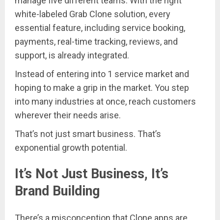
manage five different teams. With the right
white-labeled Grab Clone solution, every
essential feature, including service booking,
payments, real-time tracking, reviews, and
support, is already integrated.
Instead of entering into 1 service market and
hoping to make a grip in the market. You step
into many industries at once, reach customers
wherever their needs arise.
That’s not just smart business. That’s
exponential growth potential.
It’s Not Just Business, It’s
Brand Building
There’s a misconception that Clone apps are