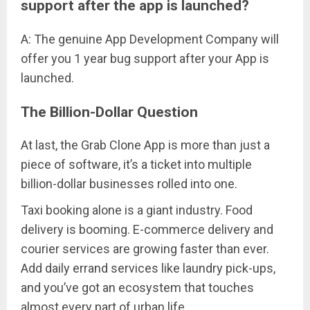
support after the app is launched?
A: The genuine App Development Company will
offer you 1 year bug support after your App is
launched.
The Billion-Dollar Question
At last, the Grab Clone App is more than just a
piece of software, it’s a ticket into multiple
billion-dollar businesses rolled into one.
Taxi booking alone is a giant industry. Food
delivery is booming. E-commerce delivery and
courier services are growing faster than ever.
Add daily errand services like laundry pick-ups,
and you’ve got an ecosystem that touches
almost every part of urban life.