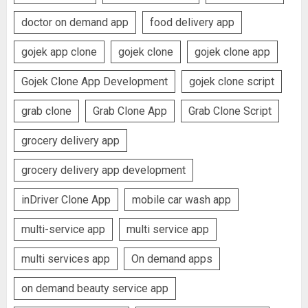
doctor on demand app
food delivery app
gojek app clone
gojek clone
gojek clone app
Gojek Clone App Development
gojek clone script
grab clone
Grab Clone App
Grab Clone Script
grocery delivery app
grocery delivery app development
inDriver Clone App
mobile car wash app
multi-service app
multi service app
multi services app
On demand apps
on demand beauty service app