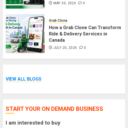
MAY 30, 2026
0
Grab Clone
How a Grab Clone Can Transform
Ride & Delivery Services in
Canada
JULY 20, 2026
0
VIEW ALL BLOGS
START YOUR ON DEMAND BUSINESS
I am interested to buy