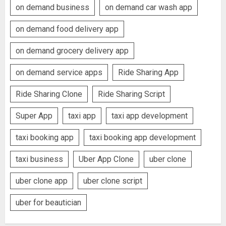
on demand business
on demand car wash app
on demand food delivery app
on demand grocery delivery app
on demand service apps
Ride Sharing App
Ride Sharing Clone
Ride Sharing Script
Super App
taxi app
taxi app development
taxi booking app
taxi booking app development
taxi business
Uber App Clone
uber clone
uber clone app
uber clone script
uber for beautician