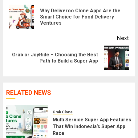
navigation
Why Deliveroo Clone Apps Are the
Pre
Smart Choice for Food Delivery
Ventures
pos
Next
Grab or JoyRide – Choosing the Best
Next
Path to Build a Super App
post:
RELATED NEWS
Grab Clone
Multi Service Super App Features
That Win Indonesia’s Super App
Race