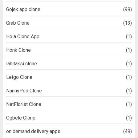
Gojek app clone
(99)
Grab Clone
(13)
Hola Clone App
(1)
Honk Clone
(1)
lähitaksi clone
(1)
Letgo Clone
(1)
NannyPod Clone
(1)
NetFlorist Clone
(1)
Ogbele Clone
(1)
on demand delivery apps
(49)