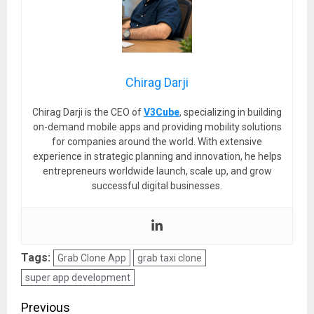
Chirag Darji
Chirag Darji is the CEO of
V3Cube
, specializing in building
on-demand mobile apps and providing mobility solutions
for companies around the world. With extensive
experience in strategic planning and innovation, he helps
entrepreneurs worldwide launch, scale up, and grow
successful digital businesses.
Tags:
Grab Clone App
grab taxi clone
super app development
Post
Previous