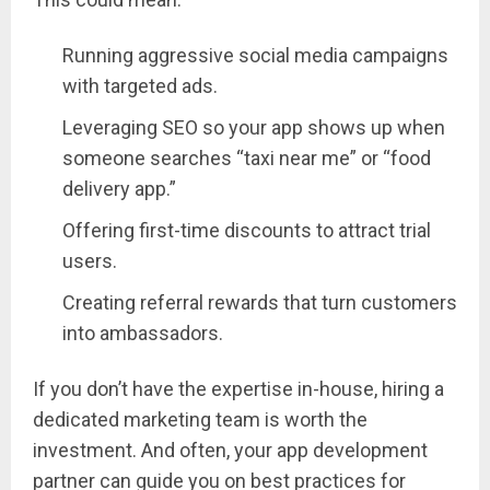
Running aggressive social media campaigns
with targeted ads.
Leveraging SEO so your app shows up when
someone searches “taxi near me” or “food
delivery app.”
Offering first-time discounts to attract trial
users.
Creating referral rewards that turn customers
into ambassadors.
If you don’t have the expertise in-house, hiring a
dedicated marketing team is worth the
investment. And often, your app development
partner can guide you on best practices for