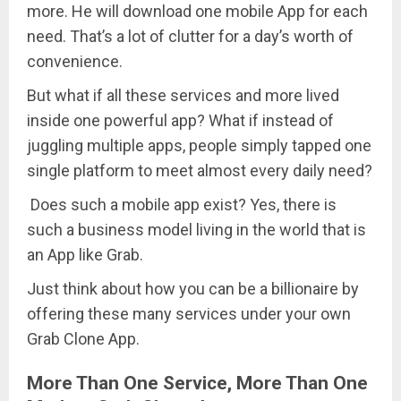
more. He will download one mobile App for each
need. That’s a lot of clutter for a day’s worth of
convenience.
But what if all these services and more lived
inside one powerful app? What if instead of
juggling multiple apps, people simply tapped one
single platform to meet almost every daily need?
Does such a mobile app exist? Yes, there is
such a business model living in the world that is
an App like Grab.
Just think about how you can be a billionaire by
offering these many services under your own
Grab Clone App.
More Than One Service, More Than One