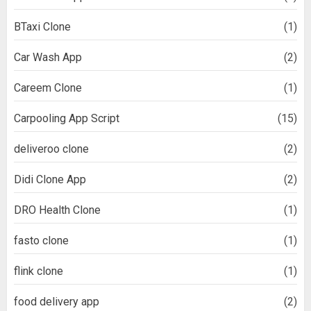
BTaxi Clone
(1)
Car Wash App
(2)
Careem Clone
(1)
Carpooling App Script
(15)
deliveroo clone
(2)
Didi Clone App
(2)
DRO Health Clone
(1)
fasto clone
(1)
flink clone
(1)
food delivery app
(2)