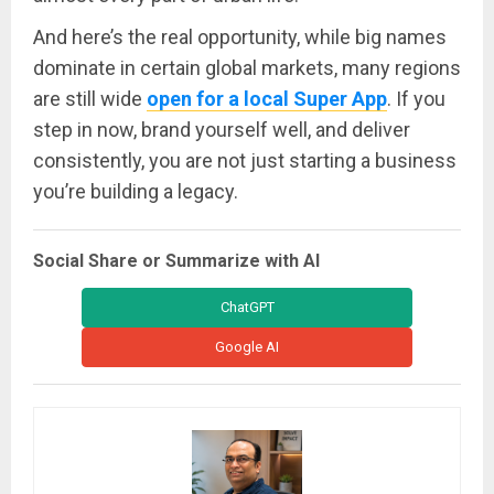
And here’s the real opportunity, while big names
dominate in certain global markets, many regions
are still wide
open for a local Super App
. If you
step in now, brand yourself well, and deliver
consistently, you are not just starting a business
you’re building a legacy.
Social Share or Summarize with AI
ChatGPT
Google AI