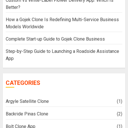
Custom vs White-Label Flower Delivery App: Which Is
Better?
How a Gojek Clone Is Redefining Multi-Service Business
Models Worldwide
Complete Start-up Guide to Gojek Clone Business
Step-by-Step Guide to Launching a Roadside Assistance
App
CATEGORIES
Argyle Satellite Clone
(1)
Backride Pinas Clone
(2)
Bolt Clone App
(1)