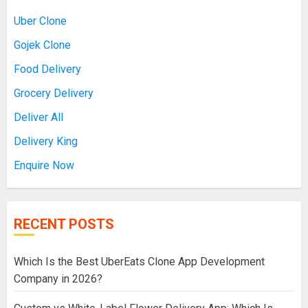
Uber Clone
Gojek Clone
Food Delivery
Grocery Delivery
Deliver All
Delivery King
Enquire Now
RECENT POSTS
Which Is the Best UberEats Clone App Development
Company in 2026?