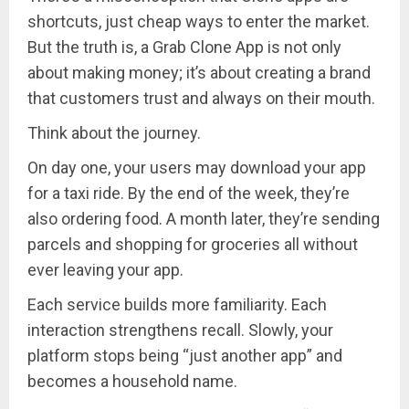
shortcuts, just cheap ways to enter the market.
But the truth is, a Grab Clone App is not only
about making money; it’s about creating a brand
that customers trust and always on their mouth.
Think about the journey.
On day one, your users may download your app
for a taxi ride. By the end of the week, they’re
also ordering food. A month later, they’re sending
parcels and shopping for groceries all without
ever leaving your app.
Each service builds more familiarity. Each
interaction strengthens recall. Slowly, your
platform stops being “just another app” and
becomes a household name.