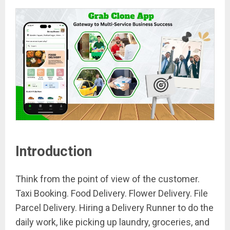
Introduction
Think from the point of view of the customer.
Taxi Booking. Food Delivery. Flower Delivery. File
Parcel Delivery. Hiring a Delivery Runner to do the
daily work, like picking up laundry, groceries, and