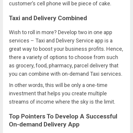
customer’s cell phone will be piece of cake.
Taxi and Delivery Combined
Wish to roll in more? Develop two in one app
services – Taxi and Delivery Service app is a
great way to boost your business profits. Hence,
there a variety of options to choose from such
as grocery, food, pharmacy, parcel delivery that
you can combine with on-demand Taxi services.
In other words, this will be only a one-time
investment that helps you create multiple
streams of income where the sky is the limit.
Top Pointers To Develop A Successful
On-demand Delivery App