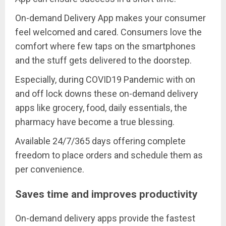
On-demand Delivery App makes your consumer
feel welcomed and cared. Consumers love the
comfort where few taps on the smartphones
and the stuff gets delivered to the doorstep.
Especially, during COVID19 Pandemic with on
and off lock downs these on-demand delivery
apps like grocery, food, daily essentials, the
pharmacy have become a true blessing.
Available 24/7/365 days offering complete
freedom to place orders and schedule them as
per convenience.
Saves time and improves productivity
On-demand delivery apps provide the fastest