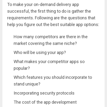
To make your on-demand delivery app
successful, the first thing to do is gather the
requirements. Following are the questions that
help you figure out the best suitable app options:
How many competitors are there in the
market covering the same niche?
Who will be using your app?
What makes your competitor apps so
popular?
Which features you should incorporate to
stand unique?
Incorporating security protocols
The cost of the app development