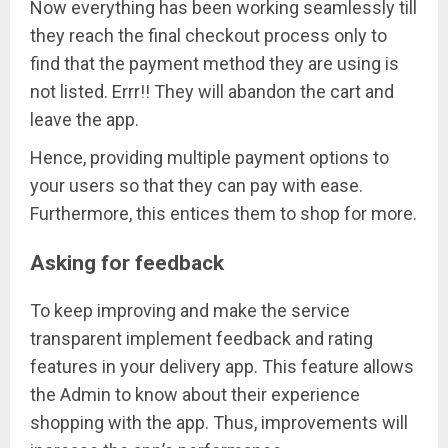
Now everything has been working seamlessly till
they reach the final checkout process only to
find that the payment method they are using is
not listed. Errr!! They will abandon the cart and
leave the app.
Hence, providing multiple payment options to
your users so that they can pay with ease.
Furthermore, this entices them to shop for more.
Asking for feedback
To keep improving and make the service
transparent implement feedback and rating
features in your delivery app. This feature allows
the Admin to know about their experience
shopping with the app. Thus, improvements will