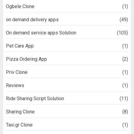
Ogbele Clone
(1)
on demand delivery apps
(49)
On demand service apps Solution
(105)
Pet Care App
(1)
Pizza Ordering App
(2)
Priv Clone
(1)
Reviews
(1)
Ride Sharing Script Solution
(11)
Sharing Clone
(8)
Taxi.gr Clone
(1)