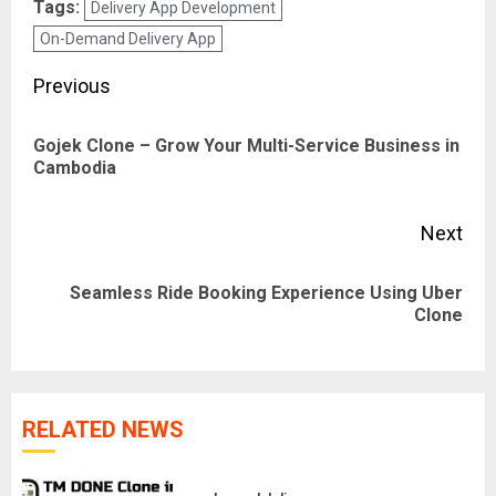
Tags:
Delivery App Development
On-Demand Delivery App
Post
Previous
navigation
Gojek Clone – Grow Your Multi-Service Business in
Pre
Cambodia
pos
Next
Seamless Ride Booking Experience Using Uber
Next
Clone
post:
RELATED NEWS