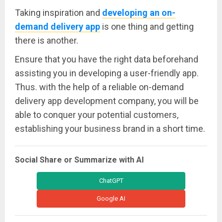
Taking inspiration and
developing an on-
demand delivery app
is one thing and getting
there is another.
Ensure that you have the right data beforehand
assisting you in developing a user-friendly app.
Thus. with the help of a reliable on-demand
delivery app development company, you will be
able to conquer your potential customers,
establishing your business brand in a short time.
Social Share or Summarize with AI
ChatGPT
Google AI