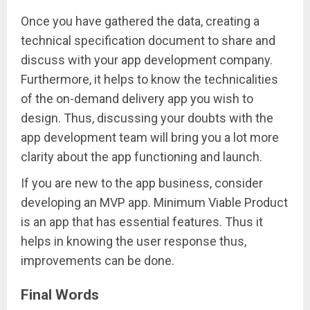
Once you have gathered the data, creating a
technical specification document to share and
discuss with your app development company.
Furthermore, it helps to know the technicalities
of the on-demand delivery app you wish to
design. Thus, discussing your doubts with the
app development team will bring you a lot more
clarity about the app functioning and launch.
If you are new to the app business, consider
developing an MVP app. Minimum Viable Product
is an app that has essential features. Thus it
helps in knowing the user response thus,
improvements can be done.
Final Words