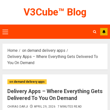
Skip
V3Cube™ Blog
to
content
Primary
Menu
Home
on demand delivery apps
Delivery Apps – Where Everything Gets Delivered To
You On Demand
on demand delivery apps
Delivery Apps – Where Everything Gets
Delivered To You On Demand
CHIRAG DARJI
APRIL 29, 2026
7 MINUTES READ