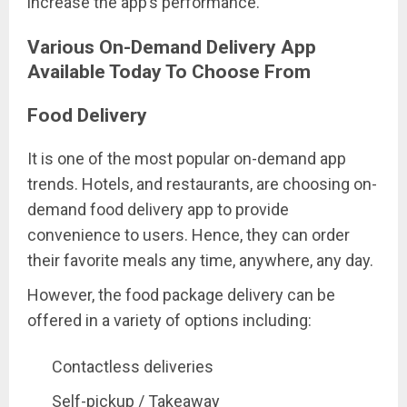
increase the app’s performance.
Various On-Demand Delivery App
Available Today To Choose From
Food Delivery
It is one of the most popular on-demand app
trends. Hotels, and restaurants, are choosing on-
demand food delivery app to provide
convenience to users. Hence, they can order
their favorite meals any time, anywhere, any day.
However, the food package delivery can be
offered in a variety of options including:
Contactless deliveries
Self-pickup / Takeaway