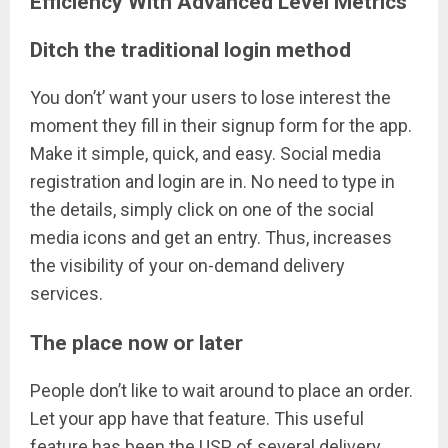
Efficiency With Advanced Level Metrics
Ditch the traditional login method
You don’t’ want your users to lose interest the
moment they fill in their signup form for the app.
Make it simple, quick, and easy. Social media
registration and login are in. No need to type in
the details, simply click on one of the social
media icons and get an entry. Thus, increases
the visibility of your on-demand delivery
services.
The place now or later
People don’t like to wait around to place an order.
Let your app have that feature. This useful
feature has been the USP of several delivery