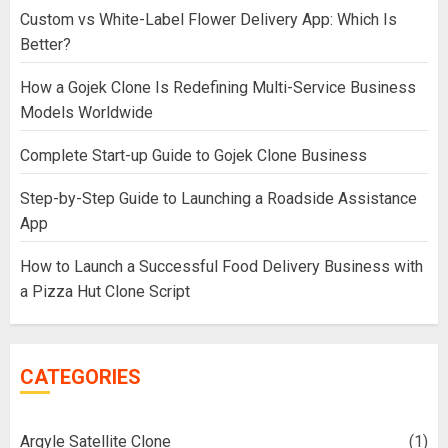
Custom vs White-Label Flower Delivery App: Which Is
Better?
How a Gojek Clone Is Redefining Multi-Service Business
Models Worldwide
Complete Start-up Guide to Gojek Clone Business
Step-by-Step Guide to Launching a Roadside Assistance
App
How to Launch a Successful Food Delivery Business with
a Pizza Hut Clone Script
CATEGORIES
Argyle Satellite Clone
(1)