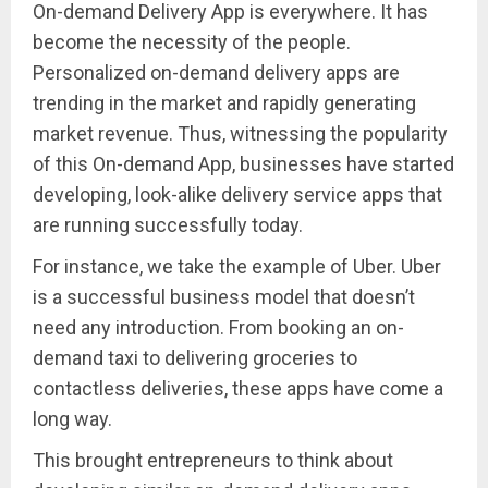
On-demand Delivery App is everywhere. It has
become the necessity of the people.
Personalized on-demand delivery apps are
trending in the market and rapidly generating
market revenue. Thus, witnessing the popularity
of this On-demand App, businesses have started
developing, look-alike delivery service apps that
are running successfully today.
For instance, we take the example of Uber. Uber
is a successful business model that doesn’t
need any introduction. From booking an on-
demand taxi to delivering groceries to
contactless deliveries, these apps have come a
long way.
This brought entrepreneurs to think about