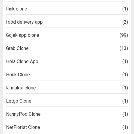
flink clone
(1)
food delivery app
(2)
Gojek app clone
(99)
Grab Clone
(13)
Hola Clone App
(1)
Honk Clone
(1)
lähitaksi clone
(1)
Letgo Clone
(1)
NannyPod Clone
(1)
NetFlorist Clone
(1)