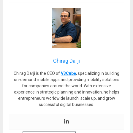
Chirag Darji
Chirag Darji is the CEO of
V3Cube
, specializing in building
on-demand mobile apps and providing mobility solutions
for companies around the world. With extensive
experience in strategic planning and innovation, he helps
entrepreneurs worldwide launch, scale up, and grow
successful digital businesses.