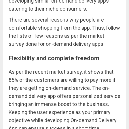
developing similar on-demand delivery apps
catering to their niche consumers.
There are several reasons why people are
comfortable shopping from the app. Thus, follow
the lists of few reasons as per the market
survey done for on-demand delivery apps:
Flexibility and complete freedom
As per the recent market survey, it shows that
85% of the customers are willing to pay more if
they are getting on-demand service. The on-
demand delivery app offers personalized service
bringing an immense boost to the business.
Keeping the user experience as your primary
objective while developing On-demand Delivery
App can ensure success in a short time.