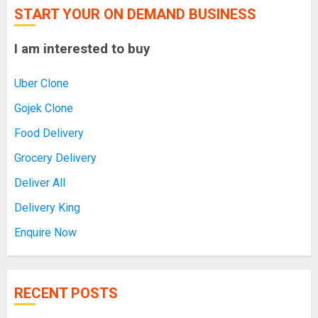
START YOUR ON DEMAND BUSINESS
I am interested to buy
Uber Clone
Gojek Clone
Food Delivery
Grocery Delivery
Deliver All
Delivery King
Enquire Now
RECENT POSTS