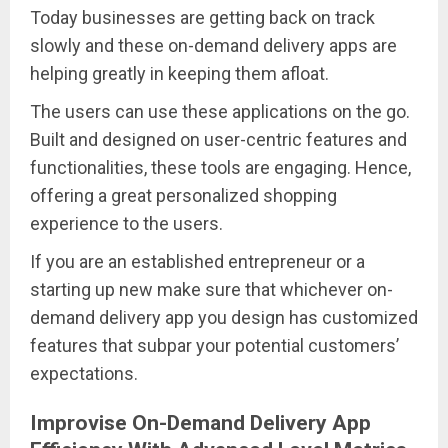
Today businesses are getting back on track
slowly and these on-demand delivery apps are
helping greatly in keeping them afloat.
The users can use these applications on the go.
Built and designed on user-centric features and
functionalities, these tools are engaging. Hence,
offering a great personalized shopping
experience to the users.
If you are an established entrepreneur or a
starting up new make sure that whichever on-
demand delivery app you design has customized
features that subpar your potential customers’
expectations.
Improvise On-Demand Delivery App