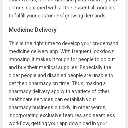
comes equipped with all the essential modules
to fulfill your customers’ growing demands.
Medicine Delivery
This is the right time to develop your on-demand
medicine delivery app. With frequent lockdown
imposing, it makes it tough for people to go out
and buy their medical supplies. Especially the
older people and disabled people are unable to
get their pharmacy on time. Thus, making a
pharmacy delivery app with a variety of other
healthcare services can establish your
pharmacy business quickly. In other words,
incorporating exclusive features and seamless
workflow, getting your app download in your