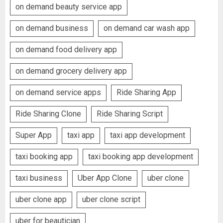
on demand beauty service app
on demand business
on demand car wash app
on demand food delivery app
on demand grocery delivery app
on demand service apps
Ride Sharing App
Ride Sharing Clone
Ride Sharing Script
Super App
taxi app
taxi app development
taxi booking app
taxi booking app development
taxi business
Uber App Clone
uber clone
uber clone app
uber clone script
uber for beautician