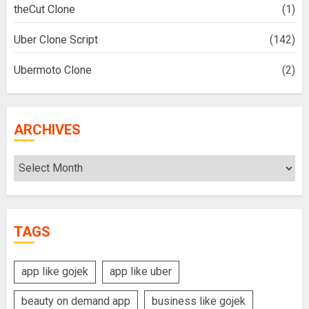
theCut Clone
(1)
Uber Clone Script
(142)
Ubermoto Clone
(2)
ARCHIVES
Archives
TAGS
app like gojek
app like uber
beauty on demand app
business like gojek