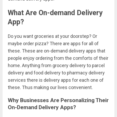
What Are On-demand Delivery
App?
Do you want groceries at your doorstep? Or
maybe order pizza? There are apps for all of
these. These are on-demand delivery apps that
people enjoy ordering from the comforts of their
home. Anything from grocery delivery to parcel
delivery and food delivery to pharmacy delivery
services there is delivery apps for each one of
these. Thus making our lives convenient.
Why Businesses Are Personalizing Their
On-Demand Delivery Apps?