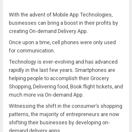
With the advent of Mobile App Technologies,
businesses can bring a boost in their profits by
creating On-demand Delivery App.
Once upon a time, cell phones were only used
for communication.
Technology is ever-evolving and has advanced
rapidly in the last few years. Smartphones are
helping people to accomplish their Grocery
Shopping, Delivering food, Book flight tickets, and
much more via On-demand App.
Witnessing the shift in the consumer’s shopping
patterns, the majority of entrepreneurs are now
shifting their businesses by developing on-
demand delivery apps.