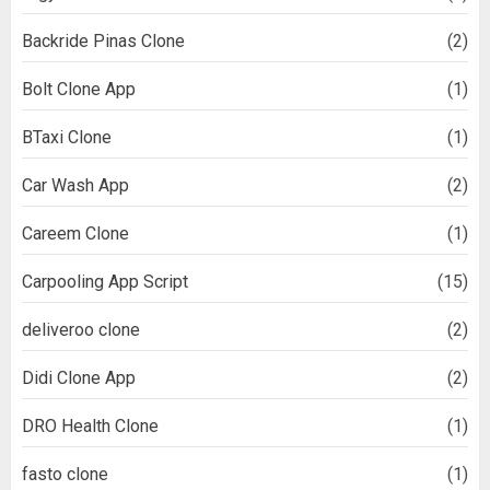
Backride Pinas Clone
(2)
Bolt Clone App
(1)
BTaxi Clone
(1)
Car Wash App
(2)
Careem Clone
(1)
Carpooling App Script
(15)
deliveroo clone
(2)
Didi Clone App
(2)
DRO Health Clone
(1)
fasto clone
(1)