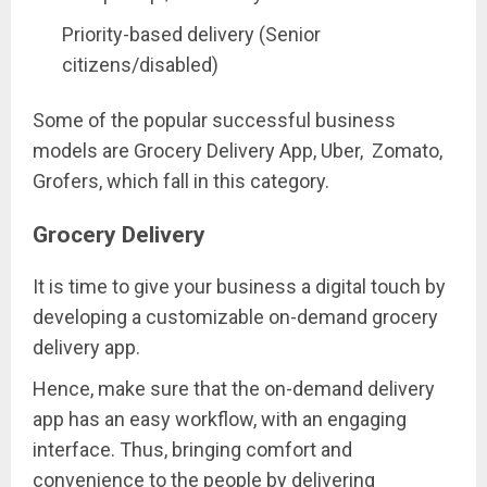
Priority-based delivery (Senior
citizens/disabled)
Some of the popular successful business
models are Grocery Delivery App, Uber, Zomato,
Grofers, which fall in this category.
Grocery Delivery
It is time to give your business a digital touch by
developing a customizable on-demand grocery
delivery app.
Hence, make sure that the on-demand delivery
app has an easy workflow, with an engaging
interface. Thus, bringing comfort and
convenience to the people by delivering