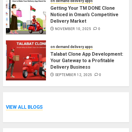
on demand delivery apps
Getting Your TM DONE Clone
Noticed in Oman’s Competitive
Delivery Market
NOVEMBER 10, 2025
0
on demand delivery apps
Talabat Clone App Development:
Your Gateway to a Profitable
Delivery Business
SEPTEMBER 12, 2025
0
VIEW ALL BLOGS