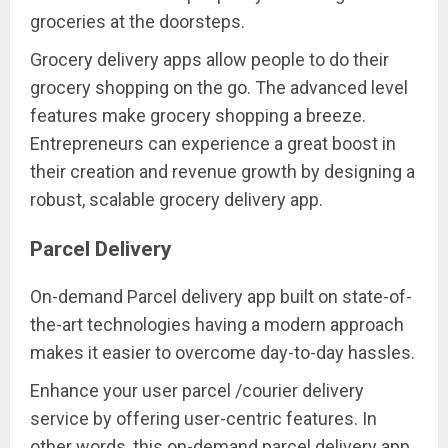
groceries at the doorsteps.
Grocery delivery apps allow people to do their
grocery shopping on the go. The advanced level
features make grocery shopping a breeze.
Entrepreneurs can experience a great boost in
their creation and revenue growth by designing a
robust, scalable grocery delivery app.
Parcel Delivery
On-demand Parcel delivery app built on state-of-
the-art technologies having a modern approach
makes it easier to overcome day-to-day hassles.
Enhance your user parcel /courier delivery
service by offering user-centric features. In
other words, this on-demand parcel delivery app