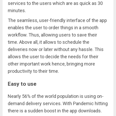
services to the users which are as quick as 30
minutes.
The seamless, user-friendly interface of the app
enables the user to order things in a smooth
workflow. Thus, allowing users to save their
time. Above all, it allows to schedule the
deliveries now or later without any hassle. This
allows the user to decide the needs for their
other important work hence, bringing more
productivity to their time.
Easy to use
Nearly 56% of the world population is using on-
demand delivery services. With Pandemic hitting
there is a sudden boost in the app downloads.