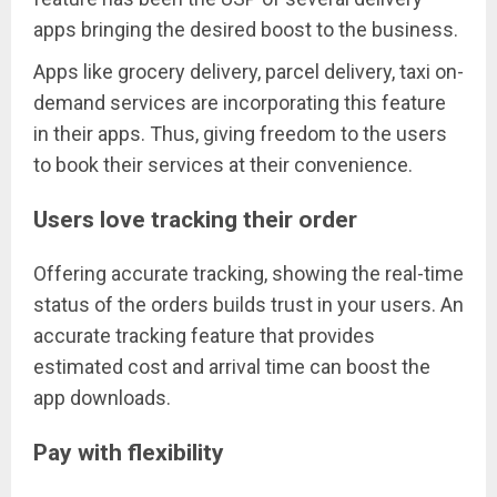
apps bringing the desired boost to the business.
Apps like grocery delivery, parcel delivery, taxi on-
demand services are incorporating this feature
in their apps. Thus, giving freedom to the users
to book their services at their convenience.
Users love tracking their order
Offering accurate tracking, showing the real-time
status of the orders builds trust in your users. An
accurate tracking feature that provides
estimated cost and arrival time can boost the
app downloads.
Pay with flexibility