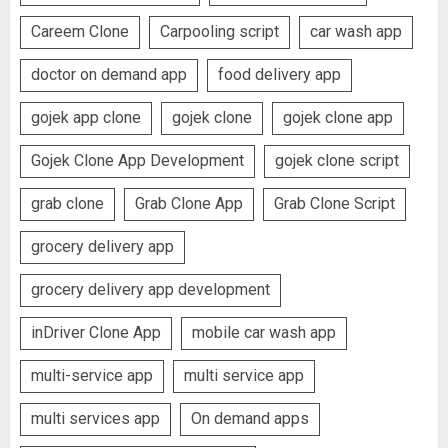
Careem Clone
Carpooling script
car wash app
doctor on demand app
food delivery app
gojek app clone
gojek clone
gojek clone app
Gojek Clone App Development
gojek clone script
grab clone
Grab Clone App
Grab Clone Script
grocery delivery app
grocery delivery app development
inDriver Clone App
mobile car wash app
multi-service app
multi service app
multi services app
On demand apps